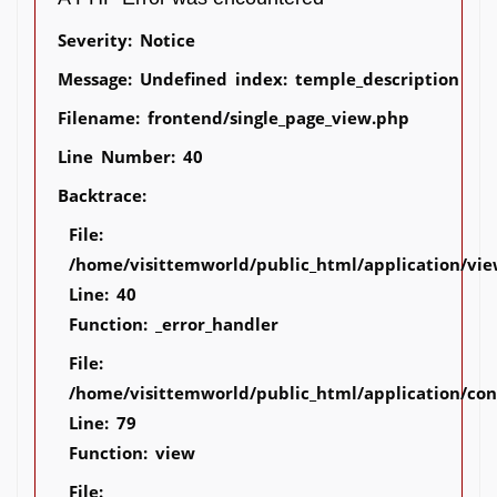
Severity: Notice
Message: Undefined index: temple_description
Filename: frontend/single_page_view.php
Line Number: 40
Backtrace:
File:
/home/visittemworld/public_html/application/vie
Line: 40
Function: _error_handler
File:
/home/visittemworld/public_html/application/co
Line: 79
Function: view
File: