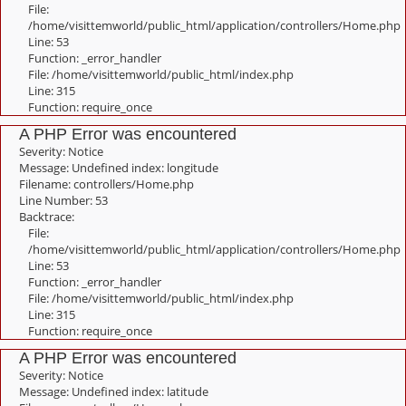
File:
/home/visittemworld/public_html/application/controllers/Home.php
Line: 53
Function: _error_handler
File: /home/visittemworld/public_html/index.php
Line: 315
Function: require_once
A PHP Error was encountered
Severity: Notice
Message: Undefined index: longitude
Filename: controllers/Home.php
Line Number: 53
Backtrace:
File:
/home/visittemworld/public_html/application/controllers/Home.php
Line: 53
Function: _error_handler
File: /home/visittemworld/public_html/index.php
Line: 315
Function: require_once
A PHP Error was encountered
Severity: Notice
Message: Undefined index: latitude