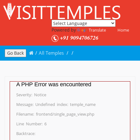
Powered by
Translate
Home
+91 9094706726
/
All Temples
/
/
Go Back
A PHP Error was encountered
Severity: Notice
Message: Undefined index: temple_name
Filename: frontend/single_page_view.php
Line Number: 6
Backtrace: