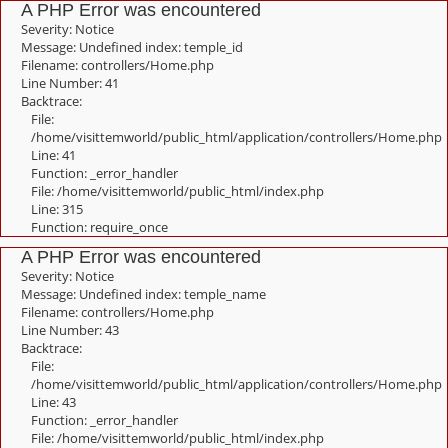
A PHP Error was encountered
Severity: Notice
Message: Undefined index: temple_id
Filename: controllers/Home.php
Line Number: 41
Backtrace:
File:
/home/visittemworld/public_html/application/controllers/Home.php
Line: 41
Function: _error_handler
File: /home/visittemworld/public_html/index.php
Line: 315
Function: require_once
A PHP Error was encountered
Severity: Notice
Message: Undefined index: temple_name
Filename: controllers/Home.php
Line Number: 43
Backtrace:
File:
/home/visittemworld/public_html/application/controllers/Home.php
Line: 43
Function: _error_handler
File: /home/visittemworld/public_html/index.php