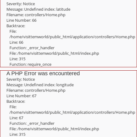
Severity: Notice
Message: Undefined index: latitude
Filename: controllers/Home.php
Line Number: 66
Backtrace:
File:
/home/visittemworld/public_html/application/controllers/Home.php
Line: 66
Function: _error_handler
File: /home/visittemworld/public_html/index.php
Line: 315
Function: require_once
A PHP Error was encountered
Severity: Notice
Message: Undefined index: longitude
Filename: controllers/Home.php
Line Number: 67
Backtrace:
File:
/home/visittemworld/public_html/application/controllers/Home.php
Line: 67
Function: _error_handler
File: /home/visittemworld/public_html/index.php
Line: 315