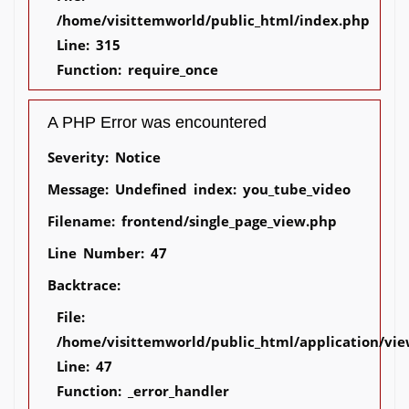
/home/visittemworld/public_html/index.php
Line: 315
Function: require_once
A PHP Error was encountered
Severity: Notice
Message: Undefined index: you_tube_video
Filename: frontend/single_page_view.php
Line Number: 47
Backtrace:
File:
/home/visittemworld/public_html/application/vie
Line: 47
Function: _error_handler