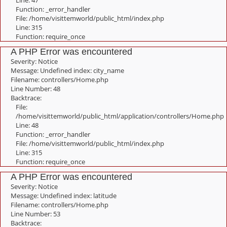
Line: 47
Function: _error_handler
File: /home/visittemworld/public_html/index.php
Line: 315
Function: require_once
A PHP Error was encountered
Severity: Notice
Message: Undefined index: city_name
Filename: controllers/Home.php
Line Number: 48
Backtrace:
File:
/home/visittemworld/public_html/application/controllers/Home.php
Line: 48
Function: _error_handler
File: /home/visittemworld/public_html/index.php
Line: 315
Function: require_once
A PHP Error was encountered
Severity: Notice
Message: Undefined index: latitude
Filename: controllers/Home.php
Line Number: 53
Backtrace: