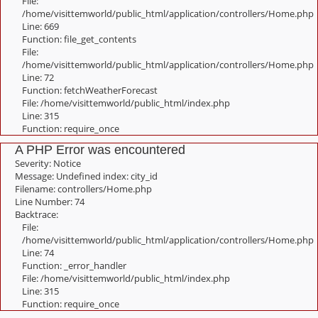
File:
/home/visittemworld/public_html/application/controllers/Home.php
Line: 669
Function: file_get_contents
File:
/home/visittemworld/public_html/application/controllers/Home.php
Line: 72
Function: fetchWeatherForecast
File: /home/visittemworld/public_html/index.php
Line: 315
Function: require_once
A PHP Error was encountered
Severity: Notice
Message: Undefined index: city_id
Filename: controllers/Home.php
Line Number: 74
Backtrace:
File:
/home/visittemworld/public_html/application/controllers/Home.php
Line: 74
Function: _error_handler
File: /home/visittemworld/public_html/index.php
Line: 315
Function: require_once