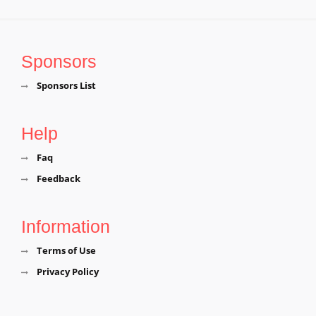
Sponsors
Sponsors List
Help
Faq
Feedback
Information
Terms of Use
Privacy Policy