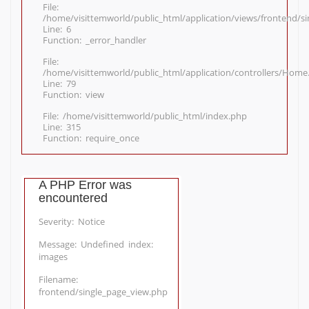
File:
/home/visittemworld/public_html/application/views/frontend/s
Line: 6
Function: _error_handler
File:
/home/visittemworld/public_html/application/controllers/Home
Line: 79
Function: view
File: /home/visittemworld/public_html/index.php
Line: 315
Function: require_once
A PHP Error was
encountered
Severity: Notice
Message: Undefined index:
images
Filename:
frontend/single_page_view.php