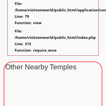
File:
/home/visittemworld/public_html/application/co
Line: 79
Function: view
File:
/home/visittemworld/public_html/index.php
Line: 315
Function: require_once
Other Nearby Temples