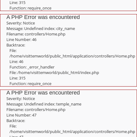
Line: 315
Function: require_once
A PHP Error was encountered
Severity: Notice
Message: Undefined index: city_name
Filename: controllers/Home.php
Line Number: 46
Backtrace:
File:
/home/visittemworld/public_html/application/controllers/Home.php
Line: 46
Function: _error_handler
File: /home/visittemworld/public_html/index.php
Line: 315
Function: require_once
A PHP Error was encountered
Severity: Notice
Message: Undefined index: temple_name
Filename: controllers/Home.php
Line Number: 47
Backtrace:
File:
/home/visittemworld/public_html/application/controllers/Home.php