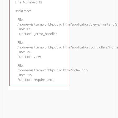
Line Number: 12
Backtrace:
File:
/home/visittemworld/public_html/application/views/frontend/
Line: 12
Function: _error_handler
File:
/home/visittemworld/public_html/application/controllers/Hom
Line: 79
Function: view
File:
/home/visittemworld/public_html/index.php
Line: 315
Function: require_once