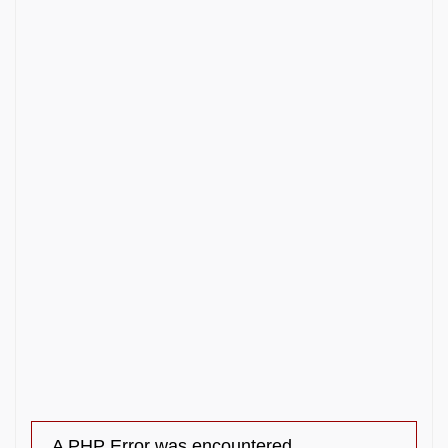
A PHP Error was encountered