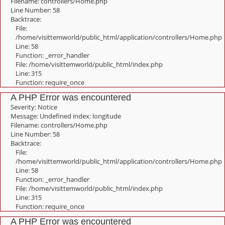
Filename: controllers/Home.php
Line Number: 58
Backtrace:
File:
/home/visittemworld/public_html/application/controllers/Home.php
Line: 58
Function: _error_handler
File: /home/visittemworld/public_html/index.php
Line: 315
Function: require_once
A PHP Error was encountered
Severity: Notice
Message: Undefined index: longitude
Filename: controllers/Home.php
Line Number: 58
Backtrace:
File:
/home/visittemworld/public_html/application/controllers/Home.php
Line: 58
Function: _error_handler
File: /home/visittemworld/public_html/index.php
Line: 315
Function: require_once
A PHP Error was encountered