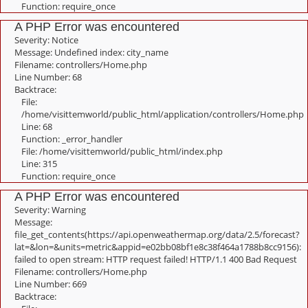
Function: require_once
A PHP Error was encountered
Severity: Notice
Message: Undefined index: city_name
Filename: controllers/Home.php
Line Number: 68
Backtrace:
File:
/home/visittemworld/public_html/application/controllers/Home.php
Line: 68
Function: _error_handler
File: /home/visittemworld/public_html/index.php
Line: 315
Function: require_once
A PHP Error was encountered
Severity: Warning
Message:
file_get_contents(https://api.openweathermap.org/data/2.5/forecast?
lat=&lon=&units=metric&appid=e02bb08bf1e8c38f464a1788b8cc9156):
failed to open stream: HTTP request failed! HTTP/1.1 400 Bad Request
Filename: controllers/Home.php
Line Number: 669
Backtrace: