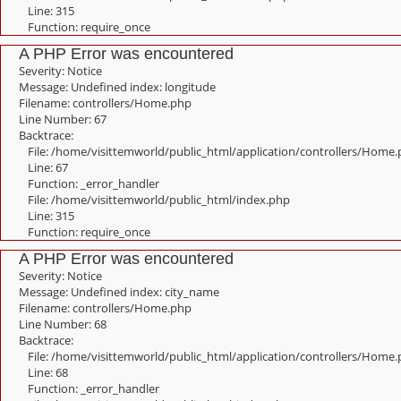
Line: 315
Function: require_once
A PHP Error was encountered
Severity: Notice
Message: Undefined index: longitude
Filename: controllers/Home.php
Line Number: 67
Backtrace:
File: /home/visittemworld/public_html/application/controllers/Home
Line: 67
Function: _error_handler
File: /home/visittemworld/public_html/index.php
Line: 315
Function: require_once
A PHP Error was encountered
Severity: Notice
Message: Undefined index: city_name
Filename: controllers/Home.php
Line Number: 68
Backtrace:
File: /home/visittemworld/public_html/application/controllers/Home
Line: 68
Function: _error_handler