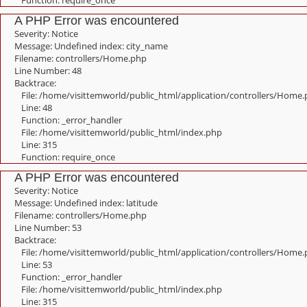
Function: require_once
A PHP Error was encountered
Severity: Notice
Message: Undefined index: city_name
Filename: controllers/Home.php
Line Number: 48
Backtrace:
File: /home/visittemworld/public_html/application/controllers/Home
Line: 48
Function: _error_handler
File: /home/visittemworld/public_html/index.php
Line: 315
Function: require_once
A PHP Error was encountered
Severity: Notice
Message: Undefined index: latitude
Filename: controllers/Home.php
Line Number: 53
Backtrace:
File: /home/visittemworld/public_html/application/controllers/Home
Line: 53
Function: _error_handler
File: /home/visittemworld/public_html/index.php
Line: 315