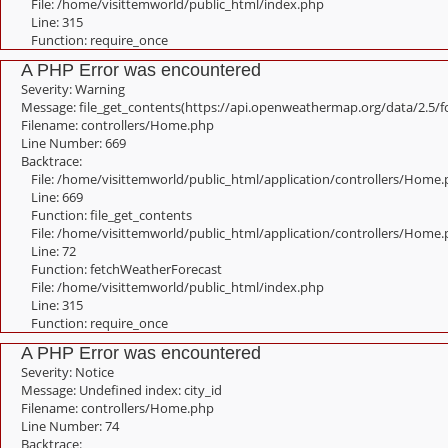
File: /home/visittemworld/public_html/index.php
Line: 315
Function: require_once
A PHP Error was encountered
Severity: Warning
Message: file_get_contents(https://api.openweathermap.org/data/2.5/f
Filename: controllers/Home.php
Line Number: 669
Backtrace:
File: /home/visittemworld/public_html/application/controllers/Home
Line: 669
Function: file_get_contents
File: /home/visittemworld/public_html/application/controllers/Home
Line: 72
Function: fetchWeatherForecast
File: /home/visittemworld/public_html/index.php
Line: 315
Function: require_once
A PHP Error was encountered
Severity: Notice
Message: Undefined index: city_id
Filename: controllers/Home.php
Line Number: 74
Backtrace: