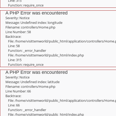
Line: 315
Function: require_once
A PHP Error was encountered
Severity: Notice
Message: Undefined index: longitude
Filename: controllers/Home.php
Line Number: 58
Backtrace:
File: /home/visittemworld/public_html/application/controllers/Home
Line: 58
Function: _error_handler
File: /home/visittemworld/public_html/index.php
Line: 315
Function: require_once
A PHP Error was encountered
Severity: Notice
Message: Undefined index: latitude
Filename: controllers/Home.php
Line Number: 66
Backtrace:
File: /home/visittemworld/public_html/application/controllers/Home
Line: 66
Function: _error_handler
File: /home/visittemworld/public_html/index.php