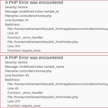
A PHP Error was encountered
Severity: Notice
Message: Undefined index: temple_id
Filename: controllers/Home.php
Line Number: 41
Backtrace:
File: /home/visittemworld/public_html/application/controllers/Home
Line: 41
Function: _error_handler
File: /home/visittemworld/public_html/index.php
Line: 315
Function: require_once
A PHP Error was encountered
Severity: Notice
Message: Undefined index: temple_name
Filename: controllers/Home.php
Line Number: 43
Backtrace:
File: /home/visittemworld/public_html/application/controllers/Home
Line: 43
Function: _error_handler
File: /home/visittemworld/public_html/index.php
Line: 315
Function: require_once