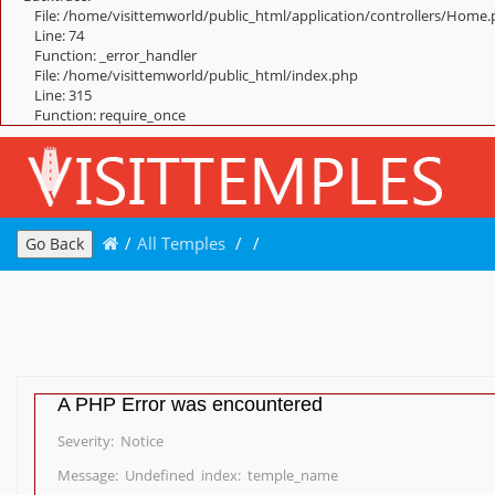
File: /home/visittemworld/public_html/application/controllers/Home
Line: 74
Function: _error_handler
File: /home/visittemworld/public_html/index.php
Line: 315
Function: require_once
/
All Temples
/
/
Go Back
A PHP Error was encountered
Severity: Notice
Message: Undefined index: temple_name