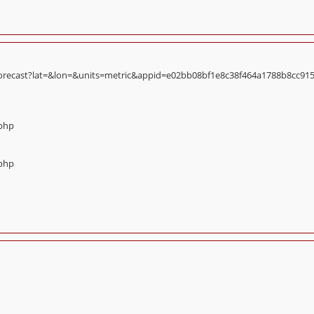
orecast?lat=&lon=&units=metric&appid=e02bb08bf1e8c38f464a1788b8cc9156):
.php
.php