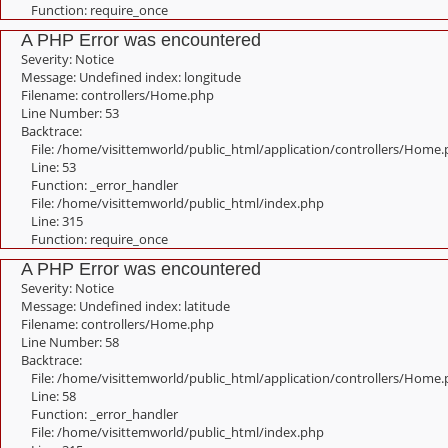
Function: require_once
A PHP Error was encountered
Severity: Notice
Message: Undefined index: longitude
Filename: controllers/Home.php
Line Number: 53
Backtrace:
File: /home/visittemworld/public_html/application/controllers/Home
Line: 53
Function: _error_handler
File: /home/visittemworld/public_html/index.php
Line: 315
Function: require_once
A PHP Error was encountered
Severity: Notice
Message: Undefined index: latitude
Filename: controllers/Home.php
Line Number: 58
Backtrace:
File: /home/visittemworld/public_html/application/controllers/Home
Line: 58
Function: _error_handler
File: /home/visittemworld/public_html/index.php