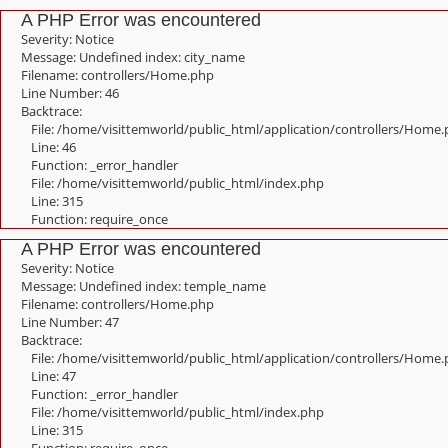
A PHP Error was encountered
Severity: Notice
Message: Undefined index: city_name
Filename: controllers/Home.php
Line Number: 46
Backtrace:
File: /home/visittemworld/public_html/application/controllers/Home
Line: 46
Function: _error_handler
File: /home/visittemworld/public_html/index.php
Line: 315
Function: require_once
A PHP Error was encountered
Severity: Notice
Message: Undefined index: temple_name
Filename: controllers/Home.php
Line Number: 47
Backtrace:
File: /home/visittemworld/public_html/application/controllers/Home
Line: 47
Function: _error_handler
File: /home/visittemworld/public_html/index.php
Line: 315