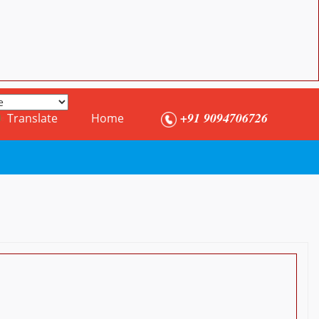
+91 9094706726
Translate
Home