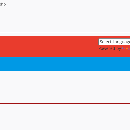
.php
Powered by