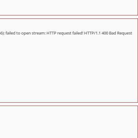
 failed to open stream: HTTP request failed! HTTP/1.1 400 Bad Request