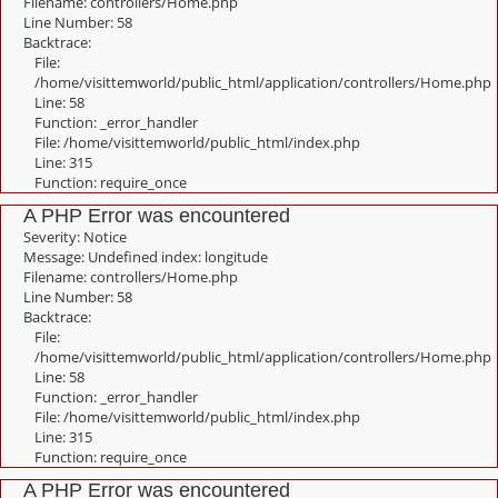
Filename: controllers/Home.php
Line Number: 58
Backtrace:
File:
/home/visittemworld/public_html/application/controllers/Home.php
Line: 58
Function: _error_handler
File: /home/visittemworld/public_html/index.php
Line: 315
Function: require_once
A PHP Error was encountered
Severity: Notice
Message: Undefined index: longitude
Filename: controllers/Home.php
Line Number: 58
Backtrace:
File:
/home/visittemworld/public_html/application/controllers/Home.php
Line: 58
Function: _error_handler
File: /home/visittemworld/public_html/index.php
Line: 315
Function: require_once
A PHP Error was encountered