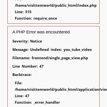
/home/visittemworld/public_html/index.php
Line: 315
Function: require_once
A PHP Error was encountered
Severity: Notice
Message: Undefined index: you_tube_video
Filename: frontend/single_page_view.php
Line Number: 47
Backtrace:
File:
/home/visittemworld/public_html/application/vie
Line: 47
Function: _error_handler