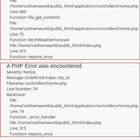
File:
/home/visittemworld/public_html/application/controllers/Home.php
Line: 669
Function: file_get_contents
File:
/home/visittemworld/public_html/application/controllers/Home.php
Line: 72
Function: fetchWeatherForecast
File: /home/visittemworld/public_html/index.php
Line: 315
Function: require_once
A PHP Error was encountered
Severity: Notice
Message: Undefined index: city_id
Filename: controllers/Home.php
Line Number: 74
Backtrace:
File:
/home/visittemworld/public_html/application/controllers/Home.php
Line: 74
Function: _error_handler
File: /home/visittemworld/public_html/index.php
Line: 315
Function: require_once