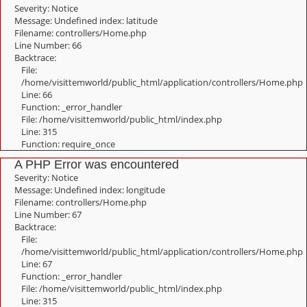
Severity: Notice
Message: Undefined index: latitude
Filename: controllers/Home.php
Line Number: 66
Backtrace:
File:
/home/visittemworld/public_html/application/controllers/Home.php
Line: 66
Function: _error_handler
File: /home/visittemworld/public_html/index.php
Line: 315
Function: require_once
A PHP Error was encountered
Severity: Notice
Message: Undefined index: longitude
Filename: controllers/Home.php
Line Number: 67
Backtrace:
File:
/home/visittemworld/public_html/application/controllers/Home.php
Line: 67
Function: _error_handler
File: /home/visittemworld/public_html/index.php
Line: 315