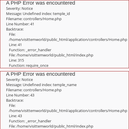
A PHP Error was encountered
Severity: Notice
Message: Undefined index: temple_id
Filename: controllers/Home.php
Line Number: 41
Backtrace:
File:
/home/visittemworld/public_html/application/controllers/Home.php
Line: 41
Function: _error_handler
File: /home/visittemworld/public_html/index.php
Line: 315
Function: require_once
A PHP Error was encountered
Severity: Notice
Message: Undefined index: temple_name
Filename: controllers/Home.php
Line Number: 43
Backtrace:
File:
/home/visittemworld/public_html/application/controllers/Home.php
Line: 43
Function: _error_handler
File: /home/visittemworld/public_html/index.php