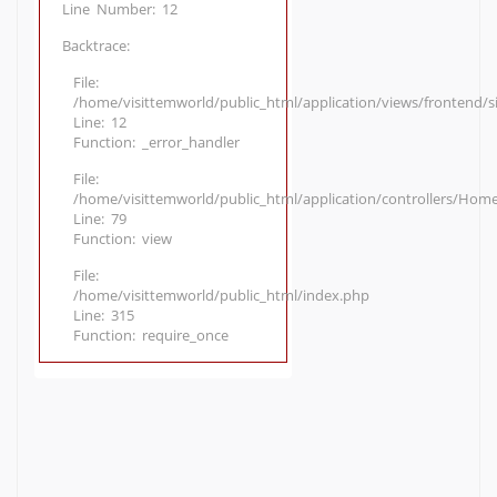
Line Number: 12
Backtrace:
File:
/home/visittemworld/public_html/application/views/frontend/
Line: 12
Function: _error_handler
File:
/home/visittemworld/public_html/application/controllers/Hom
Line: 79
Function: view
File:
/home/visittemworld/public_html/index.php
Line: 315
Function: require_once