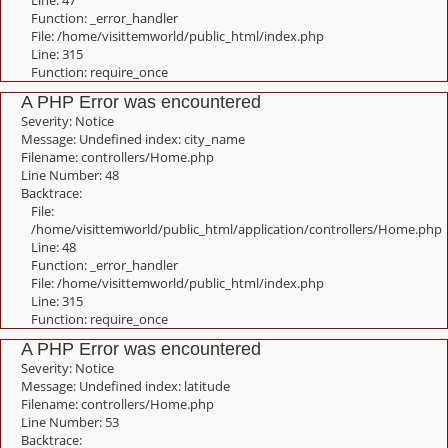
Line: 47
Function: _error_handler
File: /home/visittemworld/public_html/index.php
Line: 315
Function: require_once
A PHP Error was encountered
Severity: Notice
Message: Undefined index: city_name
Filename: controllers/Home.php
Line Number: 48
Backtrace:
File:
/home/visittemworld/public_html/application/controllers/Home.php
Line: 48
Function: _error_handler
File: /home/visittemworld/public_html/index.php
Line: 315
Function: require_once
A PHP Error was encountered
Severity: Notice
Message: Undefined index: latitude
Filename: controllers/Home.php
Line Number: 53
Backtrace: