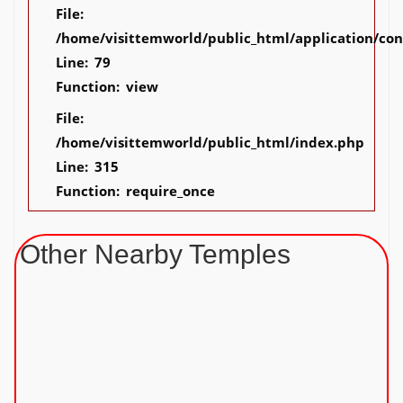
File:
/home/visittemworld/public_html/application/co
Line: 79
Function: view
File:
/home/visittemworld/public_html/index.php
Line: 315
Function: require_once
Other Nearby Temples