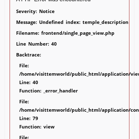
Severity: Notice
Message: Undefined index: temple_description
Filename: frontend/single_page_view.php
Line Number: 40
Backtrace:
File:
/home/visittemworld/public_html/application/vie
Line: 40
Function: _error_handler
File:
/home/visittemworld/public_html/application/co
Line: 79
Function: view
File: