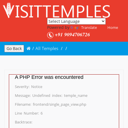
Powered by
Translate
Home
+91 9094706726
/
All Temples
/
/
Go Back
A PHP Error was encountered
Severity: Notice
Message: Undefined index: temple_name
Filename: frontend/single_page_view.php
Line Number: 6
Backtrace: