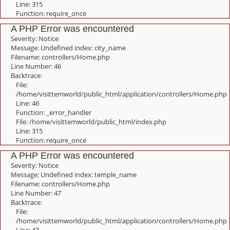
Line: 315
Function: require_once
A PHP Error was encountered
Severity: Notice
Message: Undefined index: city_name
Filename: controllers/Home.php
Line Number: 46
Backtrace:
File:
/home/visittemworld/public_html/application/controllers/Home.php
Line: 46
Function: _error_handler
File: /home/visittemworld/public_html/index.php
Line: 315
Function: require_once
A PHP Error was encountered
Severity: Notice
Message: Undefined index: temple_name
Filename: controllers/Home.php
Line Number: 47
Backtrace:
File:
/home/visittemworld/public_html/application/controllers/Home.php