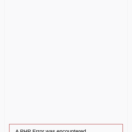
A PHP Error was encountered