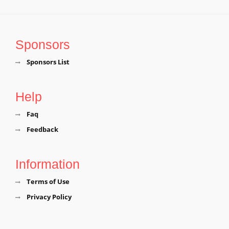
Sponsors
Sponsors List
Help
Faq
Feedback
Information
Terms of Use
Privacy Policy