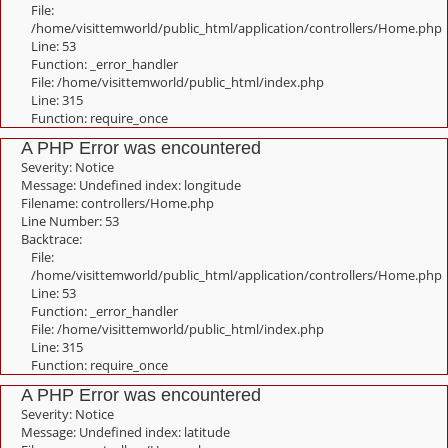
File:
/home/visittemworld/public_html/application/controllers/Home.php
Line: 53
Function: _error_handler
File: /home/visittemworld/public_html/index.php
Line: 315
Function: require_once
A PHP Error was encountered
Severity: Notice
Message: Undefined index: longitude
Filename: controllers/Home.php
Line Number: 53
Backtrace:
File:
/home/visittemworld/public_html/application/controllers/Home.php
Line: 53
Function: _error_handler
File: /home/visittemworld/public_html/index.php
Line: 315
Function: require_once
A PHP Error was encountered
Severity: Notice
Message: Undefined index: latitude