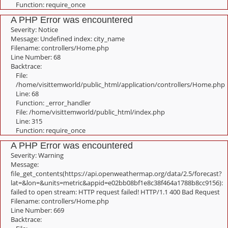
Function: require_once
A PHP Error was encountered
Severity: Notice
Message: Undefined index: city_name
Filename: controllers/Home.php
Line Number: 68
Backtrace:
File:
/home/visittemworld/public_html/application/controllers/Home.php
Line: 68
Function: _error_handler
File: /home/visittemworld/public_html/index.php
Line: 315
Function: require_once
A PHP Error was encountered
Severity: Warning
Message:
file_get_contents(https://api.openweathermap.org/data/2.5/forecast?
lat=&lon=&units=metric&appid=e02bb08bf1e8c38f464a1788b8cc9156):
failed to open stream: HTTP request failed! HTTP/1.1 400 Bad Request
Filename: controllers/Home.php
Line Number: 669
Backtrace: