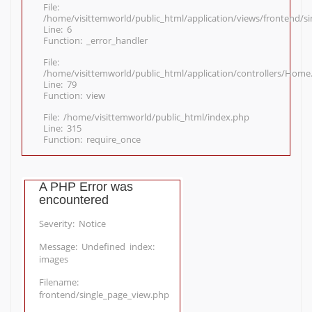
File:
/home/visittemworld/public_html/application/views/frontend/s
Line: 6
Function: _error_handler
File:
/home/visittemworld/public_html/application/controllers/Home
Line: 79
Function: view
File: /home/visittemworld/public_html/index.php
Line: 315
Function: require_once
A PHP Error was
encountered
Severity: Notice
Message: Undefined index:
images
Filename:
frontend/single_page_view.php