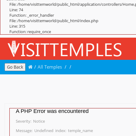
File: /home/visittemworld/public_html/application/controllers/Home
Line: 74
Function: _error_handler
File: /home/visittemworld/public_html/index.php
Line: 315
Function: require_once
/
All Temples
/
/
Go Back
A PHP Error was encountered
Severity: Notice
Message: Undefined index: temple_name