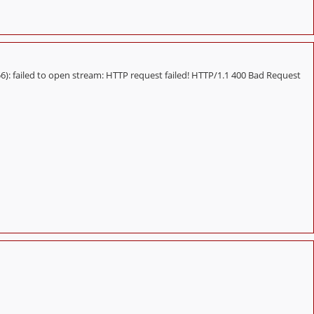
 failed to open stream: HTTP request failed! HTTP/1.1 400 Bad Request