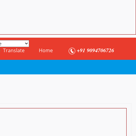
+91 9094706726
Translate
Home