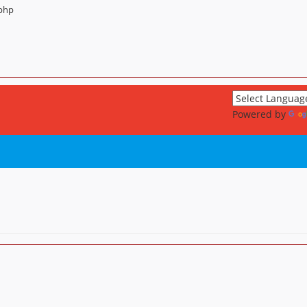
.php
Powered by