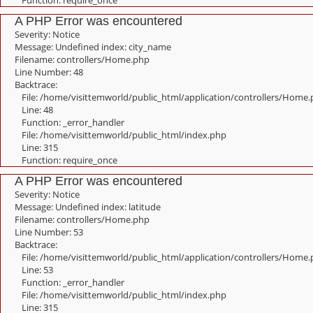
Function: require_once
A PHP Error was encountered
Severity: Notice
Message: Undefined index: city_name
Filename: controllers/Home.php
Line Number: 48
Backtrace:
File: /home/visittemworld/public_html/application/controllers/Home
Line: 48
Function: _error_handler
File: /home/visittemworld/public_html/index.php
Line: 315
Function: require_once
A PHP Error was encountered
Severity: Notice
Message: Undefined index: latitude
Filename: controllers/Home.php
Line Number: 53
Backtrace:
File: /home/visittemworld/public_html/application/controllers/Home
Line: 53
Function: _error_handler
File: /home/visittemworld/public_html/index.php
Line: 315