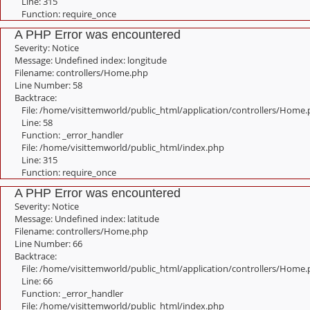
Line: 315
Function: require_once
A PHP Error was encountered
Severity: Notice
Message: Undefined index: longitude
Filename: controllers/Home.php
Line Number: 58
Backtrace:
File: /home/visittemworld/public_html/application/controllers/Home
Line: 58
Function: _error_handler
File: /home/visittemworld/public_html/index.php
Line: 315
Function: require_once
A PHP Error was encountered
Severity: Notice
Message: Undefined index: latitude
Filename: controllers/Home.php
Line Number: 66
Backtrace:
File: /home/visittemworld/public_html/application/controllers/Home
Line: 66
Function: _error_handler
File: /home/visittemworld/public_html/index.php