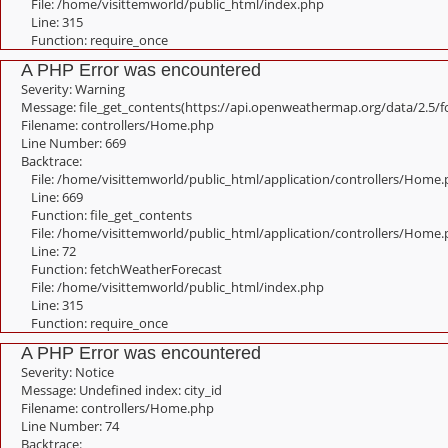
File: /home/visittemworld/public_html/index.php
Line: 315
Function: require_once
A PHP Error was encountered
Severity: Warning
Message: file_get_contents(https://api.openweathermap.org/data/2.5/f
Filename: controllers/Home.php
Line Number: 669
Backtrace:
File: /home/visittemworld/public_html/application/controllers/Home
Line: 669
Function: file_get_contents
File: /home/visittemworld/public_html/application/controllers/Home
Line: 72
Function: fetchWeatherForecast
File: /home/visittemworld/public_html/index.php
Line: 315
Function: require_once
A PHP Error was encountered
Severity: Notice
Message: Undefined index: city_id
Filename: controllers/Home.php
Line Number: 74
Backtrace: