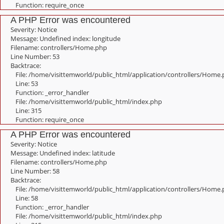
Function: require_once
A PHP Error was encountered
Severity: Notice
Message: Undefined index: longitude
Filename: controllers/Home.php
Line Number: 53
Backtrace:
File: /home/visittemworld/public_html/application/controllers/Home
Line: 53
Function: _error_handler
File: /home/visittemworld/public_html/index.php
Line: 315
Function: require_once
A PHP Error was encountered
Severity: Notice
Message: Undefined index: latitude
Filename: controllers/Home.php
Line Number: 58
Backtrace:
File: /home/visittemworld/public_html/application/controllers/Home
Line: 58
Function: _error_handler
File: /home/visittemworld/public_html/index.php