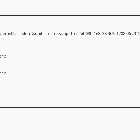
orecast?lat=&lon=&units=metric&appid=e02bb08bf1e8c38f464a1788b8cc9156):
.php
.php