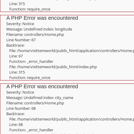
Line: 315
Function: require_once
A PHP Error was encountered
Severity: Notice
Message: Undefined index: longitude
Filename: controllers/Home.php
Line Number: 67
Backtrace:
File: /home/visittemworld/public_html/application/controllers/Home
Line: 67
Function: _error_handler
File: /home/visittemworld/public_html/index.php
Line: 315
Function: require_once
A PHP Error was encountered
Severity: Notice
Message: Undefined index: city_name
Filename: controllers/Home.php
Line Number: 68
Backtrace:
File: /home/visittemworld/public_html/application/controllers/Home
Line: 68
Function: _error_handler