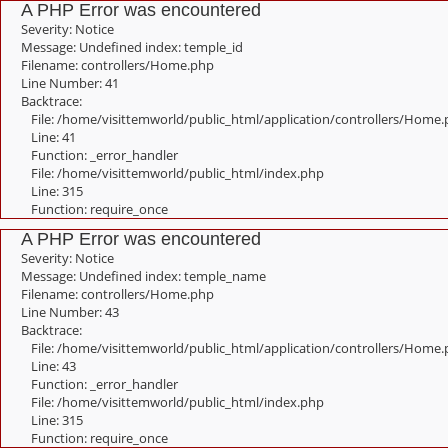
A PHP Error was encountered
Severity: Notice
Message: Undefined index: temple_id
Filename: controllers/Home.php
Line Number: 41
Backtrace:
File: /home/visittemworld/public_html/application/controllers/Home
Line: 41
Function: _error_handler
File: /home/visittemworld/public_html/index.php
Line: 315
Function: require_once
A PHP Error was encountered
Severity: Notice
Message: Undefined index: temple_name
Filename: controllers/Home.php
Line Number: 43
Backtrace:
File: /home/visittemworld/public_html/application/controllers/Home
Line: 43
Function: _error_handler
File: /home/visittemworld/public_html/index.php
Line: 315
Function: require_once