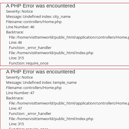
A PHP Error was encountered
Severity: Notice
Message: Undefined index: city_name
Filename: controllers/Home.php
Line Number: 46
Backtrace:
File: /home/visittemworld/public_html/application/controllers/Home
Line: 46
Function: _error_handler
File: /home/visittemworld/public_html/index.php
Line: 315
Function: require_once
A PHP Error was encountered
Severity: Notice
Message: Undefined index: temple_name
Filename: controllers/Home.php
Line Number: 47
Backtrace:
File: /home/visittemworld/public_html/application/controllers/Home
Line: 47
Function: _error_handler
File: /home/visittemworld/public_html/index.php
Line: 315