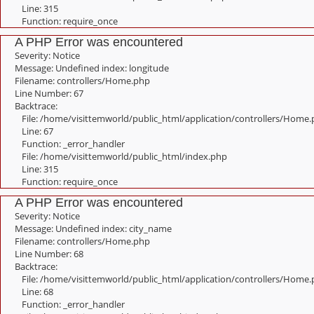
Line: 315
Function: require_once
A PHP Error was encountered
Severity: Notice
Message: Undefined index: longitude
Filename: controllers/Home.php
Line Number: 67
Backtrace:
File: /home/visittemworld/public_html/application/controllers/Home
Line: 67
Function: _error_handler
File: /home/visittemworld/public_html/index.php
Line: 315
Function: require_once
A PHP Error was encountered
Severity: Notice
Message: Undefined index: city_name
Filename: controllers/Home.php
Line Number: 68
Backtrace:
File: /home/visittemworld/public_html/application/controllers/Home
Line: 68
Function: _error_handler