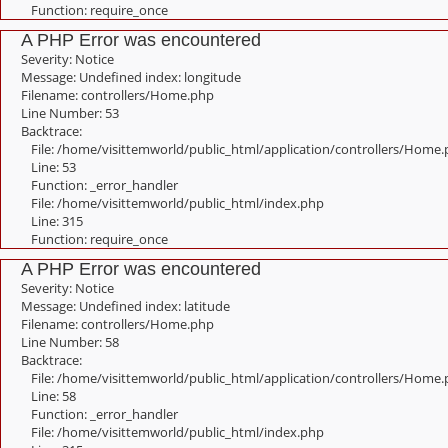
Function: require_once
A PHP Error was encountered
Severity: Notice
Message: Undefined index: longitude
Filename: controllers/Home.php
Line Number: 53
Backtrace:
File: /home/visittemworld/public_html/application/controllers/Home
Line: 53
Function: _error_handler
File: /home/visittemworld/public_html/index.php
Line: 315
Function: require_once
A PHP Error was encountered
Severity: Notice
Message: Undefined index: latitude
Filename: controllers/Home.php
Line Number: 58
Backtrace:
File: /home/visittemworld/public_html/application/controllers/Home
Line: 58
Function: _error_handler
File: /home/visittemworld/public_html/index.php