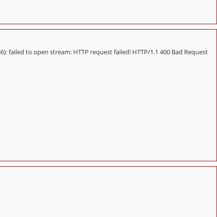
 failed to open stream: HTTP request failed! HTTP/1.1 400 Bad Request