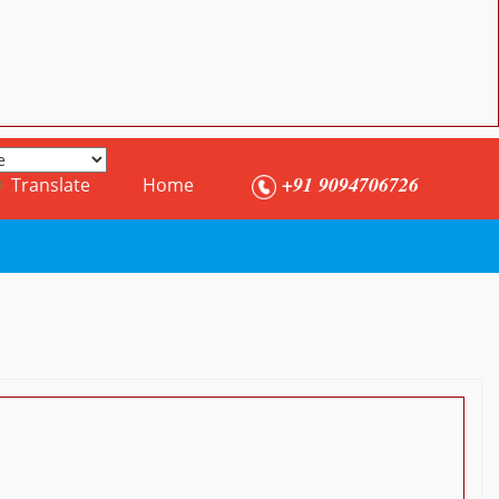
+91 9094706726
Translate
Home