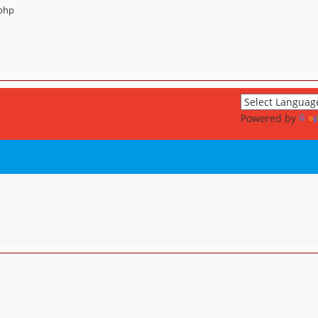
.php
Powered by