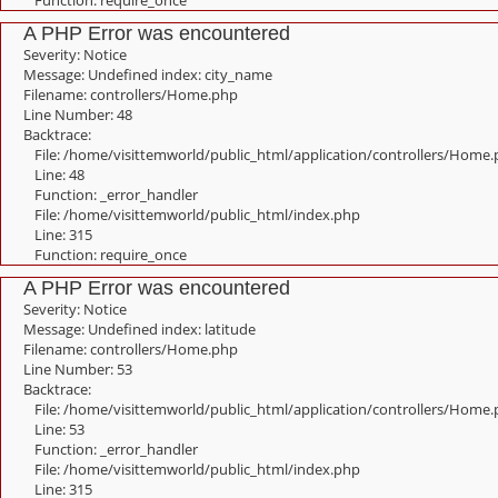
Function: require_once
A PHP Error was encountered
Severity: Notice
Message: Undefined index: city_name
Filename: controllers/Home.php
Line Number: 48
Backtrace:
File: /home/visittemworld/public_html/application/controllers/Home
Line: 48
Function: _error_handler
File: /home/visittemworld/public_html/index.php
Line: 315
Function: require_once
A PHP Error was encountered
Severity: Notice
Message: Undefined index: latitude
Filename: controllers/Home.php
Line Number: 53
Backtrace:
File: /home/visittemworld/public_html/application/controllers/Home
Line: 53
Function: _error_handler
File: /home/visittemworld/public_html/index.php
Line: 315