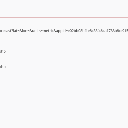
orecast?lat=&lon=&units=metric&appid=e02bb08bf1e8c38f464a1788b8cc9156):
.php
.php