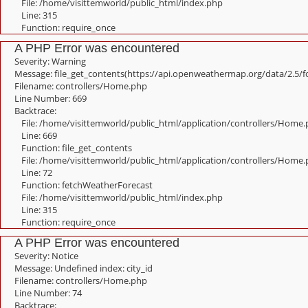
File: /home/visittemworld/public_html/index.php
Line: 315
Function: require_once
A PHP Error was encountered
Severity: Warning
Message: file_get_contents(https://api.openweathermap.org/data/2.5/f
Filename: controllers/Home.php
Line Number: 669
Backtrace:
File: /home/visittemworld/public_html/application/controllers/Home
Line: 669
Function: file_get_contents
File: /home/visittemworld/public_html/application/controllers/Home
Line: 72
Function: fetchWeatherForecast
File: /home/visittemworld/public_html/index.php
Line: 315
Function: require_once
A PHP Error was encountered
Severity: Notice
Message: Undefined index: city_id
Filename: controllers/Home.php
Line Number: 74
Backtrace: