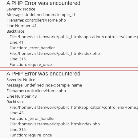
A PHP Error was encountered
Severity: Notice
Message: Undefined index: temple_id
Filename: controllers/Home.php
Line Number: 41
Backtrace:
File: /home/visittemworld/public_html/application/controllers/Home
Line: 41
Function: _error_handler
File: /home/visittemworld/public_html/index.php
Line: 315
Function: require_once
A PHP Error was encountered
Severity: Notice
Message: Undefined index: temple_name
Filename: controllers/Home.php
Line Number: 43
Backtrace:
File: /home/visittemworld/public_html/application/controllers/Home
Line: 43
Function: _error_handler
File: /home/visittemworld/public_html/index.php
Line: 315
Function: require_once