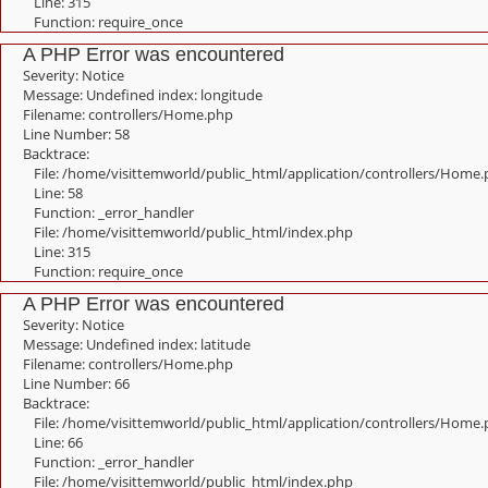
Line: 315
Function: require_once
A PHP Error was encountered
Severity: Notice
Message: Undefined index: longitude
Filename: controllers/Home.php
Line Number: 58
Backtrace:
File: /home/visittemworld/public_html/application/controllers/Home
Line: 58
Function: _error_handler
File: /home/visittemworld/public_html/index.php
Line: 315
Function: require_once
A PHP Error was encountered
Severity: Notice
Message: Undefined index: latitude
Filename: controllers/Home.php
Line Number: 66
Backtrace:
File: /home/visittemworld/public_html/application/controllers/Home
Line: 66
Function: _error_handler
File: /home/visittemworld/public_html/index.php