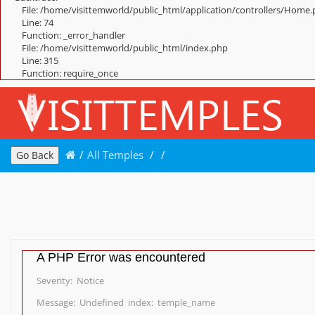
File: /home/visittemworld/public_html/application/controllers/Home
Line: 74
Function: _error_handler
File: /home/visittemworld/public_html/index.php
Line: 315
Function: require_once
/
All Temples
/
/
Go Back
A PHP Error was encountered
Severity: Notice
Message: Undefined index: temple_name