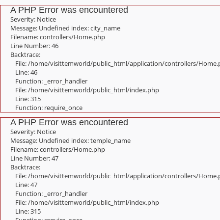
A PHP Error was encountered
Severity: Notice
Message: Undefined index: city_name
Filename: controllers/Home.php
Line Number: 46
Backtrace:
File: /home/visittemworld/public_html/application/controllers/Home
Line: 46
Function: _error_handler
File: /home/visittemworld/public_html/index.php
Line: 315
Function: require_once
A PHP Error was encountered
Severity: Notice
Message: Undefined index: temple_name
Filename: controllers/Home.php
Line Number: 47
Backtrace:
File: /home/visittemworld/public_html/application/controllers/Home
Line: 47
Function: _error_handler
File: /home/visittemworld/public_html/index.php
Line: 315