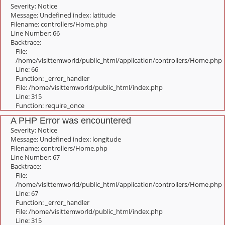
Severity: Notice
Message: Undefined index: latitude
Filename: controllers/Home.php
Line Number: 66
Backtrace:
File:
/home/visittemworld/public_html/application/controllers/Home.php
Line: 66
Function: _error_handler
File: /home/visittemworld/public_html/index.php
Line: 315
Function: require_once
A PHP Error was encountered
Severity: Notice
Message: Undefined index: longitude
Filename: controllers/Home.php
Line Number: 67
Backtrace:
File:
/home/visittemworld/public_html/application/controllers/Home.php
Line: 67
Function: _error_handler
File: /home/visittemworld/public_html/index.php
Line: 315