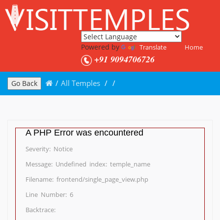
Powered by
Translate
Home
+91 9094706726
/
All Temples
/
/
Go Back
A PHP Error was encountered
Severity: Notice
Message: Undefined index: temple_name
Filename: frontend/single_page_view.php
Line Number: 6
Backtrace: