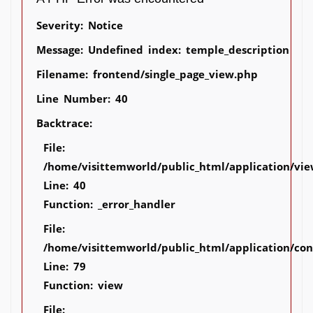
Severity: Notice
Message: Undefined index: temple_description
Filename: frontend/single_page_view.php
Line Number: 40
Backtrace:
File:
/home/visittemworld/public_html/application/vie
Line: 40
Function: _error_handler
File:
/home/visittemworld/public_html/application/co
Line: 79
Function: view
File: