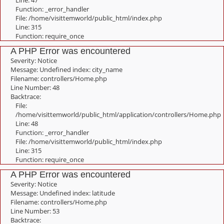
Line: 47
Function: _error_handler
File: /home/visittemworld/public_html/index.php
Line: 315
Function: require_once
A PHP Error was encountered
Severity: Notice
Message: Undefined index: city_name
Filename: controllers/Home.php
Line Number: 48
Backtrace:
File:
/home/visittemworld/public_html/application/controllers/Home.php
Line: 48
Function: _error_handler
File: /home/visittemworld/public_html/index.php
Line: 315
Function: require_once
A PHP Error was encountered
Severity: Notice
Message: Undefined index: latitude
Filename: controllers/Home.php
Line Number: 53
Backtrace: