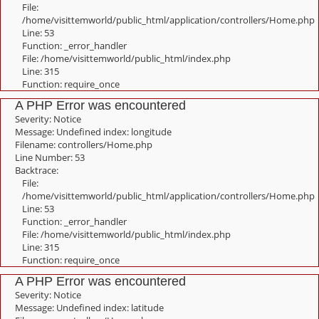
File:
/home/visittemworld/public_html/application/controllers/Home.php
Line: 53
Function: _error_handler
File: /home/visittemworld/public_html/index.php
Line: 315
Function: require_once
A PHP Error was encountered
Severity: Notice
Message: Undefined index: longitude
Filename: controllers/Home.php
Line Number: 53
Backtrace:
File:
/home/visittemworld/public_html/application/controllers/Home.php
Line: 53
Function: _error_handler
File: /home/visittemworld/public_html/index.php
Line: 315
Function: require_once
A PHP Error was encountered
Severity: Notice
Message: Undefined index: latitude