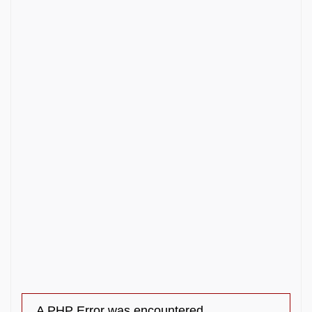
A PHP Error was encountered