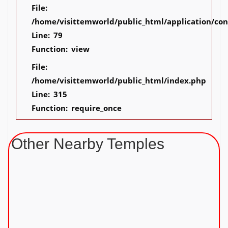
File:
/home/visittemworld/public_html/application/co
Line: 79
Function: view
File:
/home/visittemworld/public_html/index.php
Line: 315
Function: require_once
Other Nearby Temples