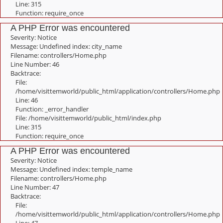
Line: 315
Function: require_once
A PHP Error was encountered
Severity: Notice
Message: Undefined index: city_name
Filename: controllers/Home.php
Line Number: 46
Backtrace:
File:
/home/visittemworld/public_html/application/controllers/Home.php
Line: 46
Function: _error_handler
File: /home/visittemworld/public_html/index.php
Line: 315
Function: require_once
A PHP Error was encountered
Severity: Notice
Message: Undefined index: temple_name
Filename: controllers/Home.php
Line Number: 47
Backtrace:
File:
/home/visittemworld/public_html/application/controllers/Home.php