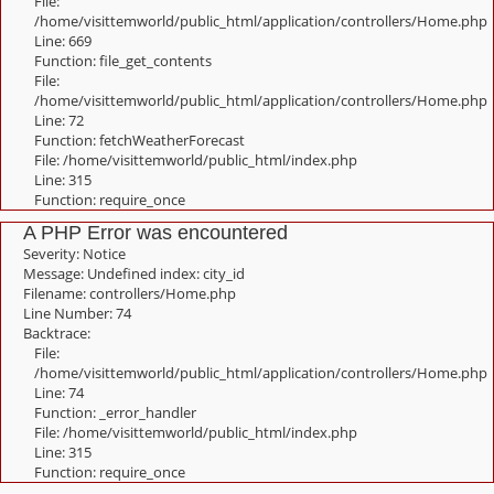
File:
/home/visittemworld/public_html/application/controllers/Home.php
Line: 669
Function: file_get_contents
File:
/home/visittemworld/public_html/application/controllers/Home.php
Line: 72
Function: fetchWeatherForecast
File: /home/visittemworld/public_html/index.php
Line: 315
Function: require_once
A PHP Error was encountered
Severity: Notice
Message: Undefined index: city_id
Filename: controllers/Home.php
Line Number: 74
Backtrace:
File:
/home/visittemworld/public_html/application/controllers/Home.php
Line: 74
Function: _error_handler
File: /home/visittemworld/public_html/index.php
Line: 315
Function: require_once