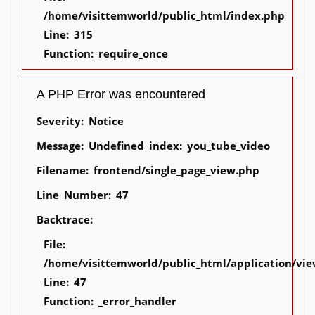
/home/visittemworld/public_html/index.php
Line: 315
Function: require_once
A PHP Error was encountered
Severity: Notice
Message: Undefined index: you_tube_video
Filename: frontend/single_page_view.php
Line Number: 47
Backtrace:
File:
/home/visittemworld/public_html/application/vie
Line: 47
Function: _error_handler