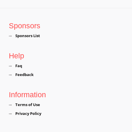
Sponsors
Sponsors List
Help
Faq
Feedback
Information
Terms of Use
Privacy Policy