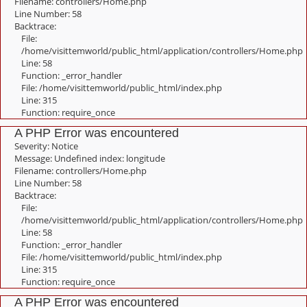
Filename: controllers/Home.php
Line Number: 58
Backtrace:
File:
/home/visittemworld/public_html/application/controllers/Home.php
Line: 58
Function: _error_handler
File: /home/visittemworld/public_html/index.php
Line: 315
Function: require_once
A PHP Error was encountered
Severity: Notice
Message: Undefined index: longitude
Filename: controllers/Home.php
Line Number: 58
Backtrace:
File:
/home/visittemworld/public_html/application/controllers/Home.php
Line: 58
Function: _error_handler
File: /home/visittemworld/public_html/index.php
Line: 315
Function: require_once
A PHP Error was encountered