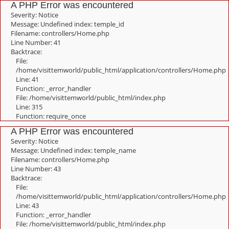
A PHP Error was encountered
Severity: Notice
Message: Undefined index: temple_id
Filename: controllers/Home.php
Line Number: 41
Backtrace:
File:
/home/visittemworld/public_html/application/controllers/Home.php
Line: 41
Function: _error_handler
File: /home/visittemworld/public_html/index.php
Line: 315
Function: require_once
A PHP Error was encountered
Severity: Notice
Message: Undefined index: temple_name
Filename: controllers/Home.php
Line Number: 43
Backtrace:
File:
/home/visittemworld/public_html/application/controllers/Home.php
Line: 43
Function: _error_handler
File: /home/visittemworld/public_html/index.php