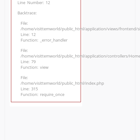
Line Number: 12
Backtrace:
File:
/home/visittemworld/public_html/application/views/frontend/
Line: 12
Function: _error_handler
File:
/home/visittemworld/public_html/application/controllers/Hom
Line: 79
Function: view
File:
/home/visittemworld/public_html/index.php
Line: 315
Function: require_once