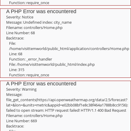
Function: require_once
A PHP Error was encountered
Severity: Notice
Message: Undefined index: city_name
Filename: controllers/Home.php
Line Number: 68
Backtrace:
File:
/home/visittemworld/public_html/application/controllers/Home.php
Line: 68
Function: _error_handler
File: /home/visittemworld/public_html/index.php
Line: 315
Function: require_once
A PHP Error was encountered
Severity: Warning
Message:
file_get_contents(https://api.openweathermap.org/data/2.5/forecast?
lat=&lon=&units=metric&appid=e02bb08bf1e8c38f464a1788b8cc9156):
failed to open stream: HTTP request failed! HTTP/1.1 400 Bad Request
Filename: controllers/Home.php
Line Number: 669
Backtrace: