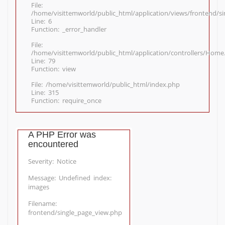
File:
/home/visittemworld/public_html/application/views/frontend/s
Line: 6
Function: _error_handler
File:
/home/visittemworld/public_html/application/controllers/Home
Line: 79
Function: view
File: /home/visittemworld/public_html/index.php
Line: 315
Function: require_once
A PHP Error was
encountered
Severity: Notice
Message: Undefined index:
images
Filename:
frontend/single_page_view.php