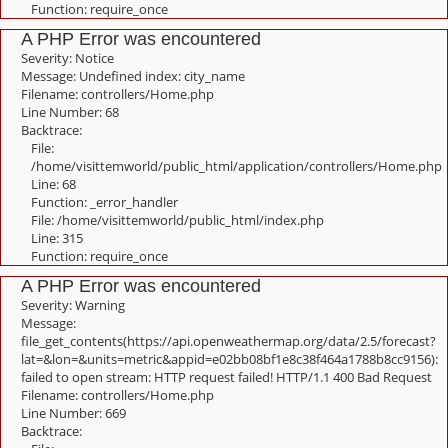
Function: require_once
A PHP Error was encountered
Severity: Notice
Message: Undefined index: city_name
Filename: controllers/Home.php
Line Number: 68
Backtrace:
File:
/home/visittemworld/public_html/application/controllers/Home.php
Line: 68
Function: _error_handler
File: /home/visittemworld/public_html/index.php
Line: 315
Function: require_once
A PHP Error was encountered
Severity: Warning
Message:
file_get_contents(https://api.openweathermap.org/data/2.5/forecast?
lat=&lon=&units=metric&appid=e02bb08bf1e8c38f464a1788b8cc9156):
failed to open stream: HTTP request failed! HTTP/1.1 400 Bad Request
Filename: controllers/Home.php
Line Number: 669
Backtrace: