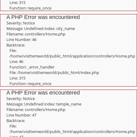
Line: 315
Function: require_once
A PHP Error was encountered
Severity: Notice
Message: Undefined index: city_name
Filename: controllers/Home.php
Line Number: 46
Backtrace:
File:
/home/visittemworld/public_html/application/controllers/Home.php
Line: 46
Function: _error_handler
File: /home/visittemworld/public_html/index.php
Line: 315
Function: require_once
A PHP Error was encountered
Severity: Notice
Message: Undefined index: temple_name
Filename: controllers/Home.php
Line Number: 47
Backtrace:
File:
/home/visittemworld/public_html/application/controllers/Home.php