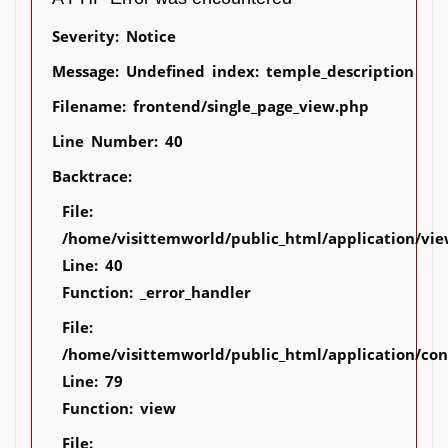
Severity: Notice
Message: Undefined index: temple_description
Filename: frontend/single_page_view.php
Line Number: 40
Backtrace:
File:
/home/visittemworld/public_html/application/vie
Line: 40
Function: _error_handler
File:
/home/visittemworld/public_html/application/co
Line: 79
Function: view
File: