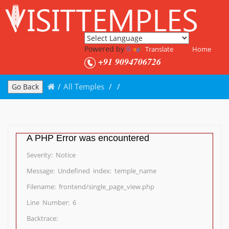
Powered by
Translate
Home
+91 9094706726
/
All Temples
/
/
Go Back
A PHP Error was encountered
Severity: Notice
Message: Undefined index: temple_name
Filename: frontend/single_page_view.php
Line Number: 6
Backtrace: