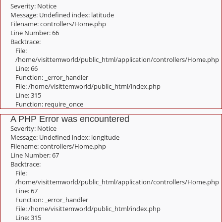
Severity: Notice
Message: Undefined index: latitude
Filename: controllers/Home.php
Line Number: 66
Backtrace:
File:
/home/visittemworld/public_html/application/controllers/Home.php
Line: 66
Function: _error_handler
File: /home/visittemworld/public_html/index.php
Line: 315
Function: require_once
A PHP Error was encountered
Severity: Notice
Message: Undefined index: longitude
Filename: controllers/Home.php
Line Number: 67
Backtrace:
File:
/home/visittemworld/public_html/application/controllers/Home.php
Line: 67
Function: _error_handler
File: /home/visittemworld/public_html/index.php
Line: 315