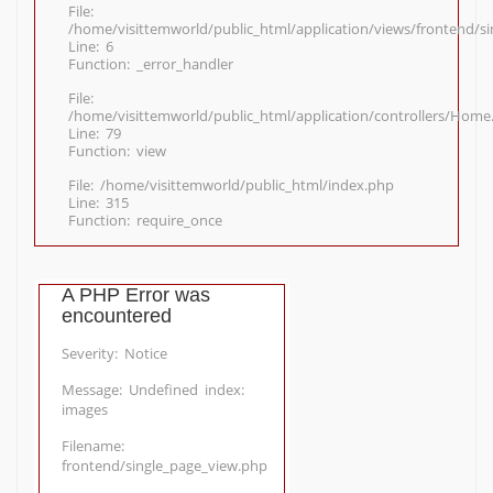
File:
/home/visittemworld/public_html/application/views/frontend/s
Line: 6
Function: _error_handler
File:
/home/visittemworld/public_html/application/controllers/Home
Line: 79
Function: view
File: /home/visittemworld/public_html/index.php
Line: 315
Function: require_once
A PHP Error was
encountered
Severity: Notice
Message: Undefined index:
images
Filename:
frontend/single_page_view.php