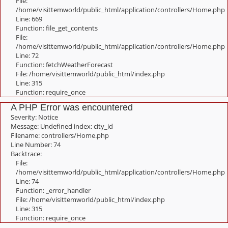
File:
/home/visittemworld/public_html/application/controllers/Home.php
Line: 669
Function: file_get_contents
File:
/home/visittemworld/public_html/application/controllers/Home.php
Line: 72
Function: fetchWeatherForecast
File: /home/visittemworld/public_html/index.php
Line: 315
Function: require_once
A PHP Error was encountered
Severity: Notice
Message: Undefined index: city_id
Filename: controllers/Home.php
Line Number: 74
Backtrace:
File:
/home/visittemworld/public_html/application/controllers/Home.php
Line: 74
Function: _error_handler
File: /home/visittemworld/public_html/index.php
Line: 315
Function: require_once