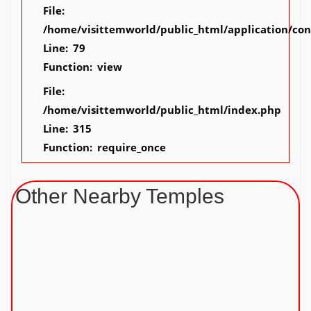
File:
/home/visittemworld/public_html/application/co
Line: 79
Function: view
File:
/home/visittemworld/public_html/index.php
Line: 315
Function: require_once
Other Nearby Temples