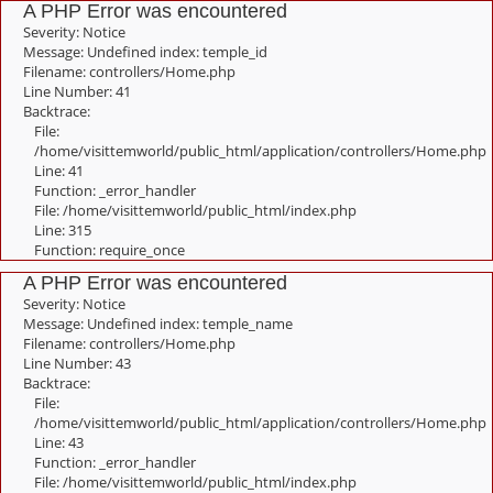
A PHP Error was encountered
Severity: Notice
Message: Undefined index: temple_id
Filename: controllers/Home.php
Line Number: 41
Backtrace:
File:
/home/visittemworld/public_html/application/controllers/Home.php
Line: 41
Function: _error_handler
File: /home/visittemworld/public_html/index.php
Line: 315
Function: require_once
A PHP Error was encountered
Severity: Notice
Message: Undefined index: temple_name
Filename: controllers/Home.php
Line Number: 43
Backtrace:
File:
/home/visittemworld/public_html/application/controllers/Home.php
Line: 43
Function: _error_handler
File: /home/visittemworld/public_html/index.php