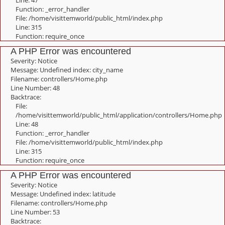
Line: 47
Function: _error_handler
File: /home/visittemworld/public_html/index.php
Line: 315
Function: require_once
A PHP Error was encountered
Severity: Notice
Message: Undefined index: city_name
Filename: controllers/Home.php
Line Number: 48
Backtrace:
File:
/home/visittemworld/public_html/application/controllers/Home.php
Line: 48
Function: _error_handler
File: /home/visittemworld/public_html/index.php
Line: 315
Function: require_once
A PHP Error was encountered
Severity: Notice
Message: Undefined index: latitude
Filename: controllers/Home.php
Line Number: 53
Backtrace: