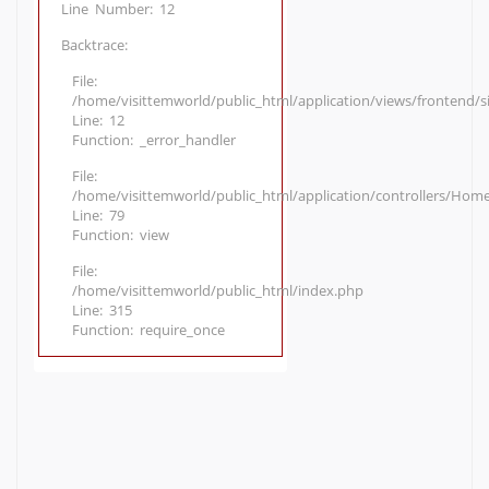
Line Number: 12
Backtrace:
File:
/home/visittemworld/public_html/application/views/frontend/
Line: 12
Function: _error_handler
File:
/home/visittemworld/public_html/application/controllers/Hom
Line: 79
Function: view
File:
/home/visittemworld/public_html/index.php
Line: 315
Function: require_once