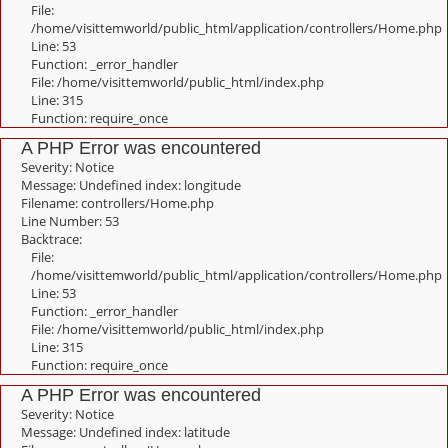
File:
/home/visittemworld/public_html/application/controllers/Home.php
Line: 53
Function: _error_handler
File: /home/visittemworld/public_html/index.php
Line: 315
Function: require_once
A PHP Error was encountered
Severity: Notice
Message: Undefined index: longitude
Filename: controllers/Home.php
Line Number: 53
Backtrace:
File:
/home/visittemworld/public_html/application/controllers/Home.php
Line: 53
Function: _error_handler
File: /home/visittemworld/public_html/index.php
Line: 315
Function: require_once
A PHP Error was encountered
Severity: Notice
Message: Undefined index: latitude