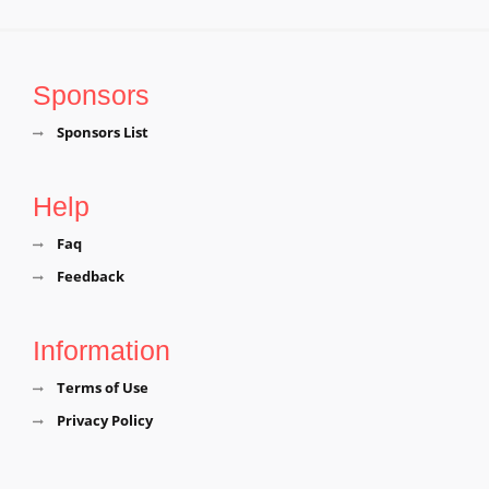
Sponsors
Sponsors List
Help
Faq
Feedback
Information
Terms of Use
Privacy Policy