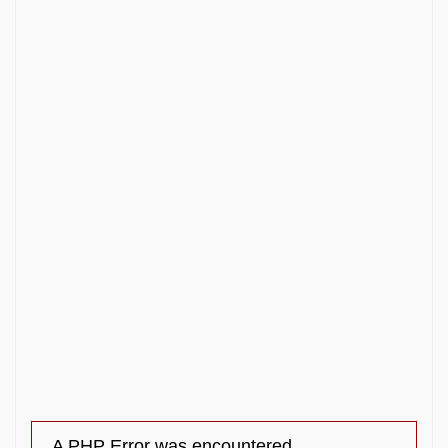
A PHP Error was encountered