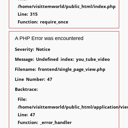
/home/visittemworld/public_html/index.php
Line: 315
Function: require_once
A PHP Error was encountered
Severity: Notice
Message: Undefined index: you_tube_video
Filename: frontend/single_page_view.php
Line Number: 47
Backtrace:
File:
/home/visittemworld/public_html/application/vie
Line: 47
Function: _error_handler