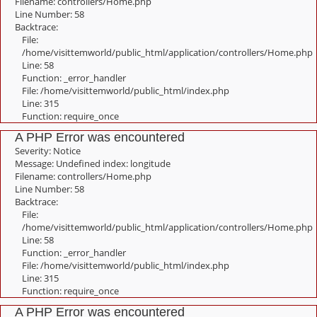
Filename: controllers/Home.php
Line Number: 58
Backtrace:
File:
/home/visittemworld/public_html/application/controllers/Home.php
Line: 58
Function: _error_handler
File: /home/visittemworld/public_html/index.php
Line: 315
Function: require_once
A PHP Error was encountered
Severity: Notice
Message: Undefined index: longitude
Filename: controllers/Home.php
Line Number: 58
Backtrace:
File:
/home/visittemworld/public_html/application/controllers/Home.php
Line: 58
Function: _error_handler
File: /home/visittemworld/public_html/index.php
Line: 315
Function: require_once
A PHP Error was encountered