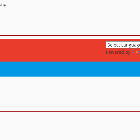
.php
Powered by