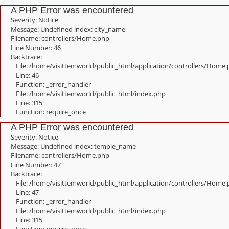
A PHP Error was encountered
Severity: Notice
Message: Undefined index: city_name
Filename: controllers/Home.php
Line Number: 46
Backtrace:
File: /home/visittemworld/public_html/application/controllers/Home
Line: 46
Function: _error_handler
File: /home/visittemworld/public_html/index.php
Line: 315
Function: require_once
A PHP Error was encountered
Severity: Notice
Message: Undefined index: temple_name
Filename: controllers/Home.php
Line Number: 47
Backtrace:
File: /home/visittemworld/public_html/application/controllers/Home
Line: 47
Function: _error_handler
File: /home/visittemworld/public_html/index.php
Line: 315