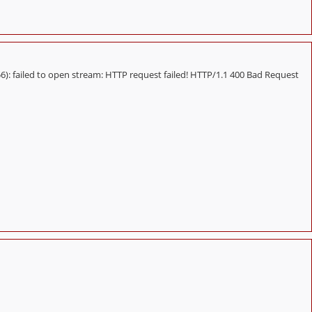
 failed to open stream: HTTP request failed! HTTP/1.1 400 Bad Request