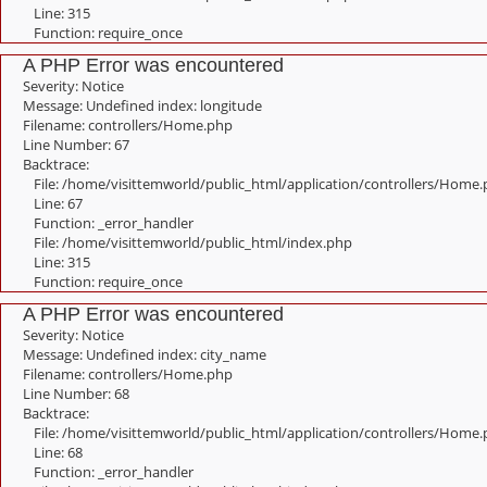
Line: 315
Function: require_once
A PHP Error was encountered
Severity: Notice
Message: Undefined index: longitude
Filename: controllers/Home.php
Line Number: 67
Backtrace:
File: /home/visittemworld/public_html/application/controllers/Home
Line: 67
Function: _error_handler
File: /home/visittemworld/public_html/index.php
Line: 315
Function: require_once
A PHP Error was encountered
Severity: Notice
Message: Undefined index: city_name
Filename: controllers/Home.php
Line Number: 68
Backtrace:
File: /home/visittemworld/public_html/application/controllers/Home
Line: 68
Function: _error_handler