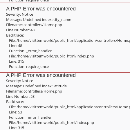
Function: require_once
A PHP Error was encountered
Severity: Notice
Message: Undefined index: city_name
Filename: controllers/Home.php
Line Number: 48
Backtrace:
File: /home/visittemworld/public_html/application/controllers/Home
Line: 48
Function: _error_handler
File: /home/visittemworld/public_html/index.php
Line: 315
Function: require_once
A PHP Error was encountered
Severity: Notice
Message: Undefined index: latitude
Filename: controllers/Home.php
Line Number: 53
Backtrace:
File: /home/visittemworld/public_html/application/controllers/Home
Line: 53
Function: _error_handler
File: /home/visittemworld/public_html/index.php
Line: 315