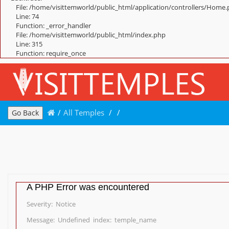
File: /home/visittemworld/public_html/application/controllers/Home
Line: 74
Function: _error_handler
File: /home/visittemworld/public_html/index.php
Line: 315
Function: require_once
/
All Temples
/
/
Go Back
A PHP Error was encountered
Severity: Notice
Message: Undefined index: temple_name