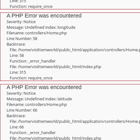
Line: 315
Function: require_once
A PHP Error was encountered
Severity: Notice
Message: Undefined index: longitude
Filename: controllers/Home.php
Line Number: 58
Backtrace:
File: /home/visittemworld/public_html/application/controllers/Home
Line: 58
Function: _error_handler
File: /home/visittemworld/public_html/index.php
Line: 315
Function: require_once
A PHP Error was encountered
Severity: Notice
Message: Undefined index: latitude
Filename: controllers/Home.php
Line Number: 66
Backtrace:
File: /home/visittemworld/public_html/application/controllers/Home
Line: 66
Function: _error_handler
File: /home/visittemworld/public_html/index.php