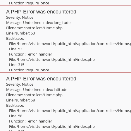
Function: require_once
A PHP Error was encountered
Severity: Notice
Message: Undefined index: longitude
Filename: controllers/Home.php
Line Number: 53
Backtrace:
File: /home/visittemworld/public_html/application/controllers/Home
Line: 53
Function: _error_handler
File: /home/visittemworld/public_html/index.php
Line: 315
Function: require_once
A PHP Error was encountered
Severity: Notice
Message: Undefined index: latitude
Filename: controllers/Home.php
Line Number: 58
Backtrace:
File: /home/visittemworld/public_html/application/controllers/Home
Line: 58
Function: _error_handler
File: /home/visittemworld/public_html/index.php