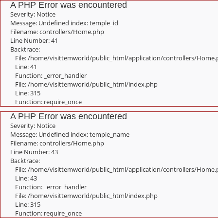
A PHP Error was encountered
Severity: Notice
Message: Undefined index: temple_id
Filename: controllers/Home.php
Line Number: 41
Backtrace:
File: /home/visittemworld/public_html/application/controllers/Home
Line: 41
Function: _error_handler
File: /home/visittemworld/public_html/index.php
Line: 315
Function: require_once
A PHP Error was encountered
Severity: Notice
Message: Undefined index: temple_name
Filename: controllers/Home.php
Line Number: 43
Backtrace:
File: /home/visittemworld/public_html/application/controllers/Home
Line: 43
Function: _error_handler
File: /home/visittemworld/public_html/index.php
Line: 315
Function: require_once