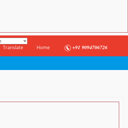
+91 9094706726
Translate
Home