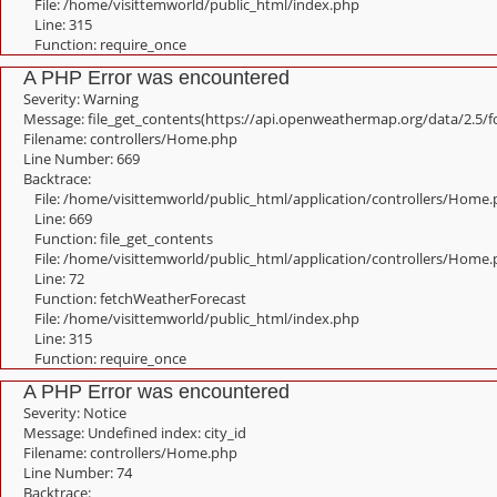
File: /home/visittemworld/public_html/index.php
Line: 315
Function: require_once
A PHP Error was encountered
Severity: Warning
Message: file_get_contents(https://api.openweathermap.org/data/2.5/f
Filename: controllers/Home.php
Line Number: 669
Backtrace:
File: /home/visittemworld/public_html/application/controllers/Home
Line: 669
Function: file_get_contents
File: /home/visittemworld/public_html/application/controllers/Home
Line: 72
Function: fetchWeatherForecast
File: /home/visittemworld/public_html/index.php
Line: 315
Function: require_once
A PHP Error was encountered
Severity: Notice
Message: Undefined index: city_id
Filename: controllers/Home.php
Line Number: 74
Backtrace: