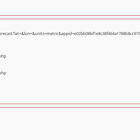
orecast?lat=&lon=&units=metric&appid=e02bb08bf1e8c38f464a1788b8cc9156):
.php
.php