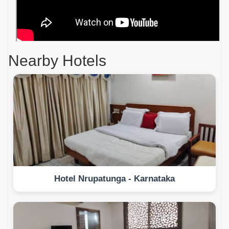
Nearby Hotels
Hotel Nrupatunga - Karnataka