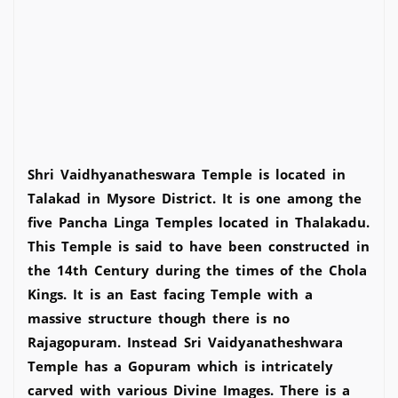
Shri Vaidhyanatheswara Temple is located in
Talakad in Mysore District. It is one among the
five Pancha Linga Temples located in Thalakadu.
This Temple is said to have been constructed in
the 14th Century during the times of the Chola
Kings. It is an East facing Temple with a
massive structure though there is no
Rajagopuram. Instead Sri Vaidyanatheshwara
Temple has a Gopuram which is intricately
carved with various Divine Images. There is a