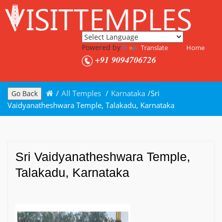
Powered by
Translate
Home
+91 9094706726
/
All Temples
/
Karnataka
/
Sri
Go Back
Vaidyanatheshwara Temple, Talakadu, Karnataka
Sri Vaidyanatheshwara Temple,
Talakadu, Karnataka