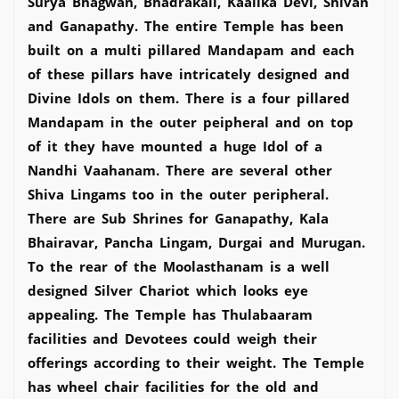
Surya Bhagwan, Bhadrakali, Kaalika Devi, Shivan
and Ganapathy. The entire Temple has been
built on a multi pillared Mandapam and each
of these pillars have intricately designed and
Divine Idols on them. There is a four pillared
Mandapam in the outer peipheral and on top
of it they have mounted a huge Idol of a
Nandhi Vaahanam. There are several other
Shiva Lingams too in the outer peripheral.
There are Sub Shrines for Ganapathy, Kala
Bhairavar, Pancha Lingam, Durgai and Murugan.
To the rear of the Moolasthanam is a well
designed Silver Chariot which looks eye
appealing. The Temple has Thulabaaram
facilities and Devotees could weigh their
offerings according to their weight. The Temple
has wheel chair facilities for the old and