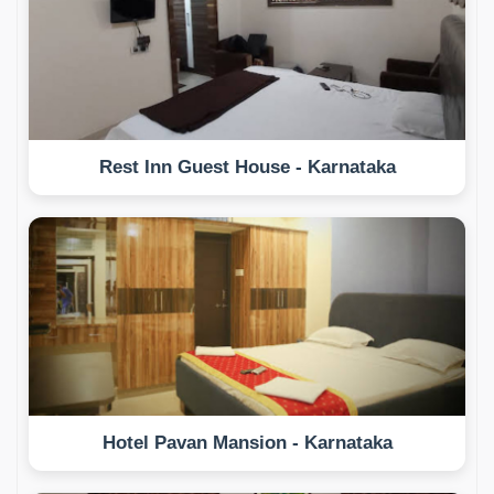
Rest Inn Guest House - Karnataka
Hotel Pavan Mansion - Karnataka