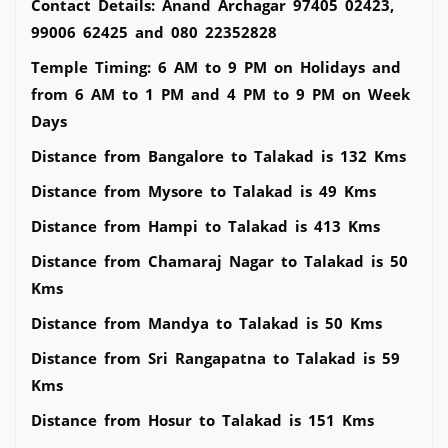
Contact Details: Anand Archagar 97405 02423,
99006 62425 and 080 22352828
Temple Timing: 6 AM to 9 PM on Holidays and
from 6 AM to 1 PM and 4 PM to 9 PM on Week
Days
Distance from Bangalore to Talakad is 132 Kms
Distance from Mysore to Talakad is 49 Kms
Distance from Hampi to Talakad is 413 Kms
Distance from Chamaraj Nagar to Talakad is 50
Kms
Distance from Mandya to Talakad is 50 Kms
Distance from Sri Rangapatna to Talakad is 59
Kms
Distance from Hosur to Talakad is 151 Kms