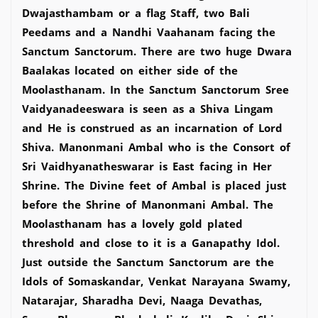
Dwajasthambam or a flag Staff, two Bali
Peedams and a Nandhi Vaahanam facing the
Sanctum Sanctorum. There are two huge Dwara
Baalakas located on either side of the
Moolasthanam. In the Sanctum Sanctorum Sree
Vaidyanadeeswara is seen as a Shiva Lingam
and He is construed as an incarnation of Lord
Shiva. Manonmani Ambal who is the Consort of
Sri Vaidhyanatheswarar is East facing in Her
Shrine. The Divine feet of Ambal is placed just
before the Shrine of Manonmani Ambal. The
Moolasthanam has a lovely gold plated
threshold and close to it is a Ganapathy Idol.
Just outside the Sanctum Sanctorum are the
Idols of Somaskandar, Venkat Narayana Swamy,
Natarajar, Sharadha Devi, Naaga Devathas,