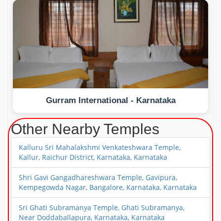
Gurram International - Karnataka
Other Nearby Temples
Kalluru Sri Mahalakshmi Venkateshwara Temple,
Kallur, Raichur District, Karnataka, Karnataka
Shri Gavi Gangadhareshwara Temple, Gavipura,
Kempegowda Nagar, Bangalore, Karnataka, Karnataka
Sri Ghati Subramanya Temple, Ghati Subramanya,
Near Doddaballapura, Karnataka, Karnataka