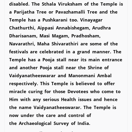
disabled. The Sthala Viruksham of the Temple is
a Parijatha Tree or Pavazhamalli Tree and the
Temple has a Pushkarani too. Vinayagar
Chathurthi, Aippasi Annabishegam, Arudhra
Dharisanam, Masi Magam, Pradhosham,
Navarathri, Maha Shivarathiri are some of the
festivals are celebrated in a grand manner. The
Temple has a Pooja stall near its main entrance
and another Pooja stall near the Shrine of
Vaidyanatheeswarar and Manonmani Ambal
respectively. This Temple is believed to offer
miracle curing for those Devotees who come to
Him with any serious Health issues and hence
the name Vaidyanatheeswarar. The Temple is
now under the care and control of
the Archaeological Survey of India.