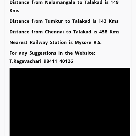
Distance from Nelamangala to Talakad is 149
Kms
Distance from Tumkur to Talakad is 143 Kms
Distance from Chennai to Talakad is 458 Kms
Nearest Railway Station is Mysore R.S.
For any Suggestions in the Website:
T.Ragavachari 98411 40126