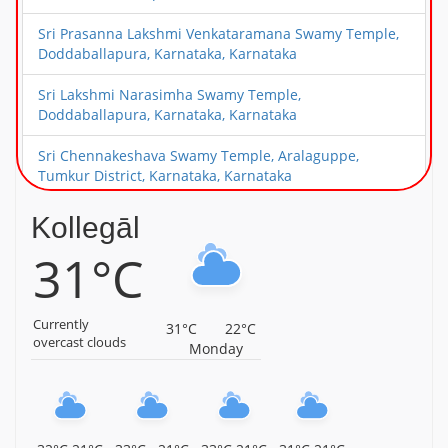
Sri Prasanna Lakshmi Venkataramana Swamy Temple,
Doddaballapura, Karnataka, Karnataka
Sri Lakshmi Narasimha Swamy Temple,
Doddaballapura, Karnataka, Karnataka
Sri Chennakeshava Swamy Temple, Aralaguppe,
Tumkur District, Karnataka, Karnataka
Sri Guddada Ranganatha Swamy Temple,
Kollegāl
Madagondanahalli, Magadi Taluk, Karnataka,
31°C
Karnataka
Malyavanta Sri Raghunatha Temple, Hampi, Karnataka,
Karnataka
Currently
31°C
22°C
overcast clouds
Monday
Nava Brindhavana, Anegundi, Hampi, Karnataka,
Karnataka
Malyavanta Sri Prasanna Virupaksheswara Swamy
Temple, Hampi, Karnataka, Karnataka