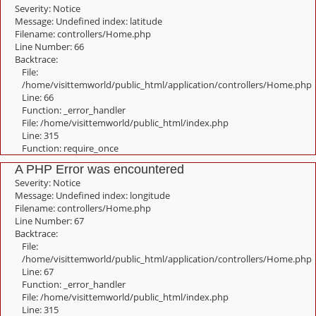
Severity: Notice
Message: Undefined index: latitude
Filename: controllers/Home.php
Line Number: 66
Backtrace:
File:
/home/visittemworld/public_html/application/controllers/Home.php
Line: 66
Function: _error_handler
File: /home/visittemworld/public_html/index.php
Line: 315
Function: require_once
A PHP Error was encountered
Severity: Notice
Message: Undefined index: longitude
Filename: controllers/Home.php
Line Number: 67
Backtrace:
File:
/home/visittemworld/public_html/application/controllers/Home.php
Line: 67
Function: _error_handler
File: /home/visittemworld/public_html/index.php
Line: 315