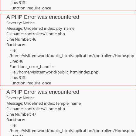
Line: 315
Function: require_once
A PHP Error was encountered
Severity: Notice
Message: Undefined index: city_name
Filename: controllers/Home.php
Line Number: 46
Backtrace:
File:
/home/visittemworld/public_html/application/controllers/Home.php
Line: 46
Function: _error_handler
File: /home/visittemworld/public_html/index.php
Line: 315
Function: require_once
A PHP Error was encountered
Severity: Notice
Message: Undefined index: temple_name
Filename: controllers/Home.php
Line Number: 47
Backtrace:
File:
/home/visittemworld/public_html/application/controllers/Home.php