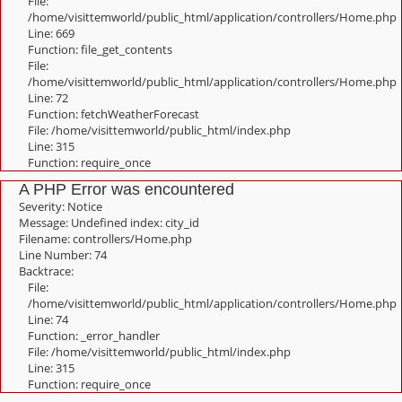
File:
/home/visittemworld/public_html/application/controllers/Home.php
Line: 669
Function: file_get_contents
File:
/home/visittemworld/public_html/application/controllers/Home.php
Line: 72
Function: fetchWeatherForecast
File: /home/visittemworld/public_html/index.php
Line: 315
Function: require_once
A PHP Error was encountered
Severity: Notice
Message: Undefined index: city_id
Filename: controllers/Home.php
Line Number: 74
Backtrace:
File:
/home/visittemworld/public_html/application/controllers/Home.php
Line: 74
Function: _error_handler
File: /home/visittemworld/public_html/index.php
Line: 315
Function: require_once