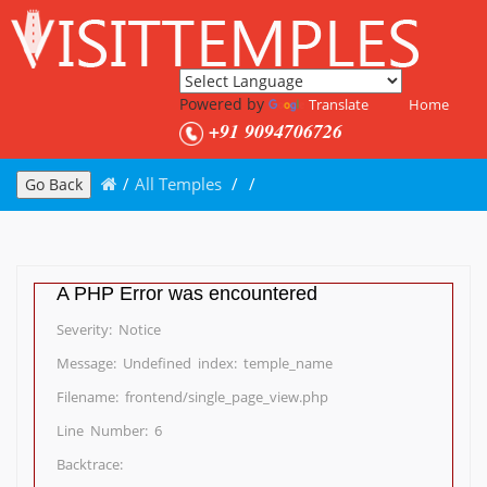
Powered by
Translate
Home
+91 9094706726
/
All Temples
/
/
Go Back
A PHP Error was encountered
Severity: Notice
Message: Undefined index: temple_name
Filename: frontend/single_page_view.php
Line Number: 6
Backtrace: