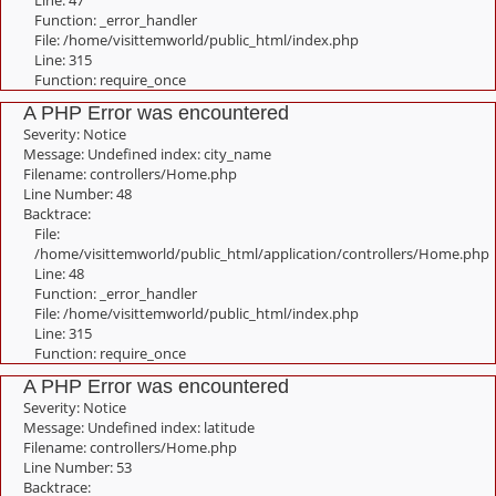
Line: 47
Function: _error_handler
File: /home/visittemworld/public_html/index.php
Line: 315
Function: require_once
A PHP Error was encountered
Severity: Notice
Message: Undefined index: city_name
Filename: controllers/Home.php
Line Number: 48
Backtrace:
File:
/home/visittemworld/public_html/application/controllers/Home.php
Line: 48
Function: _error_handler
File: /home/visittemworld/public_html/index.php
Line: 315
Function: require_once
A PHP Error was encountered
Severity: Notice
Message: Undefined index: latitude
Filename: controllers/Home.php
Line Number: 53
Backtrace: