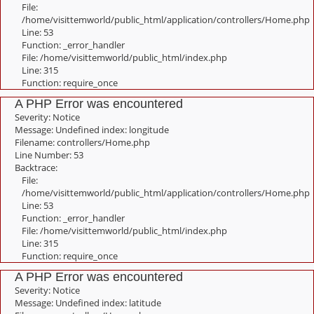
File:
/home/visittemworld/public_html/application/controllers/Home.php
Line: 53
Function: _error_handler
File: /home/visittemworld/public_html/index.php
Line: 315
Function: require_once
A PHP Error was encountered
Severity: Notice
Message: Undefined index: longitude
Filename: controllers/Home.php
Line Number: 53
Backtrace:
File:
/home/visittemworld/public_html/application/controllers/Home.php
Line: 53
Function: _error_handler
File: /home/visittemworld/public_html/index.php
Line: 315
Function: require_once
A PHP Error was encountered
Severity: Notice
Message: Undefined index: latitude