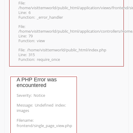
File:
/home/visittemworld/public_html/application/views/frontend/s
Line: 6
Function: _error_handler
File:
/home/visittemworld/public_html/application/controllers/Home
Line: 79
Function: view
File: /home/visittemworld/public_html/index.php
Line: 315
Function: require_once
A PHP Error was
encountered
Severity: Notice
Message: Undefined index:
images
Filename:
frontend/single_page_view.php