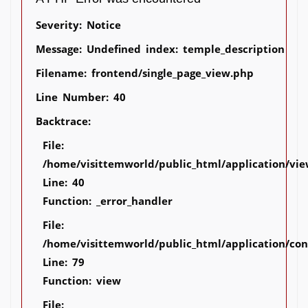
Severity: Notice
Message: Undefined index: temple_description
Filename: frontend/single_page_view.php
Line Number: 40
Backtrace:
File:
/home/visittemworld/public_html/application/vie
Line: 40
Function: _error_handler
File:
/home/visittemworld/public_html/application/co
Line: 79
Function: view
File: