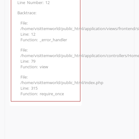
Line Number: 12
Backtrace:
File:
/home/visittemworld/public_html/application/views/frontend/
Line: 12
Function: _error_handler
File:
/home/visittemworld/public_html/application/controllers/Hom
Line: 79
Function: view
File:
/home/visittemworld/public_html/index.php
Line: 315
Function: require_once