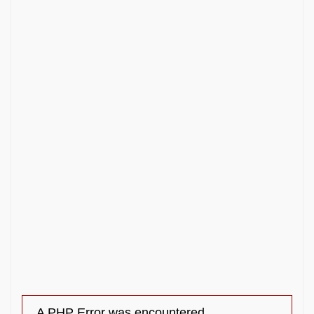
A PHP Error was encountered