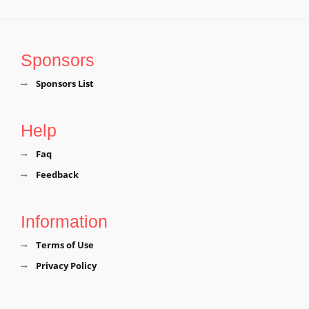
Sponsors
Sponsors List
Help
Faq
Feedback
Information
Terms of Use
Privacy Policy