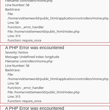
Filename: controllers/Home.php
Line Number: 58
Backtrace:
File:
/home/visittemworld/public_html/application/controllers/Home.php
Line: 58
Function: _error_handler
File: /home/visittemworld/public_html/index.php
Line: 315
Function: require_once
A PHP Error was encountered
Severity: Notice
Message: Undefined index: longitude
Filename: controllers/Home.php
Line Number: 58
Backtrace:
File:
/home/visittemworld/public_html/application/controllers/Home.php
Line: 58
Function: _error_handler
File: /home/visittemworld/public_html/index.php
Line: 315
Function: require_once
A PHP Error was encountered