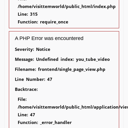
/home/visittemworld/public_html/index.php
Line: 315
Function: require_once
A PHP Error was encountered
Severity: Notice
Message: Undefined index: you_tube_video
Filename: frontend/single_page_view.php
Line Number: 47
Backtrace:
File:
/home/visittemworld/public_html/application/vie
Line: 47
Function: _error_handler