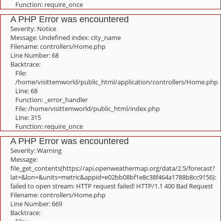
Function: require_once
A PHP Error was encountered
Severity: Notice
Message: Undefined index: city_name
Filename: controllers/Home.php
Line Number: 68
Backtrace:
File:
/home/visittemworld/public_html/application/controllers/Home.php
Line: 68
Function: _error_handler
File: /home/visittemworld/public_html/index.php
Line: 315
Function: require_once
A PHP Error was encountered
Severity: Warning
Message:
file_get_contents(https://api.openweathermap.org/data/2.5/forecast?
lat=&lon=&units=metric&appid=e02bb08bf1e8c38f464a1788b8cc9156):
failed to open stream: HTTP request failed! HTTP/1.1 400 Bad Request
Filename: controllers/Home.php
Line Number: 669
Backtrace: