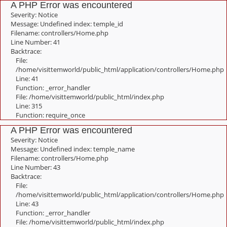
A PHP Error was encountered
Severity: Notice
Message: Undefined index: temple_id
Filename: controllers/Home.php
Line Number: 41
Backtrace:
File:
/home/visittemworld/public_html/application/controllers/Home.php
Line: 41
Function: _error_handler
File: /home/visittemworld/public_html/index.php
Line: 315
Function: require_once
A PHP Error was encountered
Severity: Notice
Message: Undefined index: temple_name
Filename: controllers/Home.php
Line Number: 43
Backtrace:
File:
/home/visittemworld/public_html/application/controllers/Home.php
Line: 43
Function: _error_handler
File: /home/visittemworld/public_html/index.php