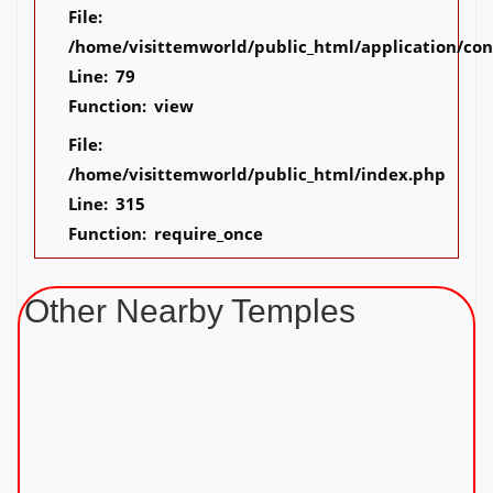
File:
/home/visittemworld/public_html/application/co
Line: 79
Function: view
File:
/home/visittemworld/public_html/index.php
Line: 315
Function: require_once
Other Nearby Temples