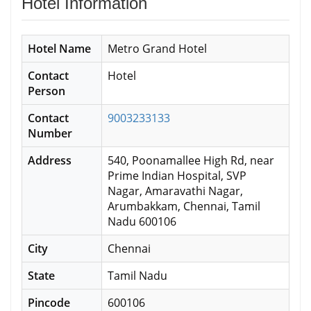
Hotel Information
Hotel Name
Metro Grand Hotel
Contact
Hotel
Person
Contact
9003233133
Number
Address
540, Poonamallee High Rd, near
Prime Indian Hospital, SVP
Nagar, Amaravathi Nagar,
Arumbakkam, Chennai, Tamil
Nadu 600106
City
Chennai
State
Tamil Nadu
Pincode
600106