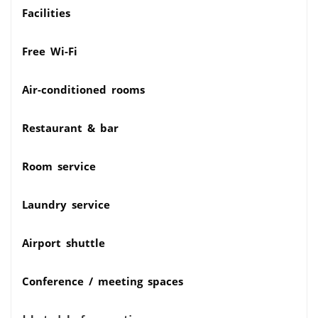
Facilities
Free Wi-Fi
Air-conditioned rooms
Restaurant & bar
Room service
Laundry service
Airport shuttle
Conference / meeting spaces