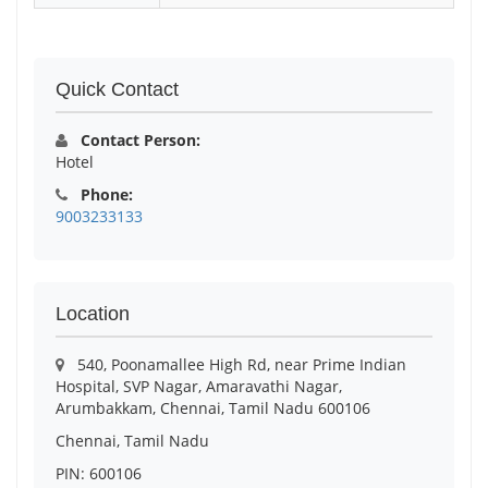
Quick Contact
Contact Person:
Hotel
Phone:
9003233133
Location
540, Poonamallee High Rd, near Prime Indian
Hospital, SVP Nagar, Amaravathi Nagar,
Arumbakkam, Chennai, Tamil Nadu 600106
Chennai, Tamil Nadu
PIN: 600106