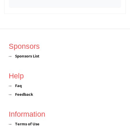
Sponsors
Sponsors List
Help
Faq
Feedback
Information
Terms of Use