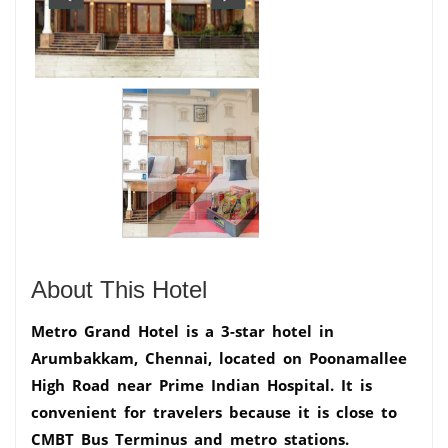
About This Hotel
Metro Grand Hotel is a 3-star hotel in
Arumbakkam, Chennai, located on Poonamallee
High Road near Prime Indian Hospital. It is
convenient for travelers because it is close to
CMBT Bus Terminus and metro stations.