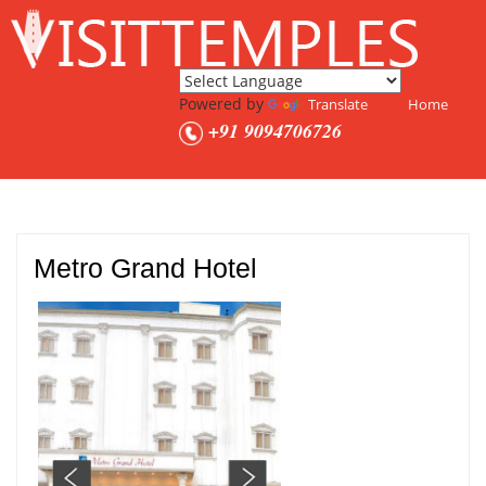
Powered by
Translate
Home
+91 9094706726
Metro Grand Hotel