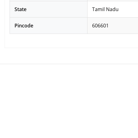
State
Tamil Nadu
Pincode
606601