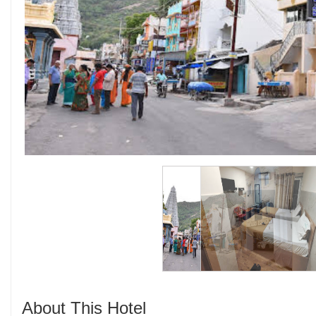
About This Hotel