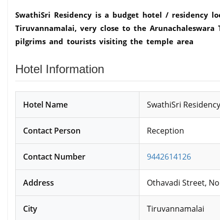
SwathiSri Residency is a budget hotel / residency lo
Tiruvannamalai, very close to the Arunachaleswara
pilgrims and tourists visiting the temple area
Hotel Information
Hotel Name
SwathiSri Residency
Contact Person
Reception
Contact Number
9442614126
Address
Othavadi Street, No
City
Tiruvannamalai