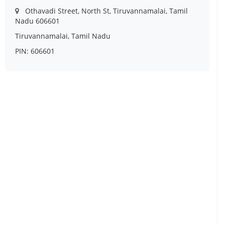
Othavadi Street, North St, Tiruvannamalai, Tamil
Nadu 606601
Tiruvannamalai, Tamil Nadu
PIN: 606601