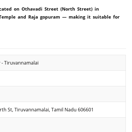
cated on Othavadi Street (North Street) in
 Temple and Raja gopuram — making it suitable for
 - Tiruvannamalai
rth St, Tiruvannamalai, Tamil Nadu 606601