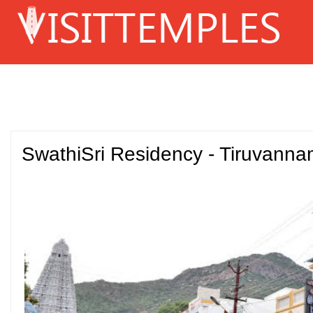
SwathiSri Residency - Tiruvanna