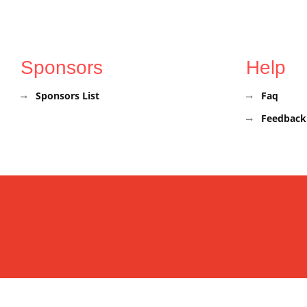
Sponsors
Help
Sponsors List
Faq
Feedback