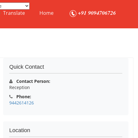
+91 9094706726
Translate
Home
Quick Contact
Contact Person:
Reception
Phone:
9442614126
Location