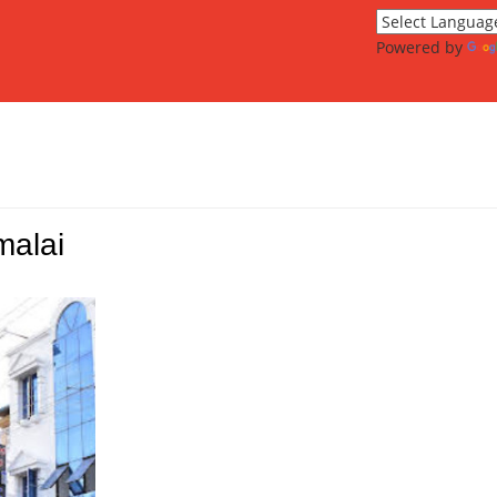
Powered by
malai