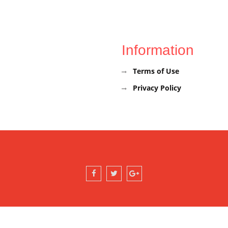
Information
Terms of Use
Privacy Policy