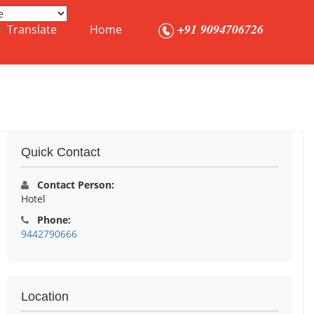
+91 9094706726
Translate
Home
Quick Contact
Contact Person:
Hotel
Phone:
9442790666
Location