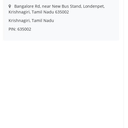
Bangalore Rd, near New Bus Stand, Londenpet,
Krishnagiri, Tamil Nadu 635002
Krishnagiri, Tamil Nadu
PIN: 635002