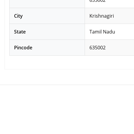
City
Krishnagiri
State
Tamil Nadu
Pincode
635002