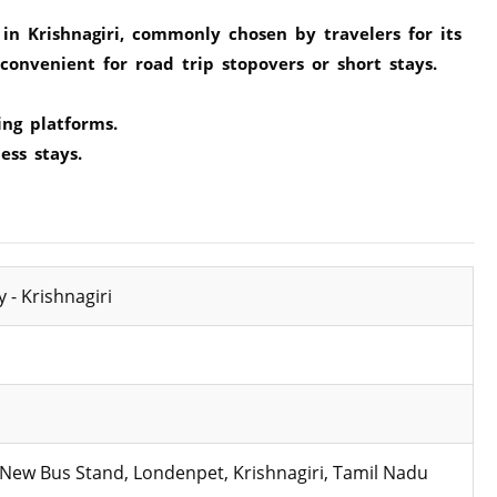
in Krishnagiri, commonly chosen by travelers for its
onvenient for road trip stopovers or short stays.
ing platforms.
ess stays.
 - Krishnagiri
 New Bus Stand, Londenpet, Krishnagiri, Tamil Nadu