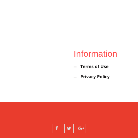
Information
Terms of Use
Privacy Policy