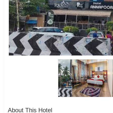
About This Hotel