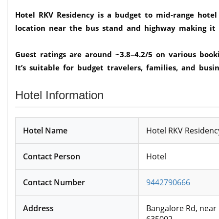
Hotel RKV Residency is a budget to mid‑range hotel 
location near the bus stand and highway making it c
Guest ratings are around ~3.8–4.2/5 on various book
It’s suitable for budget travelers, families, and busin
Hotel Information
Hotel Name
Hotel RKV Residency
Contact Person
Hotel
Contact Number
9442790666
Address
Bangalore Rd, near
635002