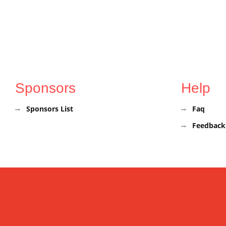
Sponsors
Help
Sponsors List
Faq
Feedback