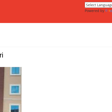
Powered by
i