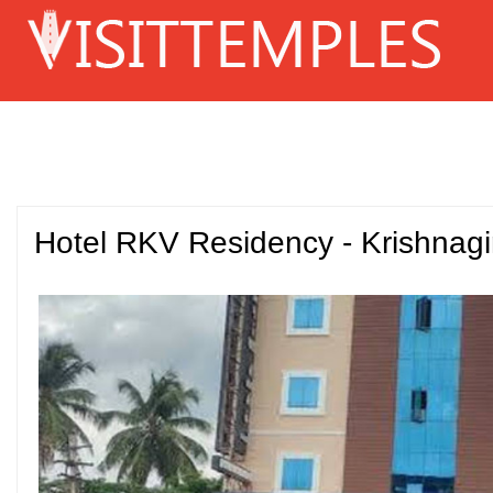
Hotel RKV Residency - Krishnagir