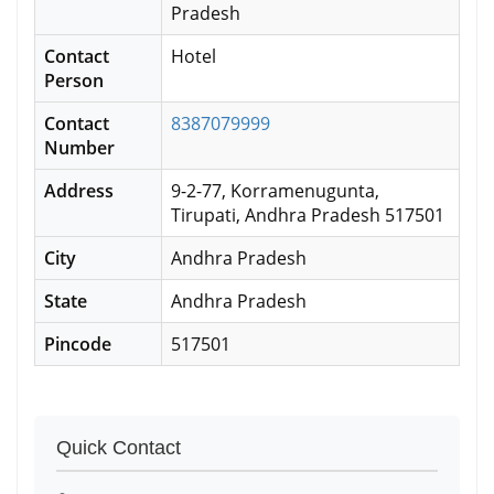
Pradesh
Contact
Hotel
Person
Contact
8387079999
Number
Address
9-2-77, Korramenugunta,
Tirupati, Andhra Pradesh 517501
City
Andhra Pradesh
State
Andhra Pradesh
Pincode
517501
Quick Contact