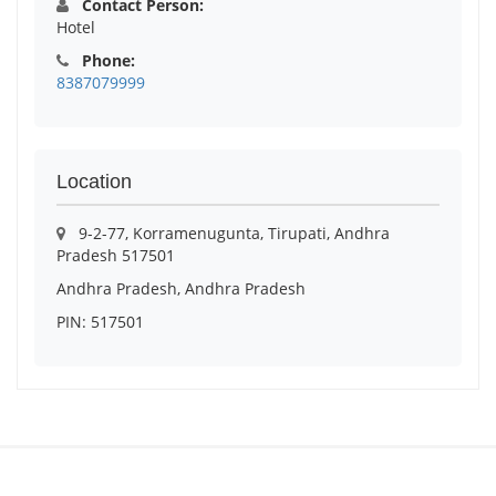
Contact Person:
Hotel
Phone:
8387079999
Location
9-2-77, Korramenugunta, Tirupati, Andhra
Pradesh 517501
Andhra Pradesh, Andhra Pradesh
PIN: 517501