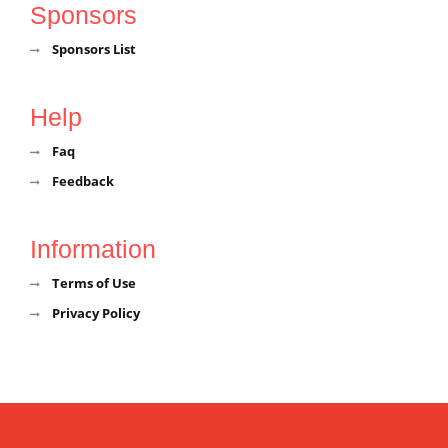
Sponsors
Sponsors List
Help
Faq
Feedback
Information
Terms of Use
Privacy Policy