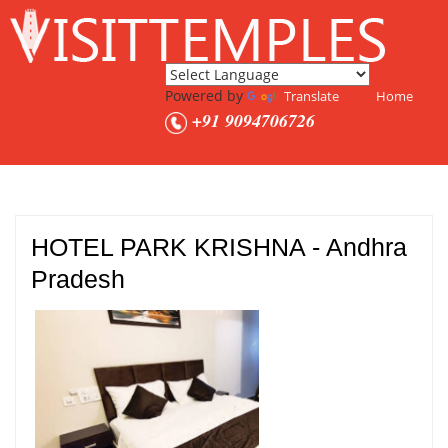
Powered by
Translate
Home
+91 9094706726
HOTEL PARK KRISHNA - Andhra
Pradesh