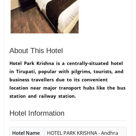
About This Hotel
Hotel Park Krishna is a centrally-situated hotel
in Tirupati, popular with pilgrims, tourists, and
business travellers due to its convenient
location near major transport hubs like the bus
station and railway station.
Hotel Information
Hotel Name
HOTEL PARK KRISHNA - Andhra