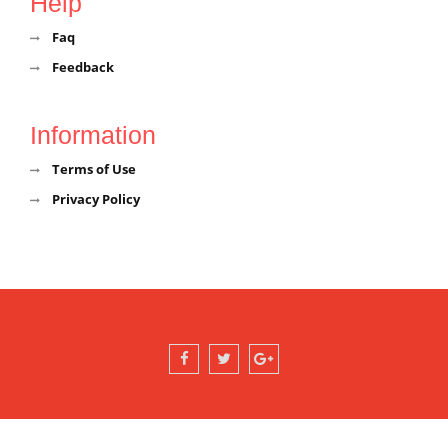
Help
Faq
Feedback
Information
Terms of Use
Privacy Policy