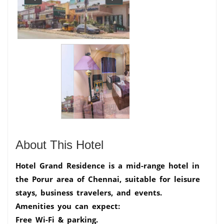
About This Hotel
Hotel Grand Residence is a mid-range hotel in
the Porur area of Chennai, suitable for leisure
stays, business travelers, and events.
Amenities you can expect:
Free Wi-Fi & parking.