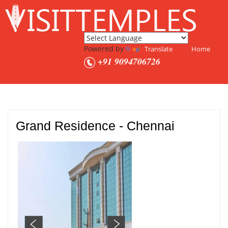
Powered by
Translate
Home
+91 9094706726
Grand Residence - Chennai