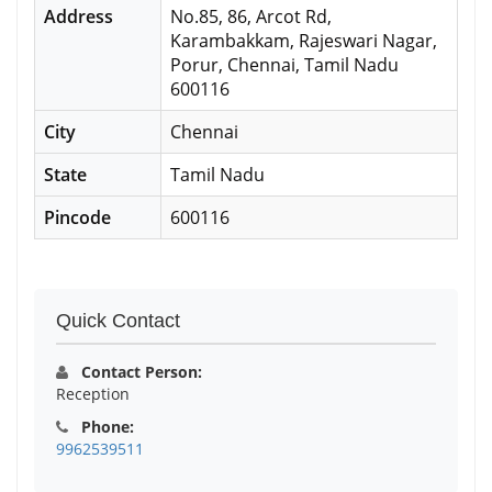
Address
No.85, 86, Arcot Rd,
Karambakkam, Rajeswari Nagar,
Porur, Chennai, Tamil Nadu
600116
City
Chennai
State
Tamil Nadu
Pincode
600116
Quick Contact
Contact Person:
Reception
Phone:
9962539511