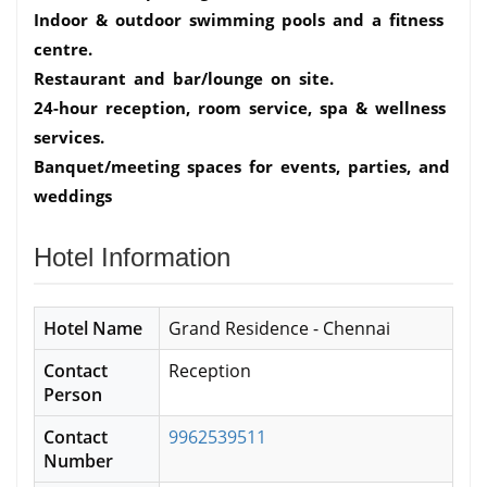
Indoor & outdoor swimming pools and a fitness
centre.
Restaurant and bar/lounge on site.
24-hour reception, room service, spa & wellness
services.
Banquet/meeting spaces for events, parties, and
weddings
Hotel Information
Hotel Name
Grand Residence - Chennai
Contact
Reception
Person
Contact
9962539511
Number