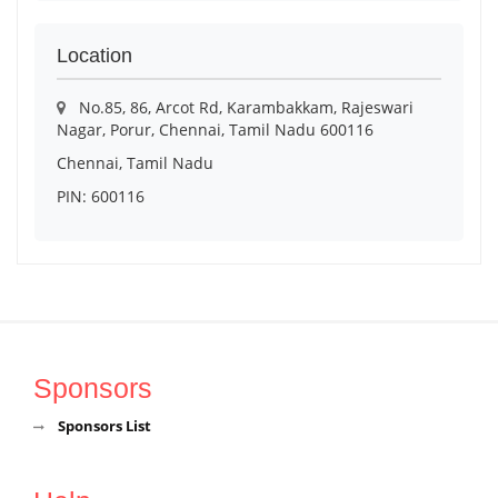
Location
No.85, 86, Arcot Rd, Karambakkam, Rajeswari
Nagar, Porur, Chennai, Tamil Nadu 600116
Chennai, Tamil Nadu
PIN: 600116
Sponsors
Sponsors List