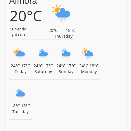
Almora
20°C
Currently
20°C
18°C
light rain
Thursday
24°C
17°C
24°C
17°C
24°C
17°C
24°C
18°C
Friday
Saturday
Sunday
Monday
18°C
18°C
Tuesday