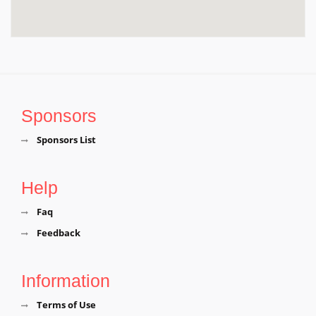
Sponsors
Sponsors List
Help
Faq
Feedback
Information
Terms of Use