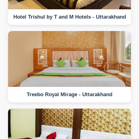
Hotel Trishul by T and M Hotels - Uttarakhand
Treebo Royal Mirage - Uttarakhand