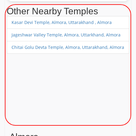
Other Nearby Temples
Kasar Devi Temple, Almora, Uttarakhand , Almora
Jageshwar Valley Temple, Almora, Uttarkhand, Almora
Chitai Golu Devta Temple, Almora, Uttarakhand, Almora