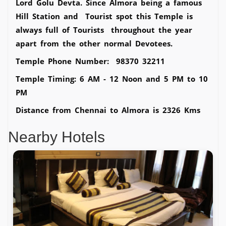
Lord Golu Devta. Since Almora being a famous
Hill Station and Tourist spot this Temple is
always full of Tourists throughout the year
apart from the other normal Devotees.
Temple Phone Number: 98370 32211
Temple Timing: 6 AM - 12 Noon and 5 PM to 10
PM
Distance from Chennai to Almora is 2326 Kms
Nearby Hotels