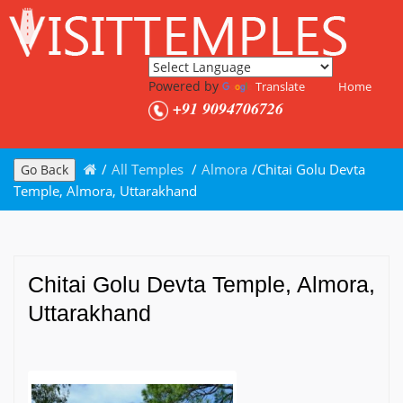
Powered by
Translate
Home
+91 9094706726
/
All Temples
/
Almora
/
Chitai Golu Devta
Go Back
Temple, Almora, Uttarakhand
Chitai Golu Devta Temple, Almora,
Uttarakhand