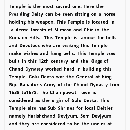
Temple is the most sacred one. Here the
Presiding Deity can be seen sitting on a horse
holding his weapon. This Temple is located in
a dense forests of Mimosa and Chir in the
Kumaon Hills. This Temple is famous for bells
and Devotees who are visiting this Temple
make wishes and hang bells. This Temple was
built in this 12th century and the Kings of
Chand Dynasty worked hard in building this
Temple. Golu Devta was the General of King
Biju Bahadur's Army of the Chand Dynasty from
1638 to1678. The Champawat Town is
considered as the orgin of Golu Devta. This
Temple also has Sub Shrines for local Deities
namely Harishchand Devjyum, Sem Devjyum
and they are considered to be the uncles of