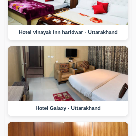
Hotel vinayak inn haridwar - Uttarakhand
Hotel Galaxy - Uttarakhand