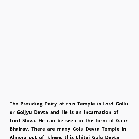
The Presiding Deity of this Temple is Lord Gollu
or Goljyu Devta and He is an incarnation of
Lord Shiva. He can be seen in the form of Gaur
Bhairav. There are many Golu Devta Temple in
Almora out of these, this Chitai Golu Devta