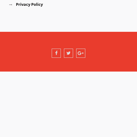
Privacy Policy