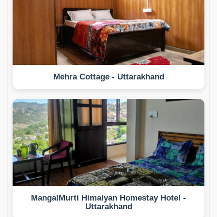
Mehra Cottage - Uttarakhand
MangalMurti Himalyan Homestay Hotel -
Uttarakhand