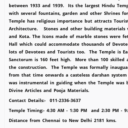
between 1933 and 1939. Its the largest Hindu Templ
with several fountains, garden and other Shrines f
Temple has religious importance but attracts Touri
Architecture. Stones and other building materials 
and Kota. The Icons made of marble stones were fe
Hall which could accommodate thousands of Devote
lots of Devotees and Tourists too. The Temple is 
Sanctorum is 160 feet high. More than 100 skilled 
the construction. The Temple was formally inaug
from that time onwards a casteless darshan system 
was instrumental in guiding when the Temple was b
Divine Articles and Pooja Materials.
Contact Details:- 011-2336-3637
Temple Timing:- 4:30 AM - 1:30 PM and 2:30 PM - 9
Distance from Chennai to New Delhi 2181 kms.