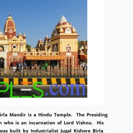
irla Mandir is a Hindu Temple. The Presiding
n who is an incarnation of Lord Vishnu. His
s built by Industrialist Jugal Kishore Birla