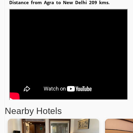
Distance from Agra to New Delhi 209 kms.
Nearby Hotels