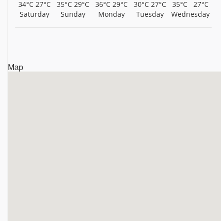
34°C
27°C
35°C
29°C
36°C
29°C
30°C
27°C
35°C
27°C
Saturday
Sunday
Monday
Tuesday
Wednesday
Map