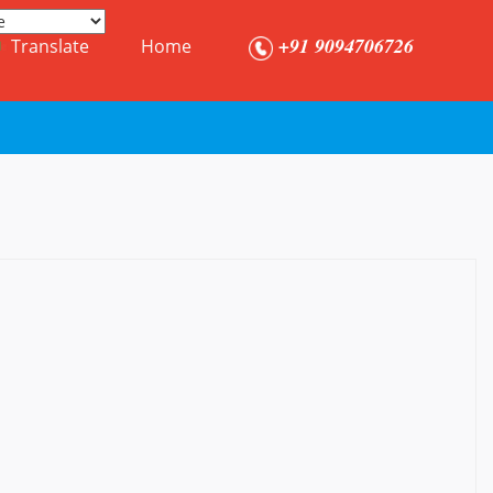
+91 9094706726
Translate
Home