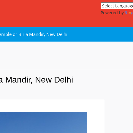
Powered by
emple or Birla Mandir, New Delhi
a Mandir, New Delhi