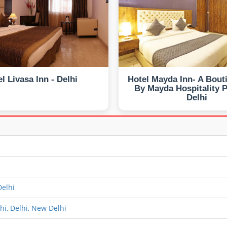
l Livasa Inn - Delhi
Hotel Mayda Inn- A Bout
By Mayda Hospitality Pv
Delhi
elhi
hi, Delhi, New Delhi