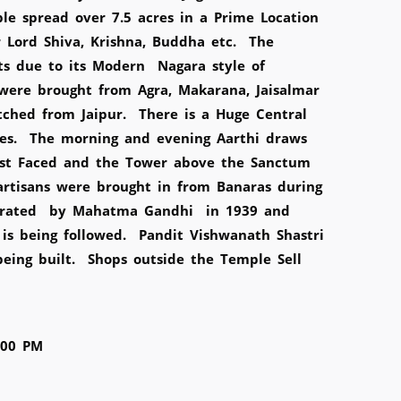
e spread over 7.5 acres in a Prime Location
or Lord Shiva, Krishna, Buddha etc. The
sts due to its Modern Nagara style of
were brought from Agra, Makarana, Jaisalmar
tched from Jaipur. There is a Huge Central
es. The morning and evening Aarthi draws
East Faced and the Tower above the Sanctum
artisans were brought in from Banaras during
uarated by Mahatma Gandhi in 1939 and
is being followed. Pandit Vishwanath Shastri
eing built. Shops outside the Temple Sell
:00 PM