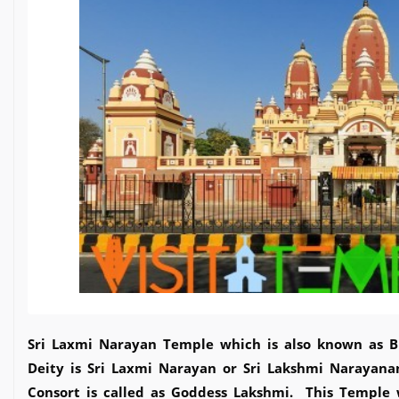
Sri Laxmi Narayan Temple which is also known as B
Deity is Sri Laxmi Narayan or Sri Lakshmi Narayana
Consort is called as Goddess Lakshmi. This Temple wa