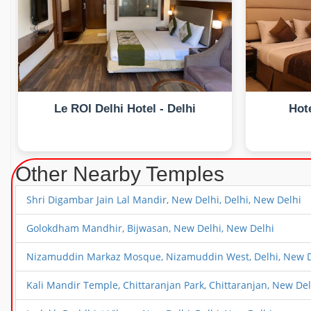
Le ROI Delhi Hotel - Delhi
Hote
Other Nearby Temples
Shri Digambar Jain Lal Mandir, New Delhi, Delhi, New Delhi
Golokdham Mandhir, Bijwasan, New Delhi, New Delhi
Nizamuddin Markaz Mosque, Nizamuddin West, Delhi, New D
Kali Mandir Temple, Chittaranjan Park, Chittaranjan, New Del