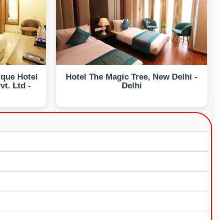
ique Hotel
Hotel The Magic Tree, New Delhi -
t. Ltd -
Delhi