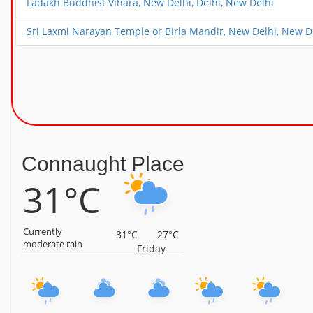
Ladakh Buddhist Vihara, New Delhi, Delhi, New Delhi
Sri Laxmi Narayan Temple or Birla Mandir, New Delhi, New D
Connaught Place
31°C
Currently
31°C
27°C
moderate rain
Friday