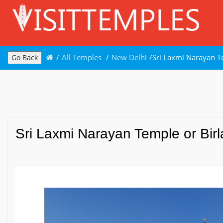
/
All Temples
/
New Delhi
/
Sri Laxmi Narayan T
Go Back
Sri Laxmi Narayan Temple or Birl