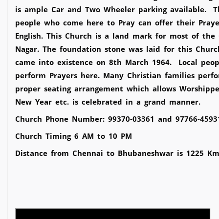
is ample Car and Two Wheeler parking available. Th
people who come here to Pray can offer their Praye
English. This Church is a land mark for most of the
Nagar. The foundation stone was laid for this Ch
came into existence on 8th March 1964. Local people
perform Prayers here. Many Christian families perfo
proper seating arrangement which allows Worshippers
New Year etc. is celebrated in a grand manner.
Church Phone Number: 99370-03361 and 97766-4593
Church Timing 6 AM to 10 PM
Distance from Chennai to Bhubaneshwar is 1225 Km