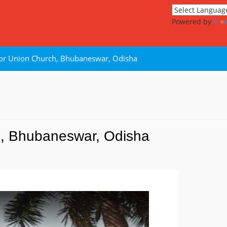
Powered by
 or Union Church, Bhubaneswar, Odisha
h, Bhubaneswar, Odisha