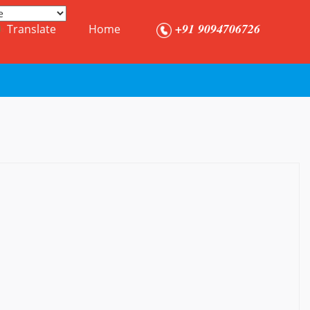
+91 9094706726
Translate
Home