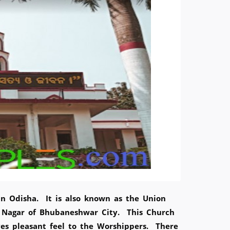
in Odisha. It is also known as the Union
 Nagar of Bhubaneshwar City. This Church
ves pleasant feel to the Worshippers. There