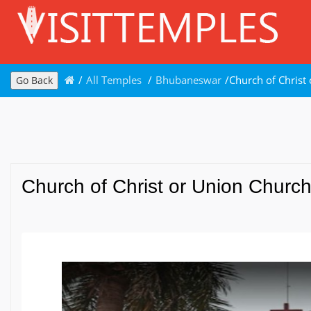
/
All Temples
/
Bhubaneswar
/
Church of Christ
Go Back
Church of Christ or Union Churc