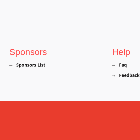
Sponsors
Help
Sponsors List
Faq
Feedback