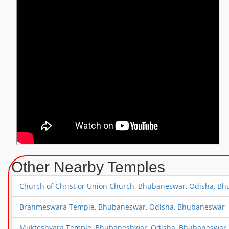
Other Nearby Temples
Church of Christ or Union Church, Bhubaneswar, Odisha, B
Brahmeswara Temple, Bhubaneswar, Odisha, Bhubaneswar
Mukteshvara Temple, Bhubaneshwar, Odisha, Bhubaneswar