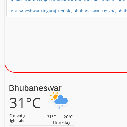
Bhubaneshwar Lingaraj Temple, Bhubaneswar, Odisha, Bhu
Bhubaneswar
31°C
Currently
31°C
26°C
light rain
Thursday