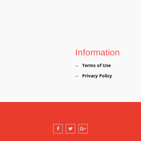
Information
Terms of Use
Privacy Policy