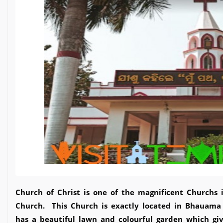
Church of Christ is one of the magnificent Churchs 
Church. This Church is exactly located in Bhauama
has a beautiful lawn and colourful garden which gi