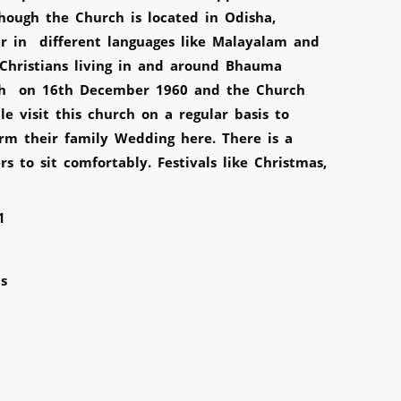
ough the Church is located in Odisha,
r in different languages like Malayalam and
 Christians living in and around Bhauma
urch on 16th December 1960 and the Church
 visit this church on a regular basis to
rm their family Wedding here. There is a
 to sit comfortably. Festivals like Christmas,
1
s