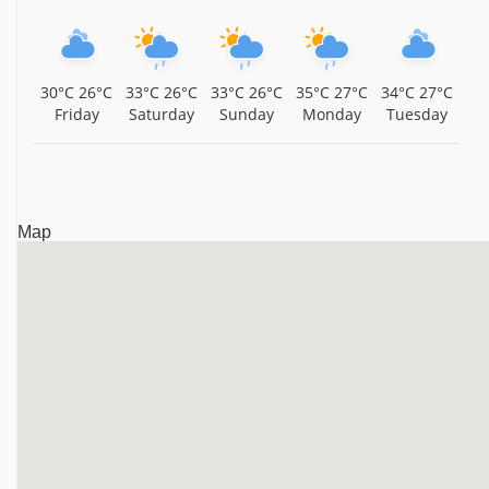
30°C
26°C
33°C
26°C
33°C
26°C
35°C
27°C
34°C
27°C
Friday
Saturday
Sunday
Monday
Tuesday
Map