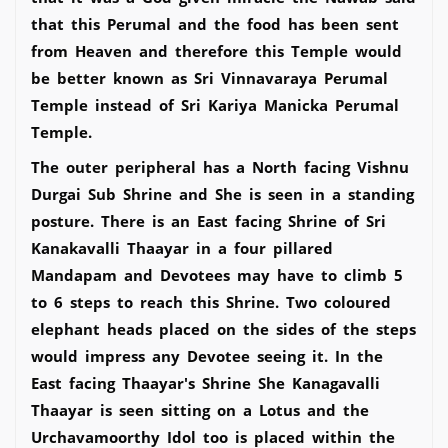
that this Perumal and the food has been sent
from Heaven and therefore this Temple would
be better known as Sri Vinnavaraya Perumal
Temple instead of Sri Kariya Manicka Perumal
Temple.
The outer peripheral has a North facing Vishnu
Durgai Sub Shrine and She is seen in a standing
posture. There is an East facing Shrine of Sri
Kanakavalli Thaayar in a four pillared
Mandapam and Devotees may have to climb 5
to 6 steps to reach this Shrine. Two coloured
elephant heads placed on the sides of the steps
would impress any Devotee seeing it. In the
East facing Thaayar's Shrine She Kanagavalli
Thaayar is seen sitting on a Lotus and the
Urchavamoorthy Idol too is placed within the