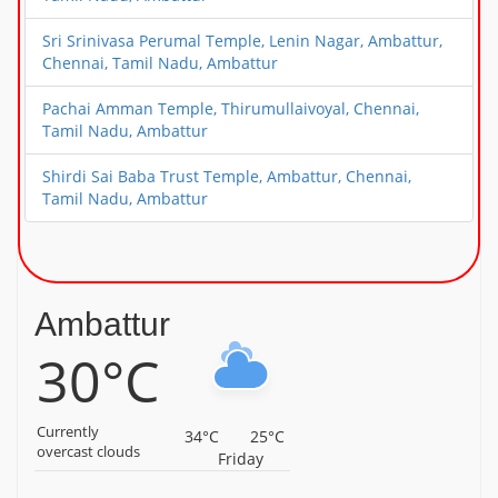
Sri Srinivasa Perumal Temple, Lenin Nagar, Ambattur,
Chennai, Tamil Nadu, Ambattur
Pachai Amman Temple, Thirumullaivoyal, Chennai,
Tamil Nadu, Ambattur
Shirdi Sai Baba Trust Temple, Ambattur, Chennai,
Tamil Nadu, Ambattur
Ambattur
30°C
Currently
34°C
25°C
overcast clouds
Friday