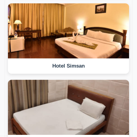
Hotel Simsan