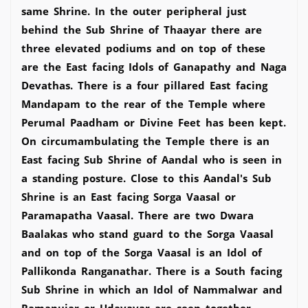
same Shrine. In the outer peripheral just
behind the Sub Shrine of Thaayar there are
three elevated podiums and on top of these
are the East facing Idols of Ganapathy and Naga
Devathas. There is a four pillared East facing
Mandapam to the rear of the Temple where
Perumal Paadham or Divine Feet has been kept.
On circumambulating the Temple there is an
East facing Sub Shrine of Aandal who is seen in
a standing posture. Close to this Aandal's Sub
Shrine is an East facing Sorga Vaasal or
Paramapatha Vaasal. There are two Dwara
Baalakas who stand guard to the Sorga Vaasal
and on top of the Sorga Vaasal is an Idol of
Pallikonda Ranganathar. There is a South facing
Sub Shrine in which an Idol of Nammalwar and
Ramanujar or Udayavar are seen together.