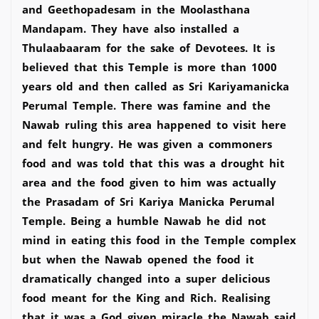
and Geethopadesam in the Moolasthana
Mandapam. They have also installed a
Thulaabaaram for the sake of Devotees. It is
believed that this Temple is more than 1000
years old and then called as Sri Kariyamanicka
Perumal Temple. There was famine and the
Nawab ruling this area happened to visit here
and felt hungry. He was given a commoners
food and was told that this was a drought hit
area and the food given to him was actually
the Prasadam of Sri Kariya Manicka Perumal
Temple. Being a humble Nawab he did not
mind in eating this food in the Temple complex
but when the Nawab opened the food it
dramatically changed into a super delicious
food meant for the King and Rich. Realising
that it was a God given miracle the Nawab said