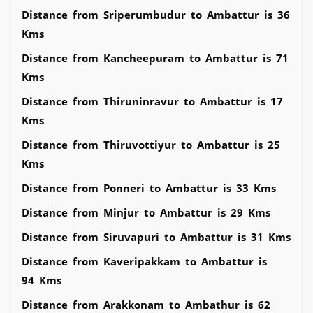
Distance from Sriperumbudur to Ambattur is 36
Kms
Distance from Kancheepuram to Ambattur is 71
Kms
Distance from Thiruninravur to Ambattur is 17
Kms
Distance from Thiruvottiyur to Ambattur is 25
Kms
Distance from Ponneri to Ambattur is 33 Kms
Distance from Minjur to Ambattur is 29 Kms
Distance from Siruvapuri to Ambattur is 31 Kms
Distance from Kaveripakkam to Ambattur is
94 Kms
Distance from Arakkonam to Ambathur is 62