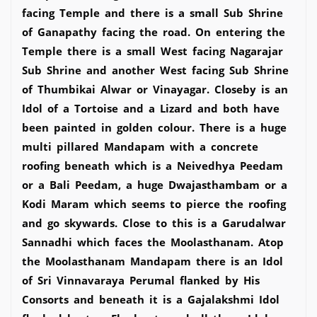
facing Temple and there is a small Sub Shrine
of Ganapathy facing the road. On entering the
Temple there is a small West facing Nagarajar
Sub Shrine and another West facing Sub Shrine
of Thumbikai Alwar or Vinayagar. Closeby is an
Idol of a Tortoise and a Lizard and both have
been painted in golden colour. There is a huge
multi pillared Mandapam with a concrete
roofing beneath which is a Neivedhya Peedam
or a Bali Peedam, a huge Dwajasthambam or a
Kodi Maram which seems to pierce the roofing
and go skywards. Close to this is a Garudalwar
Sannadhi which faces the Moolasthanam. Atop
the Moolasthanam Mandapam there is an Idol
of Sri Vinnavaraya Perumal flanked by His
Consorts and beneath it is a Gajalakshmi Idol