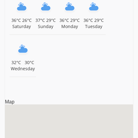
36°C
26°C
37°C
29°C
36°C
29°C
36°C
29°C
Saturday
Sunday
Monday
Tuesday
32°C
30°C
Wednesday
Map