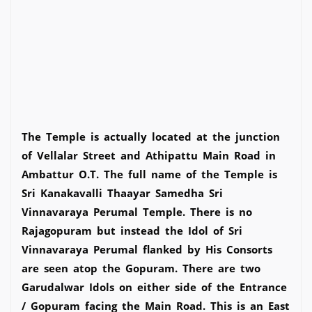
The Temple is actually located at the junction
of Vellalar Street and Athipattu Main Road in
Ambattur O.T. The full name of the Temple is
Sri Kanakavalli Thaayar Samedha Sri
Vinnavaraya Perumal Temple. There is no
Rajagopuram but instead the Idol of Sri
Vinnavaraya Perumal flanked by His Consorts
are seen atop the Gopuram. There are two
Garudalwar Idols on either side of the Entrance
/ Gopuram facing the Main Road. This is an East