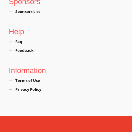
Sponsors
Sponsors List
Help
Faq
Feedback
Information
Terms of Use
Privacy Policy