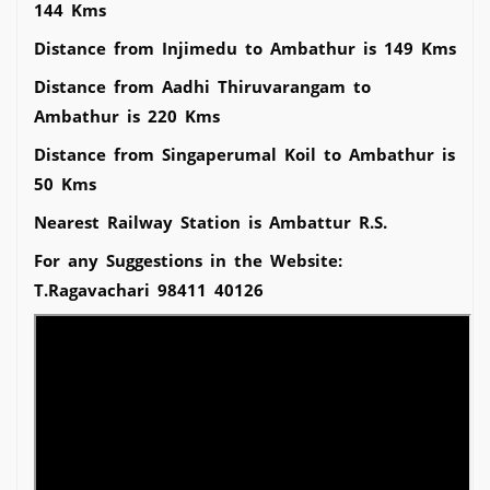
144 Kms
Distance from Injimedu to Ambathur is 149 Kms
Distance from Aadhi Thiruvarangam to
Ambathur is 220 Kms
Distance from Singaperumal Koil to Ambathur is
50 Kms
Nearest Railway Station is Ambattur R.S.
For any Suggestions in the Website:
T.Ragavachari 98411 40126