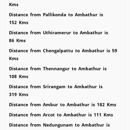
Kms
Distance from Pallikonda to Ambathur is
152 Kms
Distance from Uthiramerur to Ambathur is
86 Kms
Distance from Chengalpattu to Ambathur is 59
Kms
Distance from Thennangur to Ambathur is
108 Kms
Distance from Srirangam to Ambathur is
319 Kms
Distance from Ambur to Ambathur is 182 Kms
Distance from Arcot to Ambathur is 111 Kms
Distance from Nedungunam to Ambathur is