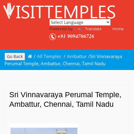
Powered by
Translate
Home
+91 9094706726
/
All Temples
/
Ambattur
/
Sri Vinnavaraya
Go Back
Perumal Temple, Ambattur, Chennai, Tamil Nadu
Sri Vinnavaraya Perumal Temple,
Ambattur, Chennai, Tamil Nadu