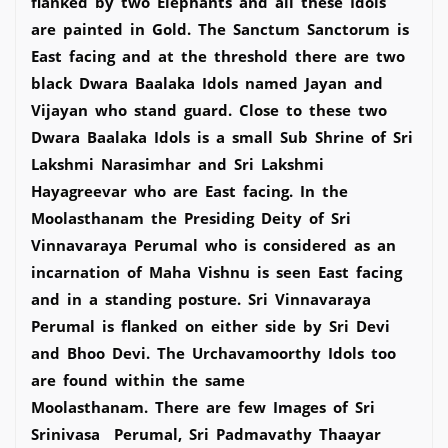
flanked by two Elephants and all these Idols
are painted in Gold. The Sanctum Sanctorum is
East facing and at the threshold there are two
black Dwara Baalaka Idols named Jayan and
Vijayan who stand guard. Close to these two
Dwara Baalaka Idols is a small Sub Shrine of Sri
Lakshmi Narasimhar and Sri Lakshmi
Hayagreevar who are East facing. In the
Moolasthanam the Presiding Deity of Sri
Vinnavaraya Perumal who is considered as an
incarnation of Maha Vishnu is seen East facing
and in a standing posture. Sri Vinnavaraya
Perumal is flanked on either side by Sri Devi
and Bhoo Devi. The Urchavamoorthy Idols too
are found within the same
Moolasthanam. There are few Images of Sri
Srinivasa Perumal, Sri Padmavathy Thaayar