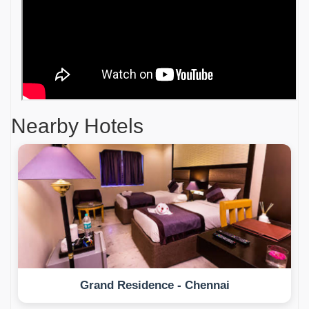
Nearby Hotels
Grand Residence - Chennai