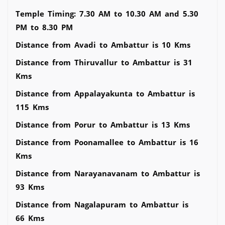
Temple Timing: 7.30 AM to 10.30 AM and 5.30
PM to 8.30 PM
Distance from Avadi to Ambattur is 10 Kms
Distance from Thiruvallur to Ambattur is 31
Kms
Distance from Appalayakunta to Ambattur is
115 Kms
Distance from Porur to Ambattur is 13 Kms
Distance from Poonamallee to Ambattur is 16
Kms
Distance from Narayanavanam to Ambattur is
93 Kms
Distance from Nagalapuram to Ambattur is
66 Kms