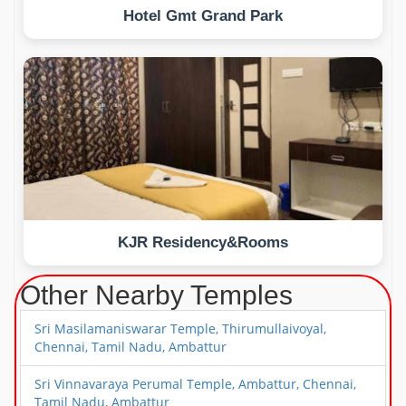
Hotel Gmt Grand Park
KJR Residency&Rooms
Other Nearby Temples
Sri Masilamaniswarar Temple, Thirumullaivoyal,
Chennai, Tamil Nadu, Ambattur
Sri Vinnavaraya Perumal Temple, Ambattur, Chennai,
Tamil Nadu, Ambattur