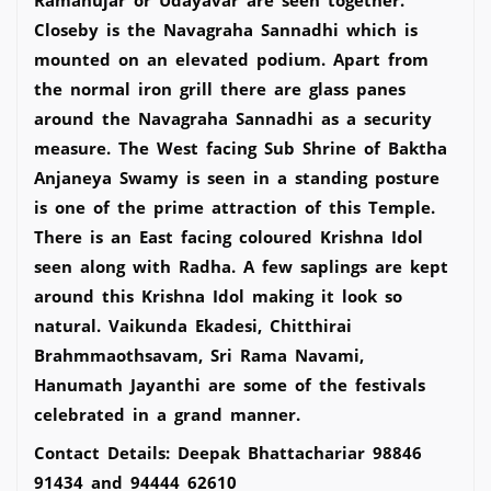
Closeby is the Navagraha Sannadhi which is
mounted on an elevated podium. Apart from
the normal iron grill there are glass panes
around the Navagraha Sannadhi as a security
measure. The West facing Sub Shrine of Baktha
Anjaneya Swamy is seen in a standing posture
is one of the prime attraction of this Temple.
There is an East facing coloured Krishna Idol
seen along with Radha. A few saplings are kept
around this Krishna Idol making it look so
natural. Vaikunda Ekadesi, Chitthirai
Brahmmaothsavam, Sri Rama Navami,
Hanumath Jayanthi are some of the festivals
celebrated in a grand manner.
Contact Details: Deepak Bhattachariar 98846
91434 and 94444 62610