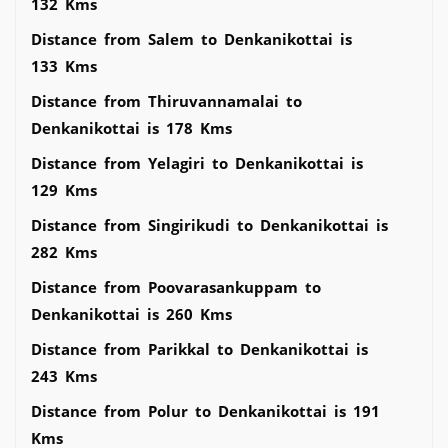
132 Kms
Distance from Salem to Denkanikottai is
133 Kms
Distance from Thiruvannamalai to
Denkanikottai is 178 Kms
Distance from Yelagiri to Denkanikottai is
129 Kms
Distance from Singirikudi to Denkanikottai is
282 Kms
Distance from Poovarasankuppam to
Denkanikottai is 260 Kms
Distance from Parikkal to Denkanikottai is
243 Kms
Distance from Polur to Denkanikottai is 191
Kms