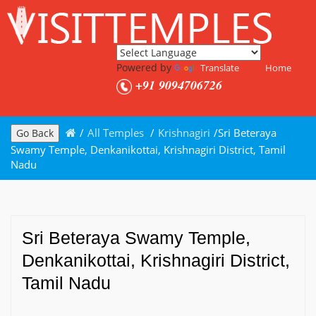
Powered by
Translate
Home
+91 9094706726
/
All Temples
/
Krishnagiri
/
Sri Beteraya
Go Back
Swamy Temple, Denkanikottai, Krishnagiri District, Tamil
Nadu
Sri Beteraya Swamy Temple,
Denkanikottai, Krishnagiri District,
Tamil Nadu