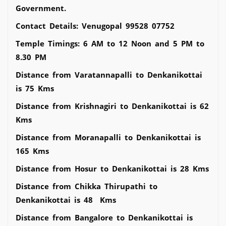
Government.
Contact Details: Venugopal 99528 07752
Temple Timings: 6 AM to 12 Noon and 5 PM to
8.30 PM
Distance from Varatannapalli to Denkanikottai
is 75 Kms
Distance from Krishnagiri to Denkanikottai is 62
Kms
Distance from Moranapalli to Denkanikottai is
165 Kms
Distance from Hosur to Denkanikottai is 28 Kms
Distance from Chikka Thirupathi to
Denkanikottai is 48 Kms
Distance from Bangalore to Denkanikottai is