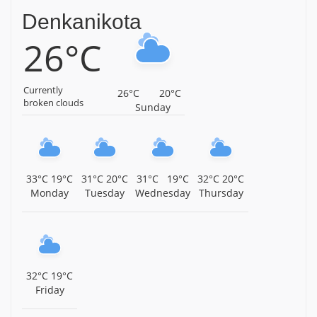
Denkanikota
Arulmigu Sakthi Vinayagar Temple, Kaveripattinam,
26°C
Krishnagiri District, Tamil Nadu, Krishnagiri
Arulmigu Mariamman Temple, Avathanapatti,
Krishnagiri District, Tamil Nadu, Krishnagiri
Currently
26°C
20°C
broken clouds
Sunday
Sri Venkateshwara Swamy Temple, Gopasandram,
Kamandoddi, Near Hosur, Krishnagiri District, Tamil
Nadu, Krishnagiri
Sri Prasanna Varadaraja Perumal Temple, Shoolagiri,
33°C
19°C
31°C
20°C
31°C
19°C
32°C
20°C
Krishnagiri District, Tamil Nadu, Krishnagiri
Monday
Tuesday
Wednesday
Thursday
Arulmigu Kaala Bhairavar Temple, Kallukurukki,
Krishnagiri District, Tamil Nadu, Krishnagiri
Arulmigu Kattu Veera Anjaneyar Temple, Krishnagiri,
Tamil Nadu, Krishnagiri
32°C
19°C
Friday
Sri Baktha Anjaneyaswamy Temple, TVS Nagar,
Anthivadi, Hosur, Krishnagiri District, Tamil Nadu,