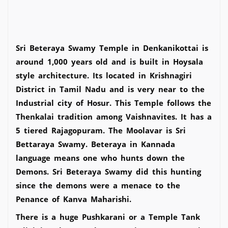
Sri Beteraya Swamy Temple in Denkanikottai is
around 1,000 years old and is built in Hoysala
style architecture. Its located in Krishnagiri
District in Tamil Nadu and is very near to the
Industrial city of Hosur. This Temple follows the
Thenkalai tradition among Vaishnavites. It has a
5 tiered Rajagopuram. The Moolavar is Sri
Bettaraya Swamy. Beteraya in Kannada
language means one who hunts down the
Demons. Sri Beteraya Swamy did this hunting
since the demons were a menace to the
Penance of Kanva Maharishi.
There is a huge Pushkarani or a Temple Tank