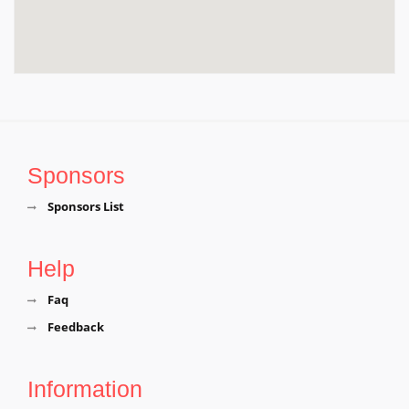
Sponsors
Sponsors List
Help
Faq
Feedback
Information