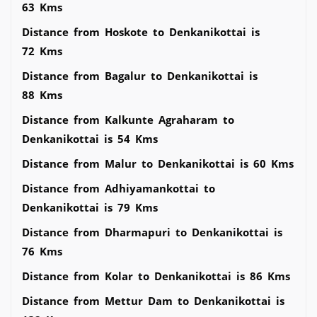
63 Kms
Distance from Hoskote to Denkanikottai is
72 Kms
Distance from Bagalur to Denkanikottai is
88 Kms
Distance from Kalkunte Agraharam to
Denkanikottai is 54 Kms
Distance from Malur to Denkanikottai is 60 Kms
Distance from Adhiyamankottai to
Denkanikottai is 79 Kms
Distance from Dharmapuri to Denkanikottai is
76 Kms
Distance from Kolar to Denkanikottai is 86 Kms
Distance from Mettur Dam to Denkanikottai is