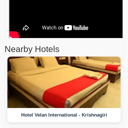
Nearby Hotels
Hotel Velan International - Krishnagiri