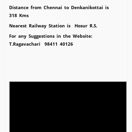
Distance from Chennai to Denkanikottai is
318 Kms
Nearest Railway Station is Hosur R.S.
For any Suggestions in the Website:
T.Ragavachari 98411 40126