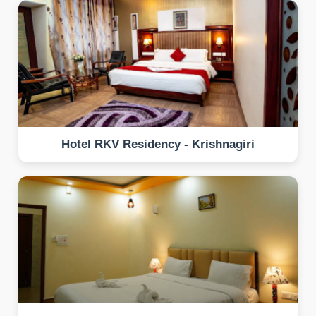
Hotel RKV Residency - Krishnagiri