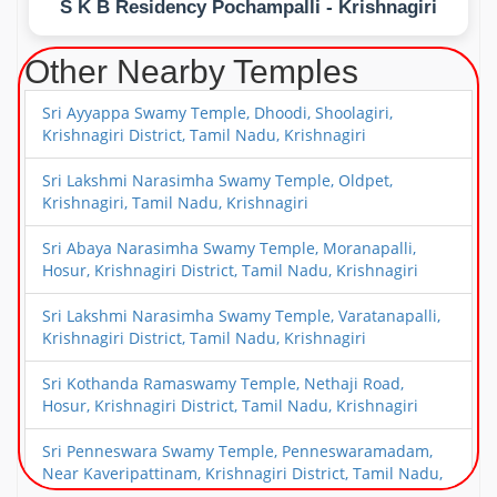
S K B Residency Pochampalli - Krishnagiri
Other Nearby Temples
Sri Ayyappa Swamy Temple, Dhoodi, Shoolagiri,
Krishnagiri District, Tamil Nadu, Krishnagiri
Sri Lakshmi Narasimha Swamy Temple, Oldpet,
Krishnagiri, Tamil Nadu, Krishnagiri
Sri Abaya Narasimha Swamy Temple, Moranapalli,
Hosur, Krishnagiri District, Tamil Nadu, Krishnagiri
Sri Lakshmi Narasimha Swamy Temple, Varatanapalli,
Krishnagiri District, Tamil Nadu, Krishnagiri
Sri Kothanda Ramaswamy Temple, Nethaji Road,
Hosur, Krishnagiri District, Tamil Nadu, Krishnagiri
Sri Penneswara Swamy Temple, Penneswaramadam,
Near Kaveripattinam, Krishnagiri District, Tamil Nadu,
Krishnagiri