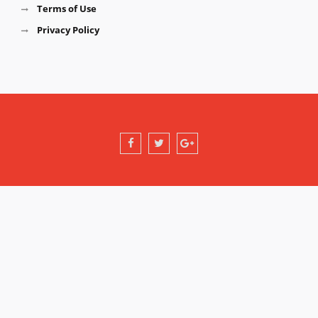
Terms of Use
Privacy Policy