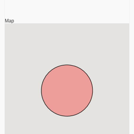
Krishnagiri
Sri Rajaganapathy Temple, TVS Nagar, Anthivadi,
Map
Hosur, Krishnagiri, District, Tamil Nadu, Krishnagiri
Sri Mariamman Temple, Ambal Nagar, Anthivadi,
Hosur, Krishnagiri District, Tamil Nadu, Krishnagiri
Sri Kothandaramar Temple, Marupalli, Near Thali,
Krishnagiri District, Tamil Nadu, Krishnagiri
Sri Chandra Choodeswarar Temple, Hosur, Krishnagiri
District, Tamil Nadu, Krishnagiri
Gavi Sri Lakshminarasimha Swamy Temple,
Denkanikottai, Near Hosur, Krishnagiri District, Tamil
Nadu, Krishnagiri
Sri Beteraya Swamy Temple, Denkanikottai, Krishnagiri
District, Tamil Nadu, Krishnagiri