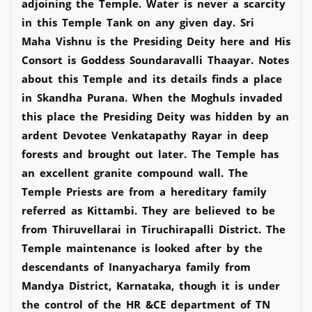
adjoining the Temple. Water is never a scarcity
in this Temple Tank on any given day. Sri
Maha Vishnu is the Presiding Deity here and His
Consort is Goddess Soundaravalli Thaayar. Notes
about this Temple and its details finds a place
in Skandha Purana. When the Moghuls invaded
this place the Presiding Deity was hidden by an
ardent Devotee Venkatapathy Rayar in deep
forests and brought out later. The Temple has
an excellent granite compound wall. The
Temple Priests are from a hereditary family
referred as Kittambi. They are believed to be
from Thiruvellarai in Tiruchirapalli District. The
Temple maintenance is looked after by the
descendants of Inanyacharya family from
Mandya District, Karnataka, though it is under
the control of the HR &CE department of TN