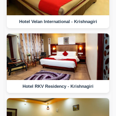
Hotel Velan International - Krishnagiri
Hotel RKV Residency - Krishnagiri