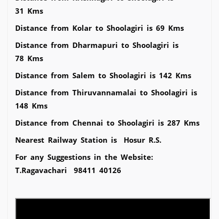
31 Kms
Distance from Kolar to Shoolagiri is 69 Kms
Distance from Dharmapuri to Shoolagiri is
78 Kms
Distance from Salem to Shoolagiri is 142 Kms
Distance from Thiruvannamalai to Shoolagiri is
148 Kms
Distance from Chennai to Shoolagiri is 287 Kms
Nearest Railway Station is Hosur R.S.
For any Suggestions in the Website:
T.Ragavachari 98411 40126