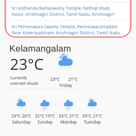
Sri Kothanda Ramaswamy Temple, Nethaji Road,
Hosur, Krishnagiri District, Tamil Nadu, Krishnagiri
Sri Penneswara Swamy Temple, Penneswaramadam,
Near Kaveripattinam, Krishnagiri District, Tamil Nadu,
Krishnagiri
Kelamangalam
Arulmigu Sakthi Vinayagar Temple, Kaveripattinam,
23°C
Krishnagiri District, Tamil Nadu, Krishnagiri
Arulmigu Mariamman Temple, Avathanapatti,
Krishnagiri District, Tamil Nadu, Krishnagiri
Currently
23°C
21°C
overcast clouds
Friday
Sri Venkateshwara Swamy Temple, Gopasandram,
Kamandoddi, Near Hosur, Krishnagiri District, Tamil
Nadu, Krishnagiri
Sri Prasanna Varadaraja Perumal Temple, Shoolagiri,
29°C
20°C
32°C
19°C
33°C
21°C
33°C
21°C
Krishnagiri District, Tamil Nadu, Krishnagiri
Saturday
Sunday
Monday
Tuesday
Arulmigu Kaala Bhairavar Temple, Kallukurukki,