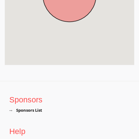
Denkanikottai, Near Hosur, Krishnagiri District, Tamil
Nadu, Krishnagiri
Sri Beteraya Swamy Temple, Denkanikottai, Krishnagiri
District, Tamil Nadu, Krishnagiri
Sponsors
Sponsors List
Help