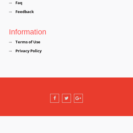
Faq
Feedback
Information
Terms of Use
Privacy Policy