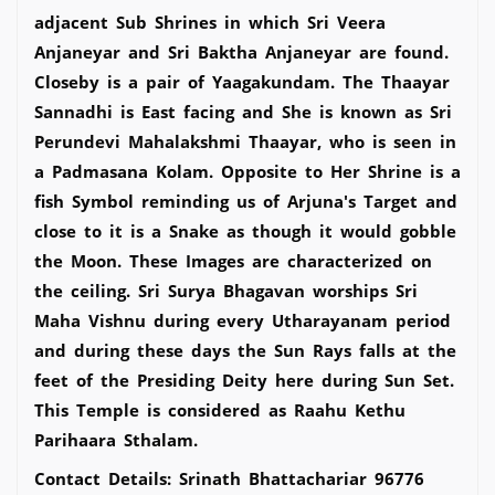
adjacent Sub Shrines in which Sri Veera
Anjaneyar and Sri Baktha Anjaneyar are found.
Closeby is a pair of Yaagakundam. The Thaayar
Sannadhi is East facing and She is known as Sri
Perundevi Mahalakshmi Thaayar, who is seen in
a Padmasana Kolam. Opposite to Her Shrine is a
fish Symbol reminding us of Arjuna's Target and
close to it is a Snake as though it would gobble
the Moon. These Images are characterized on
the ceiling. Sri Surya Bhagavan worships Sri
Maha Vishnu during every Utharayanam period
and during these days the Sun Rays falls at the
feet of the Presiding Deity here during Sun Set.
This Temple is considered as Raahu Kethu
Parihaara Sthalam.
Contact Details: Srinath Bhattachariar 96776