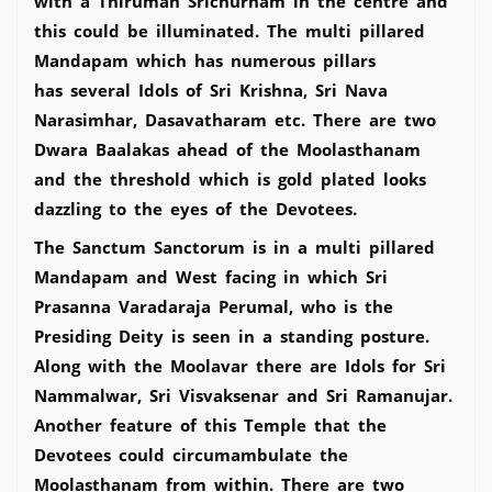
with a Thiruman Srichurnam in the centre and
this could be illuminated. The multi pillared
Mandapam which has numerous pillars
has several Idols of Sri Krishna, Sri Nava
Narasimhar, Dasavatharam etc. There are two
Dwara Baalakas ahead of the Moolasthanam
and the threshold which is gold plated looks
dazzling to the eyes of the Devotees.
The Sanctum Sanctorum is in a multi pillared
Mandapam and West facing in which Sri
Prasanna Varadaraja Perumal, who is the
Presiding Deity is seen in a standing posture.
Along with the Moolavar there are Idols for Sri
Nammalwar, Sri Visvaksenar and Sri Ramanujar.
Another feature of this Temple that the
Devotees could circumambulate the
Moolasthanam from within. There are two