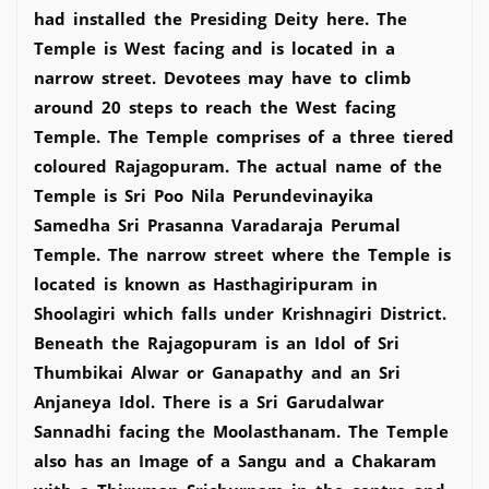
had installed the Presiding Deity here. The
Temple is West facing and is located in a
narrow street. Devotees may have to climb
around 20 steps to reach the West facing
Temple. The Temple comprises of a three tiered
coloured Rajagopuram. The actual name of the
Temple is Sri Poo Nila Perundevinayika
Samedha Sri Prasanna Varadaraja Perumal
Temple. The narrow street where the Temple is
located is known as Hasthagiripuram in
Shoolagiri which falls under Krishnagiri District.
Beneath the Rajagopuram is an Idol of Sri
Thumbikai Alwar or Ganapathy and an Sri
Anjaneya Idol. There is a Sri Garudalwar
Sannadhi facing the Moolasthanam. The Temple
also has an Image of a Sangu and a Chakaram