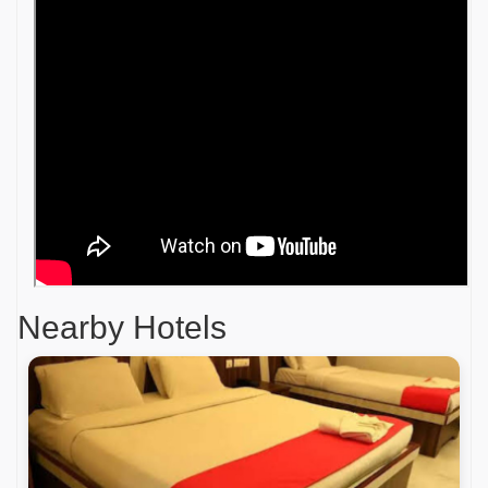
Nearby Hotels