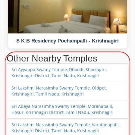
S K B Residency Pochampalli - Krishnagiri
Other Nearby Temples
Sri Ayyappa Swamy Temple, Dhoodi, Shoolagiri,
Krishnagiri District, Tamil Nadu, Krishnagiri
Sri Lakshmi Narasimha Swamy Temple, Oldpet,
Krishnagiri, Tamil Nadu, Krishnagiri
Sri Abaya Narasimha Swamy Temple, Moranapalli,
Hosur, Krishnagiri District, Tamil Nadu, Krishnagiri
Sri Lakshmi Narasimha Swamy Temple, Varatanapalli,
Krishnagiri District, Tamil Nadu, Krishnagiri