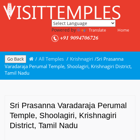
Powered by
Translate
Home
+91 9094706726
/
All Temples
/
Krishnagiri
/
Sri Prasanna
Go Back
Varadaraja Perumal Temple, Shoolagiri, Krishnagiri District,
Tamil Nadu
Sri Prasanna Varadaraja Perumal
Temple, Shoolagiri, Krishnagiri
District, Tamil Nadu