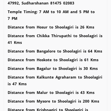
47992, Sudharshanan 81475 02083
Temple Timing: 7 AM to 10 AM and 5 PM to
7 PM
Distance from Hosur to Shoolagiri is 26 Kms
Distance from Chikka Thirupathi to Shoolagiri is
41 Kms
Distance from Bangalore to Shoolagiri is 64 Kms
Distance from Hoskote to Shoolagiri is 61 Kms
Distance from Bagalur to Shoolagiri is 30 Kms
Distance from Kalkunte Agraharam to Shoolagiri
is 47 Kms
Distance from Malur to Shoolagiri is 43 Kms
Distance from Mysore to Shoolagiri is 200 Kms
Distance from Krishnagiri to Shoolagiri is