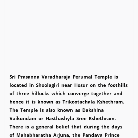
Sri Prasanna Varadharaja Perumal Temple is
located in Shoolagiri near Hosur on the foothills
of three hillocks which converge together and
hence it is known as Trikootachala Kshethram.
The Temple is also known as Dakshina
Vaikundam or Hasthashyla Sree Kshethram.
There is a general belief that during the days
of Mahabharatha Arjuna, the Pandava Prince