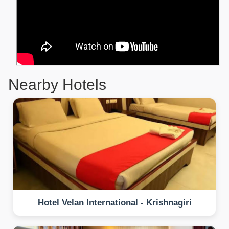
Nearby Hotels
Hotel Velan International - Krishnagiri