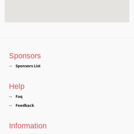
Sponsors
Sponsors List
Help
Faq
Feedback
Information