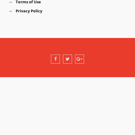
Terms of Use
Privacy Policy