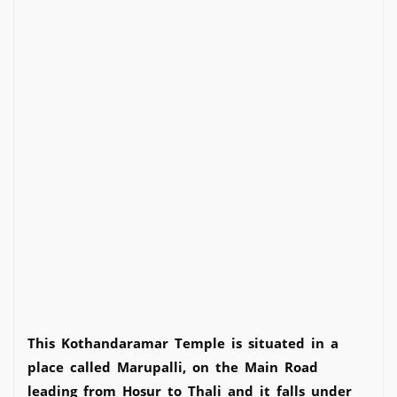
This Kothandaramar Temple is situated in a
place called Marupalli, on the Main Road
leading from Hosur to Thali and it falls under