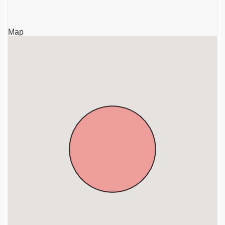
Krishnagiri
Sri Rajaganapathy Temple, TVS Nagar, Anthivadi,
Map
Hosur, Krishnagiri, District, Tamil Nadu, Krishnagiri
Sri Mariamman Temple, Ambal Nagar, Anthivadi,
Hosur, Krishnagiri District, Tamil Nadu, Krishnagiri
Sri Kothandaramar Temple, Marupalli, Near Thali,
Krishnagiri District, Tamil Nadu, Krishnagiri
Sri Chandra Choodeswarar Temple, Hosur, Krishnagiri
District, Tamil Nadu, Krishnagiri
Gavi Sri Lakshminarasimha Swamy Temple,
Denkanikottai, Near Hosur, Krishnagiri District, Tamil
Nadu, Krishnagiri
Sri Beteraya Swamy Temple, Denkanikottai, Krishnagiri
District, Tamil Nadu, Krishnagiri