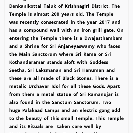
Denkanikottai Taluk of Krishnagiri District. The
Temple is almost 200 years old. The Temple
was recently consecrated in the year 2017 and
has a compound wall with an iron grill gate. On
entering the Temple there is a Dwajasthambam
and a Shrine for Sri Anjaneyaswamy who faces
the Main Sanctorum where Sri Rama or Sri
Kothandaramar stands aloft with Goddess
Seetha, Sri Laksmanan and Sri Hanuman and
these are all made of Black Stones. There is a
metalic Urchavar Idol for all these Gods. Apart
from them a metal statue of Sri Ramanujar is
also found in the Sanctum Sanctorum. Two
huge Palakaad Lamps and an electric gong add
to the beauty of this small Temple. This Temple
and its Rituals are taken care well by