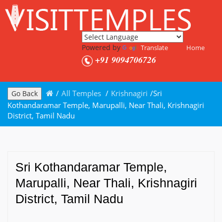
Powered by
Translate
Home
+91 9094706726
/
All Temples
/
Krishnagiri
/
Sri
Go Back
Kothandaramar Temple, Marupalli, Near Thali, Krishnagiri
District, Tamil Nadu
Sri Kothandaramar Temple,
Marupalli, Near Thali, Krishnagiri
District, Tamil Nadu