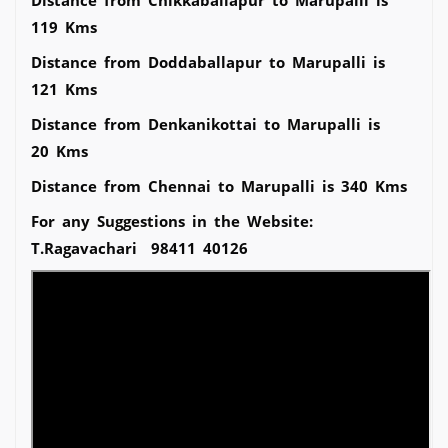
119 Kms
Distance from Doddaballapur to Marupalli is
121 Kms
Distance from Denkanikottai to Marupalli is
20 Kms
Distance from Chennai to Marupalli is 340 Kms
For any Suggestions in the Website:
T.Ragavachari 98411 40126