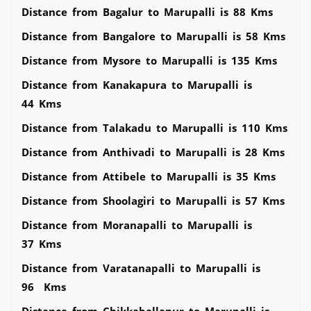
Distance from Bagalur to Marupalli is 88 Kms
Distance from Bangalore to Marupalli is 58 Kms
Distance from Mysore to Marupalli is 135 Kms
Distance from Kanakapura to Marupalli is
44 Kms
Distance from Talakadu to Marupalli is 110 Kms
Distance from Anthivadi to Marupalli is 28 Kms
Distance from Attibele to Marupalli is 35 Kms
Distance from Shoolagiri to Marupalli is 57 Kms
Distance from Moranapalli to Marupalli is
37 Kms
Distance from Varatanapalli to Marupalli is
96 Kms
Distance from Chikkaballapur to Marupalli is