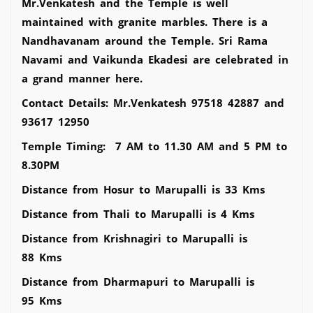
Mr.Venkatesh and the Temple is well
maintained with granite marbles. There is a
Nandhavanam around the Temple. Sri Rama
Navami and Vaikunda Ekadesi are celebrated in
a grand manner here.
Contact Details: Mr.Venkatesh 97518 42887 and
93617 12950
Temple Timing: 7 AM to 11.30 AM and 5 PM to
8.30PM
Distance from Hosur to Marupalli is 33 Kms
Distance from Thali to Marupalli is 4 Kms
Distance from Krishnagiri to Marupalli is
88 Kms
Distance from Dharmapuri to Marupalli is
95 Kms