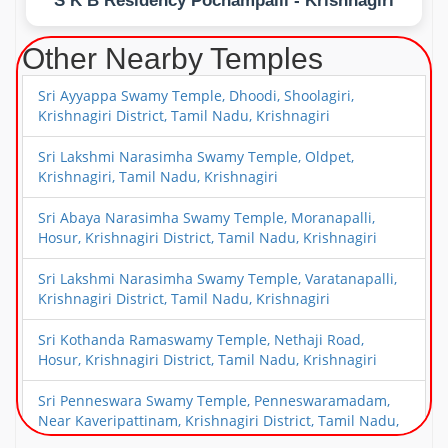
S K B Residency Pochampalli - Krishnagiri
Other Nearby Temples
Sri Ayyappa Swamy Temple, Dhoodi, Shoolagiri,
Krishnagiri District, Tamil Nadu, Krishnagiri
Sri Lakshmi Narasimha Swamy Temple, Oldpet,
Krishnagiri, Tamil Nadu, Krishnagiri
Sri Abaya Narasimha Swamy Temple, Moranapalli,
Hosur, Krishnagiri District, Tamil Nadu, Krishnagiri
Sri Lakshmi Narasimha Swamy Temple, Varatanapalli,
Krishnagiri District, Tamil Nadu, Krishnagiri
Sri Kothanda Ramaswamy Temple, Nethaji Road,
Hosur, Krishnagiri District, Tamil Nadu, Krishnagiri
Sri Penneswara Swamy Temple, Penneswaramadam,
Near Kaveripattinam, Krishnagiri District, Tamil Nadu,
Krishnagiri