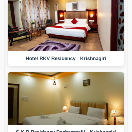
Hotel RKV Residency - Krishnagiri