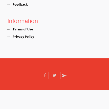
Feedback
Information
Terms of Use
Privacy Policy