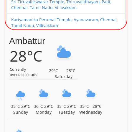
Sri Tiruvalleswarar Temple, Thiruvalidhayam, Padi,
Chennai, Tamil Nadu, Villivakkam
Kariyamanika Perumal Temple, Ayanavaram, Chennai,
Tamil Nadu, Villivakkam
Sri Sowmya Damodara Perumal Temple, Villivakkam,
Ambattur
Chennai, Tamil Nadu, Villivakkam
28°C
Sri Agastheeswarar Temple, Villivakkam, Chennai, Tamil
Nadu, Villivakkam
Currently
29°C
28°C
overcast clouds
Saturday
35°C
29°C
36°C
29°C
35°C
29°C
35°C
28°C
Sunday
Monday
Tuesday
Wednesday