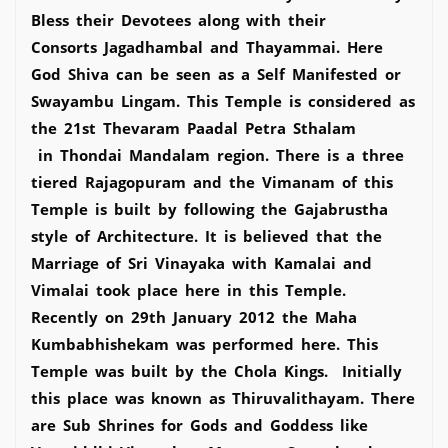
Bless their Devotees along with their
Consorts Jagadhambal and Thayammai. Here
God Shiva can be seen as a Self Manifested or
Swayambu Lingam. This Temple is considered as
the 21st Thevaram Paadal Petra Sthalam
in Thondai Mandalam region. There is a three
tiered Rajagopuram and the Vimanam of this
Temple is built by following the Gajabrustha
style of Architecture. It is believed that the
Marriage of Sri Vinayaka with Kamalai and
Vimalai took place here in this Temple.
Recently on 29th January 2012 the Maha
Kumbabhishekam was performed here. This
Temple was built by the Chola Kings. Initially
this place was known as Thiruvalithayam. There
are Sub Shrines for Gods and Goddess like