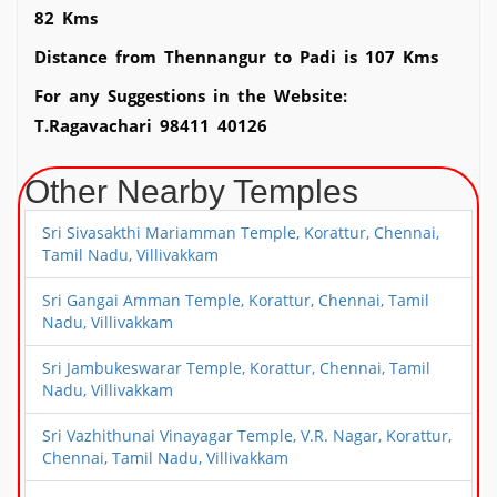
82 Kms
Distance from Thennangur to Padi is 107 Kms
For any Suggestions in the Website:
T.Ragavachari 98411 40126
Other Nearby Temples
Sri Sivasakthi Mariamman Temple, Korattur, Chennai,
Tamil Nadu, Villivakkam
Sri Gangai Amman Temple, Korattur, Chennai, Tamil
Nadu, Villivakkam
Sri Jambukeswarar Temple, Korattur, Chennai, Tamil
Nadu, Villivakkam
Sri Vazhithunai Vinayagar Temple, V.R. Nagar, Korattur,
Chennai, Tamil Nadu, Villivakkam