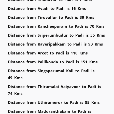
Distance from Avadi to Padi is 16 Kms
Distance from Tiruvallur to Padi is 39 Kms
Distance from Kancheepuram to Padi is 70 Kms
Distance from Sriperumbudur to Padi is 35 Kms
Distance from Kaveripakkam to Padi is 93 Kms
Distance from Arcot to Padi is 110 Kms
Distance from Pallikonda to Padi is 151 Kms
Distance from Singaperumal Koil to Padi is
49 Kms
Distance from Thirumalai Vaiyavoor to Padi is
74 Kms
Distance from Uthiramerur to Padi is 85 Kms
Distance from Maduranthakam to Padi is