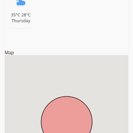
35°C
28°C
Thursday
Map