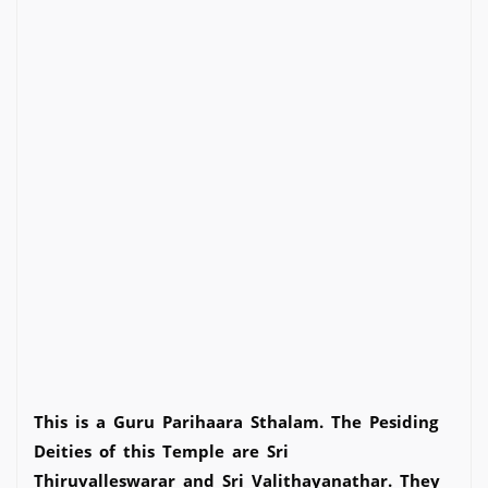
This is a Guru Parihaara Sthalam. The Pesiding
Deities of this Temple are Sri
Thiruvalleswarar and Sri Valithayanathar. They