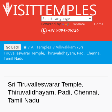
Powered by
Translate
Home
+91 9094706726
/
All Temples
/
Villivakkam
/
Sri
Go Back
Tiruvalleswarar Temple, Thiruvalidhayam, Padi, Chennai,
Tamil Nadu
Sri Tiruvalleswarar Temple,
Thiruvalidhayam, Padi, Chennai,
Tamil Nadu