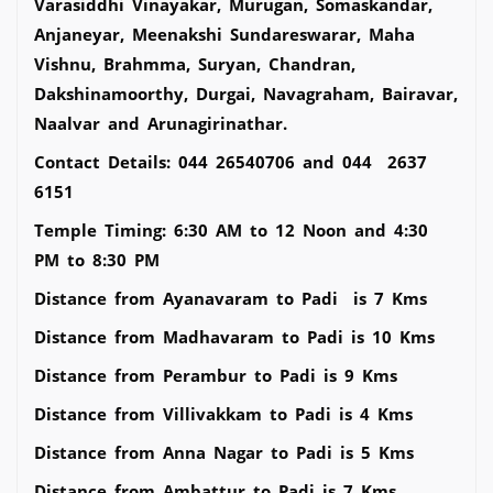
Varasiddhi Vinayakar, Murugan, Somaskandar,
Anjaneyar, Meenakshi Sundareswarar, Maha
Vishnu, Brahmma, Suryan, Chandran,
Dakshinamoorthy, Durgai, Navagraham, Bairavar,
Naalvar and Arunagirinathar.
Contact Details: 044 26540706 and 044 2637
6151
Temple Timing: 6:30 AM to 12 Noon and 4:30
PM to 8:30 PM
Distance from Ayanavaram to Padi is 7 Kms
Distance from Madhavaram to Padi is 10 Kms
Distance from Perambur to Padi is 9 Kms
Distance from Villivakkam to Padi is 4 Kms
Distance from Anna Nagar to Padi is 5 Kms
Distance from Ambattur to Padi is 7 Kms