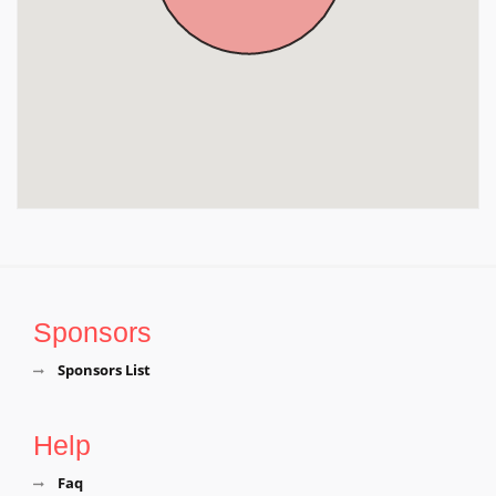
Sponsors
Sponsors List
Help
Faq