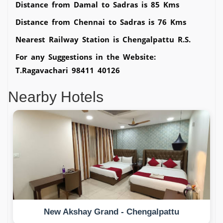
Distance from Damal to Sadras is 85 Kms
Distance from Chennai to Sadras is 76 Kms
Nearest Railway Station is Chengalpattu R.S.
For any Suggestions in the Website:
T.Ragavachari 98411 40126
Nearby Hotels
New Akshay Grand - Chengalpattu