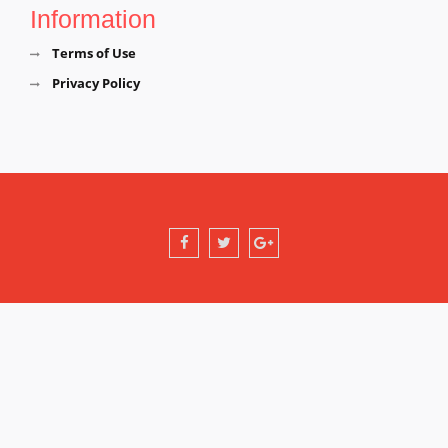
Information
Terms of Use
Privacy Policy