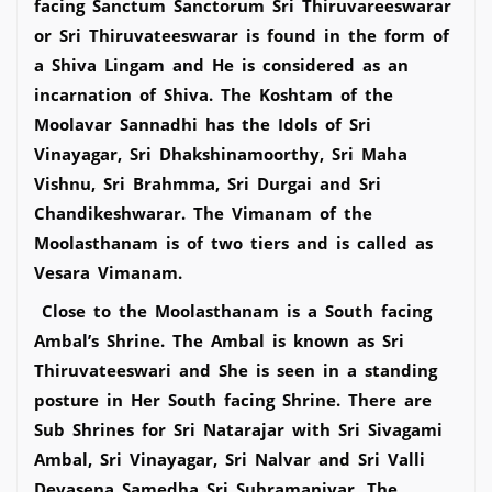
facing Sanctum Sanctorum Sri Thiruvareeswarar
or Sri Thiruvateeswarar is found in the form of
a Shiva Lingam and He is considered as an
incarnation of Shiva. The Koshtam of the
Moolavar Sannadhi has the Idols of Sri
Vinayagar, Sri Dhakshinamoorthy, Sri Maha
Vishnu, Sri Brahmma, Sri Durgai and Sri
Chandikeshwarar. The Vimanam of the
Moolasthanam is of two tiers and is called as
Vesara Vimanam.
Close to the Moolasthanam is a South facing
Ambal’s Shrine. The Ambal is known as Sri
Thiruvateeswari and She is seen in a standing
posture in Her South facing Shrine. There are
Sub Shrines for Sri Natarajar with Sri Sivagami
Ambal, Sri Vinayagar, Sri Nalvar and Sri Valli
Devasena Samedha Sri Subramaniyar. The