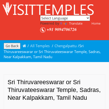
Powered by
Translate
Home
+91 9094706726
/
All Temples
/
Chengalpattu
/
Sri
Go Back
Thiruvareeswarar or Sri Thiruvateeswarar Temple, Sadras,
Near Kalpakkam, Tamil Nadu
Sri Thiruvareeswarar or Sri
Thiruvateeswarar Temple, Sadras,
Near Kalpakkam, Tamil Nadu