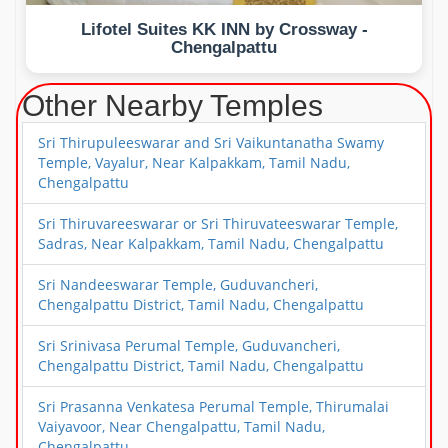
Lifotel Suites KK INN by Crossway -
Chengalpattu
Other Nearby Temples
Sri Thirupuleeswarar and Sri Vaikuntanatha Swamy
Temple, Vayalur, Near Kalpakkam, Tamil Nadu,
Chengalpattu
Sri Thiruvareeswarar or Sri Thiruvateeswarar Temple,
Sadras, Near Kalpakkam, Tamil Nadu, Chengalpattu
Sri Nandeeswarar Temple, Guduvancheri,
Chengalpattu District, Tamil Nadu, Chengalpattu
Sri Srinivasa Perumal Temple, Guduvancheri,
Chengalpattu District, Tamil Nadu, Chengalpattu
Sri Prasanna Venkatesa Perumal Temple, Thirumalai
Vaiyavoor, Near Chengalpattu, Tamil Nadu,
Chengalpattu