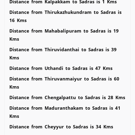
Distance from Kalpakkam to Sadras is 1 Kms
Distance from Thirukazhukundram to Sadras is
16 Kms
Distance from Mahabalipuram to Sadras is 19
Kms
Distance from Thiruvidanthai to Sadras is 39
Kms
Distance from Uthandi to Sadras is 47 Kms
Distance from Thiruvanmaiyur to Sadras is 60
Kms
Distance from Chengalpattu to Sadras is 28 Kms
Distance from Maduranthakam to Sadras is 41
Kms
Distance from Cheyyur to Sadras is 34 Kms