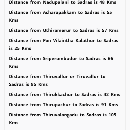
Distance from Nadupalani to Sadras is 48 Kms
Distance from Acharapakkam to Sadras is 55
Kms
Distance from Uthiramerur to Sadras is 57 Kms
Distance from Pon Vilaintha Kalathur to Sadras
is 25 Kms
Distance from Sriperumbudur to Sadras is 66
Kms
Distance from Thiruvallur or Tiruvallur to
Sadras is 85 Kms
Distance from Thirukkachur to Sadras is 42 Kms
Distance from Thirupachur to Sadras is 91 Kms
Distance from Thiruvalangadu to Sadras is 105
Kms