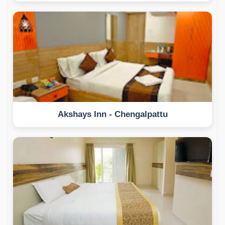
Akshays Inn - Chengalpattu