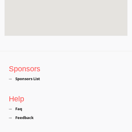
Arulmigu Maragadha Dhandayuthapani Temple,
Nadupalani, Near Acharapakkam, Chengalpattu
District, Tamil Nadu, Chengalpattu
Sri Munkudumeeswarar Temple, P.V.Kalathur,
Chengalpattu District,Tamil Nadu, Chengalpattu
Sponsors
Sponsors List
Help
Faq
Feedback