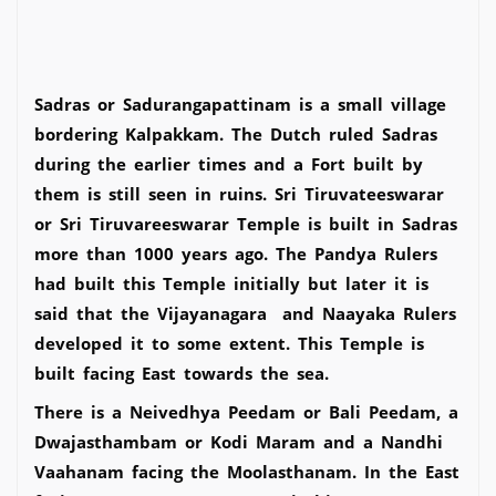
Sadras or Sadurangapattinam is a small village
bordering Kalpakkam. The Dutch ruled Sadras
during the earlier times and a Fort built by
them is still seen in ruins. Sri Tiruvateeswarar
or Sri Tiruvareeswarar Temple is built in Sadras
more than 1000 years ago. The Pandya Rulers
had built this Temple initially but later it is
said that the Vijayanagara and Naayaka Rulers
developed it to some extent. This Temple is
built facing East towards the sea.
There is a Neivedhya Peedam or Bali Peedam, a
Dwajasthambam or Kodi Maram and a Nandhi
Vaahanam facing the Moolasthanam. In the East