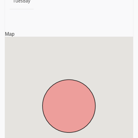
Tuesday
Sri Shirdi Sai Baba Temple, Mamandur, Chengalpattu
District, Tamil Nadu, Chengalpattu
Arulmigu Kandaswamy Temple, Thiruporur,
Chengalpattu District, Tamil Nadu, Chengalpattu
Map
Sri Asthrapureeswarar Temple, Anoor, Chengalpattu
District, Tamil Nadu, Chengalpattu
Sri Kailasanathar Temple, Vasavasamudram, Near
Kalpakkam, Chengalpattu District, Tamil Nadu,
Chengalpattu
Sri Atcheeswarar Temple, Acharapakkam, Chengalpattu
District, Tamil Nadu, Chengalpattu
Sri Dharba Sayana Sethuramar Temple, P.V.Kalathur,
Chengalpattu District, Tamil Nadu, Chengalpattu
Sri Eri Katha Ramar Temple, Maduranthakam,
Chengalpattu District, Tamil Nadu, Chengalpattu