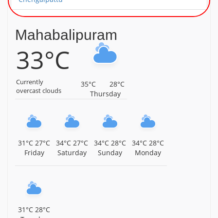
Sri Neelakandeshwarar Temple, Neelamangalam,
Chengalpattu District, Tamil Nadu, Chengalpattu
Mahabalipuram
33°C
Sri Vedagiriswarar Temple, Kumizhi, Chengalpattu
District, Tamil Nadu, Chengalpattu
Sri Lakshmi Narasimhar Temple, Semmagiri, Near
Currently
35°C
28°C
Maduranthakam, Chengalpattu District, Tamil Nadu,
overcast clouds
Thursday
Chengalpattu
Sri Thiruvenkaatteeswaran Temple, Kadaperi,
Maduranthakam, Chengalpattu District, Tamil Nadu,
Chengalpattu
31°C
27°C
34°C
27°C
34°C
28°C
34°C
28°C
Friday
Saturday
Sunday
Monday
Sri Lakshmi Narasimha Swamy Temple,
Maduranthakam, Chengalpattu District, Tamil Nadu,
Chengalpattu
Sri Kandasamy Temple, Cheyyur, Chengalpattu District,
Tamil Nadu, Chengalpattu
31°C
28°C