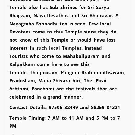
Temple also has Sub Shrines for Sri Surya
Bhagwan, Naga Devathas and Sri Bhairavar. A
Navagraha Sannadhi too is seen. Few local
Devotees come to this Temple since they do
not know of this Temple or would have lost
interest in such local Temples. Instead
Tourists who come to Mahabalipuram and
Kalpakkam come here to see this
Temple. Thaipoosam, Panguni Brahmmothsavam,
Pradosham, Maha Shivarathiri, Thei Pirai
Ashtami, Panchami are the festivals that are
celebrated in a grand manner.
Contact Details: 97506 82449 and 88259 84321
Temple Timing: 7 AM to 11 AM and 5 PM to 7
PM