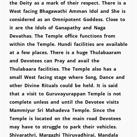
the Deity as a mark of their respect. There is a
West facing Bhagawathi Amman Idol and She is
considered as an Omnipotent Goddess. Close to
it are the Idols of Ganapathy and Naga
Devathas. The Temple office functions from
within the Temple. Hundi facilities are available
at a few places. There is a huge Thulabaaram
and Devotees can Pray and avail the
Thulabaara facilities. The Temple also has a
small West facing stage where Song, Dance and
other Divine Rituals could be held. It is said
that a visit to Guruvayurappan Temple is not
complete unless and until the Devotee visits
Mammiyur Sri Mahadeva Temple. Since the
Temple is located on the main road Devotees
may have to struggle to park their vehicles.
Shivarathri, Margazhi Thiruvadhirai, Mandala