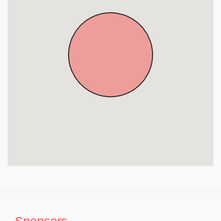
Sponsors