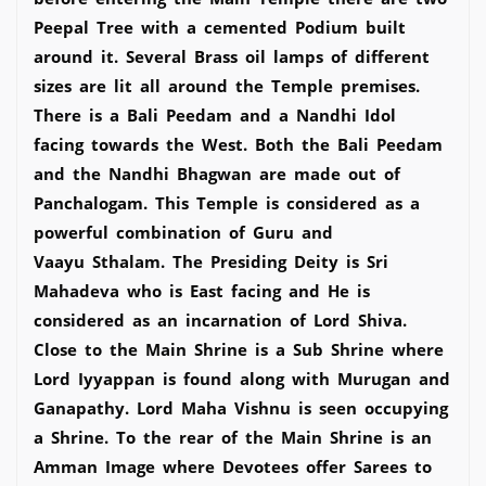
Peepal Tree with a cemented Podium built
around it. Several Brass oil lamps of different
sizes are lit all around the Temple premises.
There is a Bali Peedam and a Nandhi Idol
facing towards the West. Both the Bali Peedam
and the Nandhi Bhagwan are made out of
Panchalogam. This Temple is considered as a
powerful combination of Guru and
Vaayu Sthalam. The Presiding Deity is Sri
Mahadeva who is East facing and He is
considered as an incarnation of Lord Shiva.
Close to the Main Shrine is a Sub Shrine where
Lord Iyyappan is found along with Murugan and
Ganapathy. Lord Maha Vishnu is seen occupying
a Shrine. To the rear of the Main Shrine is an
Amman Image where Devotees offer Sarees to