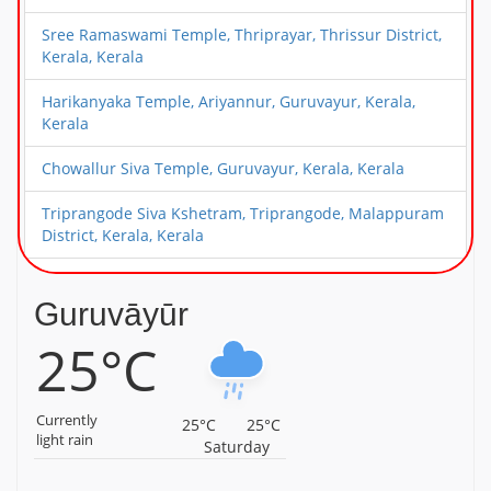
Sree Ramaswami Temple, Thriprayar, Thrissur District,
Kerala, Kerala
Harikanyaka Temple, Ariyannur, Guruvayur, Kerala,
Kerala
Chowallur Siva Temple, Guruvayur, Kerala, Kerala
Triprangode Siva Kshetram, Triprangode, Malappuram
District, Kerala, Kerala
Alathiyoor Sri Hanuman Kavu Temple, Alathiyoor,
Malappuram District, Kerala, Kerala
Guruvāyūr
25°C
Sree Ayyappa Temple, Chamravattam, Malappuram
District, Kerala, Kerala
Sree Hanuman Swamy Temple, Nattika, Thrissur
Currently
25°C
25°C
District, Kerala, Kerala
light rain
Saturday
Sree Perunthatta Siva Temple, Guruvayur, Kerala,