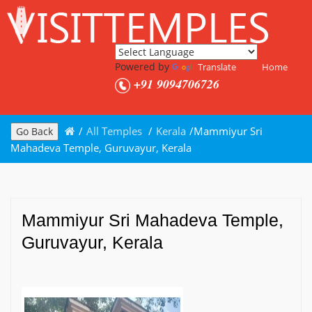
Powered by
Translate
Home
+91 9094706726
/
All Temples
/
Kerala
/
Mammiyur Sri
Go Back
Mahadeva Temple, Guruvayur, Kerala
Mammiyur Sri Mahadeva Temple,
Guruvayur, Kerala