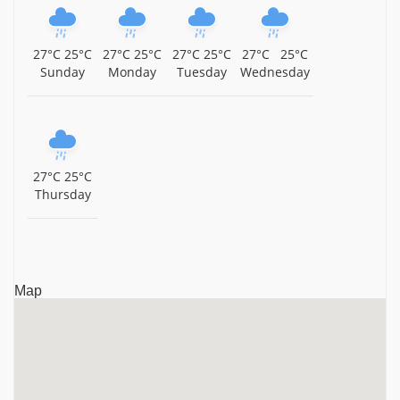
Kerala
Sree Chamundeswari Temple, Guruvayur, Kerala,
27°C
25°C
27°C
25°C
27°C
25°C
27°C
25°C
Kerala
Sunday
Monday
Tuesday
Wednesday
Mammiyur Sri Mahadeva Temple, Guruvayur, Kerala,
Kerala
Thiruvenkitachalapathi Temple, Guruvayur, Thrissur
District, Kerala, Kerala
27°C
25°C
Thursday
Sri Parthasarathy Temple, Guruvayur, Kerala, Kerala
Sri Narasimhamoorthy Temple, Chelakkara, Thrissur
District, Kerala, Kerala
Map
Guruvayurappan Temple, Guruvayur, Thrissur District,
Kerala, Kerala
Ambalappuzha Sri Krishna Temple, Ambalappuzha,
Kerala, Kerala