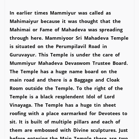
In earlier times Mammiyur was called as
Mahimaiyur because it was thought that the
Mahimai or Fame of Mahadeva was spreading
through here. Mammiyoor Sri Mahadeva Temple
is situated on the Perumpilavil Road in
Guruvayur. This Temple is under the care of
Mummiyur Mahadeva Devaswom Trustee Board.
The Temple has a huge name board on the
main road and there is a Baggage and Cloak
Room outside the Temple. To the right of the
Temple is a black resplendent Idol of Lord
Vinayaga. The Temple has a huge tin sheet
roofing with a place earmarked for Devotees to
sit. It is built of multiple pillars and each of
them are embossed with Divine sculptures. Just
before entering the Main Temple there are two