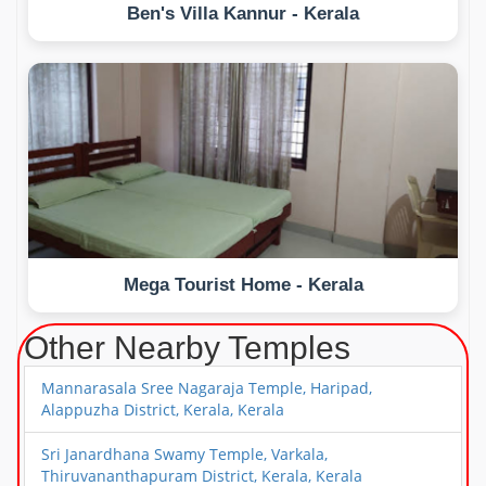
Ben's Villa Kannur - Kerala
Mega Tourist Home - Kerala
Other Nearby Temples
Mannarasala Sree Nagaraja Temple, Haripad,
Alappuzha District, Kerala, Kerala
Sri Janardhana Swamy Temple, Varkala,
Thiruvananthapuram District, Kerala, Kerala