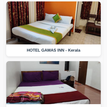
HOTEL GAMAS INN - Kerala