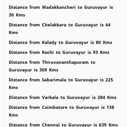
Distance from Wadakkancheri to Guruvayur is
30 Kms
Distance from Chelakkara to Guruvayur is 44
Kms
Distance from Kalady to Guruvayur is 80 Kms
Distance from Kochi to Guruvayur is 93 Kms
Distance from Thiruvananthapuram to
Guruvayur is 309 Kms
Distance from Sabarimala to Guruvayur is 225
Kms
Distance from Varkala to Guruvayur is 284 Kms
Distance from Coimbatore to Guruvayur is 138
Kms
Distance from Chennai to Guruvayur is 639 Kms