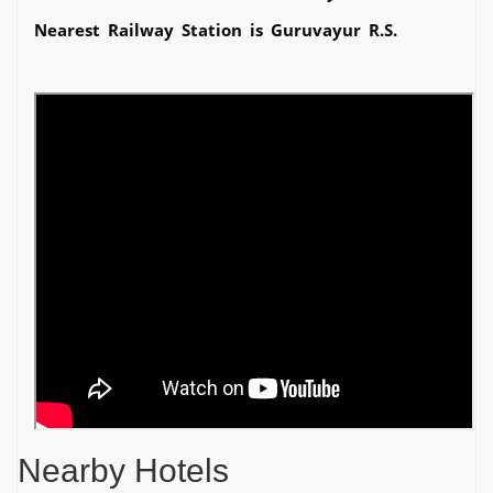
Nearest Railway Station is Guruvayur R.S.
Nearby Hotels