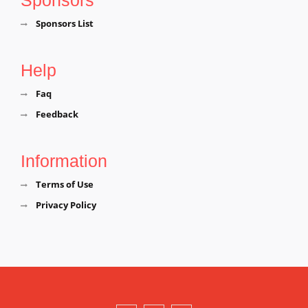
Sponsors List
Help
Faq
Feedback
Information
Terms of Use
Privacy Policy