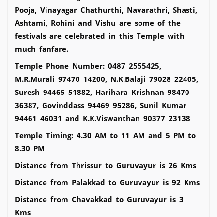
Pooja, Vinayagar Chathurthi, Navarathri, Shasti,
Ashtami, Rohini and Vishu are some of the
festivals are celebrated in this Temple with
much fanfare.
Temple Phone Number: 0487 2555425,
M.R.Murali 97470 14200, N.K.Balaji 79028 22405,
Suresh 94465 51882, Harihara Krishnan 98470
36387, Govinddass 94469 95286, Sunil Kumar
94461 46031 and K.K.Viswanthan 90377 23138
Temple Timing: 4.30 AM to 11 AM and 5 PM to
8.30 PM
Distance from Thrissur to Guruvayur is 26 Kms
Distance from Palakkad to Guruvayur is 92 Kms
Distance from Chavakkad to Guruvayur is 3
Kms