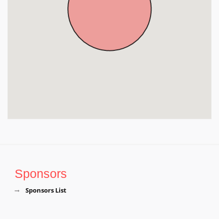
Kerala, Kerala
Sponsors
Sponsors List