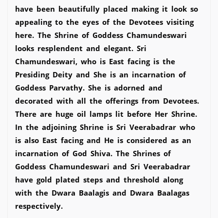
have been beautifully placed making it look so
appealing to the eyes of the Devotees visiting
here. The Shrine of Goddess Chamundeswari
looks resplendent and elegant. Sri
Chamundeswari, who is East facing is the
Presiding Deity and She is an incarnation of
Goddess Parvathy. She is adorned and
decorated with all the offerings from Devotees.
There are huge oil lamps lit before Her Shrine.
In the adjoining Shrine is Sri Veerabadrar who
is also East facing and He is considered as an
incarnation of God Shiva. The Shrines of
Goddess Chamundeswari and Sri Veerabadrar
have gold plated steps and threshold along
with the Dwara Baalagis and Dwara Baalagas
respectively.