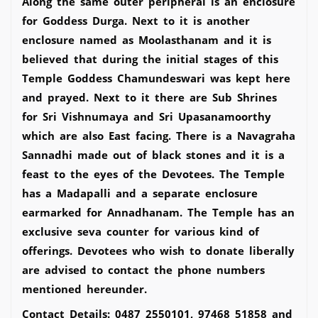
Along the same outer peripheral is an enclosure
for Goddess Durga. Next to it is another
enclosure named as Moolasthanam and it is
believed that during the initial stages of this
Temple Goddess Chamundeswari was kept here
and prayed. Next to it there are Sub Shrines
for Sri Vishnumaya and Sri Upasanamoorthy
which are also East facing. There is a Navagraha
Sannadhi made out of black stones and it is a
feast to the eyes of the Devotees. The Temple
has a Madapalli and a separate enclosure
earmarked for Annadhanam. The Temple has an
exclusive seva counter for various kind of
offerings. Devotees who wish to donate liberally
are advised to contact the phone numbers
mentioned hereunder.
Contact Details: 0487 2550101, 97468 51858 and