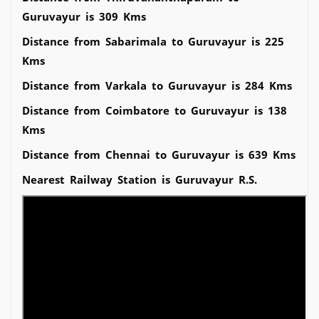
Guruvayur is 309 Kms
Distance from Sabarimala to Guruvayur is 225
Kms
Distance from Varkala to Guruvayur is 284 Kms
Distance from Coimbatore to Guruvayur is 138
Kms
Distance from Chennai to Guruvayur is 639 Kms
Nearest Railway Station is Guruvayur R.S.