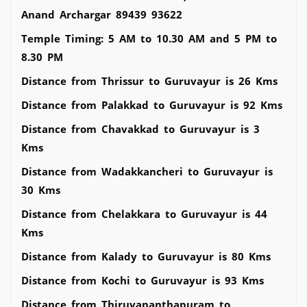
Anand Archargar 89439 93622
Temple Timing: 5 AM to 10.30 AM and 5 PM to
8.30 PM
Distance from Thrissur to Guruvayur is 26 Kms
Distance from Palakkad to Guruvayur is 92 Kms
Distance from Chavakkad to Guruvayur is 3
Kms
Distance from Wadakkancheri to Guruvayur is
30 Kms
Distance from Chelakkara to Guruvayur is 44
Kms
Distance from Kalady to Guruvayur is 80 Kms
Distance from Kochi to Guruvayur is 93 Kms
Distance from Thiruvananthapuram to