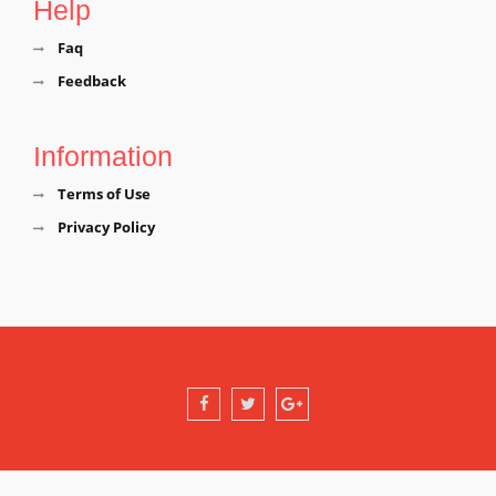
Help
Faq
Feedback
Information
Terms of Use
Privacy Policy