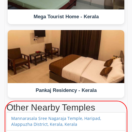
Mega Tourist Home - Kerala
Pankaj Residency - Kerala
Other Nearby Temples
Mannarasala Sree Nagaraja Temple, Haripad,
Alappuzha District, Kerala, Kerala