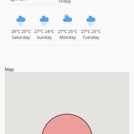
Friday
Sree Perunthatta Siva Temple, Guruvayur, Kerala,
Kerala
Sree Chamundeswari Temple, Guruvayur, Kerala,
28°C
25°C
27°C
24°C
27°C
25°C
27°C
25°C
Kerala
Saturday
Sunday
Monday
Tuesday
Mammiyur Sri Mahadeva Temple, Guruvayur, Kerala,
Kerala
Thiruvenkitachalapathi Temple, Guruvayur, Thrissur
Map
District, Kerala, Kerala
Sri Parthasarathy Temple, Guruvayur, Kerala, Kerala
Sri Narasimhamoorthy Temple, Chelakkara, Thrissur
District, Kerala, Kerala
Guruvayurappan Temple, Guruvayur, Thrissur District,
Kerala, Kerala
Ambalappuzha Sri Krishna Temple, Ambalappuzha,