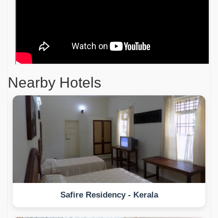
Nearby Hotels
Safire Residency - Kerala