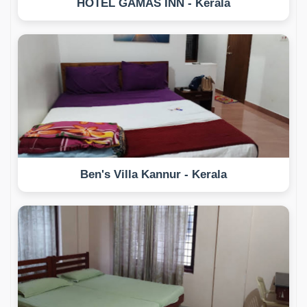
HOTEL GAMAS INN - Kerala
Ben's Villa Kannur - Kerala