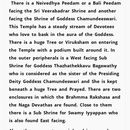
There is a Neivedhya Peedam or a Bali Peedam
facing the Sri Veerabadrar Shrine and another
facing the Shrine of Goddess Chamundeeswari.
This Temple has a steady stream of Devotees
who love to bask in the aura of the Goddess.
There is a huge Tree or Viruksham on entering
the Temple with a podium built around it. In
the outer peripherals is a West facing Sub
Shrine for Goddess Thazhathekkavu Bagawathy
who is considered as the sister of the Presiding
Deity Goddess Chamundeswari and She is kept
beneath a huge Tree and Prayed. There are two
enclosures in which the Brahmma Rakshasa and
the Naga Devathas are found. Close to them
there is a Sub Shrine for Swamy Iyyappan who
is also found East facing.