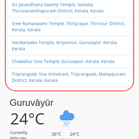
Sri Janardhana Swamy Temple, Varkala,
Thiruvananthapuram District, Kerala, Kerala
Sree Ramaswami Temple, Thriprayar, Thrissur District,
Kerala, Kerala
Harikanyaka Temple, Ariyannur, Guruvayur, Kerala,
Kerala
Chowallur Siva Temple, Guruvayur, Kerala, Kerala
Triprangode Siva Kshetram, Triprangode, Malappuram
District, Kerala, Kerala
Alathiyoor Sri Hanuman Kavu Temple, Alathiyoor,
Malappuram District, Kerala, Kerala
Guruvāyūr
24°C
Sree Ayyappa Temple, Chamravattam, Malappuram
District, Kerala, Kerala
Sree Hanuman Swamy Temple, Nattika, Thrissur
Currently
26°C
24°C
District, Kerala, Kerala
light rain