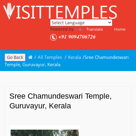
Powered by
Translate
Home
+91 9094706726
/
All Temples
/
Kerala
/
Sree Chamundeswari
Go Back
Temple, Guruvayur, Kerala
Sree Chamundeswari Temple,
Guruvayur, Kerala