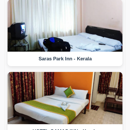
Saras Park Inn - Kerala