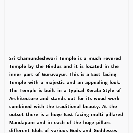
Sri Chamundeshwari Temple is a much revered
Temple by the Hindus and it is located in the
inner part of Guruvayur. This is a East facing
Temple with a majestic and an appealing look.
The Temple is built in a typical Kerala Style of
Architecture and stands out for its wood work
combined with the traditional beauty. At the
outset there is a huge East facing multi pillared
Mandapam and in each of the huge pillars
different Idols of various Gods and Goddesses