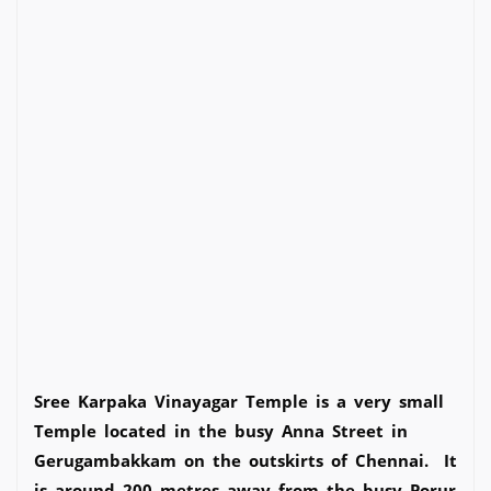
Sree Karpaka Vinayagar Temple is a very small
Temple located in the busy Anna Street in
Gerugambakkam on the outskirts of Chennai. It
is around 200 metres away from the busy Porur