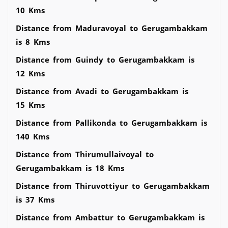
10 Kms
Distance from Maduravoyal to Gerugambakkam
is 8 Kms
Distance from Guindy to Gerugambakkam is
12 Kms
Distance from Avadi to Gerugambakkam is
15 Kms
Distance from Pallikonda to Gerugambakkam is
140 Kms
Distance from Thirumullaivoyal to
Gerugambakkam is 18 Kms
Distance from Thiruvottiyur to Gerugambakkam
is 37 Kms
Distance from Ambattur to Gerugambakkam is