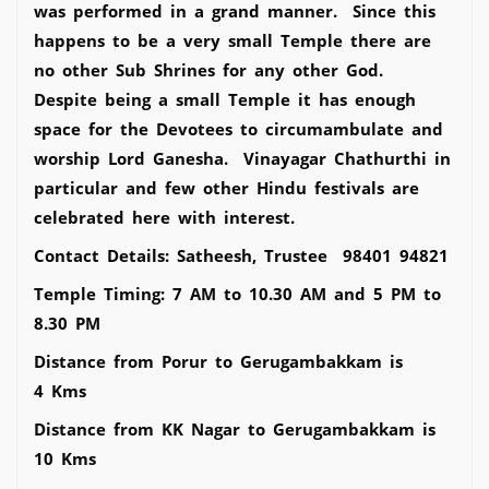
was performed in a grand manner. Since this
happens to be a very small Temple there are
no other Sub Shrines for any other God.
Despite being a small Temple it has enough
space for the Devotees to circumambulate and
worship Lord Ganesha. Vinayagar Chathurthi in
particular and few other Hindu festivals are
celebrated here with interest.
Contact Details: Satheesh, Trustee 98401 94821
Temple Timing: 7 AM to 10.30 AM and 5 PM to
8.30 PM
Distance from Porur to Gerugambakkam is
4 Kms
Distance from KK Nagar to Gerugambakkam is
10 Kms