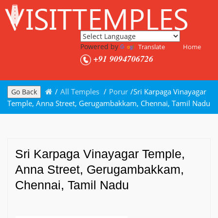
Powered by
Translate
Home
+91 9094706726
/
All Temples
/
Porur
/
Sri Karpaga Vinayagar
Go Back
Temple, Anna Street, Gerugambakkam, Chennai, Tamil Nadu
Sri Karpaga Vinayagar Temple,
Anna Street, Gerugambakkam,
Chennai, Tamil Nadu