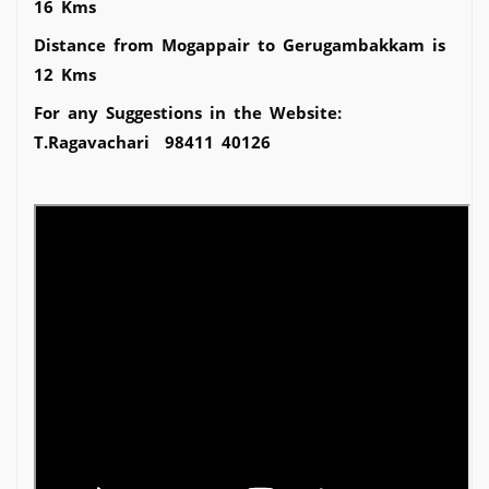
16 Kms
Distance from Mogappair to Gerugambakkam is
12 Kms
For any Suggestions in the Website:
T.Ragavachari 98411 40126