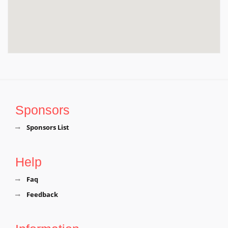
Sponsors
Sponsors List
Help
Faq
Feedback