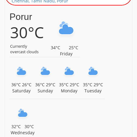
Chennai, Tamil Nadu, Porur
Sri Neelakandeswarar Temple, Gerugambakkam,
Porur
Chennai, Tamil Nadu, Porur
30°C
Sri Karpaga Vinayagar Temple, Anna Street,
Gerugambakkam, Chennai, Tamil Nadu, Porur
Currently
34°C
25°C
Sri Ramanatheeswarar Temple, Porur, Chennai, Tamil
overcast clouds
Friday
Nadu, Porur
Arulmigu Kothandaramar Temple, Nandambakkam,
Chennai, Tamil Nadu, Porur
36°C
26°C
36°C
29°C
35°C
29°C
35°C
29°C
Arulmigu Gangaiamman Temple, Alapakkam, Porur,
Saturday
Sunday
Monday
Tuesday
Chennai, Tamil Nadu, Porur
Arulmigu Sri Devi Karumariamman Temple,
Ramapuram, Chennai, Tamil Nadu, Porur
Sri Rukmani Sathyabhama Samedha Rajagopalaswamy
32°C
30°C
Temple, Ramapuram, Chennai, Tamil Nadu, Porur
Wednesday