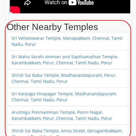
Other Nearby Temples
Sri Velleeswarar Temple, Manapakkam, Chennai, Tamil
Nadu, Porur
Sri Maha Varahi Amman and Sapthamathas Temple,
Karambakkam, Porur, Chennai, Tamil Nadu, Porur
Shirdi Sai Baba Temple, Madhanandapuram, Porur,
Chennai, Tamil Nadu, Porur
Sri Karpaga Vinayagar Temple, Madhanandapuram,
Chennai, Tamil Nadu, Porur
Arulmigu Ponniamman Temple, Ponni Nagar,
Karambakkam, Porur, Chennai, Tamil Nadu, Porur
Shirdi Sai Baba Temple, Anna Street, Gerugambakkam,