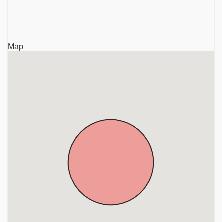
Sri Devi Bhoo Devi Samedha Thiru Ooraga Perumal
Temple, Porur, Chennai, Tamil Nadu, Porur
Arulmigu Paaleeswarar Sivan Temple, Alapakkam,
Map
Porur, Chennai, Tamil Nadu, Porur
Sri Kamakshi Ambikai Udanurai Sri Kailasanathar
Temple, Ramachandra Nagar, Gerugambakkam,
Chennai, Tamil Nadu, Porur
Sri Kariyamanicka Perumal Temple, Manapakkam,
Chennai, Tamil Nadu, Porur
Sri Adhi Kubhera Jalagandeswarar Temple, Porur,
Chennai, Tamil Nadu, Porur