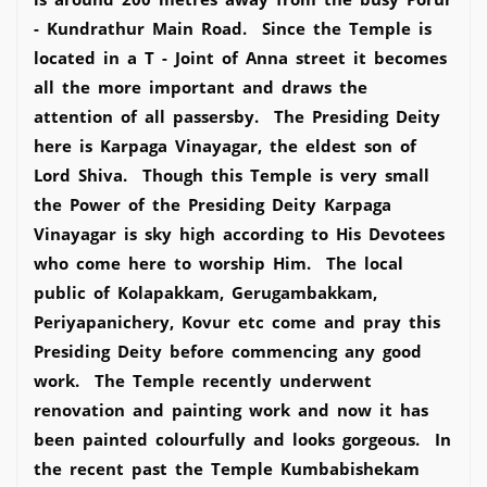
- Kundrathur Main Road. Since the Temple is
located in a T - Joint of Anna street it becomes
all the more important and draws the
attention of all passersby. The Presiding Deity
here is Karpaga Vinayagar, the eldest son of
Lord Shiva. Though this Temple is very small
the Power of the Presiding Deity Karpaga
Vinayagar is sky high according to His Devotees
who come here to worship Him. The local
public of Kolapakkam, Gerugambakkam,
Periyapanichery, Kovur etc come and pray this
Presiding Deity before commencing any good
work. The Temple recently underwent
renovation and painting work and now it has
been painted colourfully and looks gorgeous. In
the recent past the Temple Kumbabishekam