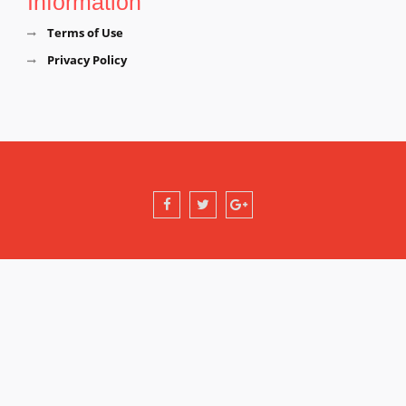
Information
Terms of Use
Privacy Policy