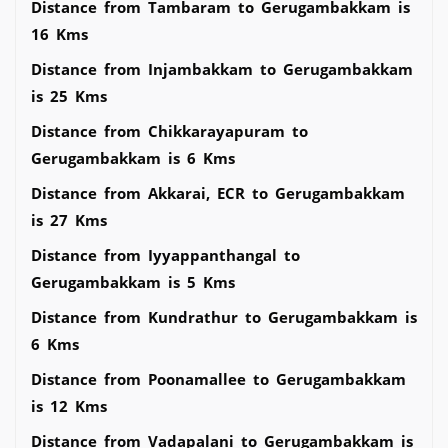
Distance from Tambaram to Gerugambakkam is
16 Kms
Distance from Injambakkam to Gerugambakkam
is 25 Kms
Distance from Chikkarayapuram to
Gerugambakkam is 6 Kms
Distance from Akkarai, ECR to Gerugambakkam
is 27 Kms
Distance from Iyyappanthangal to
Gerugambakkam is 5 Kms
Distance from Kundrathur to Gerugambakkam is
6 Kms
Distance from Poonamallee to Gerugambakkam
is 12 Kms
Distance from Vadapalani to Gerugambakkam is