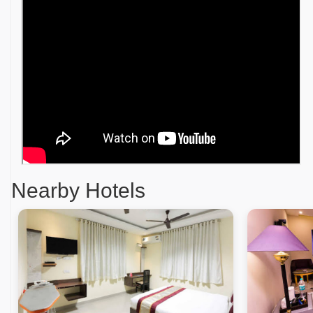
Nearby Hotels