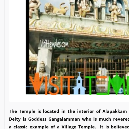
The Temple is located in the interior of Alapakkam 
Deity is Goddess Gangaiamman who is much revered
a classic example of a Village Temple. It is believ