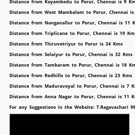
Distance from Koyambedu to Porur, Chennai is 9 K
Distance from West Mambalam to Porur, Chennai is
Distance from Nanganallur to Porur, Chennai is 11 
Distance from Triplicane to Porur, Chennai is 19 Km
Distance from Thiruvotriyur to Porur is 34 Kms
Distance from Selaiyur to Porur, Chennai is 32 Kms
Distance from Tambaram to Porur, Chennai is 18 K
Distance from Redhills to Porur, Chennai is 23 Kms
Distance from Maduravoyal to Porur, Chennai is 7 
Distance from Anna Nagar to Porur, Chennai is 11 
For any Suggestions in the Website: T.Ragavachari 