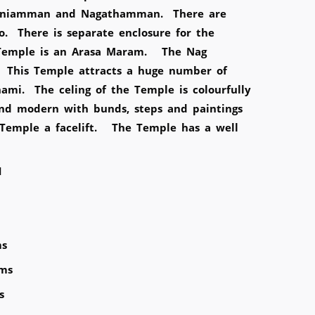
Ponniamman and Nagathamman. There are
o. There is separate enclosure for the
 Temple is an Arasa Maram. The Nag
 This Temple attracts a huge number of
mi. The celing of the Temple is colourfully
nd modern with bunds, steps and paintings
e Temple a facelift. The Temple has a well
1
ms
Kms
s