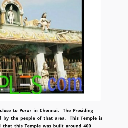
close to Porur in Chennai. The Presiding
 by the people of that area. This Temple is
ed that this Temple was built around 400