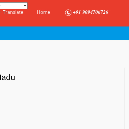
+91 9094706726
Translate
Home
Nadu