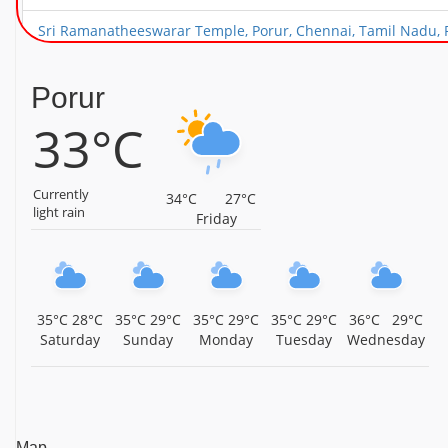
Sri Ramanatheeswarar Temple, Porur, Chennai, Tamil Nadu, 
Arulmigu Kothandaramar Temple, Nandambakkam, Chennai, 
Porur
Arulmigu Gangaiamman Temple, Alapakkam, Porur, Chennai, 
33°C
Arulmigu Sri Devi Karumariamman Temple, Ramapuram, Chen
Currently
Sri Rukmani Sathyabhama Samedha Rajagopalaswamy Temple
34°C
27°C
light rain
Friday
Sri Devi Bhoo Devi Samedha Thiru Ooraga Perumal Temple, P
Arulmigu Paaleeswarar Sivan Temple, Alapakkam, Porur, Che
Sri Kamakshi Ambikai Udanurai Sri Kailasanathar Temple, 
35°C
28°C
35°C
29°C
35°C
29°C
35°C
29°C
36°C
29°C
Saturday
Sunday
Monday
Tuesday
Wednesday
Sri Kariyamanicka Perumal Temple, Manapakkam, Chennai, T
Sri Adhi Kubhera Jalagandeswarar Temple, Porur, Chennai, T
Map