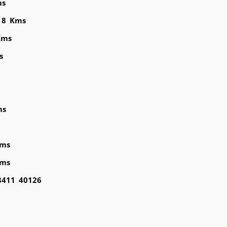
ms
 8 Kms
Kms
s
ms
Kms
Kms
98411 40126