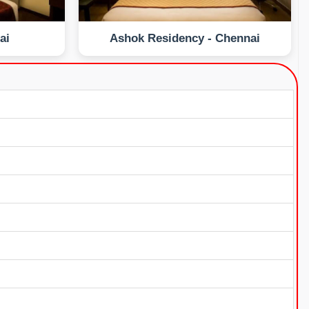
ai
Ashok Residency - Chennai