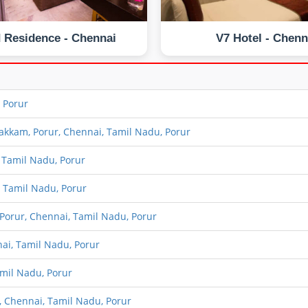
 Residence - Chennai
V7 Hotel - Chenn
 Porur
kam, Porur, Chennai, Tamil Nadu, Porur
 Tamil Nadu, Porur
 Tamil Nadu, Porur
orur, Chennai, Tamil Nadu, Porur
ai, Tamil Nadu, Porur
mil Nadu, Porur
 Chennai, Tamil Nadu, Porur