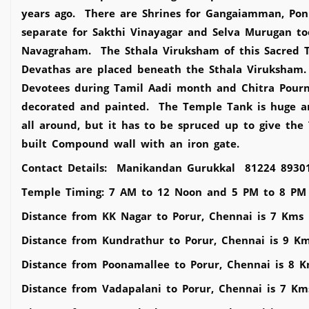
years ago. There are Shrines for Gangaiamman, 
separate for Sakthi Vinayagar and Selva Murugan to
Navagraham. The Sthala Viruksham of this Sacred
Devathas are placed beneath the Sthala Viruksham.
Devotees during Tamil Aadi month and Chitra Pourna
decorated and painted. The Temple Tank is huge a
all around, but it has to be spruced up to give th
built Compound wall with an iron gate.
Contact Details: Manikandan Gurukkal 81224 8930
Temple Timing: 7 AM to 12 Noon and 5 PM to 8 PM
Distance from KK Nagar to Porur, Chennai is 7 Kms
Distance from Kundrathur to Porur, Chennai is 9 K
Distance from Poonamallee to Porur, Chennai is 8 
Distance from Vadapalani to Porur, Chennai is 7 Km