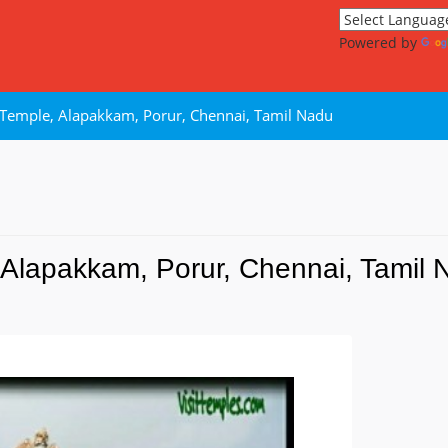
Powered by
emple, Alapakkam, Porur, Chennai, Tamil Nadu
Alapakkam, Porur, Chennai, Tamil 