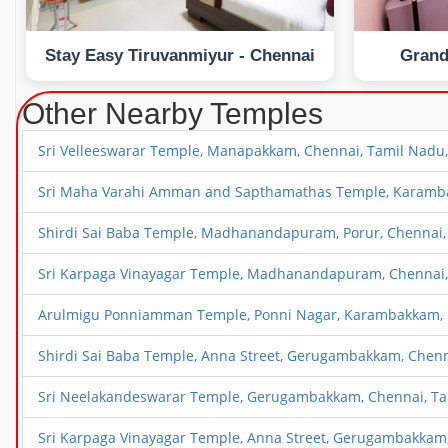
Stay Easy Tiruvanmiyur - Chennai
Grand
Other Nearby Temples
Sri Velleeswarar Temple, Manapakkam, Chennai, Tamil Nadu,
Sri Maha Varahi Amman and Sapthamathas Temple, Karambak
Shirdi Sai Baba Temple, Madhanandapuram, Porur, Chennai,
Sri Karpaga Vinayagar Temple, Madhanandapuram, Chennai,
Arulmigu Ponniamman Temple, Ponni Nagar, Karambakkam, P
Shirdi Sai Baba Temple, Anna Street, Gerugambakkam, Chenn
Sri Neelakandeswarar Temple, Gerugambakkam, Chennai, Ta
Sri Karpaga Vinayagar Temple, Anna Street, Gerugambakkam,