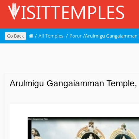
/
All Temples
/
Porur
/
Arulmigu Gangaiamman T
Go Back
Arulmigu Gangaiamman Temple, 