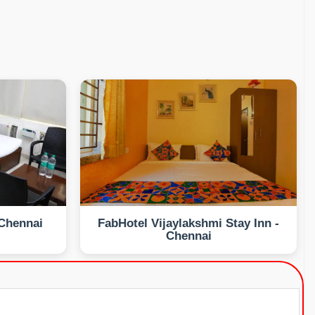
 Chennai
FabHotel Vijaylakshmi Stay Inn -
Chennai