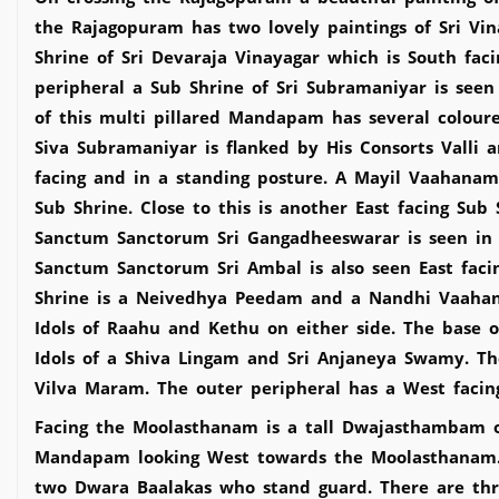
the Rajagopuram has two lovely paintings of Sri Vi
Shrine of Sri Devaraja Vinayagar which is South fac
peripheral a Sub Shrine of Sri Subramaniyar is se
of this multi pillared Mandapam has several colour
Siva Subramaniyar is flanked by His Consorts Valli 
facing and in a standing posture. A Mayil Vaahana
Sub Shrine. Close to this is another East facing Sub
Sanctum Sanctorum Sri Gangadheeswarar is seen in 
Sanctum Sanctorum Sri Ambal is also seen East facin
Shrine is a Neivedhya Peedam and a Nandhi Vaahana
Idols of Raahu and Kethu on either side. The base 
Idols of a Shiva Lingam and Sri Anjaneya Swamy. T
Vilva Maram. The outer peripheral has a West facing
Facing the Moolasthanam is a tall Dwajasthambam 
Mandapam looking West towards the Moolasthanam. 
two Dwara Baalakas who stand guard. There are thr