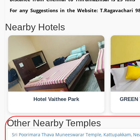
For any Suggestions in the Website: T.Ragavachari 
Nearby Hotels
Hotel Vaithee Park
GREEN 
Other Nearby Temples
Sri Poorimara Thava Muneeswarar Temple, Kattupakkam, Nea