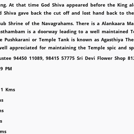
ing. At that time God Shiva appeared before the King a
 Shiva gave back the cut off and lost hand back to the
Sub Shrine of the Navagrahams. There is a Alankaara Ma
asthambam is a doorway leading to a well maintained T
e Pushkarani or Temple Tank is known as Agasthiya The
ell appreciated for maintaining the Temple spic and s
rustee 94450 11089, 98415 57775 Sri Devi Flower Shop 8
 9 PM
11 Kms
ms
ms
s
Kms