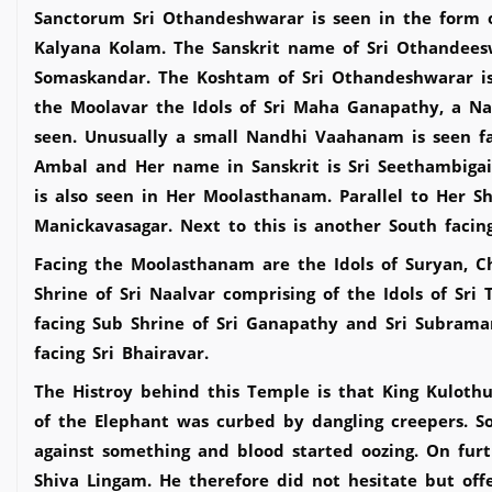
Sanctorum Sri Othandeshwarar is seen in the form o
Kalyana Kolam. The Sanskrit name of Sri Othandeesw
Somaskandar. The Koshtam of Sri Othandeshwarar is 
the Moolavar the Idols of Sri Maha Ganapathy, a Na
seen. Unusually a small Nandhi Vaahanam is seen fa
Ambal and Her name in Sanskrit is Sri Seethambigai
is also seen in Her Moolasthanam. Parallel to Her S
Manickavasagar. Next to this is another South facin
Facing the Moolasthanam are the Idols of Suryan, C
Shrine of Sri Naalvar comprising of the Idols of Sr
facing Sub Shrine of Sri Ganapathy and Sri Subraman
facing Sri Bhairavar.
The Histroy behind this Temple is that King Kuloth
of the Elephant was curbed by dangling creepers. S
against something and blood started oozing. On fur
Shiva Lingam. He therefore did not hesitate but off