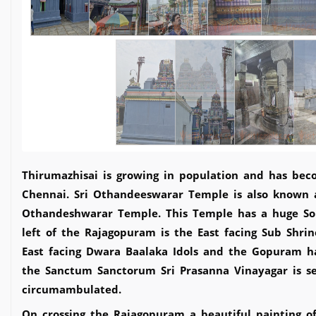
Thirumazhisai is growing in population and has bec
Chennai. Sri Othandeeswarar Temple is also known a
Othandeshwarar Temple. This Temple has a huge Sou
left of the Rajagopuram is the East facing Sub Shri
East facing Dwara Baalaka Idols and the Gopuram has
the Sanctum Sanctorum Sri Prasanna Vinayagar is se
circumambulated.
On crossing the Rajagopuram a beautiful painting o