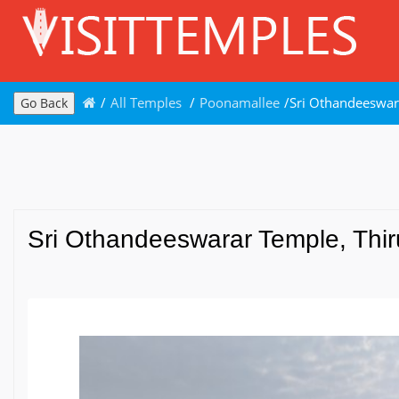
/
All Temples
/
Poonamallee
/
Sri Othandeeswar
Go Back
Sri Othandeeswarar Temple, Thir