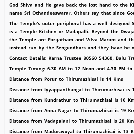
God Shiva and He gave back the lost hand to the K
name Sri Othandeeswarar. Others say that since God
The Temple's outer peripheral has a well designed 
is a Temple Kitchen or Madapalli. Beyond the Dwaj
the Temple are Parijatham and Vilva Maram and th
instead run by the Sengundhars and they have be w
Contact Details: Karna Trustee 80560 54360, Balu T
Temple Timing: 6.30 AM to 12 Noon and 4.30 PM to
Distance from Porur to Thirumazhisai is 14 Kms
Distance from Iyyappanthangal to Thirumazhisai is 
Distance from Kundrathur to Thirumazhisai is 10 K
Distance from Anna Nagar to Thirumazhisai is 19 K
Distance from Vadapalani to Thirumazhisai is 20 Km
Distance from Maduravoyal to Thirumazhisai is 13 