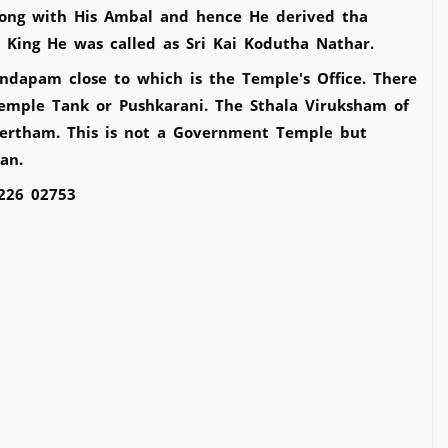
long with His Ambal and hence He derived tha
 King He was called as Sri Kai Kodutha Nathar.
ndapam close to which is the Temple's Office. There
emple Tank or Pushkarani. The Sthala Viruksham of
ertham. This is not a Government Temple but
pan.
1226 02753