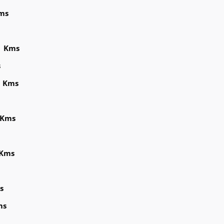
ms
8 Kms
s
3 Kms
 Kms
 Kms
s
ms