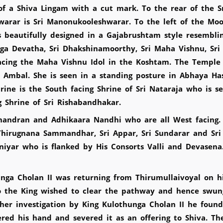
f a Shiva Lingam with a cut mark. To the rear of the S
arar is Sri Manonukooleshwarar. To the left of the Mool
beautifully designed in a Gajabrushtam style resembli
ga Devatha, Sri Dhakshinamoorthy, Sri Maha Vishnu, Sr
cing the Maha Vishnu Idol in the Koshtam. The Temple h
 Ambal. She is seen in a standing posture in Abhaya Ha
hrine is the South facing Shrine of Sri Nataraja who is 
g Shrine of Sri Rishabandhakar.
handran and Adhikaara Nandhi who are all West facing. I
i Thirugnana Sammandhar, Sri Appar, Sri Sundarar and Sr
iyar who is flanked by His Consorts Valli and Devasena.
unga Cholan II was returning from Thirumullaivoyal on 
o the King wished to clear the pathway and hence swun
ther investigation by King Kulothunga Cholan II he fou
ered his hand and severed it as an offering to Shiva. T