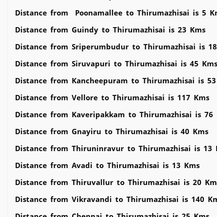
Distance from Poonamallee to Thirumazhisai is 5 K
Distance from Guindy to Thirumazhisai is 23 Kms
Distance from Sriperumbudur to Thirumazhisai is 1
Distance from Siruvapuri to Thirumazhisai is 45 Km
Distance from Kancheepuram to Thirumazhisai is 5
Distance from Vellore to Thirumazhisai is 117 Kms
Distance from Kaveripakkam to Thirumazhisai is 76
Distance from Gnayiru to Thirumazhisai is 40 Kms
Distance from Thiruninravur to Thirumazhisai is 13
Distance from Avadi to Thirumazhisai is 13 Kms
Distance from Thiruvallur to Thirumazhisai is 20 Km
Distance from Vikravandi to Thirumazhisai is 140 K
Distance from Chennai to Thirumazhisai is 25 Kms