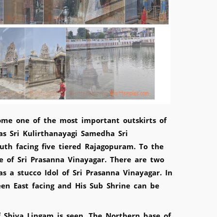
ome one of the most important outskirts of
s Sri Kulirthanayagi Samedha Sri
th facing five tiered Rajagopuram. To the
ne of Sri Prasanna Vinayagar. There are two
 a stucco Idol of Sri Prasanna Vinayagar. In
en East facing and His Sub Shrine can be
f Shiva Lingam is seen. The Northern base of