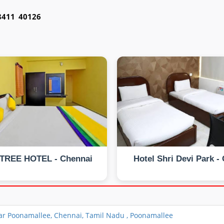
98411 40126
TREE HOTEL - Chennai
Hotel Shri Devi Park -
r Poonamallee, Chennai, Tamil Nadu , Poonamallee