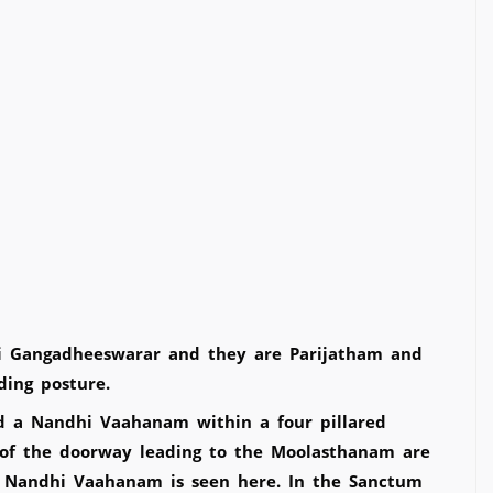
ri Gangadheeswarar and they are Parijatham and
nding posture.
 a Nandhi Vaahanam within a four pillared
of the doorway leading to the Moolasthanam are
l Nandhi Vaahanam is seen here. In the Sanctum