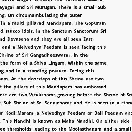
nayagar and Sri Murugan. There is a small Sub
ing. On circumambulating the outer
en in a multi pillared Mandapam. The Gopuram
ed stucco Idols. In the Sanctum Sanctorum Sri
and Devasena and they are all seen East
m and a Neivedhya Peedam is seen facing this
 Shrine of Sri Gangadheeswarar. In the
the form of a Shiva Lingam. Within the same
g and in a standing posture. Facing this
m. At the doorsteps of this Shrine are two
of the pillars of this Mandapam has embossed
here are two Virukshams growing before the Shrine of S
 Sub Shrine of Sri Sanaicharar and He is seen in a sta
or Kodi Maram, a Neivedhya Peedam or Bali Peedam and
This Nandhi is known as Maha Nandhi. On either side 
ee thresholds leading to the Moolasthanam and a smal