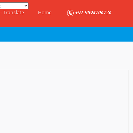
+91 9094706726
Translate
Home