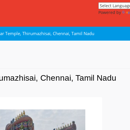
Powered by
ar Temple, Thirumazhisai, Chennai, Tamil Nadu
umazhisai, Chennai, Tamil Nadu