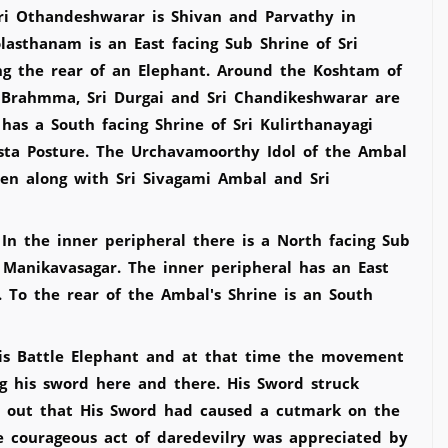
ri Othandeshwarar is Shivan and Parvathy in
asthanam is an East facing Sub Shrine of Sri
ng the rear of an Elephant. Around the Koshtam of
i Brahmma, Sri Durgai and Sri Chandikeshwarar are
as a South facing Shrine of Sri Kulirthanayagi
sta Posture. The Urchavamoorthy Idol of the Ambal
seen along with Sri Sivagami Ambal and Sri
n the inner peripheral there is a North facing Sub
i Manikavasagar. The inner peripheral has an East
 To the rear of the Ambal's Shrine is an South
his Battle Elephant and at that time the movement
g his sword here and there. His Sword struck
nd out that His Sword had caused a cutmark on the
he courageous act of daredevilry was appreciated by