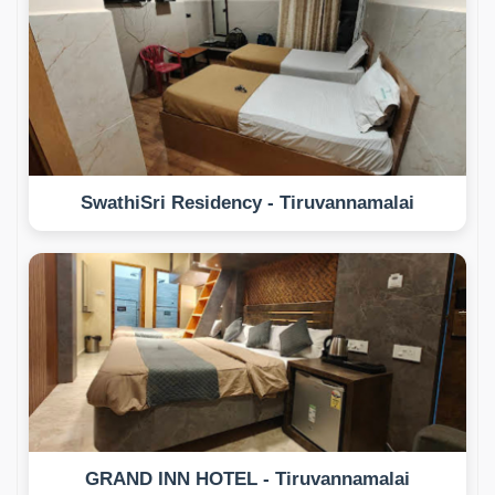
SwathiSri Residency - Tiruvannamalai
GRAND INN HOTEL - Tiruvannamalai