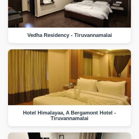
Vedha Residency - Tiruvannamalai
Hotel Himalayaa, A Bergamont Hotel -
Tiruvannamalai