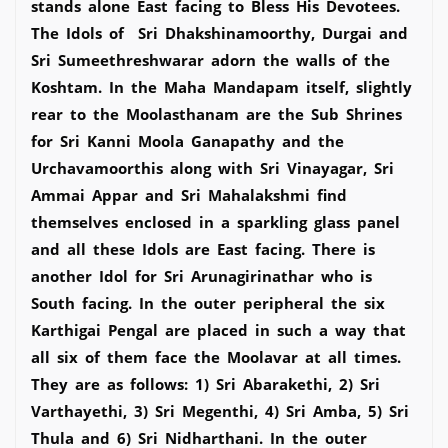
stands alone East facing to Bless His Devotees.
The Idols of Sri Dhakshinamoorthy, Durgai and
Sri Sumeethreshwarar adorn the walls of the
Koshtam. In the Maha Mandapam itself, slightly
rear to the Moolasthanam are the Sub Shrines
for Sri Kanni Moola Ganapathy and the
Urchavamoorthis along with Sri Vinayagar, Sri
Ammai Appar and Sri Mahalakshmi find
themselves enclosed in a sparkling glass panel
and all these Idols are East facing. There is
another Idol for Sri Arunagirinathar who is
South facing. In the outer peripheral the six
Karthigai Pengal are placed in such a way that
all six of them face the Moolavar at all times.
They are as follows: 1) Sri Abarakethi, 2) Sri
Varthayethi, 3) Sri Megenthi, 4) Sri Amba, 5) Sri
Thula and 6) Sri Nidharthani. In the outer