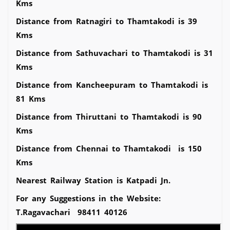
Kms
Distance from Ratnagiri to Thamtakodi is 39
Kms
Distance from Sathuvachari to Thamtakodi is 31
Kms
Distance from Kancheepuram to Thamtakodi is
81 Kms
Distance from Thiruttani to Thamtakodi is 90
Kms
Distance from Chennai to Thamtakodi is 150
Kms
Nearest Railway Station is Katpadi Jn.
For any Suggestions in the Website:
T.Ragavachari 98411 40126