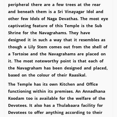
peripheral there are a few trees at the rear
and beneath them is a Sri Vinayagar Idol and
other few Idols of Naga Devathas. The most eye
captivating feature of this Temple is the Sub
Shrine for the Navagrahams. They have
designed it in such a way that it resembles as
though a Lily Stem comes out from the shell of
a Tortoise and the Navagrahams are placed on
it. The most noteworthy point is that each of
the Navagraham has been designed and placed,
based on the colour of their Raasikal.
The Temple has its own Kitchen and Office
functioning within its premises. An Annadhana
Koodam too is available for the welfare of the
Devotees. It also has a Thulabaara facility for
Devotees to offer anything according to their