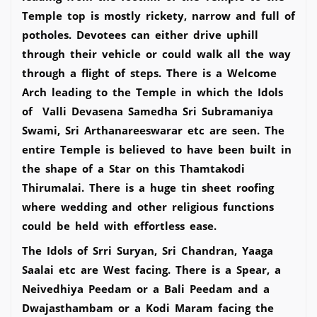
Temple top is mostly rickety, narrow and full of
potholes. Devotees can either drive uphill
through their vehicle or could walk all the way
through a flight of steps. There is a Welcome
Arch leading to the Temple in which the Idols
of Valli Devasena Samedha Sri Subramaniya
Swami, Sri Arthanareeswarar etc are seen. The
entire Temple is believed to have been built in
the shape of a Star on this Thamtakodi
Thirumalai. There is a huge tin sheet roofing
where wedding and other religious functions
could be held with effortless ease.
The Idols of Srri Suryan, Sri Chandran, Yaaga
Saalai etc are West facing. There is a Spear, a
Neivedhiya Peedam or a Bali Peedam and a
Dwajasthambam or a Kodi Maram facing the