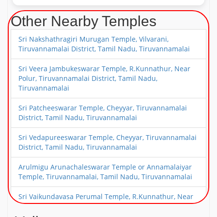
Other Nearby Temples
Sri Nakshathragiri Murugan Temple, Vilvarani,
Tiruvannamalai District, Tamil Nadu, Tiruvannamalai
Sri Veera Jambukeswarar Temple, R.Kunnathur, Near
Polur, Tiruvannamalai District, Tamil Nadu,
Tiruvannamalai
Sri Patcheeswarar Temple, Cheyyar, Tiruvannamalai
District, Tamil Nadu, Tiruvannamalai
Sri Vedapureeswarar Temple, Cheyyar, Tiruvannamalai
District, Tamil Nadu, Tiruvannamalai
Arulmigu Arunachaleswarar Temple or Annamalaiyar
Temple, Tiruvannamalai, Tamil Nadu, Tiruvannamalai
Sri Vaikundavasa Perumal Temple, R.Kunnathur, Near
Polur, Tiruvannamalai District, Tamil Nadu,
Tiruvannamalai