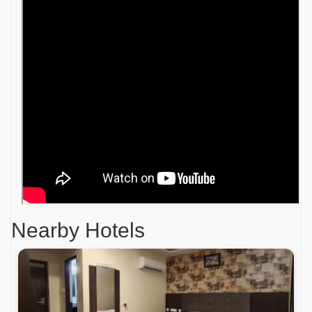
Nearby Hotels