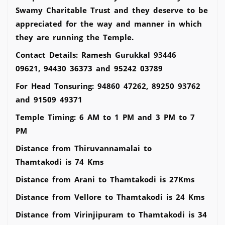
Swamy Charitable Trust and they deserve to be
appreciated for the way and manner in which
they are running the Temple.
Contact Details: Ramesh Gurukkal 93446
09621, 94430 36373 and 95242 03789
For Head Tonsuring: 94860 47262, 89250 93762
and 91509 49371
Temple Timing: 6 AM to 1 PM and 3 PM to 7
PM
Distance from Thiruvannamalai to
Thamtakodi is 74 Kms
Distance from Arani to Thamtakodi is 27Kms
Distance from Vellore to Thamtakodi is 24 Kms
Distance from Virinjipuram to Thamtakodi is 34