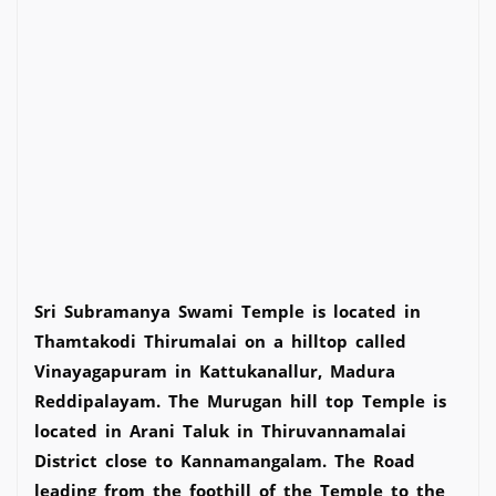
Sri Subramanya Swami Temple is located in
Thamtakodi Thirumalai on a hilltop called
Vinayagapuram in Kattukanallur, Madura
Reddipalayam. The Murugan hill top Temple is
located in Arani Taluk in Thiruvannamalai
District close to Kannamangalam. The Road
leading from the foothill of the Temple to the