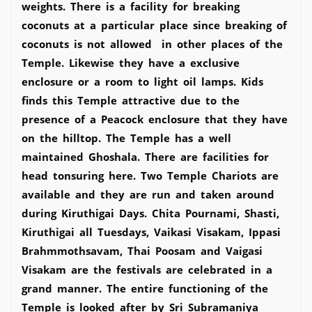
weights. There is a facility for breaking
coconuts at a particular place since breaking of
coconuts is not allowed in other places of the
Temple. Likewise they have a exclusive
enclosure or a room to light oil lamps. Kids
finds this Temple attractive due to the
presence of a Peacock enclosure that they have
on the hilltop. The Temple has a well
maintained Ghoshala. There are facilities for
head tonsuring here. Two Temple Chariots are
available and they are run and taken around
during Kiruthigai Days. Chita Pournami, Shasti,
Kiruthigai all Tuesdays, Vaikasi Visakam, Ippasi
Brahmmothsavam, Thai Poosam and Vaigasi
Visakam are the festivals are celebrated in a
grand manner. The entire functioning of the
Temple is looked after by Sri Subramaniya