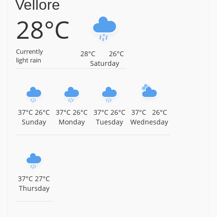
Vellore
28°C
Sri Periyanayaki Amman Temple, Devikapuram, Near
Polur, Tiruvannamalai District, Tamil Nadu,
Tiruvannamalai
Currently
28°C
26°C
Sri Subramaniya Swamy Temple, Thamtakodi, Near
light rain
Saturday
Arani, Tiruvannamalai District, Tamil Nadu,
Tiruvannamalai
Sri Panduranga Perumal Temple, Thennangur,
Tiruvannamalai District, Tamil Nadu, Tiruvannamalai
37°C
26°C
37°C
26°C
37°C
26°C
37°C
26°C
Sunday
Monday
Tuesday
Wednesday
Sri Varadharaja Perumal Temple, Injimedu,
Tiruvannamalai District, Tamil Nadu, Tiruvannamalai
Arulmigu Periyamalai Sivan Temple, Injimedu,
Tiruvannamalai District, Tamil Nadu, Tiruvannamalai
37°C
27°C
Sri Kasi Viswanathar Temple, Pazhangamoor, Arani
Thursday
Taluk, Tiruvannamalai District, Tamil Nadu,
Tiruvannamalai