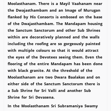
Moolasthanam. There is a Mayil Vaahanam near
the Dwajasthambam and an Image of Murugan
flanked by His Consorts is embosed on the base
of the Dwajasthambam. The Mandapam housing
the Sanctum Sanctorum and other Sub Shrines
within are decoratively planned and the walls
including the roofing are so gorgeously painted
with multiple colours so that it would attract
the eyes of the Devotees seeing them. Even the
flooring of the entire Mandapam has been done
with black granite. At the threshold of the
Moolasthanam are two Dwara Baalakas and on
either side of the Sanctum Sanctorum there is
a Sub Shrine for Sri Valli and another Sub
Shrine for Sri Devasena.
In the Moolasthanam Sri Subramaniya Swamy