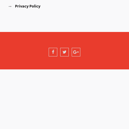
Privacy Policy