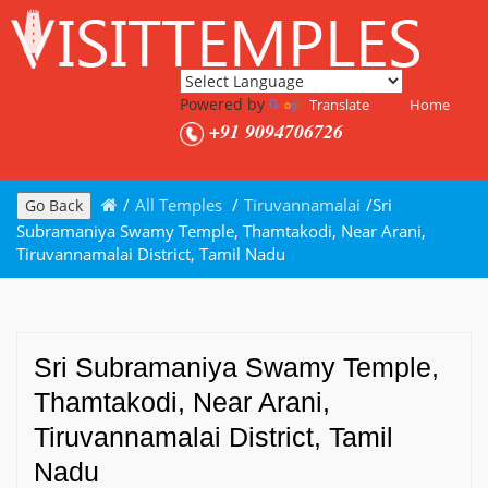
Powered by
Translate
Home
+91 9094706726
/
All Temples
/
Tiruvannamalai
/
Sri
Go Back
Subramaniya Swamy Temple, Thamtakodi, Near Arani,
Tiruvannamalai District, Tamil Nadu
Sri Subramaniya Swamy Temple,
Thamtakodi, Near Arani,
Tiruvannamalai District, Tamil
Nadu