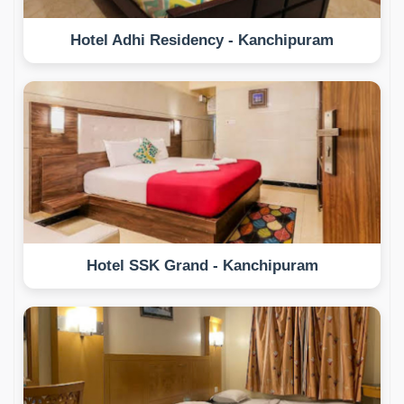
Hotel Adhi Residency - Kanchipuram
Hotel SSK Grand - Kanchipuram