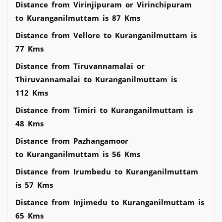
Distance from Virinjipuram or Virinchipuram
to Kuranganilmuttam is 87 Kms
Distance from Vellore to Kuranganilmuttam is
77 Kms
Distance from Tiruvannamalai or
Thiruvannamalai to Kuranganilmuttam is
112 Kms
Distance from Timiri to Kuranganilmuttam is
48 Kms
Distance from Pazhangamoor
to Kuranganilmuttam is 56 Kms
Distance from Irumbedu to Kuranganilmuttam
is 57 Kms
Distance from Injimedu to Kuranganilmuttam is
65 Kms