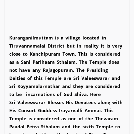
Kuranganilmuttam is a village located in
Tiruvannamalai District but in reality it is very
close to Kanchipuram Town. This is considered
as a Sani Parihaara Sthalam. The Temple does
not have any Rajagopuram. The Presiding
Deities of this Temple are Sri Valeeswarar and
Sri Koyyamalarnathar and they are considered
to be incarnations of God Shiva. Here
Sri Valeeswarar Blesses His Devotees along with
His Consort Goddess Irayarvalli Ammai. This
Temple is considered as one of the Thevaram
Paadal Petra Sthalam and the sixth Temple to