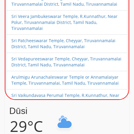
Tiruvannamalai District, Tamil Nadu, Tiruvannamalai
Sri Veera Jambukeswarar Temple, R.Kunnathur, Near
Polur, Tiruvannamalai District, Tamil Nadu,
Tiruvannamalai
Sri Patcheeswarar Temple, Cheyyar, Tiruvannamalai
District, Tamil Nadu, Tiruvannamalai
Sri Vedapureeswarar Temple, Cheyyar, Tiruvannamalai
District, Tamil Nadu, Tiruvannamalai
Arulmigu Arunachaleswarar Temple or Annamalaiyar
Temple, Tiruvannamalai, Tamil Nadu, Tiruvannamalai
Sri Vaikundavasa Perumal Temple, R.Kunnathur, Near
Polur, Tiruvannamalai District, Tamil Nadu,
Tiruvannamalai
Dūsi
29°C
Sri Periyanayaki Amman Temple, Devikapuram, Near
Polur, Tiruvannamalai District, Tamil Nadu,
Tiruvannamalai