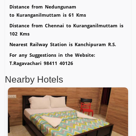
Distance from Nedungunam
to Kuranganilmuttam is 61 Kms
Distance from Chennai to Kuranganilmuttam is
102 Kms
Nearest Railway Station is Kanchipuram R.S.
For any Suggestions in the Website:
T.Ragavachari 98411 40126
Nearby Hotels