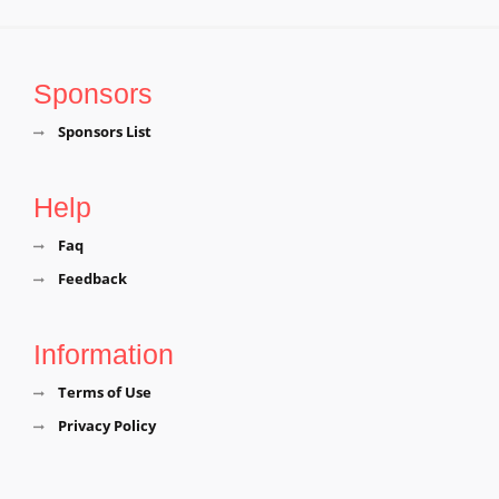
Tiruvannamalai District, Tamil Nadu, Tiruvannamalai
Sri Mangala Sai BabaTemple, Naidumangalam,
Tiruvannamalai District, Tamil Nadu, Tiruvannamalai
Sponsors
Sri Meenakshi Sundareswarar Temple, Thennangur,
Sponsors List
Tiruvannamalai District, Tamil Nadu, Tiruvannamalai
Help
Faq
Feedback
Information
Terms of Use
Privacy Policy