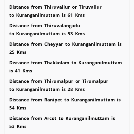
Distance from Thiruvallur or Tiruvallur
to Kuranganilmuttam is 61 Kms
Distance from Thiruvalangadu
to Kuranganilmuttam is 53 Kms
Distance from Cheyyar to Kuranganilmuttam is
25 Kms
Distance from Thakkolam to Kuranganilmuttam
is 41 Kms
Distance from Thirumalpur or Tirumalpur
to Kuranganilmuttam is 28 Kms
Distance from Ranipet to Kuranganilmuttam is
54 Kms
Distance from Arcot to Kuranganilmuttam is
53 Kms