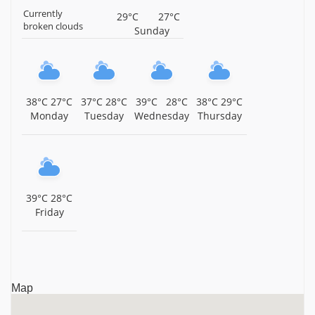
Currently
29°C
27°C
Sri Subramaniya Swamy Temple, Thamtakodi, Near
broken clouds
Sunday
Arani, Tiruvannamalai District, Tamil Nadu,
Tiruvannamalai
Sri Panduranga Perumal Temple, Thennangur,
Tiruvannamalai District, Tamil Nadu, Tiruvannamalai
38°C
27°C
37°C
28°C
39°C
28°C
38°C
29°C
Monday
Tuesday
Wednesday
Thursday
Sri Varadharaja Perumal Temple, Injimedu,
Tiruvannamalai District, Tamil Nadu, Tiruvannamalai
Arulmigu Periyamalai Sivan Temple, Injimedu,
Tiruvannamalai District, Tamil Nadu, Tiruvannamalai
39°C
28°C
Sri Kasi Viswanathar Temple, Pazhangamoor, Arani
Friday
Taluk, Tiruvannamalai District, Tamil Nadu,
Tiruvannamalai
Sri Venkatachalapathy Temple, ACS Nagar, Irumbedu,
Tiruvannamalai District, Tamil Nadu, Tiruvannamalai
Map
Sri Yoga Ramar Temple, Nedungunam, Tiruvannamalai