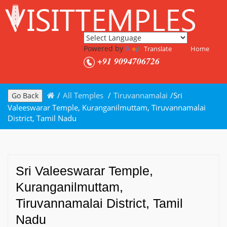
Powered by
Translate
Home
+91 9094706726
/
All Temples
/
Tiruvannamalai
/
Sri
Go Back
Valeeswarar Temple, Kuranganilmuttam, Tiruvannamalai
District, Tamil Nadu
Sri Valeeswarar Temple,
Kuranganilmuttam,
Tiruvannamalai District, Tamil
Nadu