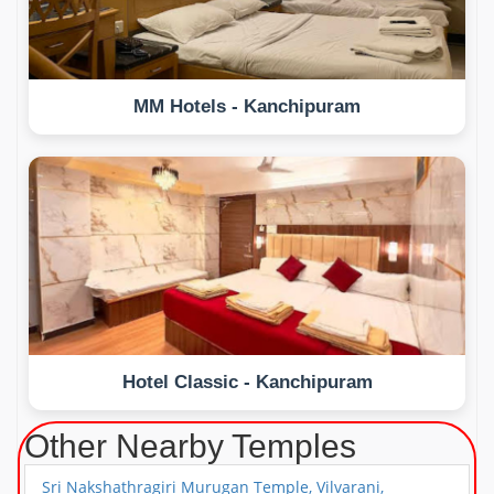
MM Hotels - Kanchipuram
Hotel Classic - Kanchipuram
Other Nearby Temples
Sri Nakshathragiri Murugan Temple, Vilvarani,