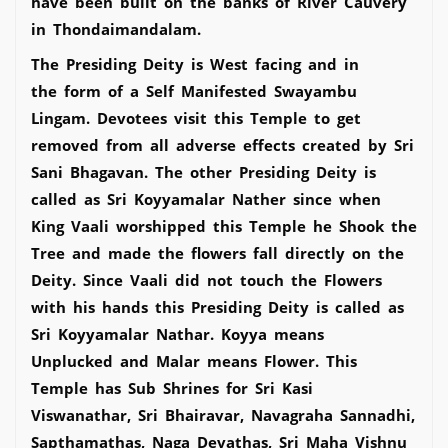
have been built on the banks of River Cauvery
in Thondaimandalam.
The Presiding Deity is West facing and in
the form of a Self Manifested Swayambu
Lingam. Devotees visit this Temple to get
removed from all adverse effects created by Sri
Sani Bhagavan. The other Presiding Deity is
called as Sri Koyyamalar Nather since when
King Vaali worshipped this Temple he Shook the
Tree and made the flowers fall directly on the
Deity. Since Vaali did not touch the Flowers
with his hands this Presiding Deity is called as
Sri Koyyamalar Nathar. Koyya means
Unplucked and Malar means Flower. This
Temple has Sub Shrines for Sri Kasi
Viswanathar, Sri Bhairavar, Navagraha Sannadhi,
Sapthamathas, Naga Devathas, Sri Maha Vishnu