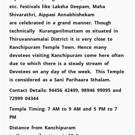
etc. Festivals like Laksha Deepam, Maha
Shivarathri, Aippasi Annabhishekam
are celebrated in a grand manner. Though
technically Kuranganilmuttam os situated in
Thiruvannamalai District it is very close to
Kanchipuram Temple Town. Hence many
devotees visiting Kanchipuram come here often
due to which there is a steady stream of
Devotees on any day of the week. This Temple
is considered as a Sani Parihaara Sthalam.
Contact Details: 94456 42409, 98946 99095 and
72999 04344
Temple Timing: 7 AM to 9 AM and 5 PM to 7
PM
Distance from Kanchipuram