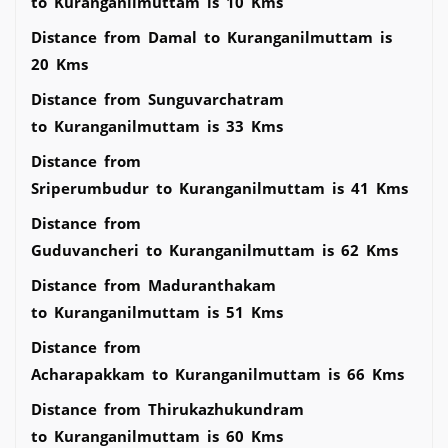
to Kuranganilmuttam is 10 Kms
Distance from Damal to Kuranganilmuttam is
20 Kms
Distance from Sunguvarchatram
to Kuranganilmuttam is 33 Kms
Distance from
Sriperumbudur to Kuranganilmuttam is 41 Kms
Distance from
Guduvancheri to Kuranganilmuttam is 62 Kms
Distance from Maduranthakam
to Kuranganilmuttam is 51 Kms
Distance from
Acharapakkam to Kuranganilmuttam is 66 Kms
Distance from Thirukazhukundram
to Kuranganilmuttam is 60 Kms