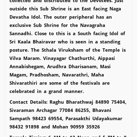
collected and distributed to the Devotees. Just
outside this Sub Shrine is an East facing Naga
Devatha Idol. The outer peripheral has an
exclusive Sub Shrine for the Navagraha
Sannadhi. Close to this is a South facing Idol of
Sri Kaala Bhairavar who is seen in a standing
posture. The Sthala Viruksham of the Temple is
Vilva Maram. Vinayagar Chathurthi, Aippasi
Annabishegam, Arudhra Dharisanam, Masi
Magam, Pradhosham, Navarathri, Maha
Shivarathiri are some of the festivals are
celebrated in a grand manner.
Contact Details: Raghu Bharathwaj 84890 75404,
Sivaraman Archagar 77084 86255, Bhavani
Sampath 98423 69554, Parasakthi Udayakumar
98432 91898 and Mohan 90959 35926