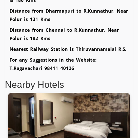
Distance from Dharmapuri to R.Kunnathur, Near
Polur is 131 Kms
Distance from Chennai to R.Kunnathur, Near
Polur is 182 Kms
Nearest Railway Station is Thiruvannamalai R.S.
For any Suggestions in the Website:
T.Ragavachari 98411 40126
Nearby Hotels