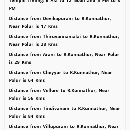
Temple Timing: 6 AM to 12 Noon and 5 PM to 8
PM
Distance from Devikapuram to R.Kunnathur,
Near Polur is 17 Kms
Distance from Thiruvannamalai to R.Kunnathur,
Near Polur is 38 Kms
Distance from Arani to R.Kunnathur, Near Polur
is 29 Kms
Distance from Cheyyar to R.Kunnathur, Near
Polur is 64 Kms
Distance from Vellore to R.Kunnathur, Near
Polur is 56 Kms
Distance from Tindivanam to R.Kunnathur, Near
Polur is 84 Kms
Distance from Villupuram to R.Kunnathur, Near