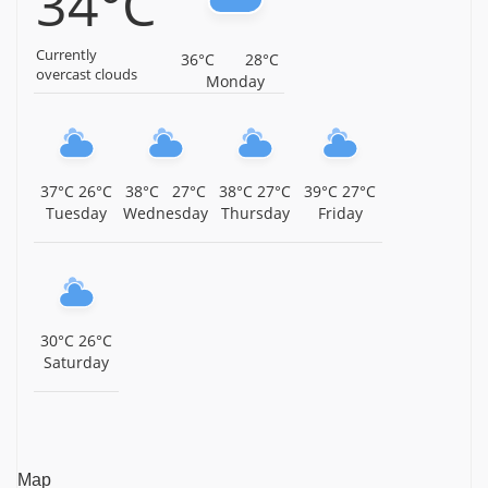
34°C
Polur, Tiruvannamalai District, Tamil Nadu,
Tiruvannamalai
Currently
36°C
28°C
Sri Subramaniya Swamy Temple, Thamtakodi, Near
overcast clouds
Monday
Arani, Tiruvannamalai District, Tamil Nadu,
Tiruvannamalai
Sri Panduranga Perumal Temple, Thennangur,
Tiruvannamalai District, Tamil Nadu, Tiruvannamalai
37°C
26°C
38°C
27°C
38°C
27°C
39°C
27°C
Tuesday
Wednesday
Thursday
Friday
Sri Varadharaja Perumal Temple, Injimedu,
Tiruvannamalai District, Tamil Nadu, Tiruvannamalai
Arulmigu Periyamalai Sivan Temple, Injimedu,
Tiruvannamalai District, Tamil Nadu, Tiruvannamalai
30°C
26°C
Sri Kasi Viswanathar Temple, Pazhangamoor, Arani
Saturday
Taluk, Tiruvannamalai District, Tamil Nadu,
Tiruvannamalai
Sri Venkatachalapathy Temple, ACS Nagar, Irumbedu,
Tiruvannamalai District, Tamil Nadu, Tiruvannamalai
Map