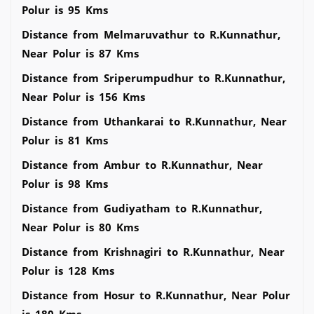
Polur is 95 Kms
Distance from Melmaruvathur to R.Kunnathur,
Near Polur is 87 Kms
Distance from Sriperumpudhur to R.Kunnathur,
Near Polur is 156 Kms
Distance from Uthankarai to R.Kunnathur, Near
Polur is 81 Kms
Distance from Ambur to R.Kunnathur, Near
Polur is 98 Kms
Distance from Gudiyatham to R.Kunnathur,
Near Polur is 80 Kms
Distance from Krishnagiri to R.Kunnathur, Near
Polur is 128 Kms
Distance from Hosur to R.Kunnathur, Near Polur
is 180 Kms