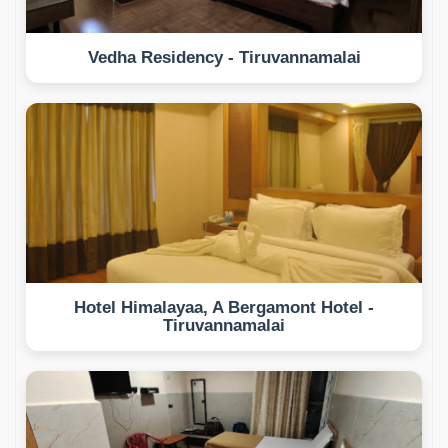
Vedha Residency - Tiruvannamalai
Hotel Himalayaa, A Bergamont Hotel -
Tiruvannamalai