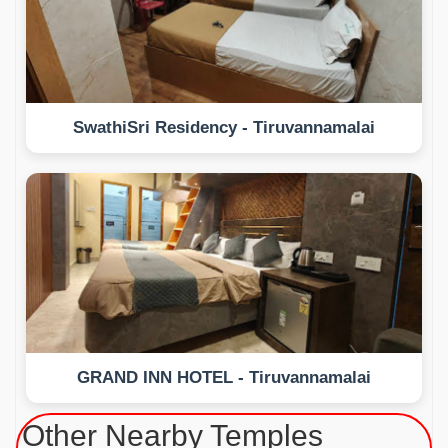
SwathiSri Residency - Tiruvannamalai
GRAND INN HOTEL - Tiruvannamalai
Other Nearby Temples