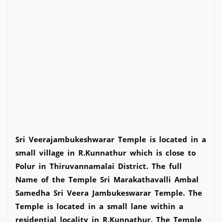
Sri Veerajambukeshwarar Temple is located in a
small village in R.Kunnathur which is close to
Polur in Thiruvannamalai District. The full
Name of the Temple Sri Marakathavalli Ambal
Samedha Sri Veera Jambukeswarar Temple. The
Temple is located in a small lane within a
residential locality in R.Kunnathur. The Temple