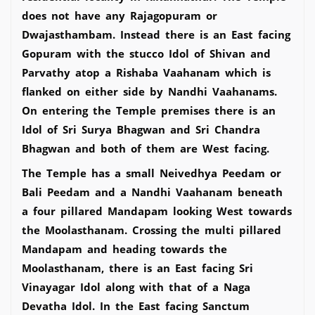
does not have any Rajagopuram or
Dwajasthambam. Instead there is an East facing
Gopuram with the stucco Idol of Shivan and
Parvathy atop a Rishaba Vaahanam which is
flanked on either side by Nandhi Vaahanams.
On entering the Temple premises there is an
Idol of Sri Surya Bhagwan and Sri Chandra
Bhagwan and both of them are West facing.
The Temple has a small Neivedhya Peedam or
Bali Peedam and a Nandhi Vaahanam beneath
a four pillared Mandapam looking West towards
the Moolasthanam. Crossing the multi pillared
Mandapam and heading towards the
Moolasthanam, there is an East facing Sri
Vinayagar Idol along with that of a Naga
Devatha Idol. In the East facing Sanctum