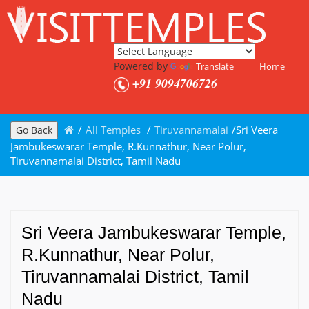
Powered by
Translate
Home
+91 9094706726
/
All Temples
/
Tiruvannamalai
/
Sri Veera
Go Back
Jambukeswarar Temple, R.Kunnathur, Near Polur,
Tiruvannamalai District, Tamil Nadu
Sri Veera Jambukeswarar Temple,
R.Kunnathur, Near Polur,
Tiruvannamalai District, Tamil
Nadu