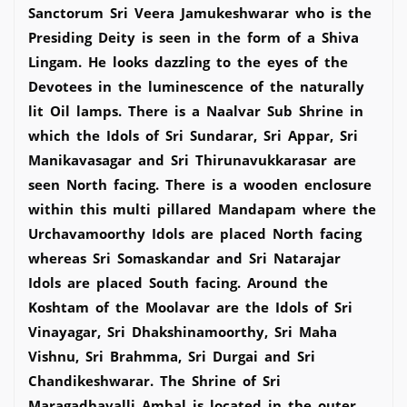
Sanctorum Sri Veera Jamukeshwarar who is the
Presiding Deity is seen in the form of a Shiva
Lingam. He looks dazzling to the eyes of the
Devotees in the luminescence of the naturally
lit Oil lamps. There is a Naalvar Sub Shrine in
which the Idols of Sri Sundarar, Sri Appar, Sri
Manikavasagar and Sri Thirunavukkarasar are
seen North facing. There is a wooden enclosure
within this multi pillared Mandapam where the
Urchavamoorthy Idols are placed North facing
whereas Sri Somaskandar and Sri Natarajar
Idols are placed South facing. Around the
Koshtam of the Moolavar are the Idols of Sri
Vinayagar, Sri Dhakshinamoorthy, Sri Maha
Vishnu, Sri Brahmma, Sri Durgai and Sri
Chandikeshwarar. The Shrine of Sri
Maragadhavalli Ambal is located in the outer