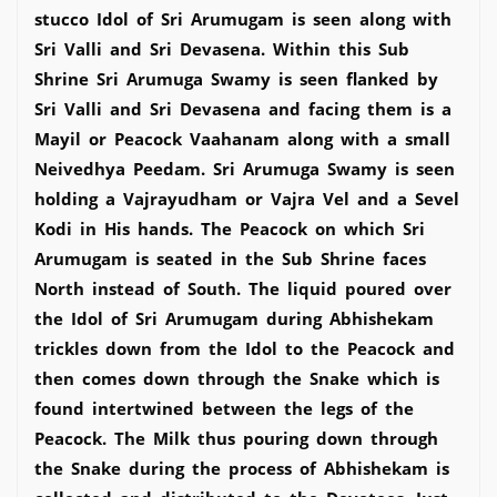
stucco Idol of Sri Arumugam is seen along with
Sri Valli and Sri Devasena. Within this Sub
Shrine Sri Arumuga Swamy is seen flanked by
Sri Valli and Sri Devasena and facing them is a
Mayil or Peacock Vaahanam along with a small
Neivedhya Peedam. Sri Arumuga Swamy is seen
holding a Vajrayudham or Vajra Vel and a Sevel
Kodi in His hands. The Peacock on which Sri
Arumugam is seated in the Sub Shrine faces
North instead of South. The liquid poured over
the Idol of Sri Arumugam during Abhishekam
trickles down from the Idol to the Peacock and
then comes down through the Snake which is
found intertwined between the legs of the
Peacock. The Milk thus pouring down through
the Snake during the process of Abhishekam is