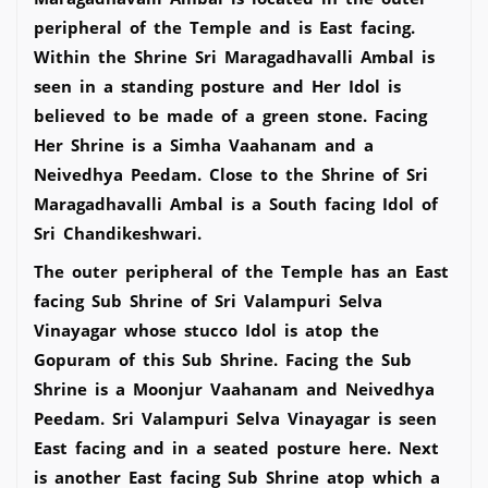
peripheral of the Temple and is East facing.
Within the Shrine Sri Maragadhavalli Ambal is
seen in a standing posture and Her Idol is
believed to be made of a green stone. Facing
Her Shrine is a Simha Vaahanam and a
Neivedhya Peedam. Close to the Shrine of Sri
Maragadhavalli Ambal is a South facing Idol of
Sri Chandikeshwari.
The outer peripheral of the Temple has an East
facing Sub Shrine of Sri Valampuri Selva
Vinayagar whose stucco Idol is atop the
Gopuram of this Sub Shrine. Facing the Sub
Shrine is a Moonjur Vaahanam and Neivedhya
Peedam. Sri Valampuri Selva Vinayagar is seen
East facing and in a seated posture here. Next
is another East facing Sub Shrine atop which a