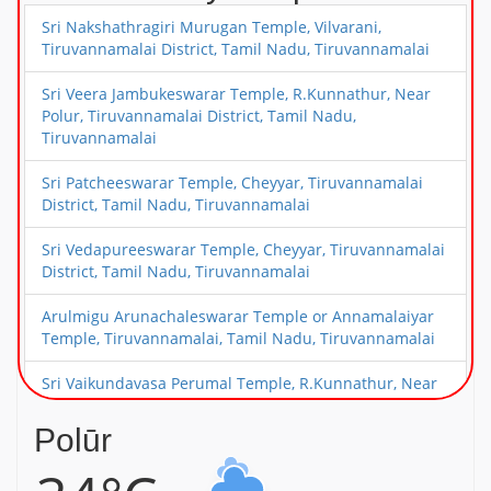
Sri Nakshathragiri Murugan Temple, Vilvarani,
Tiruvannamalai District, Tamil Nadu, Tiruvannamalai
Sri Veera Jambukeswarar Temple, R.Kunnathur, Near
Polur, Tiruvannamalai District, Tamil Nadu,
Tiruvannamalai
Sri Patcheeswarar Temple, Cheyyar, Tiruvannamalai
District, Tamil Nadu, Tiruvannamalai
Sri Vedapureeswarar Temple, Cheyyar, Tiruvannamalai
District, Tamil Nadu, Tiruvannamalai
Arulmigu Arunachaleswarar Temple or Annamalaiyar
Temple, Tiruvannamalai, Tamil Nadu, Tiruvannamalai
Sri Vaikundavasa Perumal Temple, R.Kunnathur, Near
Polur, Tiruvannamalai District, Tamil Nadu,
Tiruvannamalai
Polūr
Sri Periyanayaki Amman Temple, Devikapuram, Near