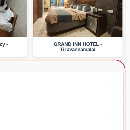
cy -
GRAND INN HOTEL -
i
Tiruvannamalai