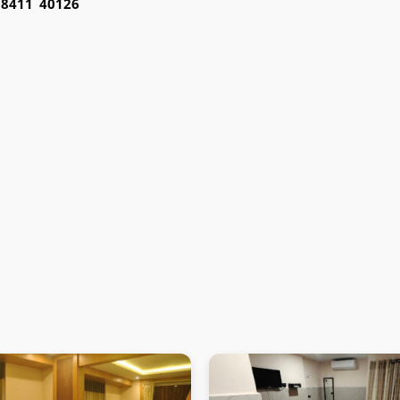
98411 40126