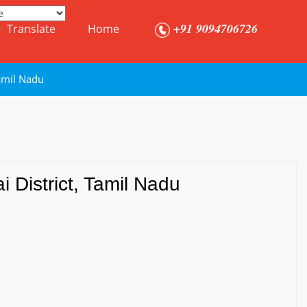
+91 9094706726
Translate
Home
amil Nadu
 District, Tamil Nadu