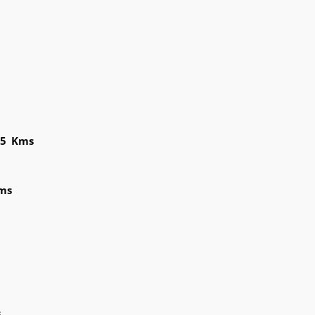
95 Kms
ms
s