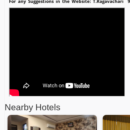
For any Suggestions in the Website: T.Ragavachari 
Nearby Hotels