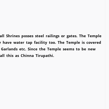
 Shrines posses steel railings or gates. The Temple
y have water tap facility too. The Temple is covered
, Garlands etc. Since the Temple seems to be new
ll this as Chinna Tirupathi.