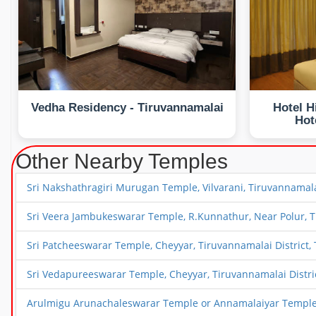
Vedha Residency - Tiruvannamalai
Hotel H
Hot
Other Nearby Temples
Sri Nakshathragiri Murugan Temple, Vilvarani, Tiruvannamala
Sri Veera Jambukeswarar Temple, R.Kunnathur, Near Polur, T
Sri Patcheeswarar Temple, Cheyyar, Tiruvannamalai District,
Sri Vedapureeswarar Temple, Cheyyar, Tiruvannamalai Distri
Arulmigu Arunachaleswarar Temple or Annamalaiyar Temple,