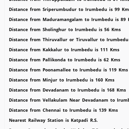
Distance from Sriperumbudur to Irumbedu is 99 Km
Distance from Maduramangalam to Irumbedu is 89
Distance from Sholinghur to Irumbedu is 56 Kms
Distance from Thiruvallur or Tiruvallur to Irumbed
Distance from Kakkalur to Irumbedu is 111 Kms
Distance from Pallikonda to Irumbedu is 62 Kms
Distance from Poonamallee to Irumbedu is 119 Kms
Distance from Minjur to Irumbedu is 160 Kms
Distance from Devadanam to Irumbedu is 168 Kms
Distance from Vellakulam Near Devadanam to Irum
Distance from Chennai to Irumbedu is 139 Kms
Nearest Railway Station is Katpadi R.S.