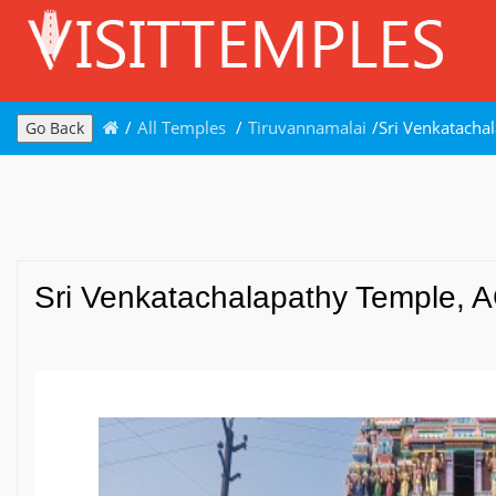
/
All Temples
/
Tiruvannamalai
/
Sri Venkatacha
Go Back
Sri Venkatachalapathy Temple, A