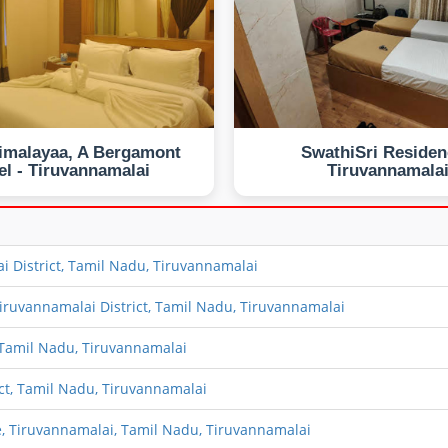
imalayaa, A Bergamont
SwathiSri Residen
el - Tiruvannamalai
Tiruvannamala
i District, Tamil Nadu, Tiruvannamalai
iruvannamalai District, Tamil Nadu, Tiruvannamalai
 Tamil Nadu, Tiruvannamalai
ct, Tamil Nadu, Tiruvannamalai
 Tiruvannamalai, Tamil Nadu, Tiruvannamalai