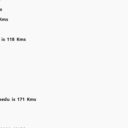
s
 Kms
u is 118 Kms
bedu is 171 Kms