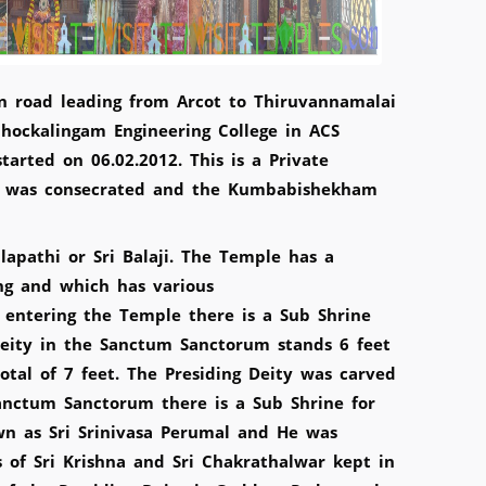
n road leading from Arcot to Thiruvannamalai
 Chockalingam Engineering College in ACS
arted on 06.02.2012. This is a Private
e was consecrated and the Kumbabishekham
lapathi or Sri Balaji. The Temple has a
ing and which has various
 entering the Temple there is a Sub Shrine
 Deity in the Sanctum Sanctorum stands 6 feet
tal of 7 feet. The Presiding Deity was carved
nctum Sanctorum there is a Sub Shrine for
wn as Sri Srinivasa Perumal and He was
 of Sri Krishna and Sri Chakrathalwar kept in