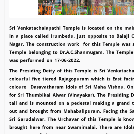
Sri Venkatachalapathi Temple is located on the mai
in a place called Irumbedu, just opposite to Balaji
Nagar. The construction work for this Temple was st
Temple belonging to Dr.A.C.Shanmugam. The Templ
was performed on 17-06-2022.
The Presiding Deity of this Temple is Sri Venkatacha
colourful five tiered Rajagopuram which is East fac
coloure Dasavatharam Idols of Sri Maha Vishnu. On
for Sri Thumbikai Alwar (Vinayakar). The Presiding
tall and is mounted on a pedestal making a grand to
out and brought from Mahabalipuram. Facing the Sa
Sri Garudalwar. The Urchavar of this Temple is kno
brought here from near Swamimalai. There are Idols