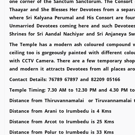
one corner of the Sanctum Sanctorum. The Consort 
Thaayar and She Blesses Her Devotees from a separat
where Sri Kalyana Perumal and His Consort are found
Unmarried Devotees coming here and such Devotees 
Shrines for Sri Aandal Nachiyar and Sri Anjaneya 
The Temple has a modern ash coloured compound wall
ceiling too is gorgeously painted with different col
with CCTV Camera. There are a few temporary shops 
and modern it attracts Devotees from all places aro
Contact Details: 76789 67897 and 82209 05166
Temple Timing: 7.30 AM to 12.30 PM and 4.30 PM to
Distance from Thiruvannamalai or Tiruvannamalai 
Distance from Arani to Irumbedu is 4 Kms
Distance from Arcot to Irumbedu is 25 Kms
Distance from Polur to Irumbedu is 33 Kms