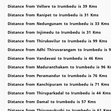
Distance from Vellore to Irumbedu is 39 Kms
Distance from Ranipet to Irumbedu is 31 Kms
Distance from Nedungunam to Irumbedu is 33 Kms
Distance from Injimedu to Irumbedu is 31 Kms
Distance from Thirukovilur to Irumbedu is 99 Kms
Distance from Adhi Thiruvarangam to Irumbedu is 
Distance from Vandavasi to Irumbedu is 46 Kms
Distance from Maduranthakam to Irumbedu is 96 K
Distance from Peramandur to Irumbedu is 76 Kms
Distance from Kanchipuram to Irumbedu is 71 Kms
Distance from Thiruparkadal to Irumbedu is 44 Kms
Distance from Damal to Irumbedu is 57 Kms
Distance from Thiruppukuzhi to Irumbedu is 61 Km