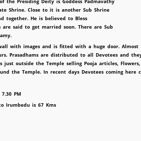
of the Presiding Deity is Goddess Padmavathy
e Shrine. Close to it is another Sub Shrine
 together. He is believed to Bless
are said to get married soon. There are Sub
Swamy.
 with images and is fitted with a huge door. Almost all
ours. Prasadhams are distributed to all Devotees and the
just outside the Temple selling Pooja articles, Flowers
und the Temple. In recent days Devotees coming here ca
 7.30 PM
to Irumbedu is 67 Kms