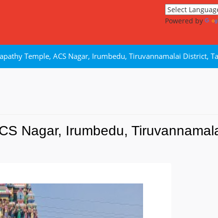
Powered by
lapathy Temple, ACS Nagar, Irumbedu, Tiruvannamalai District, T
CS Nagar, Irumbedu, Tiruvannamalai