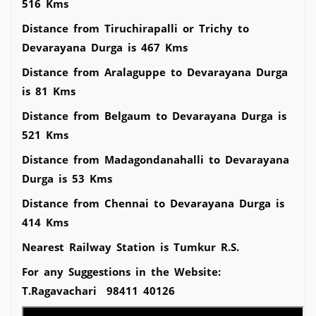
516 Kms
Distance from Tiruchirapalli or Trichy to
Devarayana Durga is 467 Kms
Distance from Aralaguppe to Devarayana Durga
is 81 Kms
Distance from Belgaum to Devarayana Durga is
521 Kms
Distance from Madagondanahalli to Devarayana
Durga is 53 Kms
Distance from Chennai to Devarayana Durga is
414 Kms
Nearest Railway Station is Tumkur R.S.
For any Suggestions in the Website:
T.Ragavachari 98411 40126