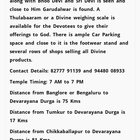
along with Bhoo Devi and Sri Devi is seen and
close to Him Garudalwar is found. A
Thulabaaram or a Divine weighing scale is
available for the Devotees to give their
offerings to God. There is ample Car Parking
space and close to it is the footwear stand and
several rows of shops selling all Divine
products.
Contact Details: 82777 91139 and 94480 08933
Temple Timing: 7 AM to 7 PM
Distance from Banglore or Bengaluru to
Devarayana Durga is 75 Kms
Distance from Tumkur to Devarayana Durga is
17 Kms
Distance from Chikkaballapur to Devarayana
Durga is 81 Kms