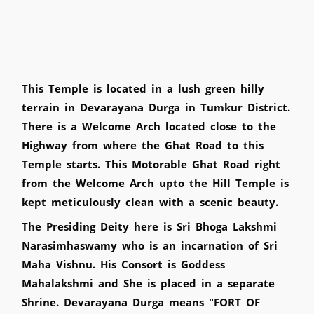
This Temple is located in a lush green hilly
terrain in Devarayana Durga in Tumkur District.
There is a Welcome Arch located close to the
Highway from where the Ghat Road to this
Temple starts. This Motorable Ghat Road right
from the Welcome Arch upto the Hill Temple is
kept meticulously clean with a scenic beauty.
The Presiding Deity here is Sri Bhoga Lakshmi
Narasimhaswamy who is an incarnation of Sri
Maha Vishnu. His Consort is Goddess
Mahalakshmi and She is placed in a separate
Shrine. Devarayana Durga means "FORT OF