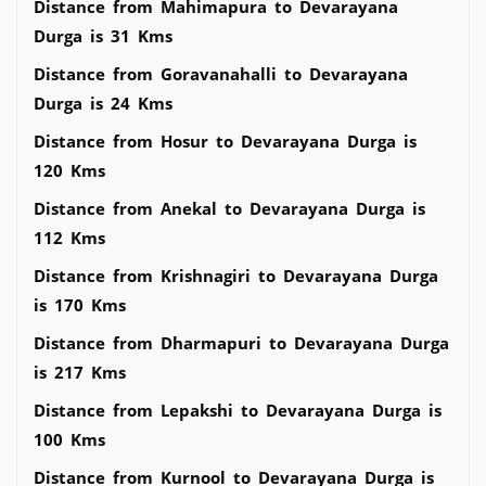
Distance from Mahimapura to Devarayana
Durga is 31 Kms
Distance from Goravanahalli to Devarayana
Durga is 24 Kms
Distance from Hosur to Devarayana Durga is
120 Kms
Distance from Anekal to Devarayana Durga is
112 Kms
Distance from Krishnagiri to Devarayana Durga
is 170 Kms
Distance from Dharmapuri to Devarayana Durga
is 217 Kms
Distance from Lepakshi to Devarayana Durga is
100 Kms
Distance from Kurnool to Devarayana Durga is