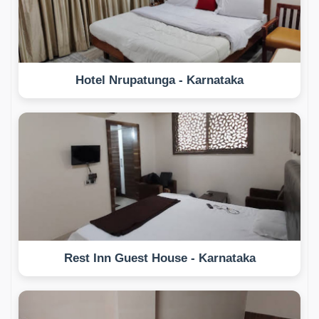
Hotel Nrupatunga - Karnataka
Rest Inn Guest House - Karnataka