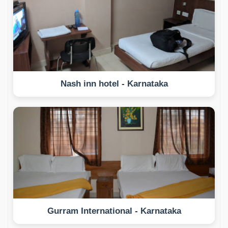
Nash inn hotel - Karnataka
Gurram International - Karnataka