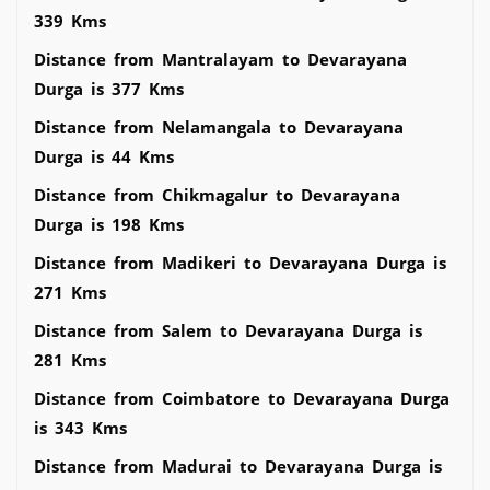
339 Kms
Distance from Mantralayam to Devarayana
Durga is 377 Kms
Distance from Nelamangala to Devarayana
Durga is 44 Kms
Distance from Chikmagalur to Devarayana
Durga is 198 Kms
Distance from Madikeri to Devarayana Durga is
271 Kms
Distance from Salem to Devarayana Durga is
281 Kms
Distance from Coimbatore to Devarayana Durga
is 343 Kms
Distance from Madurai to Devarayana Durga is