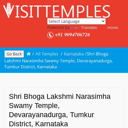
Powered by
Translate
Home
+91 9094706726
/
All Temples
/
Karnataka
/
Shri Bhoga
Go Back
Lakshmi Narasimha Swamy Temple, Devarayanadurga,
Tumkur District, Karnataka
Shri Bhoga Lakshmi Narasimha
Swamy Temple,
Devarayanadurga, Tumkur
District, Karnataka