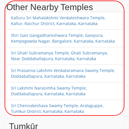
Other Nearby Temples
Kalluru Sri Mahalakshmi Venkateshwara Temple,
Kallur, Raichur District, Karnataka, Karnataka
Shri Gavi Gangadhareshwara Temple, Gavipura,
Kempegowda Nagar, Bangalore, Karnataka, Karnataka
Sri Ghati Subramanya Temple, Ghati Subramanya,
Near Doddaballapura, Karnataka, Karnataka
Sri Prasanna Lakshmi Venkataramana Swamy Temple,
Doddaballapura, Karnataka, Karnataka
Sri Lakshmi Narasimha Swamy Temple,
Doddaballapura, Karnataka, Karnataka
Sri Chennakeshava Swamy Temple, Aralaguppe,
Tumkur District, Karnataka, Karnataka
Sri Guddada Ranganatha Swamy Temple,
Tumkūr
Madagondanahalli, Magadi Taluk, Karnataka,