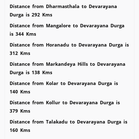
Distance from Dharmasthala to Devarayana
Durga is 292 Kms
Distance from Mangalore to Devarayana Durga
is 344 Kms
Distance from Horanadu to Devarayana Durga is
312 Kms
Distance from Markandeya Hills to Devarayana
Durga is 138 Kms
Distance from Kolar to Devarayana Durga is
140 Kms
Distance from Kollur to Devarayana Durga is
379 Kms
Distance from Talakadu to Devarayana Durga is
160 Kms