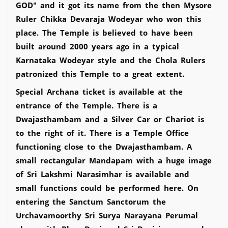
GOD" and it got its name from the then Mysore
Ruler Chikka Devaraja Wodeyar who won this
place. The Temple is believed to have been
built around 2000 years ago in a typical
Karnataka Wodeyar style and the Chola Rulers
patronized this Temple to a great extent.
Special Archana ticket is available at the
entrance of the Temple. There is a
Dwajasthambam and a Silver Car or Chariot is
to the right of it. There is a Temple Office
functioning close to the Dwajasthambam. A
small rectangular Mandapam with a huge image
of Sri Lakshmi Narasimhar is available and
small functions could be performed here. On
entering the Sanctum Sanctorum the
Urchavamoorthy Sri Surya Narayana Perumal