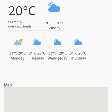
20°C
Karnataka
Malyavanta Sri Raghunatha Temple, Hampi, Karnataka,
Karnataka
Currently
30°C
20°C
overcast clouds
Sunday
Nava Brindhavana, Anegundi, Hampi, Karnataka,
Karnataka
Malyavanta Sri Prasanna Virupaksheswara Swamy
Temple, Hampi, Karnataka, Karnataka
31°C
20°C
31°C
20°C
31°C
20°C
31°C
20°C
Monday
Tuesday
Wednesday
Thursday
Sree Vijaya Vitthala Temple, Hampi, Karnataka,
Karnataka
Sri Uddana Veerabhadra Swamy Temple, Hampi,
Karnataka, Karnataka
Map
Sree Virupaksha Temple, Hampi, Karnataka, Karnataka
Sri Varaha Swami Temple, Hampi, Karnataka, Karnataka
Hazara Rama Temple, Hampi, Karnataka, Karnataka