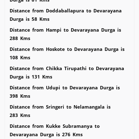
Distance from Doddaballapura to Devarayana
Durga is 58 Kms
Distance from Hampi to Devarayana Durga is
288 Kms
Distance from Hoskote to Devarayana Durga is
108 Kms
Distance from Chikka Tirupathi to Devarayana
Durga is 131 Kms
Distance from Udupi to Devarayana Durga is
398 Kms
Distance from Sringeri to Nelamangala is
283 Kms
Distance from Kukke Subramanya to
Devarayana Durga is 276 Kms