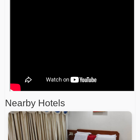
Nearby Hotels