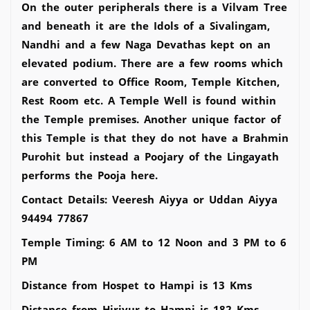
On the outer peripherals there is a Vilvam Tree
and beneath it are the Idols of a Sivalingam,
Nandhi and a few Naga Devathas kept on an
elevated podium. There are a few rooms which
are converted to Office Room, Temple Kitchen,
Rest Room etc. A Temple Well is found within
the Temple premises. Another unique factor of
this Temple is that they do not have a Brahmin
Purohit but instead a Poojary of the Lingayath
performs the Pooja here.
Contact Details: Veeresh Aiyya or Uddan Aiyya
94494 77867
Temple Timing: 6 AM to 12 Noon and 3 PM to 6
PM
Distance from Hospet to Hampi is 13 Kms
Distance from Hiriyur to Hampi is 182 Kms