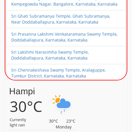
Kempegowda Nagar, Bangalore, Karnataka, Karnataka
Sri Ghati Subramanya Temple, Ghati Subramanya,
Near Doddaballapura, Karnataka, Karnataka
Sri Prasanna Lakshmi Venkataramana Swamy Temple,
Doddaballapura, Karnataka, Karnataka
Sri Lakshmi Narasimha Swamy Temple,
Doddaballapura, Karnataka, Karnataka
Sri Chennakeshava Swamy Temple, Aralaguppe,
Tumkur District, Karnataka, Karnataka
Sri Guddada Ranganatha Swamy Temple,
Hampi
Madagondanahalli, Magadi Taluk, Karnataka,
30°C
Karnataka
Malyavanta Sri Raghunatha Temple, Hampi, Karnataka,
Karnataka
Currently
30°C
23°C
light rain
Monday
Nava Brindhavana, Anegundi, Hampi, Karnataka,