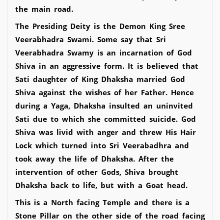
the main road.
The Presiding Deity is the Demon King Sree
Veerabhadra Swami. Some say that Sri
Veerabhadra Swamy is an incarnation of God
Shiva in an aggressive form. It is believed that
Sati daughter of King Dhaksha married God
Shiva against the wishes of her Father. Hence
during a Yaga, Dhaksha insulted an uninvited
Sati due to which she committed suicide. God
Shiva was livid with anger and threw His Hair
Lock which turned into Sri Veerabadhra and
took away the life of Dhaksha. After the
intervention of other Gods, Shiva brought
Dhaksha back to life, but with a Goat head.
This is a North facing Temple and there is a
Stone Pillar on the other side of the road facing