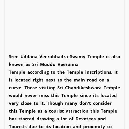
Sree Uddana Veerabhadra Swamy Temple is also
known as Sri Muddu Veeranna
Temple according to the Temple inscriptions. It
is located right next to the main road on a
curve. Those visiting Sri Chandikeshwara Temple
would never miss this Temple since its located
very close to it. Though many don't consider
this Temple as a tourist attraction this Temple
has started drawing a lot of Devotees and
Tourists due to its location and proximity to