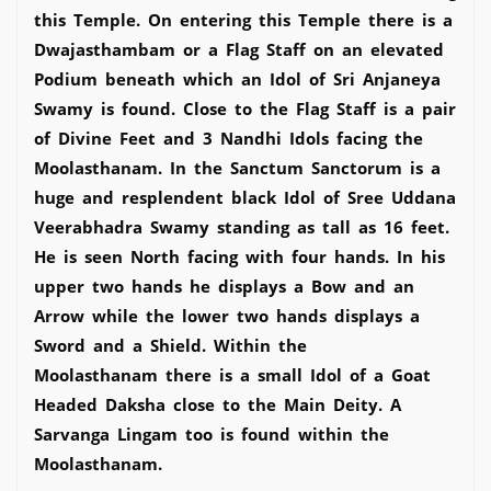
this Temple. On entering this Temple there is a
Dwajasthambam or a Flag Staff on an elevated
Podium beneath which an Idol of Sri Anjaneya
Swamy is found. Close to the Flag Staff is a pair
of Divine Feet and 3 Nandhi Idols facing the
Moolasthanam. In the Sanctum Sanctorum is a
huge and resplendent black Idol of Sree Uddana
Veerabhadra Swamy standing as tall as 16 feet.
He is seen North facing with four hands. In his
upper two hands he displays a Bow and an
Arrow while the lower two hands displays a
Sword and a Shield. Within the
Moolasthanam there is a small Idol of a Goat
Headed Daksha close to the Main Deity. A
Sarvanga Lingam too is found within the
Moolasthanam.