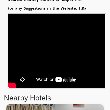
For any Suggestions in the Website: T.Ra
Nearby Hotels