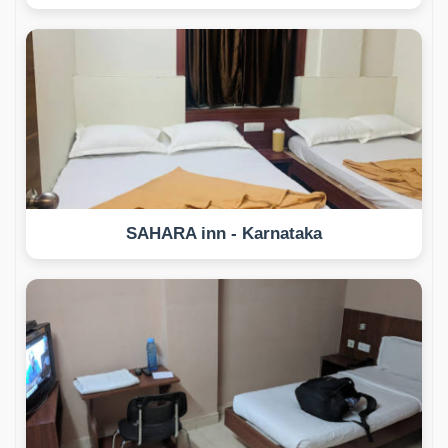
SAHARA inn - Karnataka