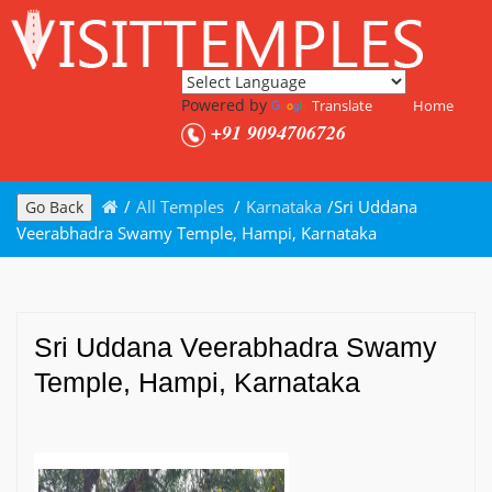
Powered by
Translate
Home
+91 9094706726
/
All Temples
/
Karnataka
/
Sri Uddana
Go Back
Veerabhadra Swamy Temple, Hampi, Karnataka
Sri Uddana Veerabhadra Swamy
Temple, Hampi, Karnataka