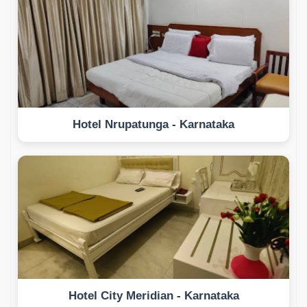
Hotel Nrupatunga - Karnataka
Hotel City Meridian - Karnataka