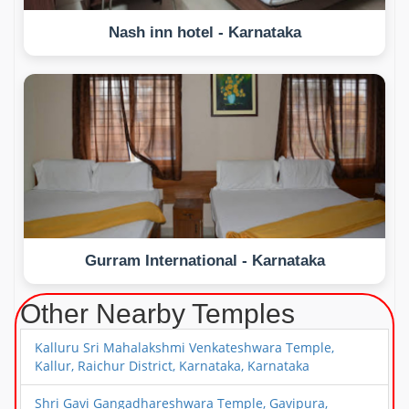
Nash inn hotel - Karnataka
Gurram International - Karnataka
Other Nearby Temples
Kalluru Sri Mahalakshmi Venkateshwara Temple,
Kallur, Raichur District, Karnataka, Karnataka
Shri Gavi Gangadhareshwara Temple, Gavipura,