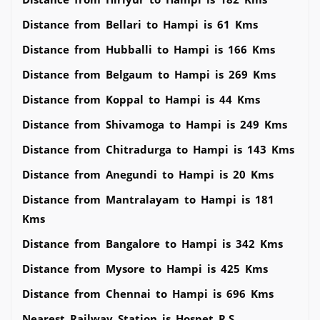
Distance from Bellari to Hampi is 61 Kms
Distance from Hubballi to Hampi is 166 Kms
Distance from Belgaum to Hampi is 269 Kms
Distance from Koppal to Hampi is 44 Kms
Distance from Shivamoga to Hampi is 249 Kms
Distance from Chitradurga to Hampi is 143 Kms
Distance from Anegundi to Hampi is 20 Kms
Distance from Mantralayam to Hampi is 181
Kms
Distance from Bangalore to Hampi is 342 Kms
Distance from Mysore to Hampi is 425 Kms
Distance from Chennai to Hampi is 696 Kms
Nearest Railway Station is Hospet R.S.