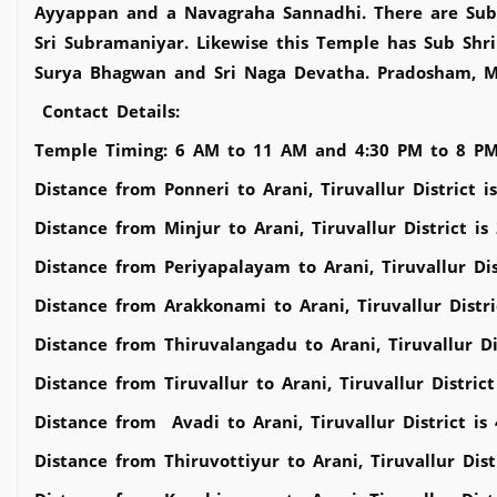
Ayyappan and a Navagraha Sannadhi. There are Sub S
Sri Subramaniyar. Likewise this Temple has Sub Shri
Surya Bhagwan and Sri Naga Devatha. Pradosham, M
Contact Details:
Temple Timing: 6 AM to 11 AM and 4:30 PM to 8 P
Distance from Ponneri to Arani, Tiruvallur District 
Distance from Minjur to Arani, Tiruvallur District i
Distance from Periyapalayam to Arani, Tiruvallur Dis
Distance from Arakkonami to Arani, Tiruvallur Distr
Distance from Thiruvalangadu to Arani, Tiruvallur Di
Distance from Tiruvallur to Arani, Tiruvallur Distric
Distance from Avadi to Arani, Tiruvallur District is
Distance from Thiruvottiyur to Arani, Tiruvallur Dist