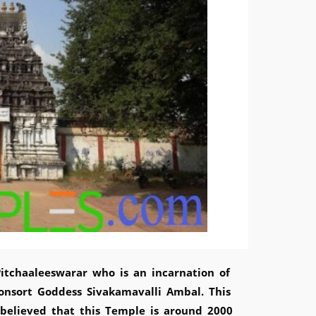
Pitchaaleeswarar who is an incarnation of
onsort Goddess Sivakamavalli Ambal. This
 believed that this Temple is around 2000