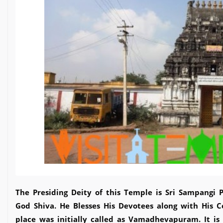
The Presiding Deity of this Temple is Sri Sampangi 
God Shiva. He Blesses His Devotees along with His C
place was initially called as Vamadhevapuram. It is