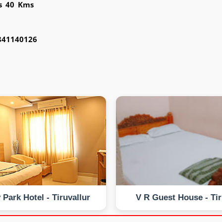
is 40 Kms
9841140126
 Park Hotel - Tiruvallur
V R Guest House - Tir