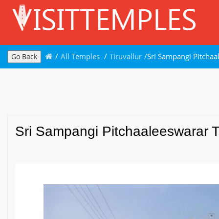
/
All Temples
/
Tiruvallur
/
Sri Sampangi Pitchaal
Go Back
Sri Sampangi Pitchaaleeswarar Tem