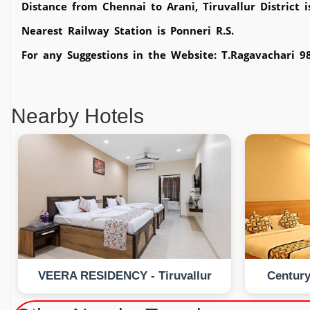
Distance from Chennai to Arani, Tiruvallur District 
Nearest Railway Station is Ponneri R.S.
For any Suggestions in the Website: T.Ragavachari 
Nearby Hotels
VEERA RESIDENCY - Tiruvallur
Century