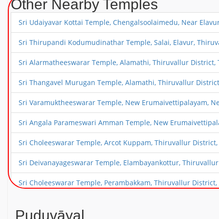
Other Nearby Temples
Sri Udaiyavar Kottai Temple, Chengalsoolaimedu, Near Elavur, 
Sri Thirupandi Kodumudinathar Temple, Salai, Elavur, Thiruval
Sri Alarmatheeswarar Temple, Alamathi, Thiruvallur District, 
Sri Thangavel Murugan Temple, Alamathi, Thiruvallur District
Sri Varamuktheeswarar Temple, New Erumaivettipalayam, Near 
Sri Angala Parameswari Amman Temple, New Erumaivettipalaya
Sri Choleeswarar Temple, Arcot Kuppam, Thiruvallur District,
Sri Deivanayageswarar Temple, Elambayankottur, Thiruvallur D
Sri Choleeswarar Temple, Perambakkam, Thiruvallur District, 
Sri Vaikunda Perumal Temple, Perambakkam, Thiruvallur Distr
Puduvāyal