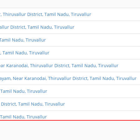
Thiruvallur District, Tamil Nadu, Tiruvallur
lur District, Tamil Nadu, Tiruvallur
Tamil Nadu, Tiruvallur
, Tamil Nadu, Tiruvallur
Karanodai, Thiruvallur District, Tamil Nadu, Tiruvallur
m, Near Karanodai, Thiruvallur District, Tamil Nadu, Tiruvallur
 Tamil Nadu, Tiruvallur
istrict, Tamil Nadu, Tiruvallur
Tamil Nadu, Tiruvallur
ict, Tamil Nadu, Tiruvallur