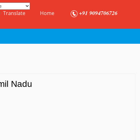
+91 9094706726
Translate
Home
amil Nadu