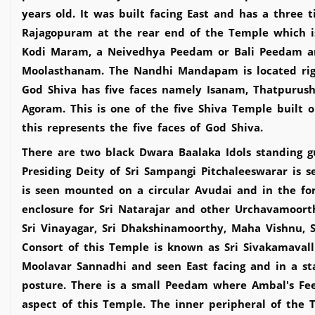
years old. It was built facing East and has a three 
Rajagopuram at the rear end of the Temple which i
Kodi Maram, a Neivedhya Peedam or Bali Peedam a
Moolasthanam. The Nandhi Mandapam is located rig
God Shiva has five faces namely Isanam, Thatpuru
Agoram. This is one of the five Shiva Temple built 
this represents the five faces of God Shiva.
There are two black Dwara Baalaka Idols standing 
Presiding Deity of Sri Sampangi Pitchaleeswarar is 
is seen mounted on a circular Avudai and in the for
enclosure for Sri Natarajar and other Urchavamoorth
Sri Vinayagar, Sri Dhakshinamoorthy, Maha Vishnu,
Consort of this Temple is known as Sri Sivakamavall
Moolavar Sannadhi and seen East facing and in a st
posture. There is a small Peedam where Ambal's Fee
aspect of this Temple. The inner peripheral of the T