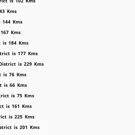
rict is 102 Kms
143 Kms
is 144 Kms
s 167 Kms
t is 184 Kms
trict is 177 Kms
District is 229 Kms
ct is 76 Kms
ct is 66 Kms
trict is 75 Kms
ict is 161 Kms
rict is 225 Kms
strict is 201 Kms