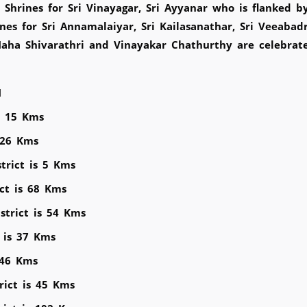
hrines for Sri Vinayagar, Sri Ayyanar who is flanked b
nes for Sri Annamalaiyar, Sri Kailasanathar, Sri Veeabad
aha Shivarathri and Vinayakar Chathurthy are celebra
M
is 15 Kms
s 26 Kms
trict is 5 Kms
ict is 68 Kms
strict is 54 Kms
t is 37 Kms
 46 Kms
rict is 45 Kms