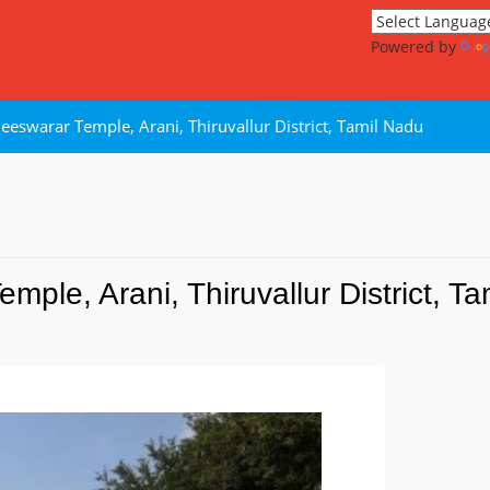
Powered by
eeswarar Temple, Arani, Thiruvallur District, Tamil Nadu
ple, Arani, Thiruvallur District, T