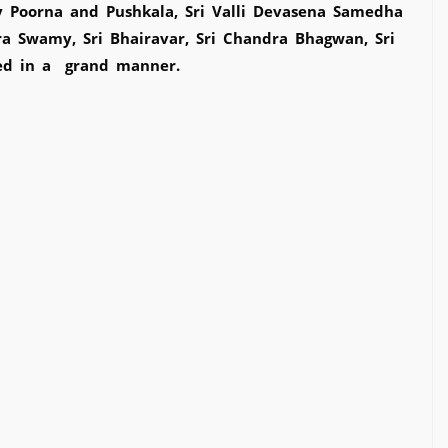
y Poorna and Pushkala, Sri Valli Devasena Samedha
ra Swamy, Sri Bhairavar, Sri Chandra Bhagwan, Sri
ted in a grand manner.