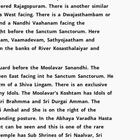
tiered Rajagopuram. There is another similar
s West facing. There is a Dwajasthambam or
nd a Nandhi Vaahanam facing the
ht before the Sanctum Sanctorum. Here
sham, Vaamadevam, Sathyojaatham and
on the banks of River Kosasthalaiyar and
guard before the Moolavar Sanandhi. The
seen East facing int he Sanctum Sanctorum. He
m of a Shiva Lingam. There is an exclusive
y Idols. The Moolavar's Koshtam has Idols of
 Sri Brahmma and Sri Durgai Amman. The
i Ambal and She is on the right of the
anding posture. In the Abhaya Varadha Hasta
t can be seen and this is one of the rare
emple has Sub Shrines of Sri Naalvar, Sri