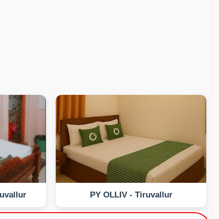
uvallur
PY OLLIV - Tiruvallur