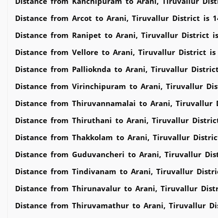
Distance from Kanchipuram to Arani, Tiruvallur Dist
Distance from Arcot to Arani, Tiruvallur District is 
Distance from Ranipet to Arani, Tiruvallur District 
Distance from Vellore to Arani, Tiruvallur District i
Distance from Pallioknda to Arani, Tiruvallur Distric
Distance from Virinchipuram to Arani, Tiruvallur Dis
Distance from Thiruvannamalai to Arani, Tiruvallur 
Distance from Thiruthani to Arani, Tiruvallur Distri
Distance from Thakkolam to Arani, Tiruvallur Distri
Distance from Guduvancheri to Arani, Tiruvallur Dis
Distance from Tindivanam to Arani, Tiruvallur Distr
Distance from Thirunavalur to Arani, Tiruvallur Dist
Distance from Thiruvamathur to Arani, Tiruvallur Di