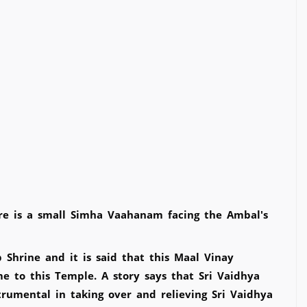
here is a small Simha Vaahanam facing the Ambal's
 Shrine and it is said that this Maal Vinay
 to this Temple. A story says that Sri Vaidhya
rumental in taking over and relieving Sri Vaidhya