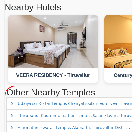
Nearby Hotels
VEERA RESIDENCY - Tiruvallur
Century
Other Nearby Temples
Sri Udaiyavar Kottai Temple, Chengalsoolaimedu, Near Elavur, 
Sri Thirupandi Kodumudinathar Temple, Salai, Elavur, Thiruval
Sri Alarmatheeswarar Temple, Alamathi, Thiruvallur District, 