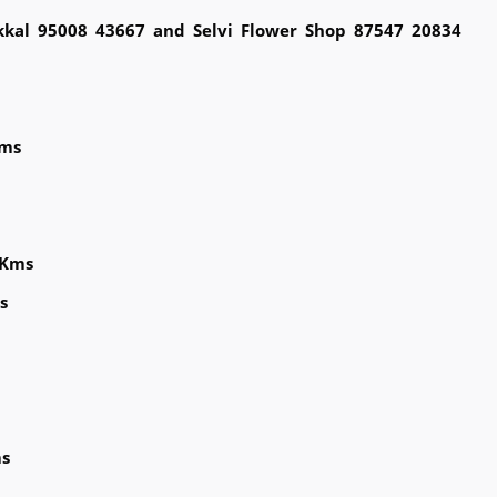
kkal 95008 43667 and Selvi Flower Shop 87547 20834
Kms
 Kms
s
ms