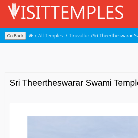
/
All Temples
/
Tiruvallur
/
Sri Theertheswarar S
Go Back
Sri Theertheswarar Swami Temple,