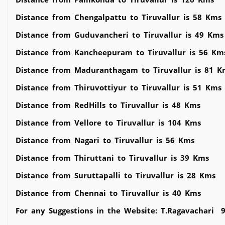
Distance from Chengalpattu to Tiruvallur is 58 Kms
Distance from Guduvancheri to Tiruvallur is 49 Kms
Distance from Kancheepuram to Tiruvallur is 56 Km
Distance from Maduranthagam to Tiruvallur is 81 K
Distance from Thiruvottiyur to Tiruvallur is 51 Kms
Distance from RedHills to Tiruvallur is 48 Kms
Distance from Vellore to Tiruvallur is 104 Kms
Distance from Nagari to Tiruvallur is 56 Kms
Distance from Thiruttani to Tiruvallur is 39 Kms
Distance from Suruttapalli to Tiruvallur is 28 Kms
Distance from Chennai to Tiruvallur is 40 Kms
For any Suggestions in the Website: T.Ragavachari 