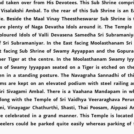
d taken over from His Devotees. This Sub Shrine compri
isalakshi Ambal. To the rear of this Sub Shrine is an E
le. Beside the Maal Vinay Theestheswarar Sub Shrine is
 plenty of Naga Devatha Idols around it. The Temple ha
oloured Idols of Valli Devasena Samedha Sri Subramaniy
 Sri Subramaniyar. In the East facing Moolasthanam Sri 
ast facing Sub Shrine of Swamy Ayyappan and the Gopura
er Tiger at the centre. In the Moolasthanam Swamy Iyya
s of Swamy Iyyappan seated on a Tiger is etched on thes
een in a standing posture. The Navagraha Sannadhi of th
ams are kept on an elevated podium with steel railing a
h Sri Sivagami Ambal. There is a Vaahana Mandapam in 
along with the Temple of Sri Vaidhya Veeraraghava Peru
tami, Vinayagar Chathurthi, Shasti, Thai Poosam, Aippas
re celebrated in a grand manner. This Temple is locate
elers could be parked quite easily whereas parking of f