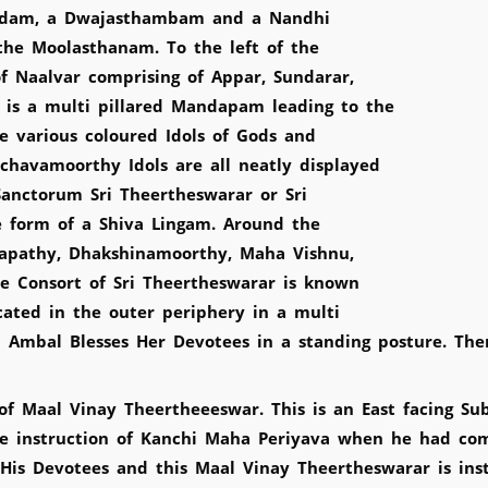
eedam, a Dwajasthambam and a Nandhi
he Moolasthanam. To the left of the
 Naalvar comprising of Appar, Sundarar,
is a multi pillared Mandapam leading to the
 various coloured Idols of Gods and
havamoorthy Idols are all neatly displayed
Sanctorum Sri Theertheswarar or Sri
e form of a Shiva Lingam. Around the
napathy, Dhakshinamoorthy, Maha Vishnu,
 Consort of Sri Theertheswarar is known
cated in the outer periphery in a multi
ari Ambal Blesses Her Devotees in a standing posture. T
f Maal Vinay Theertheeeswar. This is an East facing Sub
 instruction of Kanchi Maha Periyava when he had come
His Devotees and this Maal Vinay Theertheswarar is inst