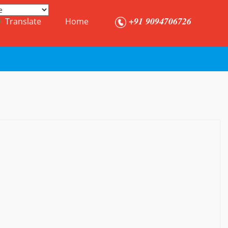
+91 9094706726
Translate
Home