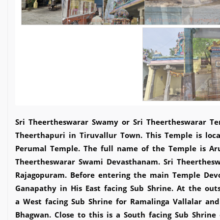
Sri Theertheswarar Swamy or Sri Theertheswarar Tem
Theerthapuri in Tiruvallur Town. This Temple is loc
Perumal Temple. The full name of the Temple is Ar
Theertheswarar Swami Devasthanam. Sri Theertheswa
Rajagopuram. Before entering the main Temple Dev
Ganapathy in His East facing Sub Shrine. At the outs
a West facing Sub Shrine for Ramalinga Vallalar an
Bhagwan. Close to this is a South facing Sub Shrine