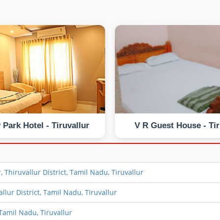
 Park Hotel - Tiruvallur
V R Guest House - Tir
Thiruvallur District, Tamil Nadu, Tiruvallur
lur District, Tamil Nadu, Tiruvallur
Tamil Nadu, Tiruvallur