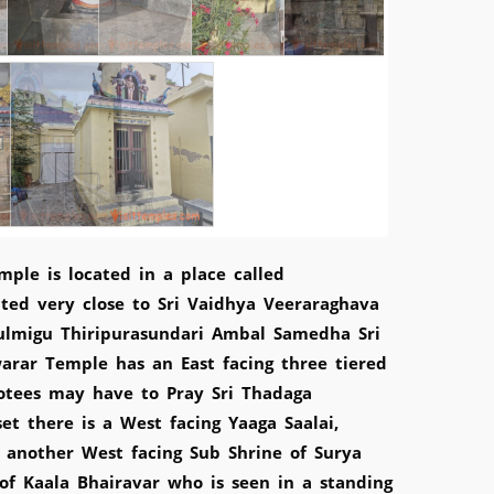
ple is located in a place called
ated very close to Sri Vaidhya Veeraraghava
ulmigu Thiripurasundari Ambal Samedha Sri
rar Temple has an East facing three tiered
otees may have to Pray Sri Thadaga
et there is a West facing Yaaga Saalai,
d another West facing Sub Shrine of Surya
 of Kaala Bhairavar who is seen in a standing