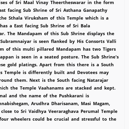
ses of Sri Maal Vinay Theertheswarar in the form
ast facing Sub Shrine of Sri Asthana Ganapathy
 the Sthala Viruksham of this Temple which is a
s a East facing Sub Shrine of Sri Bala
ar. The Mandapam of this Sub Shrine displays the
Subramnaiyar is seen flanked by His Consorts Valli
m of this multi pillared Mandapam has two Tigers
ppan is seen in a seated posture. The Sub Shrine's
e gold platings. Apart from this there is a South
is Temple is differently built and Devotees may
round them. Next is the South facing Natarajar
which the Temple Vaahanams are stacked and kept.
mal and the name of the Pushkarani is
i Annabishegam, Arudhra Dharisanam, Masi Magam,
d close to Sri Vaidhya Veeraraghava Perumal Temple
our wheelers could be crucial and stressful to the