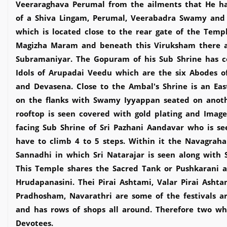
Veeraraghava Perumal from the ailments that He ha
of a Shiva Lingam, Perumal, Veerabadra Swamy and V
which is located close to the rear gate of the Temp
Magizha Maram and beneath this Viruksham there are
Subramaniyar. The Gopuram of his Sub Shrine has c
Idols of Arupadai Veedu which are the six Abodes of
and Devasena. Close to the Ambal's Shrine is an E
on the flanks with Swamy Iyyappan seated on anoth
rooftop is seen covered with gold plating and Image
facing Sub Shrine of Sri Pazhani Aandavar who is s
have to climb 4 to 5 steps. Within it the Navagrah
Sannadhi in which Sri Natarajar is seen along wit
This Temple shares the Sacred Tank or Pushkarani 
Hrudapanasini. Thei Pirai Ashtami, Valar Pirai Ash
Pradhosham, Navarathri are some of the festivals a
and has rows of shops all around. Therefore two whe
Devotees.