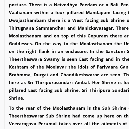
posture. There is a Neivedhya Peedam or a Bali P
Vaahanam within a four pillared Mandapam facing t
Dwajasthambam there is a West facing Sub Shrine of
Thirugnana Sammandhar and Manickavasagar. There 
Moolasthanam and on top of this Gopuram there are
Goddesses. On the way to the Moolasthanam the Urc
on the right flank in an enclosure. In the Sanctum 
Theertheswara Swamy is seen East facing and in th
Koshtam of the Moolavar the Idols of Parivaara Ga
Brahmma, Durgai and Chandikeshwarar are seen. The
here as Sri Thiripurasundari Ambal. Her Shrine is lo
pillared East facing Sub Shrine. Sri Thiripura Sund
Shrine.
To the rear of the Moolasthanam is the Sub Shrine o
Theertheswarar Sub Shrine had come up here on the
Veeraragava Perumal takes over all the ailments of 