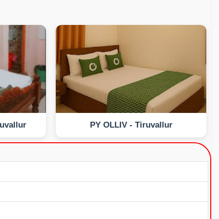
uvallur
PY OLLIV - Tiruvallur