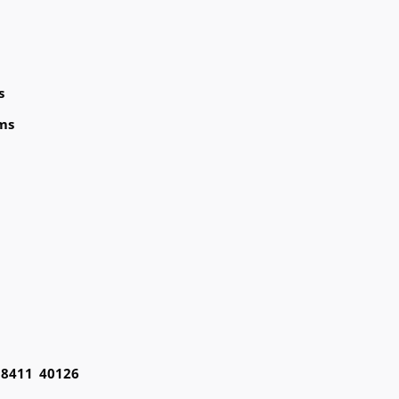
s
ms
98411 40126