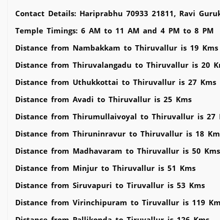
Contact Details: Hariprabhu 70933 21811, Ravi Guru
Temple Timings: 6 AM to 11 AM and 4 PM to 8 PM
Distance from Nambakkam to Thiruvallur is 19 Kms
Distance from Thiruvalangadu to Thiruvallur is 20 
Distance from Uthukkottai to Thiruvallur is 27 Kms
Distance from Avadi to Thiruvallur is 25 Kms
Distance from Thirumullaivoyal to Thiruvallur is 27
Distance from Thiruninravur to Thiruvallur is 18 Km
Distance from Madhavaram to Thiruvallur is 50 Kms
Distance from Minjur to Thiruvallur is 51 Kms
Distance from Siruvapuri to Tiruvallur is 53 Kms
Distance from Virinchipuram to Tiruvallur is 119 K
Distance from Pallikonda to Tiruvallur is 126 Kms