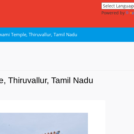
Powered by
wami Temple, Thiruvallur, Tamil Nadu
 Thiruvallur, Tamil Nadu