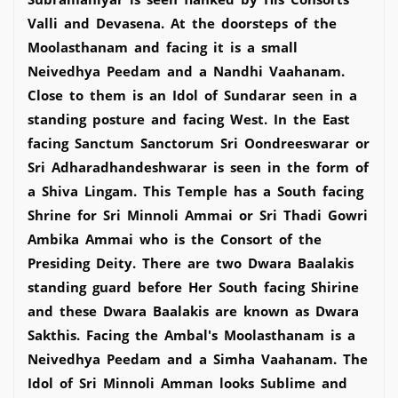
Valli and Devasena. At the doorsteps of the
Moolasthanam and facing it is a small
Neivedhya Peedam and a Nandhi Vaahanam.
Close to them is an Idol of Sundarar seen in a
standing posture and facing West. In the East
facing Sanctum Sanctorum Sri Oondreeswarar or
Sri Adharadhandeshwarar is seen in the form of
a Shiva Lingam. This Temple has a South facing
Shrine for Sri Minnoli Ammai or Sri Thadi Gowri
Ambika Ammai who is the Consort of the
Presiding Deity. There are two Dwara Baalakis
standing guard before Her South facing Shirine
and these Dwara Baalakis are known as Dwara
Sakthis. Facing the Ambal's Moolasthanam is a
Neivedhya Peedam and a Simha Vaahanam. The
Idol of Sri Minnoli Amman looks Sublime and