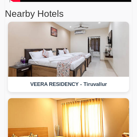
Nearby Hotels
VEERA RESIDENCY - Tiruvallur