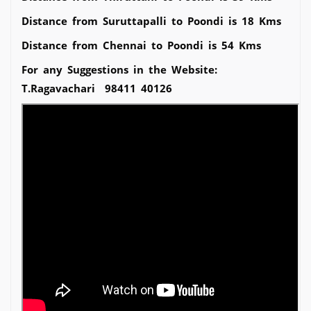
Distance from Suruttapalli to Poondi is 18 Kms
Distance from Chennai to Poondi is 54 Kms
For any Suggestions in the Website:
T.Ragavachari 98411 40126