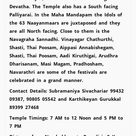
Devatha. The Temple also has a South facing
Palliyarai. In the Maha Mandapam the Idols of
the 63 Naayanmaars are juxtaposed and they
are all North facing. Close to them is the
Navagraha Sannadhi. Vinayagar Chathurthi,
Shasti, Thai Poosam, Aippasi Annabishegam,
Shasti, Thai Poosam, Aadi Kiruthigai, Arudhra
Dharisanam, Masi Magam, Pradhosham,
Navarathri are some of the festivals are
celebrated in a grand manner.
Contact Details: Subramaniya Sivachariar 99432
09387, 90805 05542 and Karthikeyan Gurukkal
89399 27468
Temple Timings: 7 AM to 12 Noon and 5 PM to
7 PM