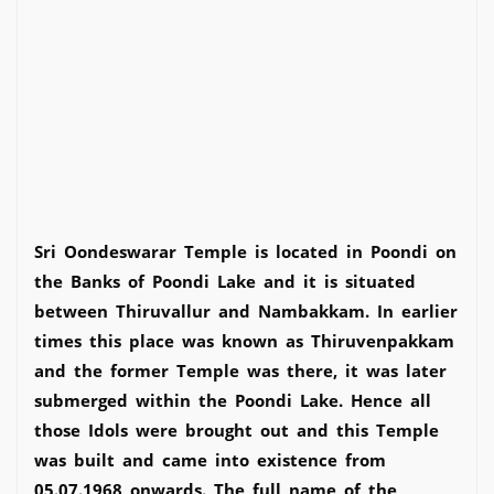
Sri Oondeswarar Temple is located in Poondi on
the Banks of Poondi Lake and it is situated
between Thiruvallur and Nambakkam. In earlier
times this place was known as Thiruvenpakkam
and the former Temple was there, it was later
submerged within the Poondi Lake. Hence all
those Idols were brought out and this Temple
was built and came into existence from
05.07.1968 onwards. The full name of the