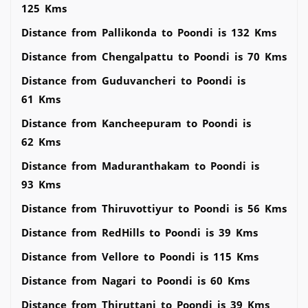
125 Kms
Distance from Pallikonda to Poondi is 132 Kms
Distance from Chengalpattu to Poondi is 70 Kms
Distance from Guduvancheri to Poondi is
61 Kms
Distance from Kancheepuram to Poondi is
62 Kms
Distance from Maduranthakam to Poondi is
93 Kms
Distance from Thiruvottiyur to Poondi is 56 Kms
Distance from RedHills to Poondi is 39 Kms
Distance from Vellore to Poondi is 115 Kms
Distance from Nagari to Poondi is 60 Kms
Distance from Thiruttani to Poondi is 39 Kms