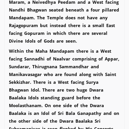
Maram, a Neivedhya Peedam and a West facing
Nandhi Bhagwan seated beneath a four pillared
Mandapam. The Temple does not have any
Rajagopuram but instead there is a small East
facing Gopuram in which there are several
Divine Idols of Gods are seen.
Within the Maha Mandapam there is a West
facing Sannadhi of Naalvar comprising of Appar,
Sundarar, Thirugnana Sammandhar and
Manikavasagar who are found along with Saint
Sekkizhar. There is a West facing Surya
Bhagwan Idol. There are two huge Dwara
Baalaka Idols standing guard before the
Moolasthanam. On one side of the Dwara
Baalaka is an Idol of Sri Bala Ganapathy and on
the other side of the Dwara Baalaka Sri
Subramaniyar is seen flanked by His Consorts