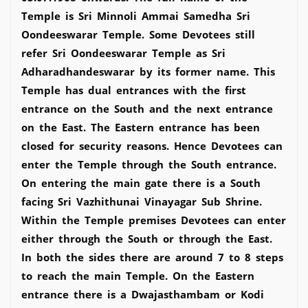
Temple is Sri Minnoli Ammai Samedha Sri
Oondeeswarar Temple. Some Devotees still
refer Sri Oondeeswarar Temple as Sri
Adharadhandeswarar by its former name. This
Temple has dual entrances with the first
entrance on the South and the next entrance
on the East. The Eastern entrance has been
closed for security reasons. Hence Devotees can
enter the Temple through the South entrance.
On entering the main gate there is a South
facing Sri Vazhithunai Vinayagar Sub Shrine.
Within the Temple premises Devotees can enter
either through the South or through the East.
In both the sides there are around 7 to 8 steps
to reach the main Temple. On the Eastern
entrance there is a Dwajasthambam or Kodi