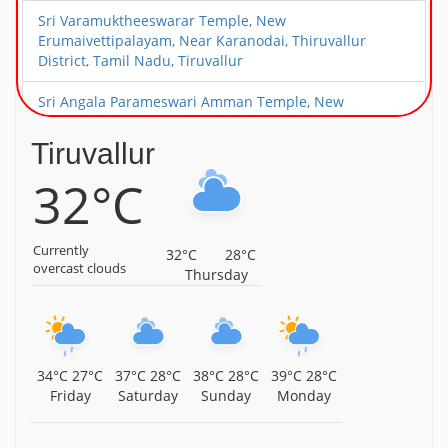
Sri Varamuktheeswarar Temple, New
Erumaivettipalayam, Near Karanodai, Thiruvallur
District, Tamil Nadu, Tiruvallur
Sri Angala Parameswari Amman Temple, New
Erumaivettipalayam, Near Karanodai, Thiruvallur
District, Tamil Nadu, Tiruvallur
Tiruvallur
32°C
Sri Choleeswarar Temple, Arcot Kuppam, Thiruvallur
District, Tamil Nadu, Tiruvallur
Sri Deivanayageswarar Temple, Elambayankottur,
Currently
32°C
28°C
Thiruvallur District, Tamil Nadu, Tiruvallur
overcast clouds
Thursday
Sri Choleeswarar Temple, Perambakkam, Thiruvallur
District, Tamil Nadu, Tiruvallur
Sri Vaikunda Perumal Temple, Perambakkam,
34°C
27°C
37°C
28°C
38°C
28°C
39°C
28°C
Thiruvallur District, Tamil Nadu, Tiruvallur
Friday
Saturday
Sunday
Monday
Sri Thiripuranthakeswarar Temple, Koovum,
Thiruvallur District, Tamil Nadu, Tiruvallur