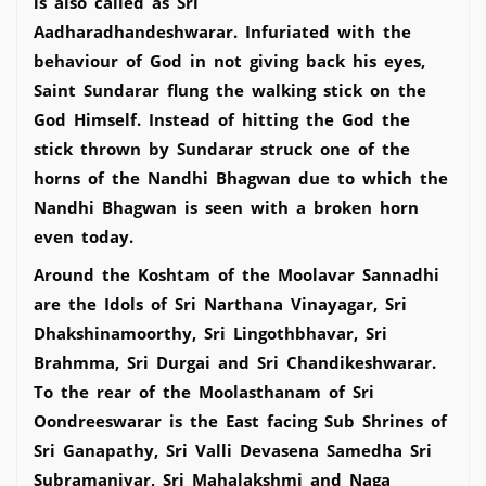
is also called as Sri
Aadharadhandeshwarar. Infuriated with the
behaviour of God in not giving back his eyes,
Saint Sundarar flung the walking stick on the
God Himself. Instead of hitting the God the
stick thrown by Sundarar struck one of the
horns of the Nandhi Bhagwan due to which the
Nandhi Bhagwan is seen with a broken horn
even today.
Around the Koshtam of the Moolavar Sannadhi
are the Idols of Sri Narthana Vinayagar, Sri
Dhakshinamoorthy, Sri Lingothbhavar, Sri
Brahmma, Sri Durgai and Sri Chandikeshwarar.
To the rear of the Moolasthanam of Sri
Oondreeswarar is the East facing Sub Shrines of
Sri Ganapathy, Sri Valli Devasena Samedha Sri
Subramaniyar, Sri Mahalakshmi and Naga