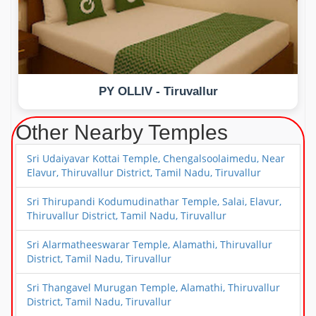
PY OLLIV - Tiruvallur
Other Nearby Temples
Sri Udaiyavar Kottai Temple, Chengalsoolaimedu, Near
Elavur, Thiruvallur District, Tamil Nadu, Tiruvallur
Sri Thirupandi Kodumudinathar Temple, Salai, Elavur,
Thiruvallur District, Tamil Nadu, Tiruvallur
Sri Alarmatheeswarar Temple, Alamathi, Thiruvallur
District, Tamil Nadu, Tiruvallur
Sri Thangavel Murugan Temple, Alamathi, Thiruvallur
District, Tamil Nadu, Tiruvallur