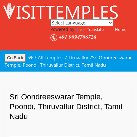
Powered by
Translate
Home
+91 9094706726
/
All Temples
/
Tiruvallur
/
Sri Oondreeswarar
Go Back
Temple, Poondi, Thiruvallur District, Tamil Nadu
Sri Oondreeswarar Temple,
Poondi, Thiruvallur District, Tamil
Nadu