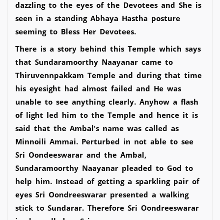
dazzling to the eyes of the Devotees and She is
seen in a standing Abhaya Hastha posture
seeming to Bless Her Devotees.
There is a story behind this Temple which says
that Sundaramoorthy Naayanar came to
Thiruvennpakkam Temple and during that time
his eyesight had almost failed and He was
unable to see anything clearly. Anyhow a flash
of light led him to the Temple and hence it is
said that the Ambal's name was called as
Minnoili Ammai. Perturbed in not able to see
Sri Oondeeswarar and the Ambal,
Sundaramoorthy Naayanar pleaded to God to
help him. Instead of getting a sparkling pair of
eyes Sri Oondreeswarar presented a walking
stick to Sundarar. Therefore Sri Oondreeswarar