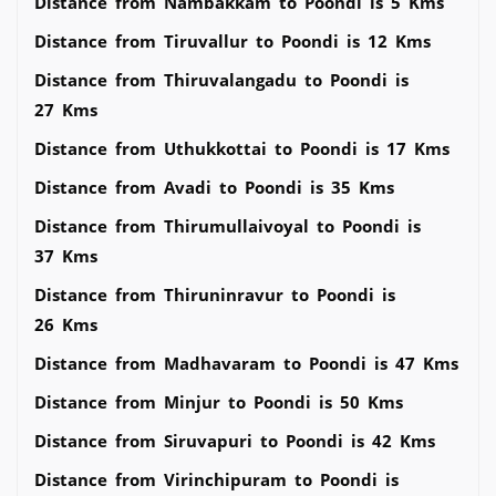
Distance from Nambakkam to Poondi is 5 Kms
Distance from Tiruvallur to Poondi is 12 Kms
Distance from Thiruvalangadu to Poondi is
27 Kms
Distance from Uthukkottai to Poondi is 17 Kms
Distance from Avadi to Poondi is 35 Kms
Distance from Thirumullaivoyal to Poondi is
37 Kms
Distance from Thiruninravur to Poondi is
26 Kms
Distance from Madhavaram to Poondi is 47 Kms
Distance from Minjur to Poondi is 50 Kms
Distance from Siruvapuri to Poondi is 42 Kms
Distance from Virinchipuram to Poondi is