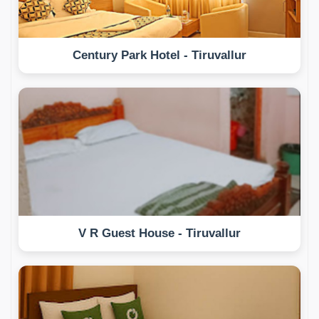
Century Park Hotel - Tiruvallur
V R Guest House - Tiruvallur