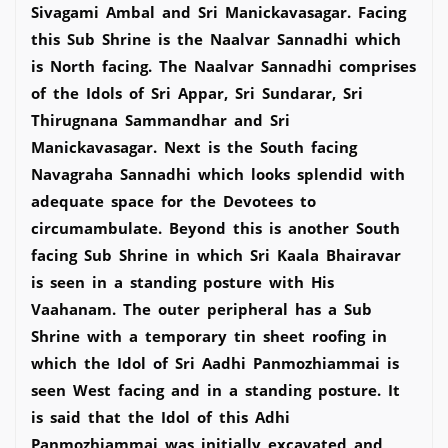
Sivagami Ambal and Sri Manickavasagar. Facing
this Sub Shrine is the Naalvar Sannadhi which
is North facing. The Naalvar Sannadhi comprises
of the Idols of Sri Appar, Sri Sundarar, Sri
Thirugnana Sammandhar and Sri
Manickavasagar. Next is the South facing
Navagraha Sannadhi which looks splendid with
adequate space for the Devotees to
circumambulate. Beyond this is another South
facing Sub Shrine in which Sri Kaala Bhairavar
is seen in a standing posture with His
Vaahanam. The outer peripheral has a Sub
Shrine with a temporary tin sheet roofing in
which the Idol of Sri Aadhi Panmozhiammai is
seen West facing and in a standing posture. It
is said that the Idol of this Adhi
Panmozhiammai was initially excavated and