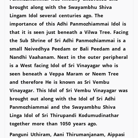
brought along with the Swayambhu Shiva
Lingam Idol several centuries ago. The
importance of this Adhi Panmozhiammai Idol is
that it is seen just beneath a Vilwa Tree. Facing
the Sub Shrine of Sri Adhi Panmozhiammai is a
small Neivedhya Peedam or Bali Peedam and a
Nandhi Vaahanam. Next in the outer peripheral
is a West facing Idol of Sri Vinayagar who is
seen beneath a Veppa Maram or Neem Tree
and therefore He is known as Sri Vembu
Vinayagar. This Idol of Sri Vembu Vinayagar was
brought out along with the Idol of Sri Adhi
Panmozhiammai and the Swayambhu Shiva
Linga Idol of Sri Thirupandi Kodumudinathar
together more than 1050 years ago.
Panguni Uthiram, Aani Thirumanjanam, Aippasi