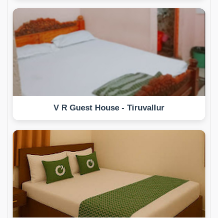
V R Guest House - Tiruvallur