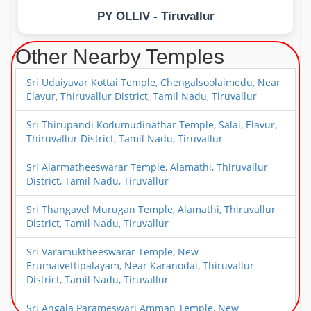
PY OLLIV - Tiruvallur
Other Nearby Temples
Sri Udaiyavar Kottai Temple, Chengalsoolaimedu, Near
Elavur, Thiruvallur District, Tamil Nadu, Tiruvallur
Sri Thirupandi Kodumudinathar Temple, Salai, Elavur,
Thiruvallur District, Tamil Nadu, Tiruvallur
Sri Alarmatheeswarar Temple, Alamathi, Thiruvallur
District, Tamil Nadu, Tiruvallur
Sri Thangavel Murugan Temple, Alamathi, Thiruvallur
District, Tamil Nadu, Tiruvallur
Sri Varamuktheeswarar Temple, New
Erumaivettipalayam, Near Karanodai, Thiruvallur
District, Tamil Nadu, Tiruvallur
Sri Angala Parameswari Amman Temple, New