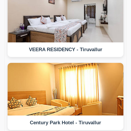
VEERA RESIDENCY - Tiruvallur
Century Park Hotel - Tiruvallur