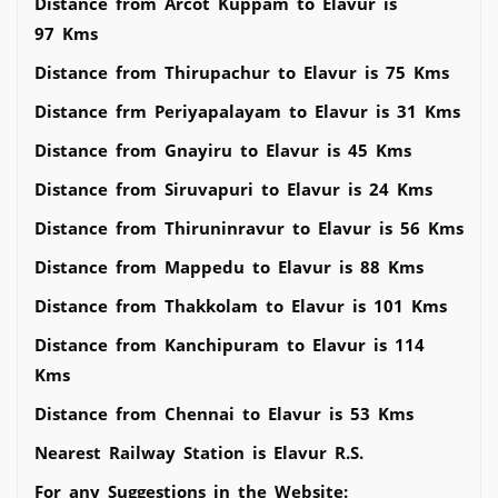
Distance from Arcot Kuppam to Elavur is
97 Kms
Distance from Thirupachur to Elavur is 75 Kms
Distance frm Periyapalayam to Elavur is 31 Kms
Distance from Gnayiru to Elavur is 45 Kms
Distance from Siruvapuri to Elavur is 24 Kms
Distance from Thiruninravur to Elavur is 56 Kms
Distance from Mappedu to Elavur is 88 Kms
Distance from Thakkolam to Elavur is 101 Kms
Distance from Kanchipuram to Elavur is 114
Kms
Distance from Chennai to Elavur is 53 Kms
Nearest Railway Station is Elavur R.S.
For any Suggestions in the Website: