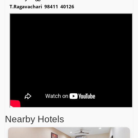
T.Ragavachari 98411 40126
Nearby Hotels