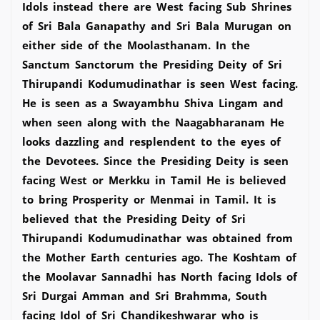
Idols instead there are West facing Sub Shrines
of Sri Bala Ganapathy and Sri Bala Murugan on
either side of the Moolasthanam. In the
Sanctum Sanctorum the Presiding Deity of Sri
Thirupandi Kodumudinathar is seen West facing.
He is seen as a Swayambhu Shiva Lingam and
when seen along with the Naagabharanam He
looks dazzling and resplendent to the eyes of
the Devotees. Since the Presiding Deity is seen
facing West or Merkku in Tamil He is believed
to bring Prosperity or Menmai in Tamil. It is
believed that the Presiding Deity of Sri
Thirupandi Kodumudinathar was obtained from
the Mother Earth centuries ago. The Koshtam of
the Moolavar Sannadhi has North facing Idols of
Sri Durgai Amman and Sri Brahmma, South
facing Idol of Sri Chandikeshwarar who is