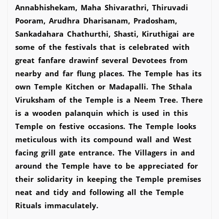
Annabhishekam, Maha Shivarathri, Thiruvadi
Pooram, Arudhra Dharisanam, Pradosham,
Sankadahara Chathurthi, Shasti, Kiruthigai are
some of the festivals that is celebrated with
great fanfare drawinf several Devotees from
nearby and far flung places. The Temple has its
own Temple Kitchen or Madapalli. The Sthala
Viruksham of the Temple is a Neem Tree. There
is a wooden palanquin which is used in this
Temple on festive occasions. The Temple looks
meticulous with its compound wall and West
facing grill gate entrance. The Villagers in and
around the Temple have to be appreciated for
their solidarity in keeping the Temple premises
neat and tidy and following all the Temple
Rituals immaculately.