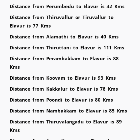
Distance from Perumbedu to Elavur is 32 Kms
Distance from Thiruvallur or Tiruvallur to
Elavur is 77 Kms
Distance from Alamathi to Elavur is 40 Kms
Distance from Thiruttani to Elavur is 111 Kms
Distance from Perambakkam to Elavur is 88
Kms
Distance from Koovam to Elavur is 93 Kms
Distance from Kakkalur to Elavur is 78 Kms
Distance from Poondi to Elavur is 80 Kms
Distance from Nambakkam to Elavur is 85 Kms
Distance from Thiruvalangadu to Elavur is 89
Kms