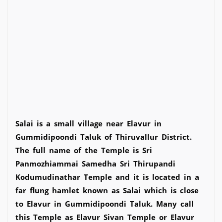
Salai is a small village near Elavur in
Gummidipoondi Taluk of Thiruvallur District.
The full name of the Temple is Sri
Panmozhiammai Samedha Sri Thirupandi
Kodumudinathar Temple and it is located in a
far flung hamlet known as Salai which is close
to Elavur in Gummidipoondi Taluk. Many call
this Temple as Elavur Sivan Temple or Elavur