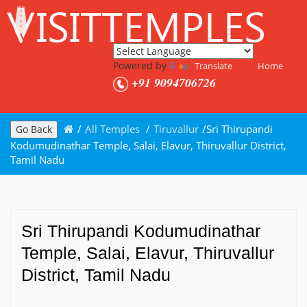
Powered by
Translate
Home
+91 9094706726
/
All Temples
/
Tiruvallur
/
Sri Thirupandi
Go Back
Kodumudinathar Temple, Salai, Elavur, Thiruvallur District,
Tamil Nadu
Sri Thirupandi Kodumudinathar
Temple, Salai, Elavur, Thiruvallur
District, Tamil Nadu