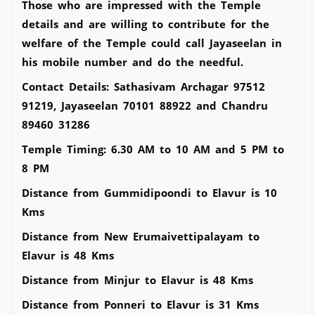
Those who are impressed with the Temple
details and are willing to contribute for the
welfare of the Temple could call Jayaseelan in
his mobile number and do the needful.
Contact Details: Sathasivam Archagar 97512
91219, Jayaseelan 70101 88922 and Chandru
89460 31286
Temple Timing: 6.30 AM to 10 AM and 5 PM to
8 PM
Distance from Gummidipoondi to Elavur is 10
Kms
Distance from New Erumaivettipalayam to
Elavur is 48 Kms
Distance from Minjur to Elavur is 48 Kms
Distance from Ponneri to Elavur is 31 Kms