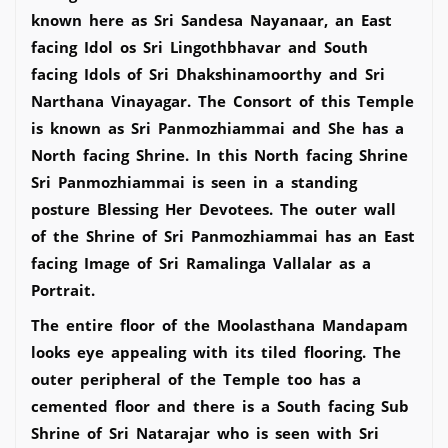
known here as Sri Sandesa Nayanaar, an East
facing Idol os Sri Lingothbhavar and South
facing Idols of Sri Dhakshinamoorthy and Sri
Narthana Vinayagar. The Consort of this Temple
is known as Sri Panmozhiammai and She has a
North facing Shrine. In this North facing Shrine
Sri Panmozhiammai is seen in a standing
posture Blessing Her Devotees. The outer wall
of the Shrine of Sri Panmozhiammai has an East
facing Image of Sri Ramalinga Vallalar as a
Portrait.
The entire floor of the Moolasthana Mandapam
looks eye appealing with its tiled flooring. The
outer peripheral of the Temple too has a
cemented floor and there is a South facing Sub
Shrine of Sri Natarajar who is seen with Sri