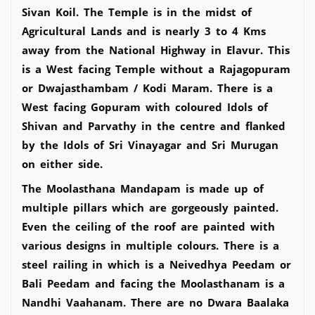
Sivan Koil. The Temple is in the midst of
Agricultural Lands and is nearly 3 to 4 Kms
away from the National Highway in Elavur. This
is a West facing Temple without a Rajagopuram
or Dwajasthambam / Kodi Maram. There is a
West facing Gopuram with coloured Idols of
Shivan and Parvathy in the centre and flanked
by the Idols of Sri Vinayagar and Sri Murugan
on either side.
The Moolasthana Mandapam is made up of
multiple pillars which are gorgeously painted.
Even the ceiling of the roof are painted with
various designs in multiple colours. There is a
steel railing in which is a Neivedhya Peedam or
Bali Peedam and facing the Moolasthanam is a
Nandhi Vaahanam. There are no Dwara Baalaka