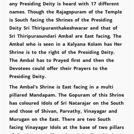
any Presiding Deity is heard with 17 different
names. Though the Rajagopuram of the Temple
is South facing the Shrines of the Presiding
Deity Sri Thiripuranthakeshwarar and that of
Sri Thiripurasundari Ambal are East facing. The
Ambal who is seen in a Kalyana Kolam has Her
Shrine is to the right of the Presiding Deity.
The Ambal has to Prayed first and then the
Devotees could offer their Prayers to the
Presiding Deity.
The Ambal's Shrine is East facing in a multi
pillared Mandapam. The Gopuram of this Shrine
has coloured Idols of Sri Natarajar on the South
and those of Shivan, Parvathy, Vinayagar and
Murugan on the East. There are two South
facing Vinayagar Idols at the base of two pillars