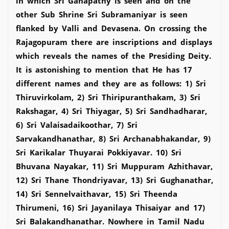
in which Sri Ganapathy is seen and on the
other Sub Shrine Sri Subramaniyar is seen
flanked by Valli and Devasena. On crossing the
Rajagopuram there are inscriptions and displays
which reveals the names of the Presiding Deity.
It is astonishing to mention that He has 17
different names and they are as follows: 1) Sri
Thiruvirkolam, 2) Sri Thiripuranthakam, 3) Sri
Rakshagar, 4) Sri Thiyagar, 5) Sri Sandhadharar,
6) Sri Valaisadaikoothar, 7) Sri
Sarvakandhanathar, 8) Sri Archanabhakandar, 9)
Sri Karikalar Thuyarai Pokkiyavar. 10) Sri
Bhuvana Nayakar, 11) Sri Muppuram Azhithavar,
12) Sri Thane Thondriyavar, 13) Sri Gughanathar,
14) Sri Sennelvaithavar, 15) Sri Theenda
Thirumeni, 16) Sri Jayanilaya Thisaiyar and 17)
Sri Balakandhanathar. Nowhere in Tamil Nadu