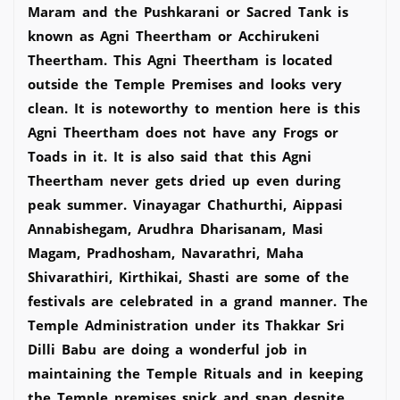
Maram and the Pushkarani or Sacred Tank is
known as Agni Theertham or Acchirukeni
Theertham. This Agni Theertham is located
outside the Temple Premises and looks very
clean. It is noteworthy to mention here is this
Agni Theertham does not have any Frogs or
Toads in it. It is also said that this Agni
Theertham never gets dried up even during
peak summer. Vinayagar Chathurthi, Aippasi
Annabishegam, Arudhra Dharisanam, Masi
Magam, Pradhosham, Navarathri, Maha
Shivarathiri, Kirthikai, Shasti are some of the
festivals are celebrated in a grand manner. The
Temple Administration under its Thakkar Sri
Dilli Babu are doing a wonderful job in
maintaining the Temple Rituals and in keeping
the Temple premises spick and span despite