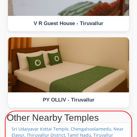
V R Guest House - Tiruvallur
PY OLLIV - Tiruvallur
Other Nearby Temples
Sri Udaiyavar Kottai Temple, Chengalsoolaimedu, Near
Elavur, Thiruvallur District, Tamil Nadu, Tiruvallur