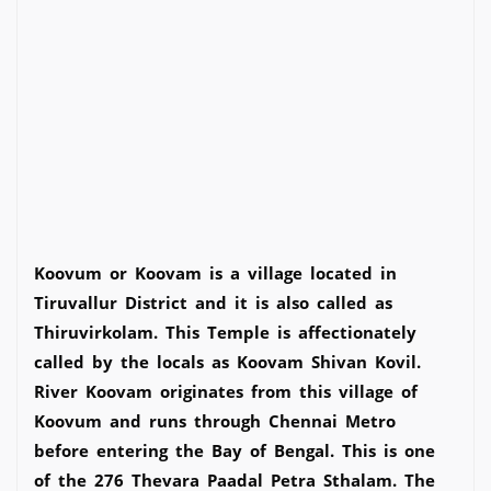
Koovum or Koovam is a village located in
Tiruvallur District and it is also called as
Thiruvirkolam. This Temple is affectionately
called by the locals as Koovam Shivan Kovil.
River Koovam originates from this village of
Koovum and runs through Chennai Metro
before entering the Bay of Bengal. This is one
of the 276 Thevara Paadal Petra Sthalam. The