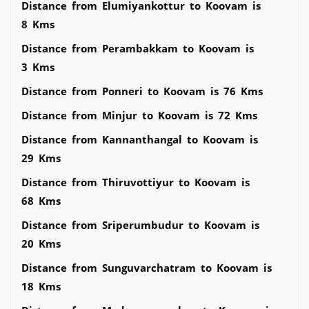
Distance from Elumiyankottur to Koovam is
8 Kms
Distance from Perambakkam to Koovam is
3 Kms
Distance from Ponneri to Koovam is 76 Kms
Distance from Minjur to Koovam is 72 Kms
Distance from Kannanthangal to Koovam is
29 Kms
Distance from Thiruvottiyur to Koovam is
68 Kms
Distance from Sriperumbudur to Koovam is
20 Kms
Distance from Sunguvarchatram to Koovam is
18 Kms