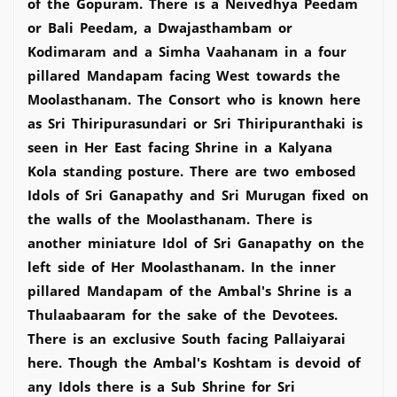
of the Gopuram. There is a Neivedhya Peedam
or Bali Peedam, a Dwajasthambam or
Kodimaram and a Simha Vaahanam in a four
pillared Mandapam facing West towards the
Moolasthanam. The Consort who is known here
as Sri Thiripurasundari or Sri Thiripuranthaki is
seen in Her East facing Shrine in a Kalyana
Kola standing posture. There are two embosed
Idols of Sri Ganapathy and Sri Murugan fixed on
the walls of the Moolasthanam. There is
another miniature Idol of Sri Ganapathy on the
left side of Her Moolasthanam. In the inner
pillared Mandapam of the Ambal's Shrine is a
Thulaabaaram for the sake of the Devotees.
There is an exclusive South facing Pallaiyarai
here. Though the Ambal's Koshtam is devoid of
any Idols there is a Sub Shrine for Sri