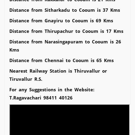
Distance from Sitharkadu to Cooum is 37 Kms
Distance from Gnayiru to Cooum is 69 Kms
Distance from Thirupachur to Cooum is 17 Kms
Distance from Narasingapuram to Cooum is 26
Kms
Distance from Chennai to Cooum is 65 Kms
Nearest Railway Station is Thiruvallur or
Tiruvallur R.S.
For any Suggestions in the Website:
T.Ragavachari 98411 40126