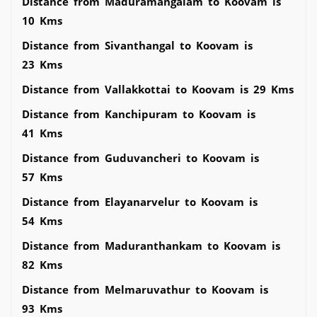
Distance from Maduramangalam to Koovam is
10 Kms
Distance from Sivanthangal to Koovam is
23 Kms
Distance from Vallakkottai to Koovam is 29 Kms
Distance from Kanchipuram to Koovam is
41 Kms
Distance from Guduvancheri to Koovam is
57 Kms
Distance from Elayanarvelur to Koovam is
54 Kms
Distance from Maduranthankam to Koovam is
82 Kms
Distance from Melmaruvathur to Koovam is
93 Kms