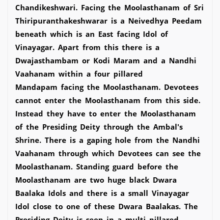
Chandikeshwari. Facing the Moolasthanam of Sri
Thiripuranthakeshwarar is a Neivedhya Peedam
beneath which is an East facing Idol of
Vinayagar. Apart from this there is a
Dwajasthambam or Kodi Maram and a Nandhi
Vaahanam within a four pillared
Mandapam facing the Moolasthanam. Devotees
cannot enter the Moolasthanam from this side.
Instead they have to enter the Moolasthanam
of the Presiding Deity through the Ambal's
Shrine. There is a gaping hole from the Nandhi
Vaahanam through which Devotees can see the
Moolasthanam. Standing guard before the
Moolasthanam are two huge black Dwara
Baalaka Idols and there is a small Vinayagar
Idol close to one of these Dwara Baalakas. The
Presiding Deity is seen in a multi pillared