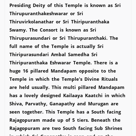
Presiding Deity of this Temple is known as Sri
Thirupuranthakeshwarar or Sri
Thiruvirkolanathar or Sri Thiripuranthaka
Swamy. The Consort is known as Sri
Thirupurasundari or Sri Thirupuranthaki. The
full name of the Temple is actually Sri
Thiripurasundari Ambal Samedha Sri
Thiripuranthaka Eshwarar Temple. There is a
huge 16 pillared Mandapam opposite to the
Temple in which the Temple's Divine Rituals
are held usually. This multi pillared Mandapam
has a lovely designed Kailaaya Kaatchi in which
Shiva, Parvathy, Ganapathy and Murugan are
seen together. This Temple has a South facing
Rajagopuram made up of 5 tiers. Beneath the
Rajagopuram are two South facing Sub Shrines