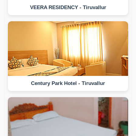
VEERA RESIDENCY - Tiruvallur
Century Park Hotel - Tiruvallur