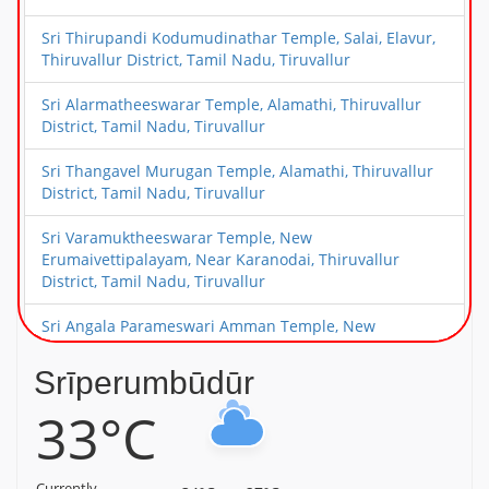
Sri Thirupandi Kodumudinathar Temple, Salai, Elavur,
Thiruvallur District, Tamil Nadu, Tiruvallur
Sri Alarmatheeswarar Temple, Alamathi, Thiruvallur
District, Tamil Nadu, Tiruvallur
Sri Thangavel Murugan Temple, Alamathi, Thiruvallur
District, Tamil Nadu, Tiruvallur
Sri Varamuktheeswarar Temple, New
Erumaivettipalayam, Near Karanodai, Thiruvallur
District, Tamil Nadu, Tiruvallur
Sri Angala Parameswari Amman Temple, New
Erumaivettipalayam, Near Karanodai, Thiruvallur
District, Tamil Nadu, Tiruvallur
Srīperumbūdūr
33°C
Sri Choleeswarar Temple, Arcot Kuppam, Thiruvallur
District, Tamil Nadu, Tiruvallur
Sri Deivanayageswarar Temple, Elambayankottur,
Currently