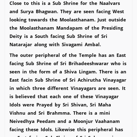
Close to this is a Sub Shrine for the Naalvars
and Surya Bhagwan. They are seen facing West
looking towards the Moolasthanam. Just outside
the Moolasthanam Mandapam of the Presiding
Deity is a South facing Sub Shrine of Sri
Natarajar along with Sivagami Ambal.
The outer peripheral of the Temple has an East
facing Sub Shrine of Sri Brihadeeshwarar who is
seen in the form of a Shiva Lingam. There is an
East facin Sub Shrine of Sri Achirutha Vinayagar
in which three different Vinayagars are seen. It
is believed that each one of these Vinayagar
Idols were Prayed by Sri Shivan, Sri Maha
Vishnu and Sri Brahmma. There is a mini
Neivedhya Peedam and a Moonjur Vaahanam
facing these Idols. Likewise this peripheral has