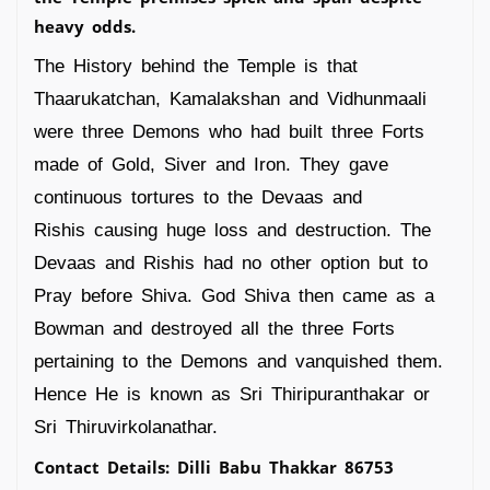
heavy odds.
The History behind the Temple is that
Thaarukatchan, Kamalakshan and Vidhunmaali
were three Demons who had built three Forts
made of Gold, Siver and Iron. They gave
continuous tortures to the Devaas and
Rishis causing huge loss and destruction. The
Devaas and Rishis had no other option but to
Pray before Shiva. God Shiva then came as a
Bowman and destroyed all the three Forts
pertaining to the Demons and vanquished them.
Hence He is known as Sri Thiripuranthakar or
Sri Thiruvirkolanathar.
Contact Details: Dilli Babu Thakkar 86753