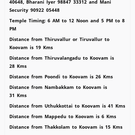
40648, Bharani Iyer 98847 33312 and Mani
Security 90922 05448
Temple Timing: 6 AM to 12 Noon and 5 PM to 8
PM
Distance from Thiruvallur or Tiruvallur to
Koovam is 19 Kms
Distance from Thiruvalangadu to Koovam is
28 Kms
Distance from Poondi to Koovam is 26 Kms
Distance from Nambakkam to Koovam is
31 Kms
Distance from Uthukkottai to Koovam is 41 Kms
Distance from Mappedu to Koovam is 6 Kms
Distance from Thakkolam to Koovam is 15 Kms