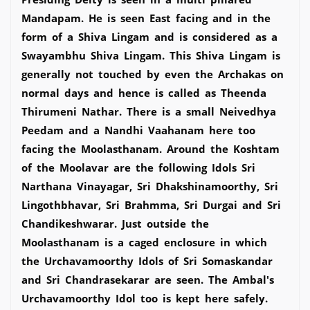
Mandapam. He is seen East facing and in the
form of a Shiva Lingam and is considered as a
Swayambhu Shiva Lingam. This Shiva Lingam is
generally not touched by even the Archakas on
normal days and hence is called as Theenda
Thirumeni Nathar. There is a small Neivedhya
Peedam and a Nandhi Vaahanam here too
facing the Moolasthanam. Around the Koshtam
of the Moolavar are the following Idols Sri
Narthana Vinayagar, Sri Dhakshinamoorthy, Sri
Lingothbhavar, Sri Brahmma, Sri Durgai and Sri
Chandikeshwarar. Just outside the
Moolasthanam is a caged enclosure in which
the Urchavamoorthy Idols of Sri Somaskandar
and Sri Chandrasekarar are seen. The Ambal's
Urchavamoorthy Idol too is kept here safely.