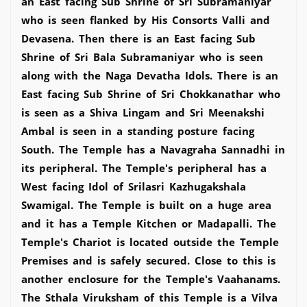
an East facing Sub Shrine of Sri Subramaniyar
who is seen flanked by His Consorts Valli and
Devasena. Then there is an East facing Sub
Shrine of Sri Bala Subramaniyar who is seen
along with the Naga Devatha Idols. There is an
East facing Sub Shrine of Sri Chokkanathar who
is seen as a Shiva Lingam and Sri Meenakshi
Ambal is seen in a standing posture facing
South. The Temple has a Navagraha Sannadhi in
its peripheral. The Temple's peripheral has a
West facing Idol of Srilasri Kazhugakshala
Swamigal. The Temple is built on a huge area
and it has a Temple Kitchen or Madapalli. The
Temple's Chariot is located outside the Temple
Premises and is safely secured. Close to this is
another enclosure for the Temple's Vaahanams.
The Sthala Viruksham of this Temple is a Vilva