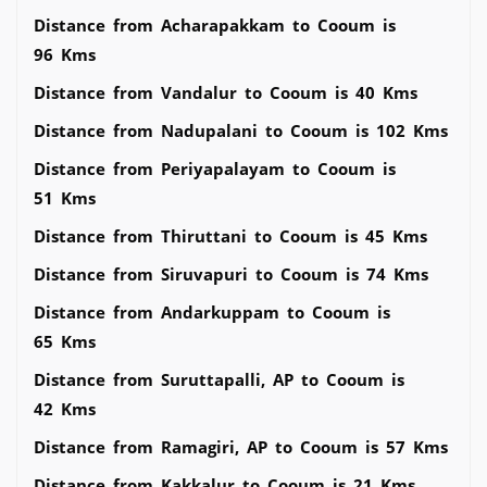
Distance from Acharapakkam to Cooum is
96 Kms
Distance from Vandalur to Cooum is 40 Kms
Distance from Nadupalani to Cooum is 102 Kms
Distance from Periyapalayam to Cooum is
51 Kms
Distance from Thiruttani to Cooum is 45 Kms
Distance from Siruvapuri to Cooum is 74 Kms
Distance from Andarkuppam to Cooum is
65 Kms
Distance from Suruttapalli, AP to Cooum is
42 Kms
Distance from Ramagiri, AP to Cooum is 57 Kms
Distance from Kakkalur to Cooum is 21 Kms