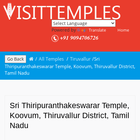
Powered by
Translate
Home
+91 9094706726
/
All Temples
/
Tiruvallur
/
Sri
Go Back
Thiripuranthakeswarar Temple, Koovum, Thiruvallur District,
Tamil Nadu
Sri Thiripuranthakeswarar Temple,
Koovum, Thiruvallur District, Tamil
Nadu