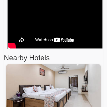
Nearby Hotels