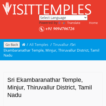
Powered by
Translate
Home
+91 9094706726
/
All Temples
/
Tiruvallur
/
Sri
Go Back
Ekambaranathar Temple, Minjur, Thiruvallur District, Tamil
Nadu
Sri Ekambaranathar Temple,
Minjur, Thiruvallur District, Tamil
Nadu