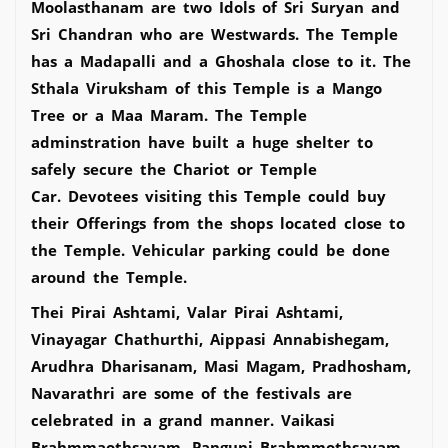
Moolasthanam are two Idols of Sri Suryan and
Sri Chandran who are Westwards. The Temple
has a Madapalli and a Ghoshala close to it. The
Sthala Viruksham of this Temple is a Mango
Tree or a Maa Maram. The Temple
adminstration have built a huge shelter to
safely secure the Chariot or Temple
Car. Devotees visiting this Temple could buy
their Offerings from the shops located close to
the Temple. Vehicular parking could be done
around the Temple.
Thei Pirai Ashtami, Valar Pirai Ashtami,
Vinayagar Chathurthi, Aippasi Annabishegam,
Arudhra Dharisanam, Masi Magam, Pradhosham,
Navarathri are some of the festivals are
celebrated in a grand manner. Vaikasi
Brahmmaothsavam, Panguni Brahmmothsavam