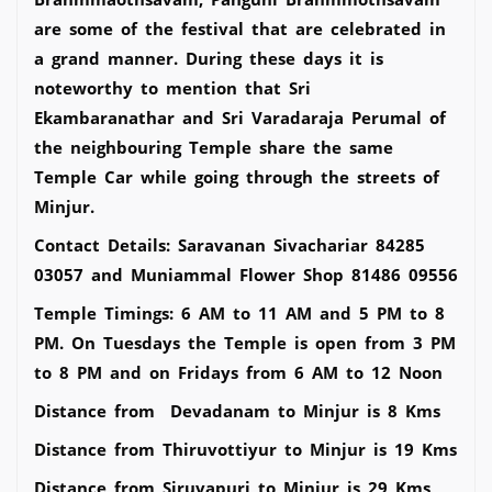
are some of the festival that are celebrated in
a grand manner. During these days it is
noteworthy to mention that Sri
Ekambaranathar and Sri Varadaraja Perumal of
the neighbouring Temple share the same
Temple Car while going through the streets of
Minjur.
Contact Details: Saravanan Sivachariar 84285
03057 and Muniammal Flower Shop 81486 09556
Temple Timings: 6 AM to 11 AM and 5 PM to 8
PM. On Tuesdays the Temple is open from 3 PM
to 8 PM and on Fridays from 6 AM to 12 Noon
Distance from Devadanam to Minjur is 8 Kms
Distance from Thiruvottiyur to Minjur is 19 Kms
Distance from Siruvapuri to Minjur is 29 Kms