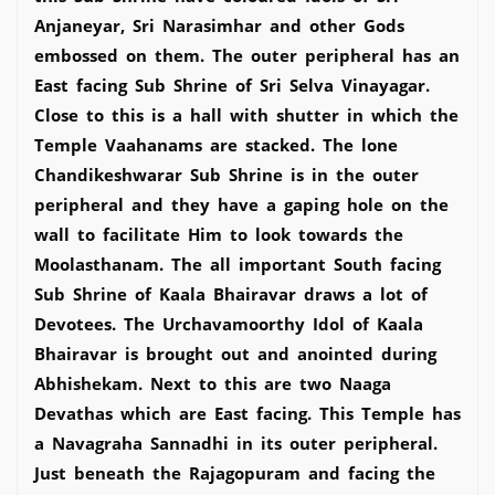
Anjaneyar, Sri Narasimhar and other Gods
embossed on them. The outer peripheral has an
East facing Sub Shrine of Sri Selva Vinayagar.
Close to this is a hall with shutter in which the
Temple Vaahanams are stacked. The lone
Chandikeshwarar Sub Shrine is in the outer
peripheral and they have a gaping hole on the
wall to facilitate Him to look towards the
Moolasthanam. The all important South facing
Sub Shrine of Kaala Bhairavar draws a lot of
Devotees. The Urchavamoorthy Idol of Kaala
Bhairavar is brought out and anointed during
Abhishekam. Next to this are two Naaga
Devathas which are East facing. This Temple has
a Navagraha Sannadhi in its outer peripheral.
Just beneath the Rajagopuram and facing the