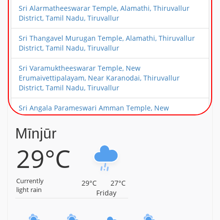
Sri Alarmatheeswarar Temple, Alamathi, Thiruvallur
District, Tamil Nadu, Tiruvallur
Sri Thangavel Murugan Temple, Alamathi, Thiruvallur
District, Tamil Nadu, Tiruvallur
Sri Varamuktheeswarar Temple, New
Erumaivettipalayam, Near Karanodai, Thiruvallur
District, Tamil Nadu, Tiruvallur
Sri Angala Parameswari Amman Temple, New
Erumaivettipalayam, Near Karanodai, Thiruvallur
District, Tamil Nadu, Tiruvallur
Mīnjūr
29°C
Sri Choleeswarar Temple, Arcot Kuppam, Thiruvallur
District, Tamil Nadu, Tiruvallur
Sri Deivanayageswarar Temple, Elambayankottur,
Currently
29°C
27°C
Thiruvallur District, Tamil Nadu, Tiruvallur
light rain
Friday
Sri Choleeswarar Temple, Perambakkam, Thiruvallur
District, Tamil Nadu, Tiruvallur