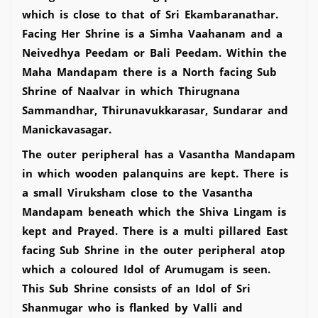
which is close to that of Sri Ekambaranathar.
Facing Her Shrine is a Simha Vaahanam and a
Neivedhya Peedam or Bali Peedam. Within the
Maha Mandapam there is a North facing Sub
Shrine of Naalvar in which Thirugnana
Sammandhar, Thirunavukkarasar, Sundarar and
Manickavasagar.
The outer peripheral has a Vasantha Mandapam
in which wooden palanquins are kept. There is
a small Viruksham close to the Vasantha
Mandapam beneath which the Shiva Lingam is
kept and Prayed. There is a multi pillared East
facing Sub Shrine in the outer peripheral atop
which a coloured Idol of Arumugam is seen.
This Sub Shrine consists of an Idol of Sri
Shanmugar who is flanked by Valli and