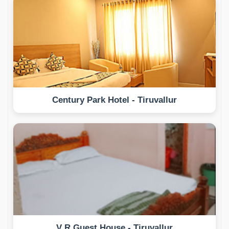
Century Park Hotel - Tiruvallur
V R Guest House - Tiruvallur