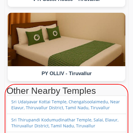
PY OLLIV - Tiruvallur
Other Nearby Temples
Sri Udaiyavar Kottai Temple, Chengalsoolaimedu, Near
Elavur, Thiruvallur District, Tamil Nadu, Tiruvallur
Sri Thirupandi Kodumudinathar Temple, Salai, Elavur,
Thiruvallur District, Tamil Nadu, Tiruvallur