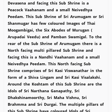
Devasena and facing this Sub Shrine is a
Peacock Vaahanam and a small Neivedhya
Peedam. This Sub Shrine of Sri Arumugam or Sri
Shanmugar has few coloured Images of Thai
Moogambigai, the Six Abodes of Murugan (
Arupadai Veedu) and Pamban Swamigal. To the
rear of the Sub Shrine of Arumugam there is a
North facing multi pillared Sub Shrine and
facing this is a Nandhi Vaahanam and a small
Neivedhya Peedam. This North facing Sub
Shrine comprises of Sri Kasi Viswanathar in the
form of a Shiva Lingam and Sri Kasi Visalakshi.
Around the Koshtam of this Sub Shrine are the
Idols of Sri Narthana Ganapathy, Sri
Dhakshinamoorthy, Sri Maha Vishnu, Sri
Brahmma and Sri Durgai. The multiple pillars of
this Sub Shrine have coloured Idols of Sri