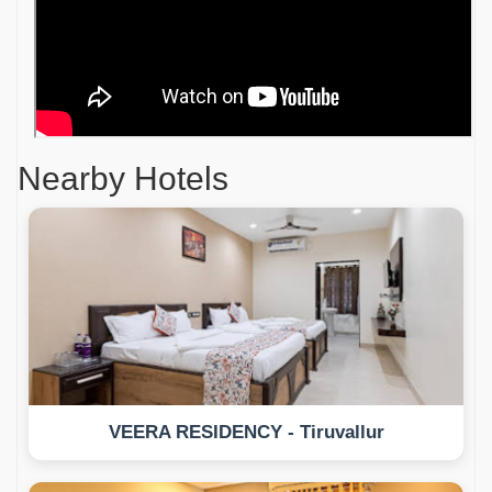
Nearby Hotels
VEERA RESIDENCY - Tiruvallur