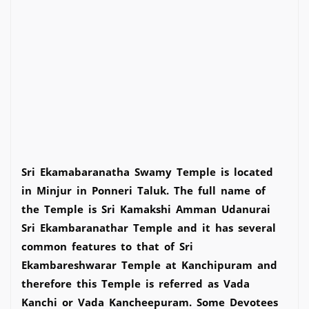
Sri Ekamabaranatha Swamy Temple is located
in Minjur in Ponneri Taluk. The full name of
the Temple is Sri Kamakshi Amman Udanurai
Sri Ekambaranathar Temple and it has several
common features to that of Sri
Ekambareshwarar Temple at Kanchipuram and
therefore this Temple is referred as Vada
Kanchi or Vada Kancheepuram. Some Devotees