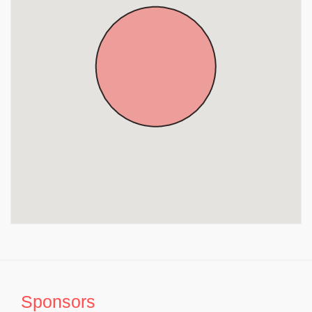
Sri Lakshmi Narayana Perumal Temple, Elavambedu,
Thiruvallur District, Tamil Nadu, Tiruvallur
Sri Oondreeswarar Temple, Poondi, Thiruvallur District,
Tamil Nadu, Tiruvallur
Sri Theertheswarar Swami Temple, Thiruvallur, Tamil
Nadu, Tiruvallur
Sri Mantheeswarar Temple, Nambakkam, Thiruvallur
District, Tamil Nadu, Tiruvallur
Sri Thirumanangeeswarar Temple, Melur, Minjur,
Thiruvallur District, Tamil Nadu, Tiruvallur
Sri Varadaraja Perumal Temple, Minjur, Thiruvallur
District, Tamil Nadu, Tiruvallur
Sri Ekambaranathar Temple, Minjur, Thiruvallur
District, Tamil Nadu, Tiruvallur
Sponsors
Sri Vijayaraghava Vaikunda Perumal Temple,