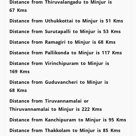
Distance from Thiruvalangadu to Minjur is
67 Kms
Distance from Uthukkottai to Minjur is 51 Kms
Distance from Surutapalli to Minjur is 53 Kms
Distance from Ramagiri to Minjur is 68 Kms
Distance from Pallikonda to Minjur is 117 Kms
Distance from Virinchipuram to Minjur is
169 Kms
Distance from Guduvancheri to Minjur is
68 Kms
Distance from Tiruvannamalai or
Thiruvannamalai to Minjur is 222 Kms
Distance from Kanchipuram to Minjur is 95 Kms
Distance from Thakkolam to Minjur is 85 Kms