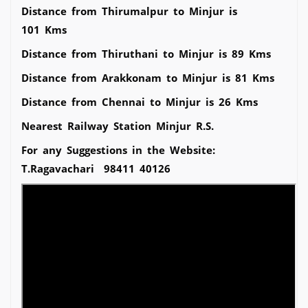
Distance from Thirumalpur to Minjur is
101 Kms
Distance from Thiruthani to Minjur is 89 Kms
Distance from Arakkonam to Minjur is 81 Kms
Distance from Chennai to Minjur is 26 Kms
Nearest Railway Station Minjur R.S.
For any Suggestions in the Website:
T.Ragavachari 98411 40126