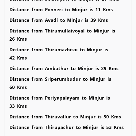
Distance from Ponneri to Minjur is 11 Kms
Distance from Avadi to Minjur is 39 Kms
Distance from Thirumullaivoyal to Minjur is
26 Kms
Distance from Thirumazhisai to Minjur is
42 Kms
Distance from Ambathur to Minjur is 29 Kms
Distance from Sriperumbudur to Minjur is
60 Kms
Distance from Periyapalayam to Minjur is
33 Kms
Distance from Thiruvallur to Minjur is 50 Kms
Distance from Thirupachur to Minjur is 53 Kms