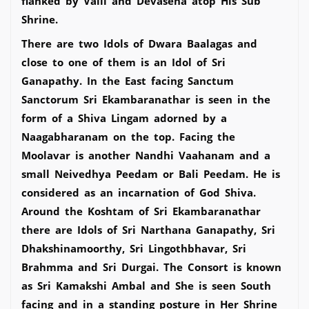
flanked by Valli and Devasena atop His Sub
Shrine.
There are two Idols of Dwara Baalagas and
close to one of them is an Idol of Sri
Ganapathy. In the East facing Sanctum
Sanctorum Sri Ekambaranathar is seen in the
form of a Shiva Lingam adorned by a
Naagabharanam on the top. Facing the
Moolavar is another Nandhi Vaahanam and a
small Neivedhya Peedam or Bali Peedam. He is
considered as an incarnation of God Shiva.
Around the Koshtam of Sri Ekambaranathar
there are Idols of Sri Narthana Ganapathy, Sri
Dhakshinamoorthy, Sri Lingothbhavar, Sri
Brahmma and Sri Durgai. The Consort is known
as Sri Kamakshi Ambal and She is seen South
facing and in a standing posture in Her Shrine