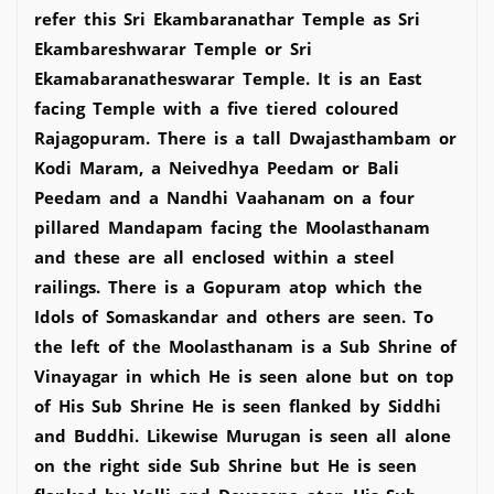
refer this Sri Ekambaranathar Temple as Sri
Ekambareshwarar Temple or Sri
Ekamabaranatheswarar Temple. It is an East
facing Temple with a five tiered coloured
Rajagopuram. There is a tall Dwajasthambam or
Kodi Maram, a Neivedhya Peedam or Bali
Peedam and a Nandhi Vaahanam on a four
pillared Mandapam facing the Moolasthanam
and these are all enclosed within a steel
railings. There is a Gopuram atop which the
Idols of Somaskandar and others are seen. To
the left of the Moolasthanam is a Sub Shrine of
Vinayagar in which He is seen alone but on top
of His Sub Shrine He is seen flanked by Siddhi
and Buddhi. Likewise Murugan is seen all alone
on the right side Sub Shrine but He is seen