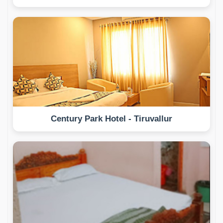
Century Park Hotel - Tiruvallur