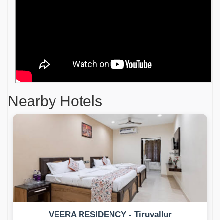
Nearby Hotels
VEERA RESIDENCY - Tiruvallur