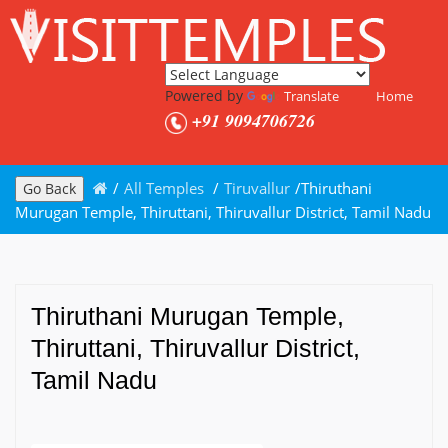
Powered by
Translate
Home
+91 9094706726
/
All Temples
/
Tiruvallur
/
Thiruthani
Go Back
Murugan Temple, Thiruttani, Thiruvallur District, Tamil Nadu
Thiruthani Murugan Temple,
Thiruttani, Thiruvallur District,
Tamil Nadu