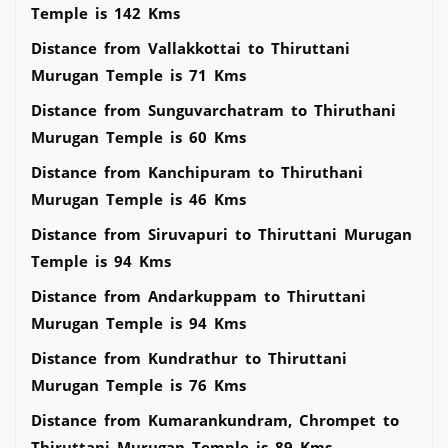
Temple is 142 Kms
Distance from Vallakkottai to Thiruttani
Murugan Temple is 71 Kms
Distance from Sunguvarchatram to Thiruthani
Murugan Temple is 60 Kms
Distance from Kanchipuram to Thiruthani
Murugan Temple is 46 Kms
Distance from Siruvapuri to Thiruttani Murugan
Temple is 94 Kms
Distance from Andarkuppam to Thiruttani
Murugan Temple is 94 Kms
Distance from Kundrathur to Thiruttani
Murugan Temple is 76 Kms
Distance from Kumarankundram, Chrompet to
Thiruttani Murugan Temple is 89 Kms