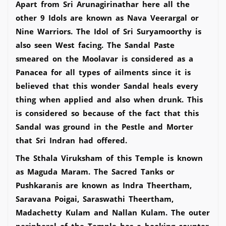
Apart from Sri Arunagirinathar here all the
other 9 Idols are known as Nava Veerargal or
Nine Warriors. The Idol of Sri Suryamoorthy is
also seen West facing. The Sandal Paste
smeared on the Moolavar is considered as a
Panacea for all types of ailments since it is
believed that this wonder Sandal heals every
thing when applied and also when drunk. This
is considered so because of the fact that this
Sandal was ground in the Pestle and Morter
that Sri Indran had offered.
The Sthala Viruksham of this Temple is known
as Maguda Maram. The Sacred Tanks or
Pushkaranis are known as Indra Theertham,
Saravana Poigai, Saraswathi Theertham,
Madachetty Kulam and Nallan Kulam. The outer
peripheral of the Temple has a booking counter