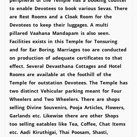
to enable Devotees to book various Sevas. There
are Rest Rooms and a Cloak Room for the
Devotees to keep their luggages. A multi
pillared Vaahana Mandapam is also seen.
Facilities exists in this Temple for Tonsuring
and for Ear Boring. Marriages too are conducted
on production of adequate certificates to that
effect. Several Devasthana Cottages and Hotel
Rooms are available at the foothill of the
Temple for outstation Devotees. The Temple has
two distinct Vehicular parking meant for Four
Wheelers and Two Wheelers. There are shops
selling Divine Souvenirs, Pooja Articles, Flowers,
Garlands etc. Likewise there are other Shops
too selling eatables like Tea, Coffee, Chat Items
etc. Aadi Kiruthigai, Thai Poosam, Shasti,