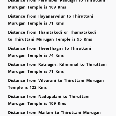
Murugan Temple is 109 Kms
Distance from Ilayanarvelur to Thiruttani
Murugan Temple is 71 Kms
Distance from Thamtakodi or Thamatakodi
to Thiruttani Murugan Temple is 95 Kms
Distance from Theerthagiri to Thiruttani
Murugan Temple is 74 Kms
Distance from Ratnagiri, Kilminnal to Thiruttani
Murugan Temple is 71 Kms
Distance from Vilvarani to Thiruttani Murugan
Temple is 122 Kms
Distance from Nadupalani to Thiruttani
Murugan Temple is 109 Kms
Distance from Mailam to Thiruttani Murugan