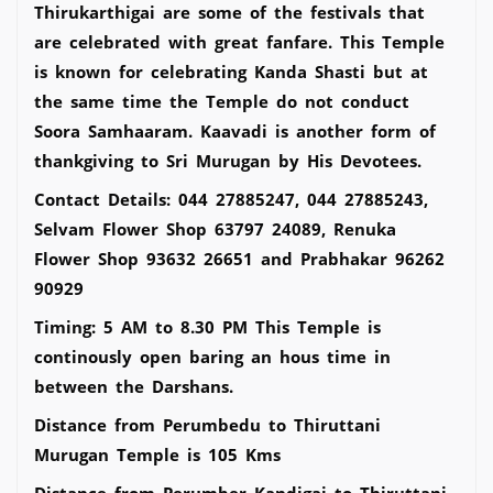
Thirukarthigai are some of the festivals that
are celebrated with great fanfare. This Temple
is known for celebrating Kanda Shasti but at
the same time the Temple do not conduct
Soora Samhaaram. Kaavadi is another form of
thankgiving to Sri Murugan by His Devotees.
Contact Details: 044 27885247, 044 27885243,
Selvam Flower Shop 63797 24089, Renuka
Flower Shop 93632 26651 and Prabhakar 96262
90929
Timing: 5 AM to 8.30 PM This Temple is
continously open baring an hous time in
between the Darshans.
Distance from Perumbedu to Thiruttani
Murugan Temple is 105 Kms
Distance from Perumber Kandigai to Thiruttani