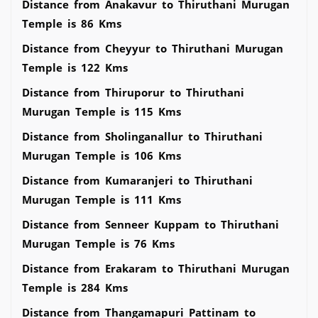
Distance from Anakavur to Thiruthani Murugan
Temple is 86 Kms
Distance from Cheyyur to Thiruthani Murugan
Temple is 122 Kms
Distance from Thiruporur to Thiruthani
Murugan Temple is 115 Kms
Distance from Sholinganallur to Thiruthani
Murugan Temple is 106 Kms
Distance from Kumaranjeri to Thiruthani
Murugan Temple is 111 Kms
Distance from Senneer Kuppam to Thiruthani
Murugan Temple is 76 Kms
Distance from Erakaram to Thiruthani Murugan
Temple is 284 Kms
Distance from Thangamapuri Pattinam to