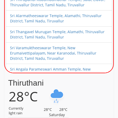
Thiruvallur District, Tamil Nadu, Tiruvallur
Sri Alarmatheeswarar Temple, Alamathi, Thiruvallur
District, Tamil Nadu, Tiruvallur
Sri Thangavel Murugan Temple, Alamathi, Thiruvallur
District, Tamil Nadu, Tiruvallur
Sri Varamuktheeswarar Temple, New
Erumaivettipalayam, Near Karanodai, Thiruvallur
District, Tamil Nadu, Tiruvallur
Sri Angala Parameswari Amman Temple, New
Erumaivettipalayam, Near Karanodai, Thiruvallur
District, Tamil Nadu, Tiruvallur
Thiruthani
28°C
Sri Choleeswarar Temple, Arcot Kuppam, Thiruvallur
District, Tamil Nadu, Tiruvallur
Sri Deivanayageswarar Temple, Elambayankottur,
Currently
28°C
28°C
Thiruvallur District, Tamil Nadu, Tiruvallur
light rain
Saturday