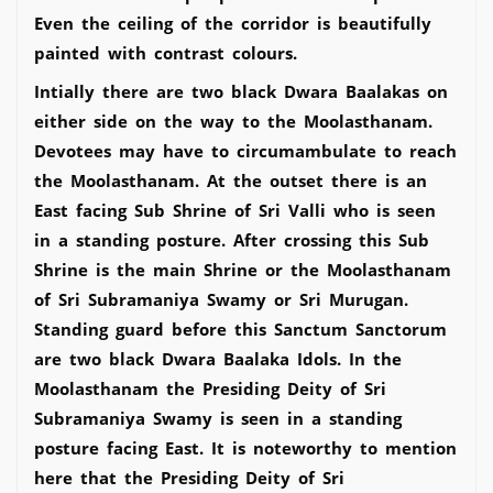
Even the ceiling of the corridor is beautifully
painted with contrast colours.
Intially there are two black Dwara Baalakas on
either side on the way to the Moolasthanam.
Devotees may have to circumambulate to reach
the Moolasthanam. At the outset there is an
East facing Sub Shrine of Sri Valli who is seen
in a standing posture. After crossing this Sub
Shrine is the main Shrine or the Moolasthanam
of Sri Subramaniya Swamy or Sri Murugan.
Standing guard before this Sanctum Sanctorum
are two black Dwara Baalaka Idols. In the
Moolasthanam the Presiding Deity of Sri
Subramaniya Swamy is seen in a standing
posture facing East. It is noteworthy to mention
here that the Presiding Deity of Sri