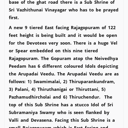
base of the ghat road there is a Sub Shrine of
Sri Vazhithunai Vinayagar who has to be prayed
first.
A new 9 tiered East facing Rajagopuram of 122
feet height is being built and it would be open
for the Devotees very soon. There is a huge Vel
or Spear embedded on this nine tiered
Rajagopuram. The Gopuram atop the Neivedhya
Peedam has 6 different coloured Idols depicting
the Arupadai Veedu. The Arupadai Veedu are as
follows: 1) Swamimalai, 2) Thiruparankundram,
3) Palani, 4) Thiruthanigai or Thiruttani, 5)
Pazhamudhircholai and 6) Thiruchendur. The
top of this Sub Shrine has a stucco Idol of Sri
Subramaniya Swamy who is seen flanked by
Valli and Devasena. Facing this Sub Shrine is a
small Rajagopuram which is East facing and