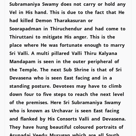
Subramaniya Swamy does not carry or hold any
Vel in His hand. This is due to the fact that He
had killed Demon Tharakasuran or
Soorapadman in Thiruchendur and had come to
Thiruttani to mitigate His anger. This is the
place where He was fortunate enough to marry
Sri Valli. A multi pillared Valli Thiru Kalyana
Mandapam is seen in the outer peripheral of
the Temple. The next Sub Shrine is that of Sri
Devasena who is seen East facing and in a
standing posture. Devotees may have to climb
down four to five steps to reach the next level
of the premises. Here Sri Subramaniya Swamy
who is known as Urchavar is seen East facing
and flanked by His Consorts Valli and Devasena.
They have hung beautiful coloured portraits of
Arupadai Veedu Murugan which are all South