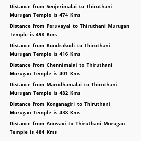
Distance from Senjerimalai to Thiruthani
Murugan Temple is 474 Kms
Distance from Peruvayal to Thiruthani Murugan
Temple is 498 Kms
Distance from Kundrakudi to Thiruthani
Murugan Temple is 416 Kms
Distance from Chennimalai to Thiruthani
Murugan Temple is 401 Kms
Distance from Marudhamalai to Thiruthani
Murugan Temple is 482 Kms
Distance from Konganagiri to Thiruthani
Murugan Temple is 438 Kms
Distance from Anuvavi to Thiruthani Murugan
Temple is 484 Kms