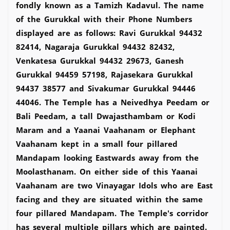
fondly known as a Tamizh Kadavul. The name
of the Gurukkal with their Phone Numbers
displayed are as follows: Ravi Gurukkal 94432
82414, Nagaraja Gurukkal 94432 82432,
Venkatesa Gurukkal 94432 29673, Ganesh
Gurukkal 94459 57198, Rajasekara Gurukkal
94437 38577 and Sivakumar Gurukkal 94446
44046. The Temple has a Neivedhya Peedam or
Bali Peedam, a tall Dwajasthambam or Kodi
Maram and a Yaanai Vaahanam or Elephant
Vaahanam kept in a small four pillared
Mandapam looking Eastwards away from the
Moolasthanam. On either side of this Yaanai
Vaahanam are two Vinayagar Idols who are East
facing and they are situated within the same
four pillared Mandapam. The Temple's corridor
has several multiple pillars which are painted.