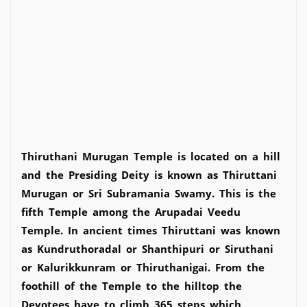
Thiruthani Murugan Temple is located on a hill
and the Presiding Deity is known as Thiruttani
Murugan or Sri Subramania Swamy. This is the
fifth Temple among the Arupadai Veedu
Temple. In ancient times Thiruttani was known
as Kundruthoradal or Shanthipuri or Siruthani
or Kalurikkunram or Thiruthanigai. From the
foothill of the Temple to the hilltop the
Devotees have to climb 365 steps which