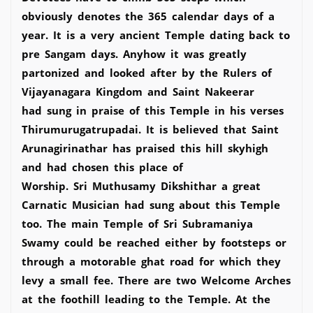
obviously denotes the 365 calendar days of a
year. It is a very ancient Temple dating back to
pre Sangam days. Anyhow it was greatly
partonized and looked after by the Rulers of
Vijayanagara Kingdom and Saint Nakeerar
had sung in praise of this Temple in his verses
Thirumurugatrupadai. It is believed that Saint
Arunagirinathar has praised this hill skyhigh
and had chosen this place of
Worship. Sri Muthusamy Dikshithar a great
Carnatic Musician had sung about this Temple
too. The main Temple of Sri Subramaniya
Swamy could be reached either by footsteps or
through a motorable ghat road for which they
levy a small fee. There are two Welcome Arches
at the foothill leading to the Temple. At the