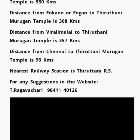
Temple is 330 Kms
Distance from Enkann or Engan to Thiruthani
Murugan Temple is 308 Kms
Distance from Viralimalai to Thiruthani
Murugan Temple is 357 Kms
Distance from Chennai to Thiruttani Murugan
Temple is 96 Kms
Nearest Railway Station is Thiruttani R.S.
For any Suggestions in the Website:
T.Ragavachari 98411 40126