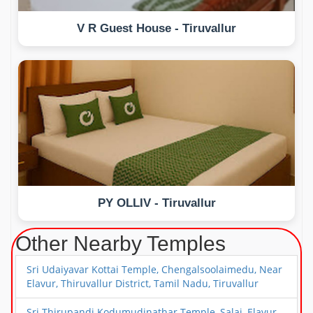
V R Guest House - Tiruvallur
PY OLLIV - Tiruvallur
Other Nearby Temples
Sri Udaiyavar Kottai Temple, Chengalsoolaimedu, Near
Elavur, Thiruvallur District, Tamil Nadu, Tiruvallur
Sri Thirupandi Kodumudinathar Temple, Salai, Elavur,