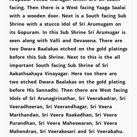
facing. Then there is a West facing Yaaga Saalai
with a wooden door. Next is a South facing Sub
Shrine with a stucco Idol of Sri Arumugam on
its Gopuram. In this Sub Shrine Sri Arumugar is
seen along with Valli and Devasena. There are
two Dwara Baalakas etched on the gold platings
before this Sub Shrine. Next to this is the all
important South facing Sub Shrine of Sri
Aabathsahaya Vinayagar. Here too there are
two etched Dwara Baalakas on the gold plating
before His Sannadhi. Then there are West facing
Idols of Sri Arunagirinathar, Sri Veerabadrar, Sri
Veeradheeran, Sri Veerandhagar, Sri Veera
Marthandan, Sri Veera Raakadhan, Sri Veera
Purandhan, Sri Veera Maheswaran, Sri Veera
Mahendran, Sri Veerakesari and Sri Veerabahu.