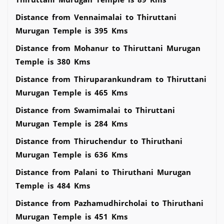
Distance from Vennaimalai to Thiruttani
Murugan Temple is 395 Kms
Distance from Mohanur to Thiruttani Murugan
Temple is 380 Kms
Distance from Thiruparankundram to Thiruttani
Murugan Temple is 465 Kms
Distance from Swamimalai to Thiruttani
Murugan Temple is 284 Kms
Distance from Thiruchendur to Thiruthani
Murugan Temple is 636 Kms
Distance from Palani to Thiruthani Murugan
Temple is 484 Kms
Distance from Pazhamudhircholai to Thiruthani
Murugan Temple is 451 Kms