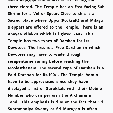
three tiered. The Temple has an East facing Sub
Shrine for a Vel or Spear. Close to this is a
Sacred place where Uppu (Rocksalt) and Milagu
(Pepper) are offered to the Temple. There is an
Anayaa Vilakku which is lighted 24X7. This
Temple has two types of Darshan for its
Devotees. The first is a Free Darshan in which
Devotees may have to wade through
serapentaine railing before reaching the
Moolasthanam. The second type of Darshan is a
Paid Darshan for Rs.100/-. The Temple Admin
have to be appreciated since they have
displayed a list of Gurukkals with their Mobile
Number who can perform the Archanai in
Tamil. This emphasis is due ot the fact that Sri
Subramaniya Swamy or Sri Murugan is often