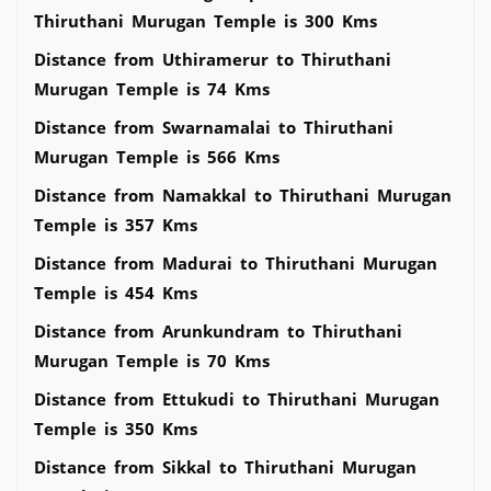
Thiruthani Murugan Temple is 300 Kms
Distance from Uthiramerur to Thiruthani
Murugan Temple is 74 Kms
Distance from Swarnamalai to Thiruthani
Murugan Temple is 566 Kms
Distance from Namakkal to Thiruthani Murugan
Temple is 357 Kms
Distance from Madurai to Thiruthani Murugan
Temple is 454 Kms
Distance from Arunkundram to Thiruthani
Murugan Temple is 70 Kms
Distance from Ettukudi to Thiruthani Murugan
Temple is 350 Kms
Distance from Sikkal to Thiruthani Murugan