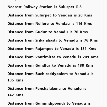
Nearest Railway Station is Sulurpet R.S.
Distance from Sulurpet to Vendau is 20 Kms
Distance from Nellore to Vendau is 116 Kms
Distance from Gudur to Venadu is 76 Kms
Distance from Srikalahasti to Venadu is 76 Kms
Distance from Rajampet to Venadu is 181 Kms
Distance from Vontimitta to Venadu is 209 Kms
Distance from Gundlur to Venadu is 188 Kms
Distance from Buchireddypalem to Venadu is
135 Kms
Distance from Penchalakona to Venadu is
142 Kms
Distance from Gummidipoondi to Venadu is