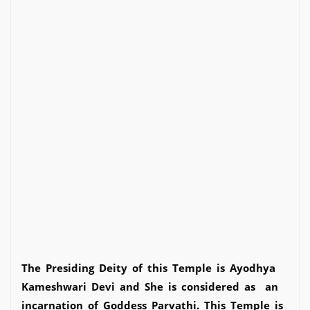
The Presiding Deity of this Temple is Ayodhya
Kameshwari Devi and She is considered as an
incarnation of Goddess Parvathi. This Temple is