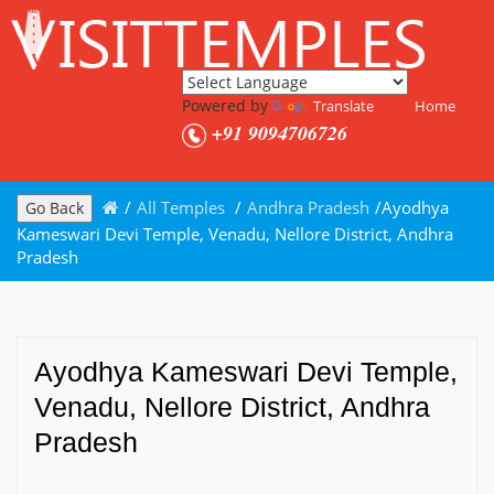
Powered by
Translate
Home
+91 9094706726
/
All Temples
/
Andhra Pradesh
/
Ayodhya
Go Back
Kameswari Devi Temple, Venadu, Nellore District, Andhra
Pradesh
Ayodhya Kameswari Devi Temple,
Venadu, Nellore District, Andhra
Pradesh