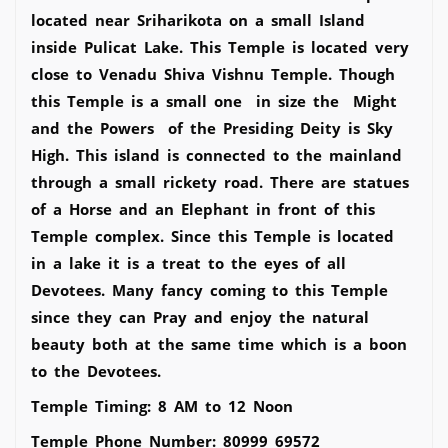
located near Sriharikota on a small Island
inside Pulicat Lake. This Temple is located very
close to Venadu Shiva Vishnu Temple. Though
this Temple is a small one in size the Might
and the Powers of the Presiding Deity is Sky
High. This island is connected to the mainland
through a small rickety road. There are statues
of a Horse and an Elephant in front of this
Temple complex. Since this Temple is located
in a lake it is a treat to the eyes of all
Devotees. Many fancy coming to this Temple
since they can Pray and enjoy the natural
beauty both at the same time which is a boon
to the Devotees.
Temple Timing: 8 AM to 12 Noon
Temple Phone Number: 80999 69572