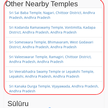
Other Nearby Temples
Sri Sai Baba Temple, Nagari, Chittoor District, Andhra
Pradesh, Andhra Pradesh
Sri Kodanda Ramaswamy Temple, Vontimitta, Kadapa
District, Andhra Pradesh, Andhra Pradesh
Sri Someswara Temple, Bhimavaram, West Godavari
District, Andhra Pradesh, Andhra Pradesh
Sri Valeeswarar Temple, Ramagiri, Chittoor District,
Andhra Pradesh, Andhra Pradesh
Sri Veerabhadra Swamy Temple or Lepakshi Temple,
Lepakshi, Andhra Pradesh, Andhra Pradesh
Sri Kanaka Durga Temple, Vijayawada, Andhra Pradesh,
Andhra Pradesh
Sri Narasimha Swamy Temple, Mangalagiri, Near
Sūlūru
Vijayawada, Andhra Pradesh, Andhra Pradesh