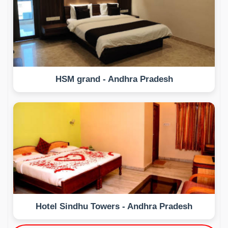
HSM grand - Andhra Pradesh
Hotel Sindhu Towers - Andhra Pradesh