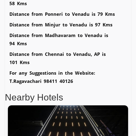
58 Kms
Distance from Ponneri to Venadu is 79 Kms
Distance from Minjur to Venadu is 97 Kms
Distance from Madhavaram to Venadu is
94 Kms
Distance from Chennai to Venadu, AP is
101 Kms
For any Suggestions in the Website:
T.Ragavachari 98411 40126
Nearby Hotels