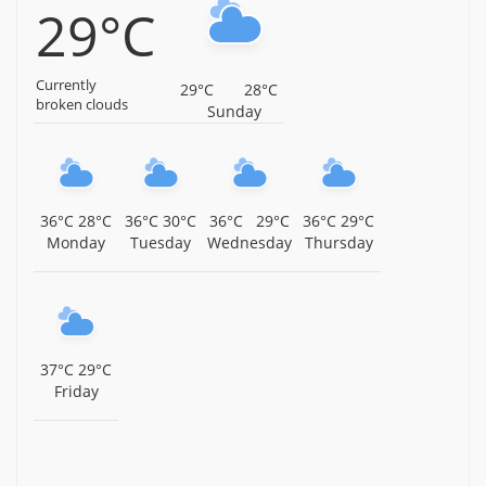
29°C
Sri Surya Narayana Swamy Temple, Kurnool, Andhra
Pradesh, Andhra Pradesh
Currently
29°C
28°C
Parshvamani Parshvanath Jain Temple,
broken clouds
Sunday
Peddathumbalam, Kurnool District, Andhra Pradesh,
Andhra Pradesh
Shri Shirdi Sai Baba Temple, Gundlur, Kadapa District,
Andhra Pradesh, Andhra Pradesh
36°C
28°C
36°C
30°C
36°C
29°C
36°C
29°C
Monday
Tuesday
Wednesday
Thursday
Ayodhya Kameswari Devi Temple, Venadu, Nellore
District, Andhra Pradesh, Andhra Pradesh
Sri Vakulamatha Temple, Peruru, Tirupati, Andhra
Pradesh, Andhra Pradesh
37°C
29°C
Shirdi Sai Baba Temple, Nagalapuram, Chittoor District,
Friday
Andhra Pradesh, Andhra Pradesh
Sri Prasanna Venkateswara Swamy Temple,
Appalayagunta, Andhra Pradesh, Andhra Pradesh