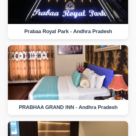
Prabaa Royal Park - Andhra Pradesh
PRABHAA GRAND INN - Andhra Pradesh