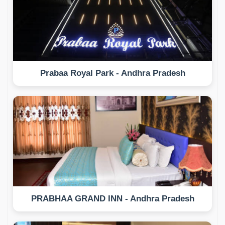
Prabaa Royal Park - Andhra Pradesh
PRABHAA GRAND INN - Andhra Pradesh