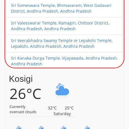
Sri Someswara Temple, Bhimavaram, West Godavari
District, Andhra Pradesh, Andhra Pradesh
Sri Valeeswarar Temple, Ramagiri, Chittoor District,
Andhra Pradesh, Andhra Pradesh
Sri Veerabhadra Swamy Temple or Lepakshi Temple,
Lepakshi, Andhra Pradesh, Andhra Pradesh
Sri Kanaka Durga Temple, Vijayawada, Andhra Pradesh,
Andhra Pradesh
Sri Narasimha Swamy Temple, Mangalagiri, Near
Kosigi
Vijayawada, Andhra Pradesh, Andhra Pradesh
26°C
Sri Surya Narayana Swamy Temple, Kurnool, Andhra
Pradesh, Andhra Pradesh
Currently
32°C
25°C
Parshvamani Parshvanath Jain Temple,
overcast clouds
Saturday
Peddathumbalam, Kurnool District, Andhra Pradesh,
Andhra Pradesh