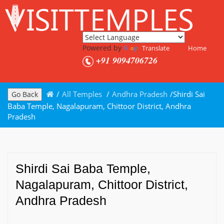
Powered by
Translate
Home
+91 9094706726
/
All Temples
/
Andhra Pradesh
/
Shirdi Sai
Go Back
Baba Temple, Nagalapuram, Chittoor District, Andhra
Pradesh
Shirdi Sai Baba Temple,
Nagalapuram, Chittoor District,
Andhra Pradesh