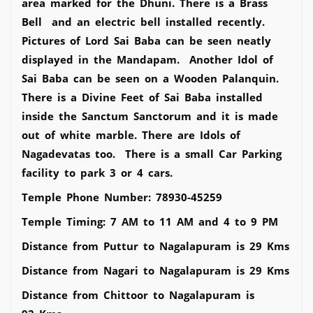
area marked for the Dhuni. There is a Brass
Bell and an electric bell installed recently.
Pictures of Lord Sai Baba can be seen neatly
displayed in the Mandapam. Another Idol of
Sai Baba can be seen on a Wooden Palanquin.
There is a Divine Feet of Sai Baba installed
inside the Sanctum Sanctorum and it is made
out of white marble. There are Idols of
Nagadevatas too. There is a small Car Parking
facility to park 3 or 4 cars.
Temple Phone Number: 78930-45259
Temple Timing: 7 AM to 11 AM and 4 to 9 PM
Distance from Puttur to Nagalapuram is 29 Kms
Distance from Nagari to Nagalapuram is 29 Kms
Distance from Chittoor to Nagalapuram is