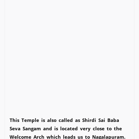
This Temple is also called as Shirdi Sai Baba
Seva Sangam and is located very close to the
Welcome Arch which leads us to Nagalapuram.