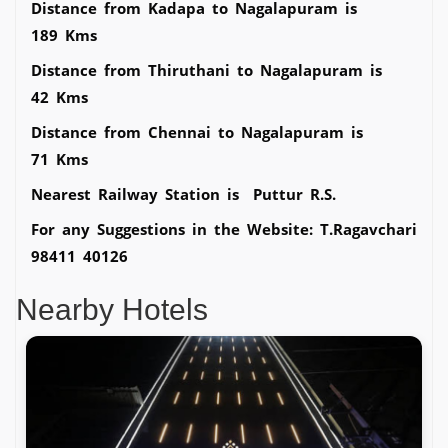
Distance from Kadapa to Nagalapuram is
189 Kms
Distance from Thiruthani to Nagalapuram is
42 Kms
Distance from Chennai to Nagalapuram is
71 Kms
Nearest Railway Station is Puttur R.S.
For any Suggestions in the Website: T.Ragavchari
98411 40126
Nearby Hotels