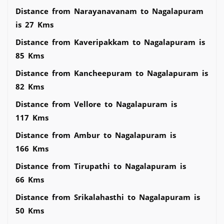
Distance from Narayanavanam to Nagalapuram
is 27 Kms
Distance from Kaveripakkam to Nagalapuram is
85 Kms
Distance from Kancheepuram to Nagalapuram is
82 Kms
Distance from Vellore to Nagalapuram is
117 Kms
Distance from Ambur to Nagalapuram is
166 Kms
Distance from Tirupathi to Nagalapuram is
66 Kms
Distance from Srikalahasthi to Nagalapuram is
50 Kms