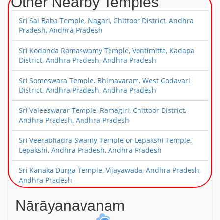
Other Nearby Temples
Sri Sai Baba Temple, Nagari, Chittoor District, Andhra
Pradesh, Andhra Pradesh
Sri Kodanda Ramaswamy Temple, Vontimitta, Kadapa
District, Andhra Pradesh, Andhra Pradesh
Sri Someswara Temple, Bhimavaram, West Godavari
District, Andhra Pradesh, Andhra Pradesh
Sri Valeeswarar Temple, Ramagiri, Chittoor District,
Andhra Pradesh, Andhra Pradesh
Sri Veerabhadra Swamy Temple or Lepakshi Temple,
Lepakshi, Andhra Pradesh, Andhra Pradesh
Sri Kanaka Durga Temple, Vijayawada, Andhra Pradesh,
Andhra Pradesh
Sri Narasimha Swamy Temple, Mangalagiri, Near
Nārāyanavanam
Vijayawada, Andhra Pradesh, Andhra Pradesh