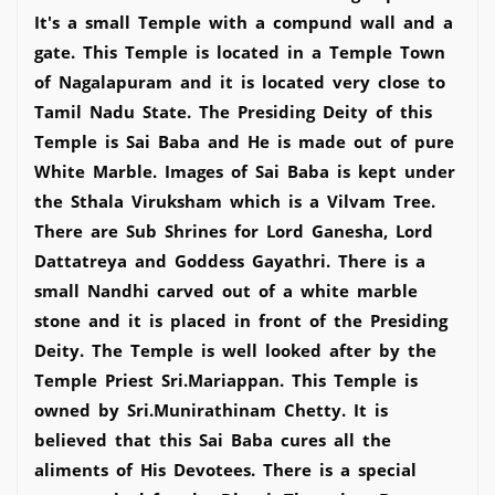
It's a small Temple with a compund wall and a
gate. This Temple is located in a Temple Town
of Nagalapuram and it is located very close to
Tamil Nadu State. The Presiding Deity of this
Temple is Sai Baba and He is made out of pure
White Marble. Images of Sai Baba is kept under
the Sthala Viruksham which is a Vilvam Tree.
There are Sub Shrines for Lord Ganesha, Lord
Dattatreya and Goddess Gayathri. There is a
small Nandhi carved out of a white marble
stone and it is placed in front of the Presiding
Deity. The Temple is well looked after by the
Temple Priest Sri.Mariappan. This Temple is
owned by Sri.Munirathinam Chetty. It is
believed that this Sai Baba cures all the
aliments of His Devotees. There is a special