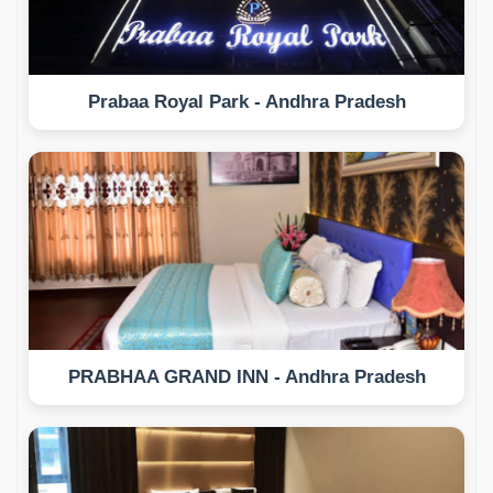
Prabaa Royal Park - Andhra Pradesh
PRABHAA GRAND INN - Andhra Pradesh