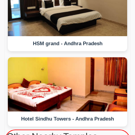
HSM grand - Andhra Pradesh
Hotel Sindhu Towers - Andhra Pradesh