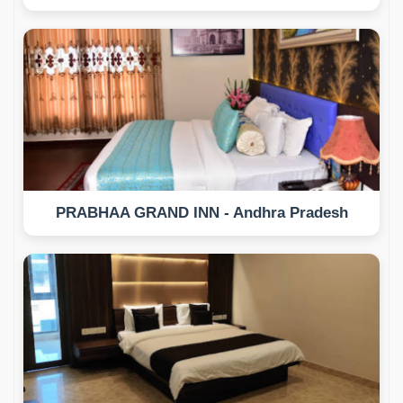
PRABHAA GRAND INN - Andhra Pradesh