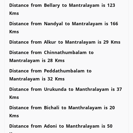
Distance from Bellary to Mantralayam is 123
Kms
Distance from Nandyal to Mantralayam is 166
Kms
Distance from Alkur to Mantralayam is 29 Kms
Distance from Chinnathumbalam to
Mantralayam is 28 Kms
Distance from Peddathumbalam to
Mantralayam is 32 Kms
Distance from Urukunda to Manthralayam is 37
Kms
Distance from Bichali to Manthralayam is 20
Kms
Distance from Adoni to Manthralayam is 50