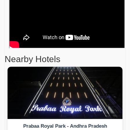
Nearby Hotels
Prabaa Royal Park - Andhra Pradesh