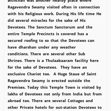
Bichchali was another nearby place where
Ragavendra Swamy visited often in connection
with his Religious work. During His life time He
did several miracles for the sake of His
Devotees. The Sanctum Sanctorum and the
entire Temple Precincts is covered has a
secured roofing to so that the Devotees can
have dharshan under any weather
conditions. There are several other Sub
Shrines. There is a Thulaabaaram facility here
for the sake of Devotees. They have an
exclusive Chariot too. A Huge Staue of Saint
Ragavendra Swamy is erected outside the
Premises. Today this Temple Town is visited by
lakhs of Devotees not only from India but from
abroad too. There are several Cottages and
other Private hotels for out-station Devotees to