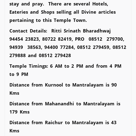
stay and pray. There are several Hotels,
Eateries and Shops selling all Divine articles
pertaining to this Temple Town.
Contact Details: Ritti Srinath Bharadhwaj
94454 23823, 80722 82419, PRO 08512 279700,
94939 38563, 94400 77284, 08512 279459, 08512
279888 and 08512 279428
Temple Timings: 6 AM to 2 PM and from 4 PM
to 9 PM
Distance from Kurnool to Mantralayam is 90
Kms
Distance from Mahanandhi to Mantralayam is
179 Kms
Distance from Raichur to Mantralayam is 43
Kms