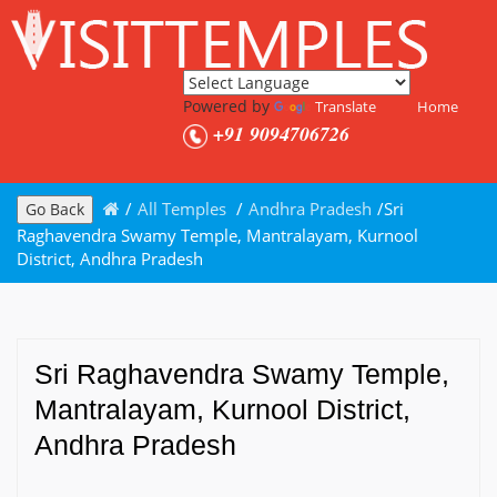
Powered by
Translate
Home
+91 9094706726
/
All Temples
/
Andhra Pradesh
/
Sri
Go Back
Raghavendra Swamy Temple, Mantralayam, Kurnool
District, Andhra Pradesh
Sri Raghavendra Swamy Temple,
Mantralayam, Kurnool District,
Andhra Pradesh