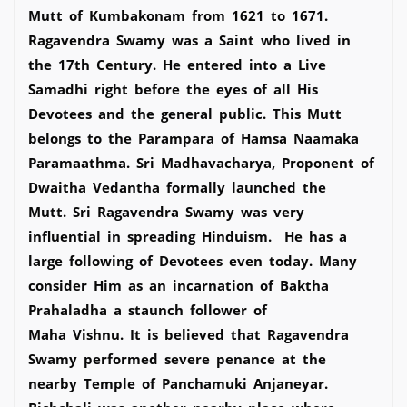
Mutt of Kumbakonam from 1621 to 1671.
Ragavendra Swamy was a Saint who lived in
the 17th Century. He entered into a Live
Samadhi right before the eyes of all His
Devotees and the general public. This Mutt
belongs to the Parampara of Hamsa Naamaka
Paramaathma. Sri Madhavacharya, Proponent of
Dwaitha Vedantha formally launched the
Mutt. Sri Ragavendra Swamy was very
influential in spreading Hinduism. He has a
large following of Devotees even today. Many
consider Him as an incarnation of Baktha
Prahaladha a staunch follower of
Maha Vishnu. It is believed that Ragavendra
Swamy performed severe penance at the
nearby Temple of Panchamuki Anjaneyar.