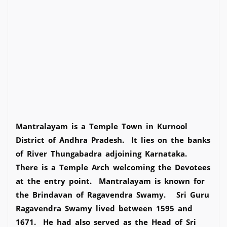
Mantralayam is a Temple Town in Kurnool
District of Andhra Pradesh. It lies on the banks
of River Thungabadra adjoining Karnataka.
There is a Temple Arch welcoming the Devotees
at the entry point. Mantralayam is known for
the Brindavan of Ragavendra Swamy. Sri Guru
Ragavendra Swamy lived between 1595 and
1671. He had also served as the Head of Sri