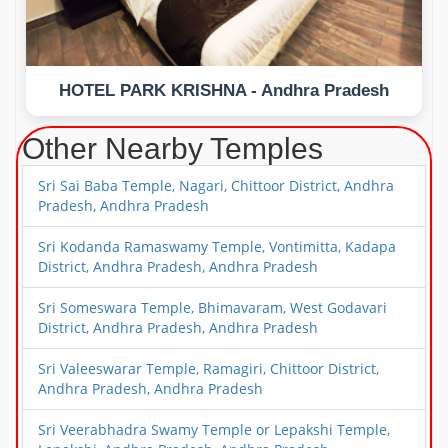
HOTEL PARK KRISHNA - Andhra Pradesh
Other Nearby Temples
Sri Sai Baba Temple, Nagari, Chittoor District, Andhra
Pradesh, Andhra Pradesh
Sri Kodanda Ramaswamy Temple, Vontimitta, Kadapa
District, Andhra Pradesh, Andhra Pradesh
Sri Someswara Temple, Bhimavaram, West Godavari
District, Andhra Pradesh, Andhra Pradesh
Sri Valeeswarar Temple, Ramagiri, Chittoor District,
Andhra Pradesh, Andhra Pradesh
Sri Veerabhadra Swamy Temple or Lepakshi Temple,