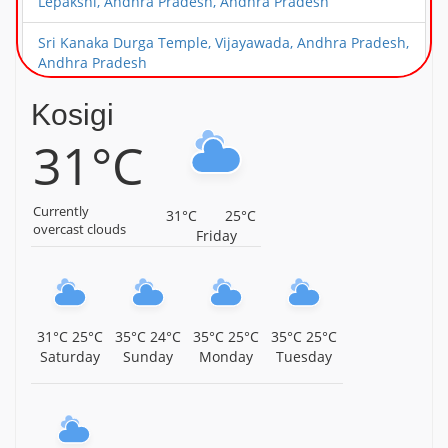
Lepakshi, Andhra Pradesh, Andhra Pradesh
Sri Kanaka Durga Temple, Vijayawada, Andhra Pradesh,
Andhra Pradesh
Sri Narasimha Swamy Temple, Mangalagiri, Near
Kosigi
Vijayawada, Andhra Pradesh, Andhra Pradesh
31°C
Sri Surya Narayana Swamy Temple, Kurnool, Andhra
Pradesh, Andhra Pradesh
Currently
31°C
25°C
Parshvamani Parshvanath Jain Temple,
overcast clouds
Friday
Peddathumbalam, Kurnool District, Andhra Pradesh,
Andhra Pradesh
Shri Shirdi Sai Baba Temple, Gundlur, Kadapa District,
Andhra Pradesh, Andhra Pradesh
31°C
25°C
35°C
24°C
35°C
25°C
35°C
25°C
Saturday
Sunday
Monday
Tuesday
Ayodhya Kameswari Devi Temple, Venadu, Nellore
District, Andhra Pradesh, Andhra Pradesh
Sri Vakulamatha Temple, Peruru, Tirupati, Andhra