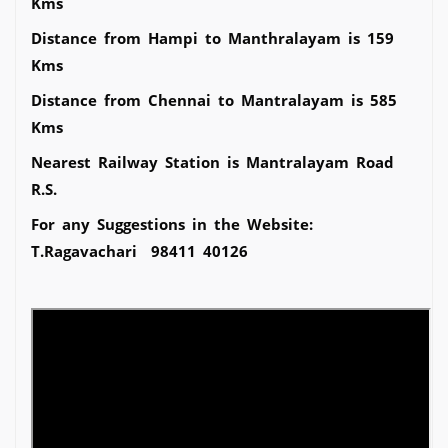
Kms
Distance from Hampi to Manthralayam is 159
Kms
Distance from Chennai to Mantralayam is 585
Kms
Nearest Railway Station is Mantralayam Road
R.S.
For any Suggestions in the Website:
T.Ragavachari 98411 40126