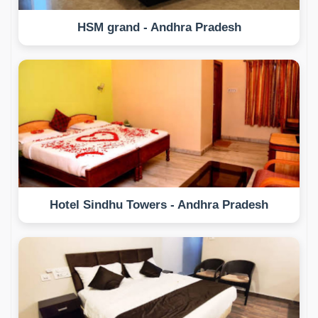
HSM grand - Andhra Pradesh
Hotel Sindhu Towers - Andhra Pradesh